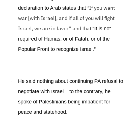
If you want
declaration to Arab states that “
war [with Israel], and if all of you will fight
Israel, we are in favor” and that
“It is not
required of Hamas, or of Fatah, or of the
Popular Front to recognize Israel.”
·
He said nothing about continuing PA refusal to
negotiate with Israel – to the contrary, he
spoke of Palestinians being impatient for
peace and statehood.