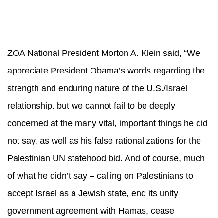
ZOA National President Morton A. Klein said, “We
appreciate President Obama’s words regarding the
strength and enduring nature of the U.S./Israel
relationship, but we cannot fail to be deeply
concerned at the many vital, important things he did
not say, as well as his false rationalizations for the
Palestinian UN statehood bid. And of course, much
of what he didn’t say – calling on Palestinians to
accept Israel as a Jewish state, end its unity
government agreement with Hamas, cease