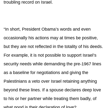
troubling record on Israel.
“In short, President Obama’s words and even
occasionally his actions may at times be positive,
but they are not reflected in the totality of his deeds.
For example, it is not possible to support Israel’s
security needs while demanding the pre-1967 lines
as a baseline for negotiations and giving the
Palestinians a veto over Israel retaining anything
beyond these lines. If a spouse declares deep love
to his or her partner while treating them badly, of
what good is their declaration of love?