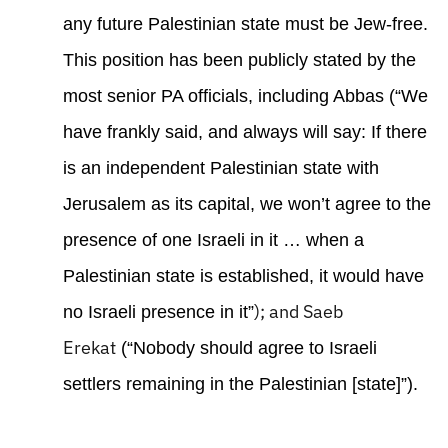
any future Palestinian state must be Jew-free.
This position has been publicly stated by the
most senior PA officials, including Abbas (“We
have frankly said, and always will say: If there
is an independent Palestinian state with
Jerusalem as its capital, we won’t agree to the
presence of one Israeli in it … when a
Palestinian state is established, it would have
); and Saeb
no Israeli presence in it”
Erekat
(“Nobody should agree to Israeli
settlers remaining in the Palestinian [state]”).