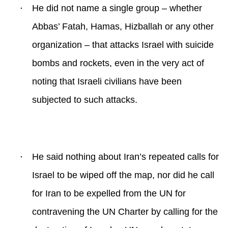
·
He did not name a single group – whether
Abbas’ Fatah, Hamas, Hizballah or any other
organization – that attacks Israel with suicide
bombs and rockets, even in the very act of
noting that Israeli civilians have been
subjected to such attacks.
·
He said nothing about Iran’s repeated calls for
Israel to be wiped off the map, nor did he call
for Iran to be expelled from the UN for
contravening the UN Charter by calling for the