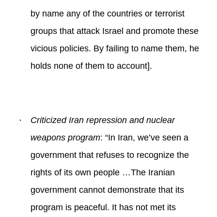
by name any of the countries or terrorist
groups that attack Israel and promote these
vicious policies. By failing to name them, he
holds none of them to account].
·
Criticized Iran repression and nuclear
weapons program
: “
In Iran, we’ve seen a
government that refuses to recognize the
rights of its own people …The Iranian
government cannot demonstrate that its
program is peaceful. It has not met its