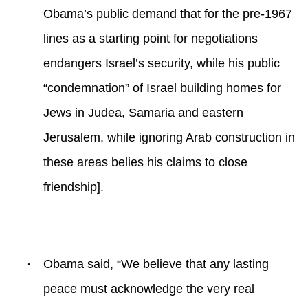
Obama’s public demand that for the pre-1967
lines as a starting point for negotiations
endangers Israel’s security, while his public
“condemnation” of Israel building homes for
Jews in Judea, Samaria and eastern
Jerusalem, while ignoring Arab construction in
these areas belies his claims to close
friendship].
·
Obama said, “
We believe that any lasting
peace must acknowledge the very real