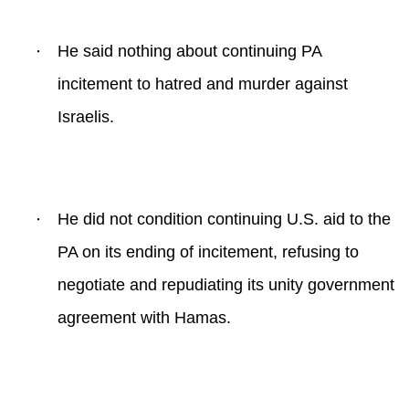
·
He said nothing about continuing PA
incitement to hatred and murder against
Israelis.
·
He did not condition continuing U.S. aid to the
PA on its ending of incitement, refusing to
negotiate and repudiating its unity government
agreement with Hamas.