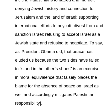
inciting Palestinians to hatred and murder;
denying Jewish history and connection to
Jerusalem and the land of Israel; supporting
international efforts to boycott, divest from and
sanction Israel; refusing to accept Israel as a
Jewish state and refusing to negotiate. To say,
as
President Obama did, that peace has
eluded us because the two sides have failed
to “stand in the other’s shoes” is an exercise
in moral equivalence that falsely places the
blame for the absence of peace on Israel as
well and accordingly mitigates Palestinian
responsibility].