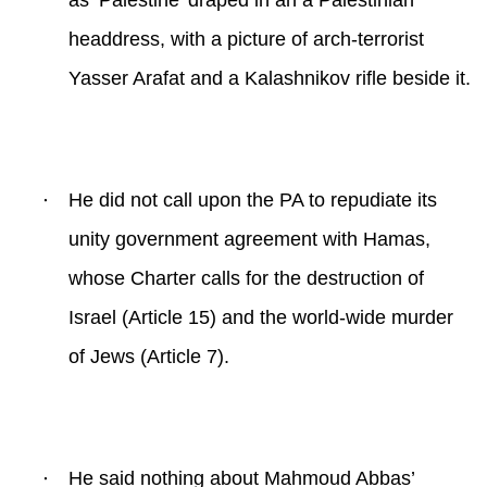
as ‘Palestine’ draped in an a Palestinian
headdress, with a picture of arch-terrorist
Yasser Arafat and a Kalashnikov rifle beside it.
·
He did not call upon the PA to repudiate its
unity government agreement with Hamas,
whose Charter calls for the destruction of
Israel (Article 15) and the world-wide murder
of Jews (Article 7).
·
He said nothing about Mahmoud Abbas’