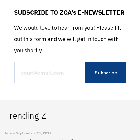
SUBSCRIBE TO ZOA's E-NEWSLETTER
We would love to hear from you! Please fill
out this form and we will get in touch with
you shortly.
Trending Z
News
September 23, 2011