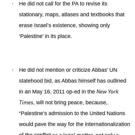
·
He did not call for the PA to revise its
stationary, maps, atlases and textbooks that
erase Israel’s existence, showing only
‘Palestine’ in its place.
·
He did not mention or criticize Abbas’ UN
statehood bid, as Abbas himself has outlined
New York
in an May 16, 2011 op-ed in the
Times
, will not bring peace, because,
“P
alestine’s admission to the United Nations
would pave the way for the internationalization
as a legal matter, not only a