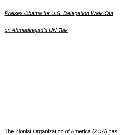
Praises Obama for U.S. Delegation Walk-Out
on Ahmadinejad’s UN Talk
The Zionist Organization of America (ZOA) has