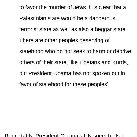
to favor the murder of Jews, it is clear that a
Palestinian state would be a dangerous
terrorist state as well as also a beggar state.
There are other peoples deserving of
statehood who do not seek to harm or deprive
others of their state, like Tibetans and Kurds,
but President Obama has not spoken out in
favor of statehood for these peoples].
Regrettably, President Obama’s UN speech also