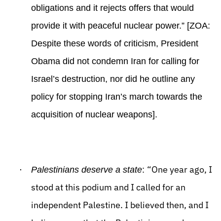
obligations and it rejects offers that would
provide it with peaceful nuclear power.” [ZOA:
Despite these words of criticism, President
Obama did not condemn Iran for calling for
Israel’s destruction, nor did he outline any
policy for stopping Iran’s march towards the
acquisition of nuclear weapons].
·
“One year ago, I
Palestinians deserve a state
:
stood at this podium and I called for an
independent Palestine. I believed then, and I