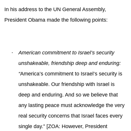
In his address to the UN General Assembly,
President Obama made the following points:
·
American commitment to Israel’s security
unshakeable, friendship deep and enduring:
“
America’s commitment to Israel’s security is
unshakeable. Our friendship with Israel is
deep and enduring. And so we believe that
any lasting peace must acknowledge the very
real security concerns that Israel faces every
single day.” [ZOA: However, President