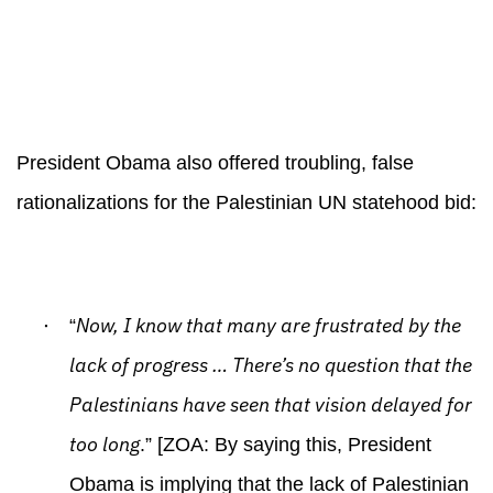
President Obama also offered troubling, false
rationalizations for the Palestinian UN statehood bid:
·
Now, I know that many are frustrated by the
“
lack of progress … There’s no question that the
Palestinians have seen that vision delayed for
too long
.” [ZOA: By saying this, President
Obama is implying that the lack of Palestinian