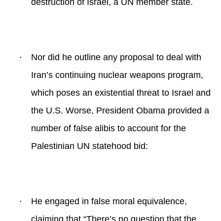
destruction of Israel, a UN member state.
·
Nor did he outline any proposal to deal with
Iran’s continuing nuclear weapons program,
which poses an existential threat to Israel and
the U.S. Worse, President Obama provided a
number of false alibis to account for the
Palestinian UN statehood bid:
·
He engaged in false moral equivalence,
claiming that “
There’s no question that the