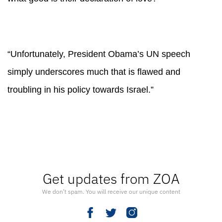
“Unfortunately, President Obama’s UN speech
simply underscores much that is flawed and
troubling in his policy towards Israel.”
Get updates from ZOA
We don’t spam. You will receive our unique content