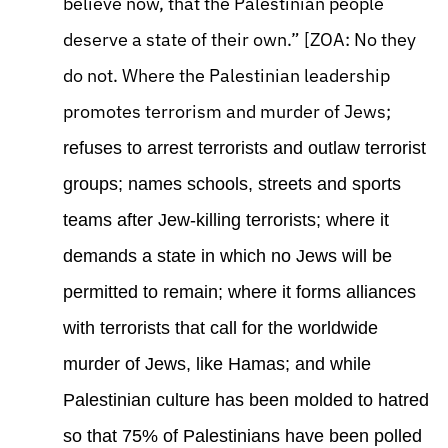
believe now, that the Palestinian people
deserve a state of their own.” [ZOA: No they
do not. Where the Palestinian leadership
promotes terrorism and murder of Jews;
refuses to arrest terrorists and outlaw terrorist
groups; names schools, streets and sports
teams after Jew-killing terrorists; where it
demands a state in which no Jews will be
permitted to remain; where it forms alliances
with terrorists that call for the worldwide
murder of Jews, like Hamas; and while
Palestinian culture has been molded to hatred
so that 75% of Palestinians have been polled