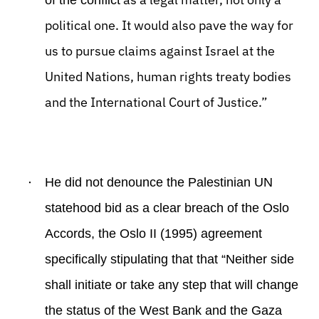
of the conflict
political one. It would also pave the way for
us to pursue claims against Israel at the
United Nations, human rights treaty bodies
and the International Court of Justice.”
·
He did not denounce the Palestinian UN
statehood bid as a clear breach of the Oslo
Accords, the Oslo II (1995) agreement
specifically stipulating that that “Neither side
shall initiate or take any step that will change
the status of the West Bank and the Gaza