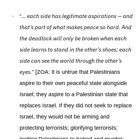
·
… each side has legitimate aspirations — and
“
that’s part of what makes peace so hard. And
the deadlock will only be broken when each
side learns to stand in the other’s shoes; each
side can see the world through the other’s
eyes
.” [ZOA: It is untrue that Palestinians
aspire to their own peaceful state alongside
Israel; they aspire to a Palestinian state that
replaces Israel. If they did not seek to replace
Israel, they would not be arming and
protecting terrorists; glorifying terrorists;