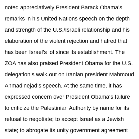
noted appreciatively President Barack Obama’s
remarks in his United Nations speech on the depth
and strength of the U.S./Israeli relationship and his
elaboration of the violent rejection and hatred that
has been Israel’s lot since its establishment. The
ZOA has also praised President Obama for the U.S.
delegation’s walk-out on Iranian president Mahmoud
Ahmadinejad’s speech. At the same time, it has
expressed concern over President Obama’s failure
to criticize the Palestinian Authority by name for its
refusal to negotiate; to accept Israel as a Jewish
state; to abrogate its unity government agreement