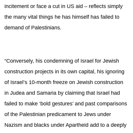
incitement or face a cut in US aid – reflects simply
the many vital things he has himself has failed to
demand of Palestinians.
“Conversely, his condemning of Israel for Jewish
construction projects in its own capital, his ignoring
of Israel’s 10-month freeze on Jewish construction
in Judea and Samaria by claiming that Israel had
failed to make ‘bold gestures’ and past comparisons
of the Palestinian predicament to Jews under
Nazism and blacks under Apartheid add to a deeply