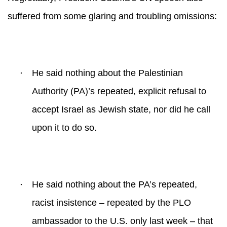
suffered from some glaring and troubling omissions:
·
He said nothing about the Palestinian
Authority (PA)’s repeated, explicit refusal to
accept Israel as Jewish state, nor did he call
upon it to do so.
·
He said nothing about the PA’s repeated,
racist insistence – repeated by the PLO
ambassador to the U.S. only last week – that