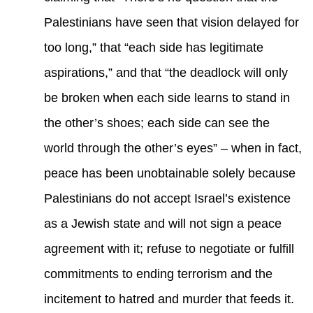
Palestinians have seen that vision delayed for
too long,” that “each side has legitimate
aspirations,” and that “the deadlock will only
be broken when each side learns to stand in
the other’s shoes; each side can see the
world through the other’s eyes” – when in fact,
peace has been unobtainable solely because
Palestinians do not accept Israel’s existence
as a Jewish state and will not sign a peace
agreement with it; refuse to negotiate or fulfill
commitments to ending terrorism and the
incitement to hatred and murder that feeds it.