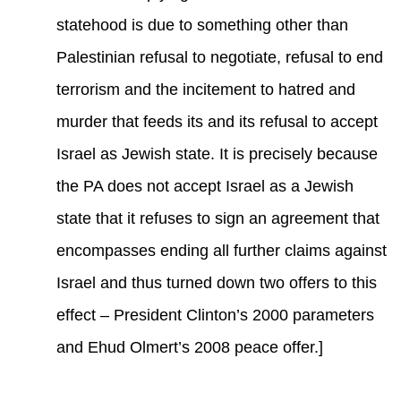
statehood is due to something other than
Palestinian refusal to negotiate, refusal to end
terrorism and the incitement to hatred and
murder that feeds its and its refusal to accept
Israel as Jewish state. It is precisely because
the PA does not accept Israel as a Jewish
state that it refuses to sign an agreement that
encompasses ending all further claims against
Israel and thus turned down two offers to this
effect – President Clinton’s 2000 parameters
and Ehud Olmert’s 2008 peace offer.]