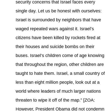
security concerns that Israel faces every
single day. Let us be honest with ourselves:
Israel is surrounded by neighbors that have
waged repeated wars against it. Israel’s
citizens have been killed by rockets fired at
their houses and suicide bombs on their
buses. Israel’s children come of age knowing
that throughout the region, other children are
taught to hate them. Israel, a small country of
less than eight million people, look out at a
world where leaders of much larger nations
threaten to wipe it off of the map.” [ZOA:
However, President Obama did not condemn