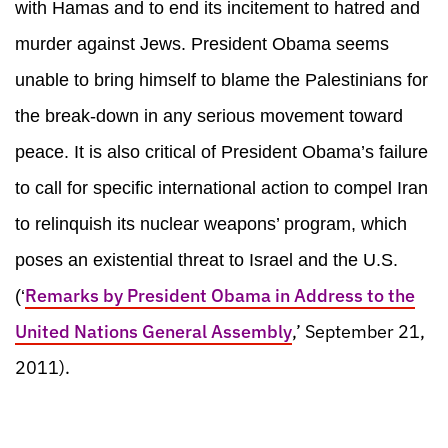
with Hamas and to end its incitement to hatred and
murder against Jews. President Obama seems
unable to bring himself to blame the Palestinians for
the break-down in any serious movement toward
peace. It is also critical of President Obama’s failure
to call for specific international action to compel Iran
to relinquish its nuclear weapons’ program, which
poses an existential threat to Israel and the U.S.
Remarks by President Obama in Address to the
(‘
United Nations General Assembly
,’ September 21,
2011).