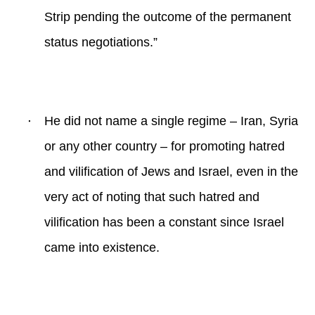
Strip pending the outcome of the permanent
status negotiations.”
·
He did not name a single regime – Iran, Syria
or any other country – for promoting hatred
and vilification of Jews and Israel, even in the
very act of noting that such hatred and
vilification has been a constant since Israel
came into existence.