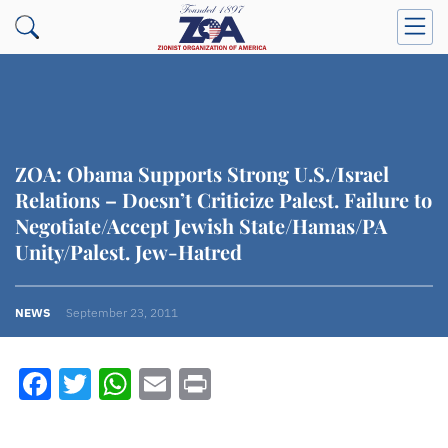
ZOA: Obama Supports Strong U.S./Israel
Relations – Doesn’t Criticize Palest. Failure to
Negotiate/Accept Jewish State/Hamas/PA
Unity/Palest. Jew-Hatred
NEWS
September 23, 2011
Facebook
Twitter
WhatsApp
Email
Print