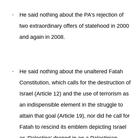
·
He said nothing about the PA’s rejection of
two extraordinary offers of statehood in 2000
and again in 2008.
·
He said nothing about the unaltered Fatah
Constitution, which calls for the destruction of
Israel (Article 12) and the use of terrorism as
an indispensible element in the struggle to
attain that goal (Article 19), nor did he call for
Fatah to rescind its emblem depicting Israel