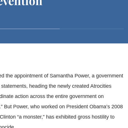
evention
sed the appointment of Samantha Power, a government
 statements, heading the newly created Atrocities
dinate action across the entire government on
y.” But Power, who worked on President Obama’s 2008
Clinton “a monster,” has exhibited gross hostility to
nocide.