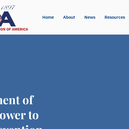
Home
About
News
Resources
ent of
ower to