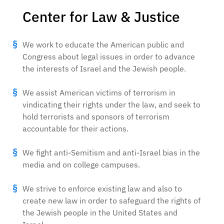
Center for Law & Justice
We work to educate the American public and
Congress about legal issues in order to advance
the interests of Israel and the Jewish people.
We assist American victims of terrorism in
vindicating their rights under the law, and seek to
hold terrorists and sponsors of terrorism
accountable for their actions.
We fight anti-Semitism and anti-Israel bias in the
media and on college campuses.
We strive to enforce existing law and also to
create new law in order to safeguard the rights of
the Jewish people in the United States and