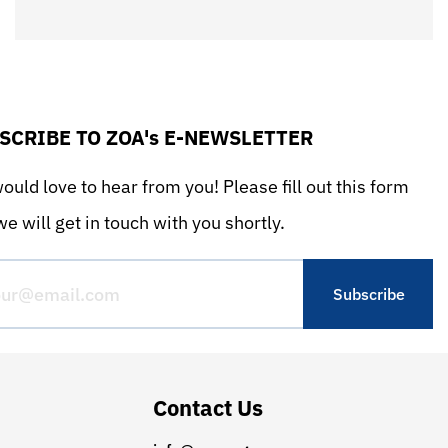
SCRIBE TO ZOA's E-NEWSLETTER
uld love to hear from you! Please fill out this form
e will get in touch with you shortly.
Contact Us