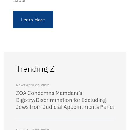
Israel.
Learn More
Trending Z
News
April 27, 2012
ZOA Condemns Mamdani’s
Bigotry/Discrimination for Excluding
Jews from Judicial Appointments Panel