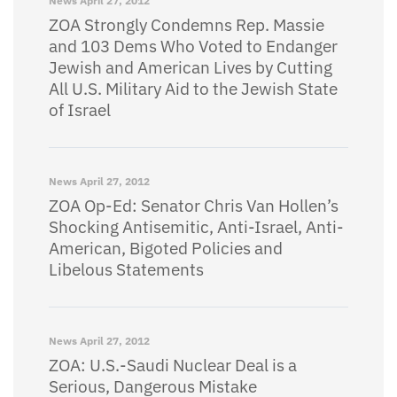
News
April 27, 2012
ZOA Strongly Condemns Rep. Massie
and 103 Dems Who Voted to Endanger
Jewish and American Lives by Cutting
All U.S. Military Aid to the Jewish State
of Israel
News
April 27, 2012
ZOA Op-Ed: Senator Chris Van Hollen’s
Shocking Antisemitic, Anti-Israel, Anti-
American, Bigoted Policies and
Libelous Statements
News
April 27, 2012
ZOA: U.S.-Saudi Nuclear Deal is a
Serious, Dangerous Mistake