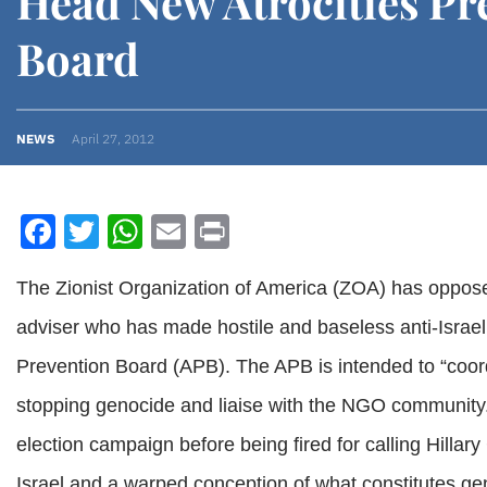
Head New Atrocities Pr
Board
NEWS
April 27, 2012
Facebook
Twitter
WhatsApp
Email
Print
The Zionist Organization of America (ZOA) has oppo
adviser who has made hostile and baseless anti-Israel
Prevention Board (APB). The APB is intended to “coor
stopping genocide and liaise with the NGO communit
election campaign before being fired for calling Hillary 
Israel and a warped conception of what constitutes ge