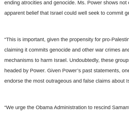
ending atrocities and genocide. Ms. Power shows not onl
apparent belief that Israel could well seek to commit 
“This is important, given the propensity for pro-Palesti
claiming it commits genocide and other war crimes and 
mechanisms to harm Israel. Undoubtedly, these groups 
headed by Power. Given Power’s past statements, one c
endorse the most outrageous and false claims about I
“We urge the Obama Administration to rescind Saman