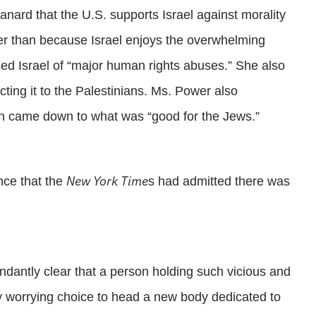
anard that the U.S. supports Israel against morality
her than because Israel enjoys the overwhelming
ed Israel of “major human rights abuses.” She also
cting it to the Palestinians. Ms. Power also
ten came down to what was “good for the Jews.”
New York Time
nce that the
s had admitted there was
undantly clear that a person holding such vicious and
ly worrying choice to head a new body dedicated to