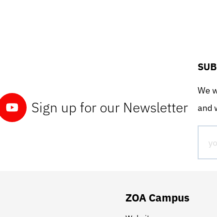
SUB
We wo
Sign up for our Newsletter
and w
ZOA Campus