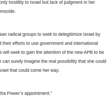
y hostility to Israel but lack of judgment in her
genocide.
nian radical groups to seek to delegitimize Israel by
their efforts to use government and international
will seek to gain the attention of the new APB to be
an surely imagine the real possibility that she could
srael that could come her way.
tha Power’s appointment.”