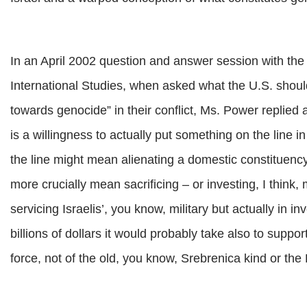
In an April 2002 question and answer session with the U
International Studies, when asked what the U.S. should
towards genocide” in their conflict, Ms. Power replied
is a willingness to actually put something on the line i
the line might mean alienating a domestic constituency
more crucially mean sacrificing – or investing, I think, mo
servicing Israelis’, you know, military but actually in in
billions of dollars it would probably take also to suppo
force, not of the old, you know, Srebrenica kind or th