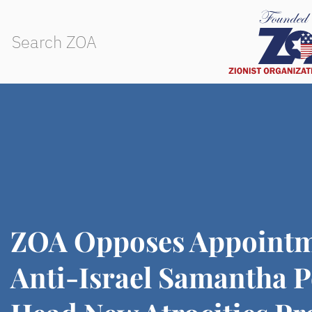
ZOA Opposes Appointm
Anti-Israel Samantha P