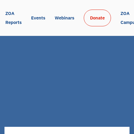
ZOA 
ZOA 
Events
Webinars
Donate
Reports
Camp