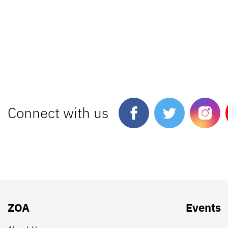
Connect with us
ZOA
Events