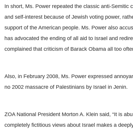
In short, Ms. Power repeated the classic anti-Semitic c
and self-interest because of Jewish voting power, rat
support of the American people. Ms. Power also accus
has advocated the ending of all aid to Israel and redire
complained that criticism of Barack Obama all too of
Also, in February 2008, Ms. Power expressed annoya
no 2002 massacre of Palestinians by Israel in Jenin.
ZOA National President Morton A. Klein said, “It is ab
completely fictitious views about Israel makes a deep