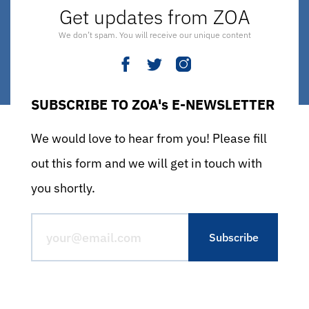
Get updates from ZOA
We don’t spam. You will receive our unique content
SUBSCRIBE TO ZOA's E-NEWSLETTER
We would love to hear from you! Please fill
out this form and we will get in touch with
you shortly.