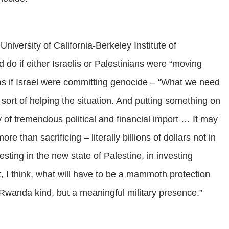
niversity of California-Berkeley Institute of
 do if either Israelis or Palestinians were “moving
 as if Israel were committing genocide – “What we need
n sort of helping the situation. And putting something on
 of tremendous political and financial import … It may
re than sacrificing – literally billions of dollars not in
vesting in the new state of Palestine, in investing
rt, I think, what will have to be a mammoth protection
e Rwanda kind, but a meaningful military presence.”