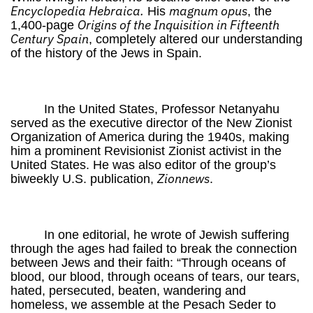
Encyclopedia Hebraica.
magnum opus
His
, the
Origins of the Inquisition in Fifteenth
1,400-page
Century Spain
, completely altered our understanding
of the history of the Jews in Spain.
In the United States, Professor Netanyahu
served as the executive director of the New Zionist
Organization of America during the 1940s, making
him a prominent Revisionist Zionist activist in the
United States. He was also editor of the group’s
Zionnews
biweekly U.S. publication,
.
In one editorial, he wrote of Jewish suffering
through the ages had failed to break the connection
between Jews and their faith: “Through oceans of
blood, our blood, through oceans of tears, our tears,
hated, persecuted, beaten, wandering and
homeless, we assemble at the Pesach Seder to