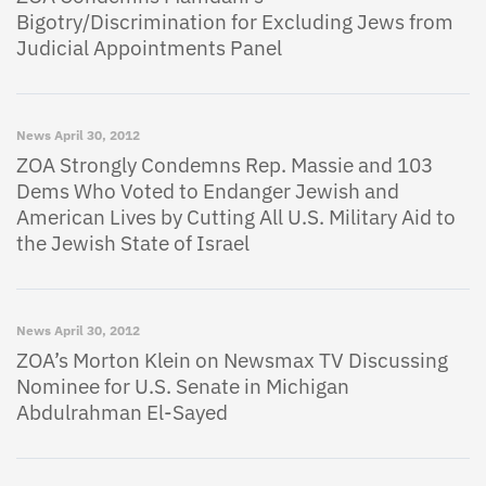
Bigotry/Discrimination for Excluding Jews from
Judicial Appointments Panel
News
April 30, 2012
ZOA Strongly Condemns Rep. Massie and 103
Dems Who Voted to Endanger Jewish and
American Lives by Cutting All U.S. Military Aid to
the Jewish State of Israel
News
April 30, 2012
ZOA’s Morton Klein on Newsmax TV Discussing
Nominee for U.S. Senate in Michigan
Abdulrahman El-Sayed