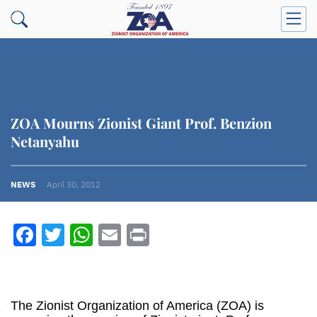
ZOA Mourns Zionist Giant Prof. Benzion
Netanyahu
NEWS
April 30, 2012
Facebook
Twitter
WhatsApp
Email
Print
The Zionist Organization of America (ZOA) is