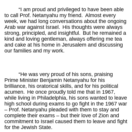
“I am proud and privileged to have been able
to call Prof. Netanyahu my friend.
Almost every
week, we had long conversations about the ongoing
Arab war against Israel.
His thoughts were always
strong, principled, and insightful.
But he remained a
kind and loving gentleman, always offering me tea
and cake at his home in Jerusalem and discussing
our families and my work.
“He was very proud of his sons, praising
Prime Minister Benjamin Netanyahu for his
brilliance, his oratorical skills, and for his political
acumen.
He once proudly told me that in 1967,
while living in Philadelphia, his sons wanted to leave
high school during exams to go fight in the 1967 war
– Prof. Netanyahu pleaded with them to stay and
complete their exams – but their love of Zion and
commitment to Israel caused them to leave and fight
for the Jewish State.