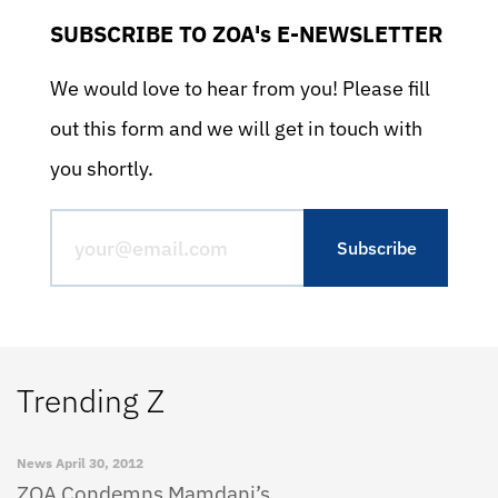
SUBSCRIBE TO ZOA's E-NEWSLETTER
We would love to hear from you! Please fill
out this form and we will get in touch with
you shortly.
Trending Z
News
April 30, 2012
ZOA Condemns Mamdani’s