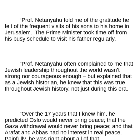
“Prof. Netanyahu told me of the gratitude he
felt of the frequent visits of his sons to his home in
Jerusalem.
The Prime Minister took time off from
his busy schedule to visit his father regularly.
“Prof. Netanyahu often complained to me that
Jewish leadership throughout the world wasn’t
strong nor courageous enough – but explained that
as a Jewish historian, he knew that this was true
throughout Jewish history, not just during this era.
“Over the 17 years that I knew him, he
predicted Oslo would never bring peace; that the
Gaza withdrawal would never bring peace; and that
Arafat and Abbas had no interest in real peace.
Painfully, he was right about all of that.