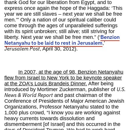
thank God for our liberation from Egypt, and to
express once again the hope of the Haggada: ‘This
year we are still slaves – next year we shall be free
men.’” Only a nation of our spiritual caliber could
come through the ages of unparalleled sufferings
with its spirit unbroken; still alive; still striving for
Benzion
liberty. Next year we shall be free men.” (‘
Netanyahu to be laid to rest in Jerusalem
,’
Jerusalem Post
, April 30, 2012).
In 2007, at the age of 98, Benzion Netanyahu
flew from Israel to New York to be keynote speaker
at the ZOA’s Louis Brandeis Dinner.
After being
U.S.
introduced by Mortimer Zuckerman, publisher of
News & World Report
and past chairman of the
Conference of Presidents of Major American Jewish
Organizations, Professor Netanyahu stated to the
1,000 plus crowd, “I know you are working against
heavy currents towards dissolution and
dismemberment [of Israel] and this occurred in the