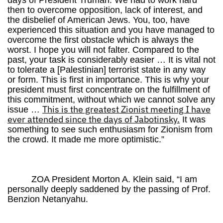
days of President Truman. We had to work hard
then to overcome opposition, lack of interest, and
the disbelief of American Jews. You, too, have
experienced this situation and you have managed to
overcome the first obstacle which is always the
worst. I hope you will not falter. Compared to the
past, your task is considerably easier … It is vital not
to tolerate a [Palestinian] terrorist state in any way
or form. This is first in importance. This is why your
president must first concentrate on the fulfillment of
this commitment, without which we cannot solve any
This is the greatest Zionist meeting I have
issue …
ever attended since the days of Jabotinsky.
It was
something to see such enthusiasm for Zionism from
the crowd. It made me more optimistic.”
ZOA President Morton A. Klein said, “I am
personally deeply saddened by the passing of Prof.
Benzion Netanyahu.