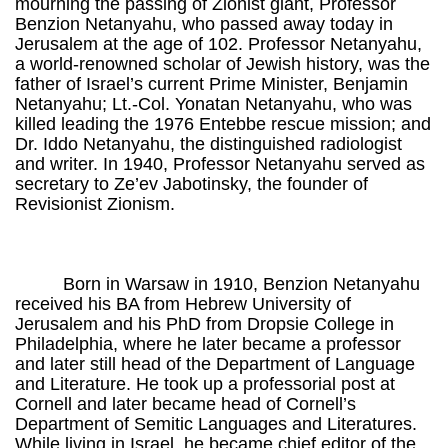
mourning the passing of Zionist giant, Professor
Benzion Netanyahu, who passed away today in
Jerusalem at the age of 102. Professor Netanyahu,
a world-renowned scholar of Jewish history, was the
father of Israel’s current Prime Minister, Benjamin
Netanyahu; Lt.-Col. Yonatan Netanyahu, who was
killed leading the 1976 Entebbe rescue mission; and
Dr. Iddo Netanyahu, the distinguished radiologist
and writer. In 1940, Professor Netanyahu served as
secretary to Ze’ev Jabotinsky, the founder of
Revisionist Zionism.
Born in Warsaw in 1910, Benzion Netanyahu
received his BA from Hebrew University of
Jerusalem and his PhD from Dropsie College in
Philadelphia, where he later became a professor
and later still head of the Department of Language
and Literature. He took up a professorial post at
Cornell and later became head of Cornell’s
Department of Semitic Languages and Literatures.
While living in Israel, he became chief editor of the