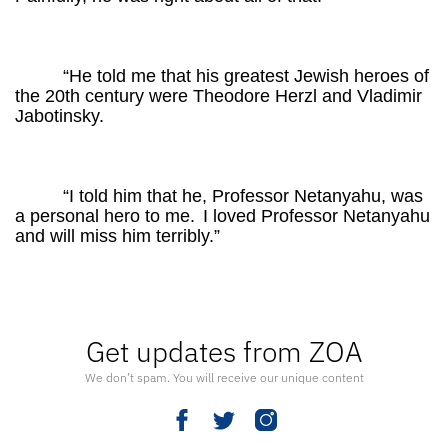
“He told me that his greatest Jewish heroes of
the 20th century were Theodore Herzl and Vladimir
Jabotinsky.
“I told him that he, Professor Netanyahu, was
a personal hero to me.
I loved Professor Netanyahu
and will miss him terribly.”
Get updates from ZOA
We don’t spam. You will receive our unique content