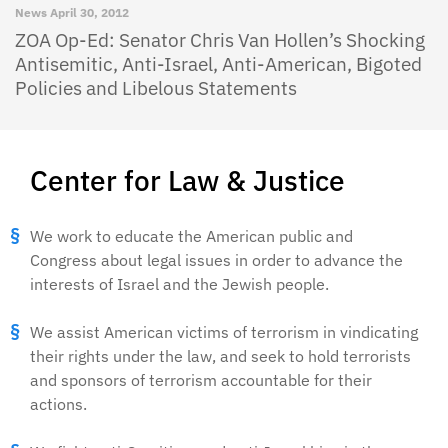
News
April 30, 2012
ZOA Op-Ed: Senator Chris Van Hollen’s Shocking
Antisemitic, Anti-Israel, Anti-American, Bigoted
Policies and Libelous Statements
Center for Law & Justice
We work to educate the American public and
Congress about legal issues in order to advance the
interests of Israel and the Jewish people.
We assist American victims of terrorism in vindicating
their rights under the law, and seek to hold terrorists
and sponsors of terrorism accountable for their
actions.