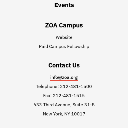
Events
ZOA Campus
Website
Paid Campus Fellowship
Contact Us
info@zoa.org
Telephone: 212-481-1500
Fax: 212-481-1515
633 Third Avenue, Suite 31-B
New York, NY 10017