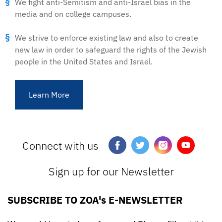
We fight anti-Semitism and anti-Israel bias in the
media and on college campuses.
We strive to enforce existing law and also to create
new law in order to safeguard the rights of the Jewish
people in the United States and Israel.
Learn More
Connect with us
Sign up for our Newsletter
SUBSCRIBE TO ZOA's E-NEWSLETTER