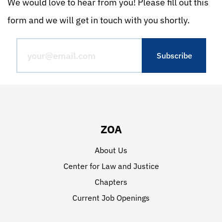
We would love to hear from you! Please fill out this
form and we will get in touch with you shortly.
ZOA
About Us
Center for Law and Justice
Chapters
Current Job Openings