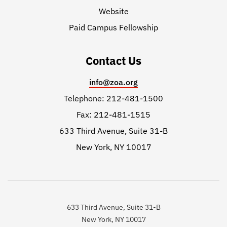
Website
Paid Campus Fellowship
Contact Us
info@zoa.org
Telephone: 212-481-1500
Fax: 212-481-1515
633 Third Avenue, Suite 31-B
New York, NY 10017
633 Third Avenue, Suite 31-B
New York, NY 10017