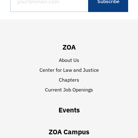
ZOA
About Us
Center for Law and Justice
Chapters
Current Job Openings
Events
ZOA Campus