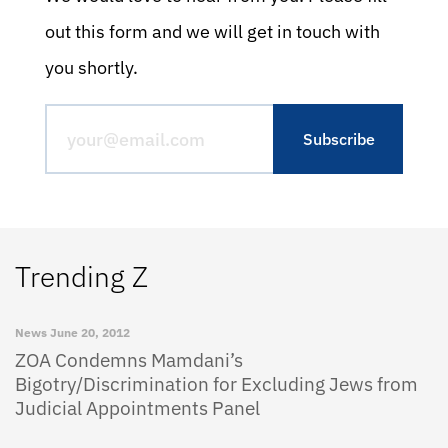
out this form and we will get in touch with
you shortly.
Trending Z
News
June 20, 2012
ZOA Condemns Mamdani’s
Bigotry/Discrimination for Excluding Jews from
Judicial Appointments Panel