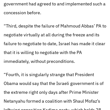
government had agreed to and implemented such a
concession before.
“Third, despite the failure of Mahmoud Abbas’ PA to
negotiate virtually at all during the freeze and its
failure to negotiate to date, Israel has made it clear
that it is willing to negotiate with the PA
immediately, without preconditions.
“Fourth, it is singularly strange that President
Obama would say that the Israeli government is of
the extreme right only days after Prime Minister
Netanyahu formed a coalition with Shaul Mofaz’s
leftwing opposition Kadima party, which holds 28