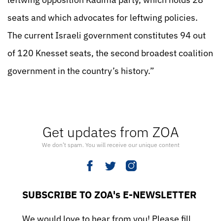
seats and which advocates for leftwing policies.
The current Israeli government constitutes 94 out
of 120 Knesset seats, the second broadest coalition
government in the country’s history.”
Get updates from ZOA
We don’t spam. You will receive our unique content
SUBSCRIBE TO ZOA's E-NEWSLETTER
We would love to hear from you! Please fill