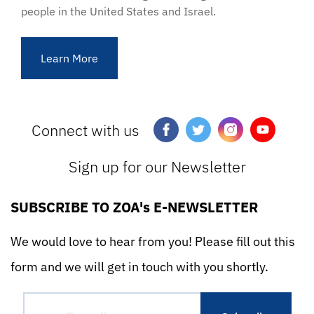
people in the United States and Israel.
Learn More
Connect with us
Sign up for our Newsletter
SUBSCRIBE TO ZOA's E-NEWSLETTER
We would love to hear from you! Please fill out this
form and we will get in touch with you shortly.