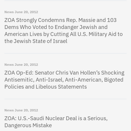
News
June 20, 2012
ZOA Strongly Condemns Rep. Massie and 103
Dems Who Voted to Endanger Jewish and
American Lives by Cutting All U.S. Military Aid to
the Jewish State of Israel
News
June 20, 2012
ZOA Op-Ed: Senator Chris Van Hollen’s Shocking
Antisemitic, Anti-Israel, Anti-American, Bigoted
Policies and Libelous Statements
News
June 20, 2012
ZOA: U.S.-Saudi Nuclear Deal is a Serious,
Dangerous Mistake