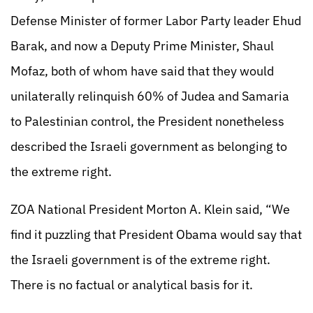
Defense Minister of former Labor Party leader Ehud
Barak, and now a Deputy Prime Minister, Shaul
Mofaz, both of whom have said that they would
unilaterally relinquish 60% of Judea and Samaria
to Palestinian control, the President nonetheless
described the Israeli government as belonging to
the extreme right.
ZOA National President Morton A. Klein said, “We
find it puzzling that President Obama would say that
the Israeli government is of the extreme right.
There is no factual or analytical basis for it.