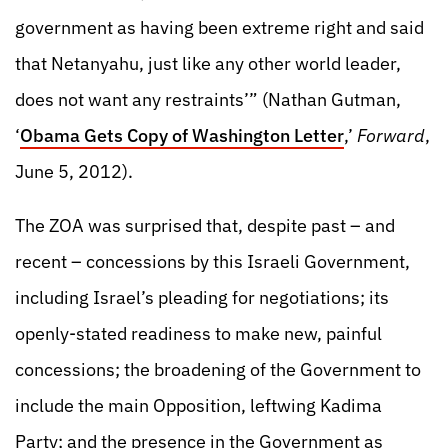
government as having been extreme right and said
that Netanyahu, just like any other world leader,
does not want any restraints’” (Nathan Gutman,
‘
Obama Gets Copy of Washington Letter
,’
Forward
,
June 5, 2012).
The ZOA was surprised that, despite past – and
recent – concessions by this Israeli Government,
including Israel’s pleading for negotiations; its
openly-stated readiness to make new, painful
concessions; the broadening of the Government to
include the main Opposition, leftwing Kadima
Party; and the presence in the Government as