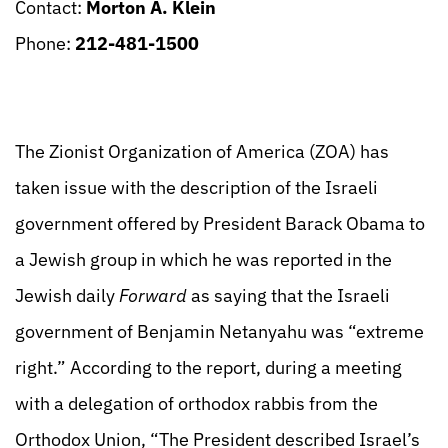
Contact:
Morton A. Klein
Phone:
212-481-1500
The Zionist Organization of America (ZOA) has
taken issue with the description of the Israeli
government offered by President Barack Obama to
a Jewish group in which he was reported in the
Jewish daily
Forward
as saying that the Israeli
government of Benjamin Netanyahu was “extreme
right.” According to the report, during a meeting
with a delegation of orthodox rabbis from the
Orthodox Union, “The President described Israel’s