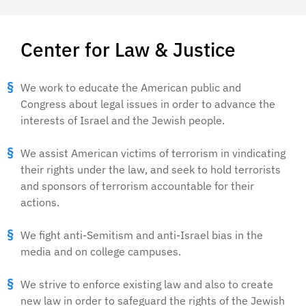
Center for Law & Justice
We work to educate the American public and
Congress about legal issues in order to advance the
interests of Israel and the Jewish people.
We assist American victims of terrorism in vindicating
their rights under the law, and seek to hold terrorists
and sponsors of terrorism accountable for their
actions.
We fight anti-Semitism and anti-Israel bias in the
media and on college campuses.
We strive to enforce existing law and also to create
new law in order to safeguard the rights of the Jewish