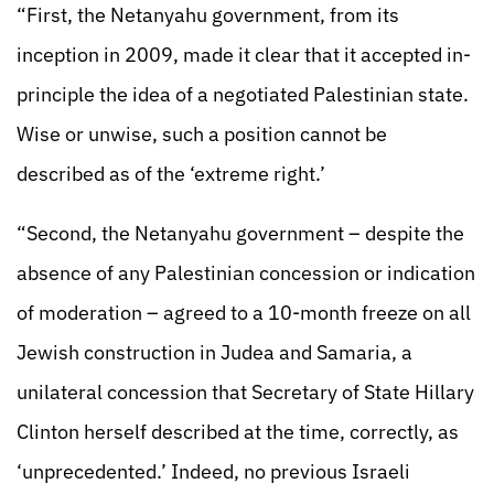
“First, the Netanyahu government, from its
inception in 2009, made it clear that it accepted in-
principle the idea of a negotiated Palestinian state.
Wise or unwise, such a position cannot be
described as of the ‘extreme right.’
“Second, the Netanyahu government – despite the
absence of any Palestinian concession or indication
of moderation – agreed to a 10-month freeze on all
Jewish construction in Judea and Samaria, a
unilateral concession that Secretary of State Hillary
Clinton herself described at the time, correctly, as
‘unprecedented.’ Indeed, no previous Israeli