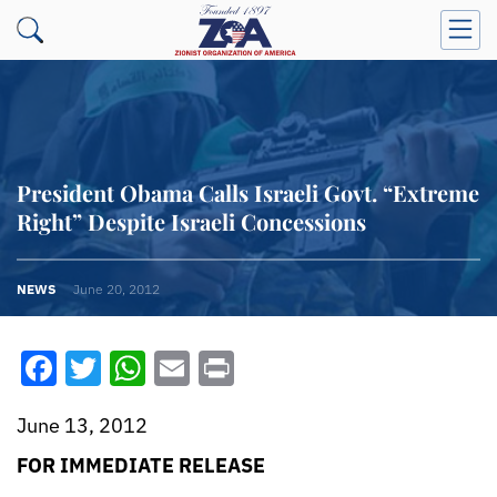
President Obama Calls Israeli Govt. “Extreme
Right” Despite Israeli Concessions
NEWS
June 20, 2012
Facebook
Twitter
WhatsApp
Email
Print
June 13, 2012
FOR IMMEDIATE RELEASE