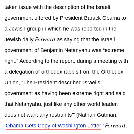
taken issue with the description of the Israeli
government offered by President Barack Obama to
a Jewish group in which he was reported in the
Forward
Jewish daily
as saying that the Israeli
government of Benjamin Netanyahu was “extreme
right.” According to the report, during a meeting with
a delegation of orthodox rabbis from the Orthodox
Union, “The President described Israel’s
government as having been extreme right and said
that Netanyahu, just like any other world leader,
does not want any restraints’” (Nathan Gutman,
Forward
‘
Obama Gets Copy of Washington Letter
,’
,