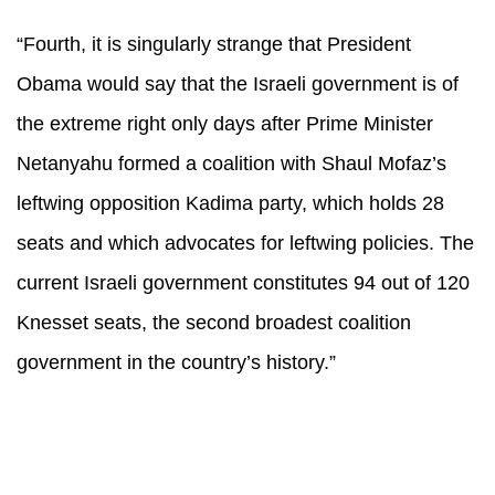
“Fourth, it is singularly strange that President
Obama would say that the Israeli government is of
the extreme right only days after Prime Minister
Netanyahu formed a coalition with Shaul Mofaz’s
leftwing opposition Kadima party, which holds 28
seats and which advocates for leftwing policies. The
current Israeli government constitutes 94 out of 120
Knesset seats, the second broadest coalition
government in the country’s history.”