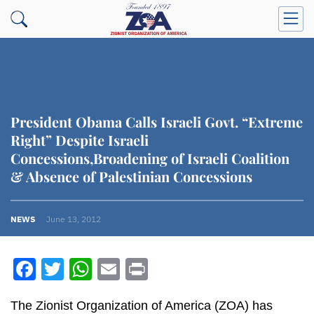
President Obama Calls Israeli Govt. “Extreme
Right” Despite Israeli
Concessions,Broadening of Israeli Coalition
& Absence of Palestinian Concessions
NEWS
June 13, 2012
Facebook
Twitter
WhatsApp
Email
Print
The Zionist Organization of America (ZOA) has