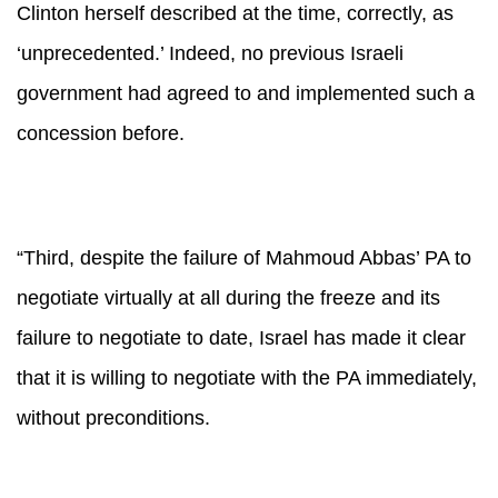
Clinton herself described at the time, correctly, as
‘unprecedented.’ Indeed, no previous Israeli
government had agreed to and implemented such a
concession before.
“Third, despite the failure of Mahmoud Abbas’ PA to
negotiate virtually at all during the freeze and its
failure to negotiate to date, Israel has made it clear
that it is willing to negotiate with the PA immediately,
without preconditions.