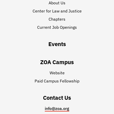
About Us
Center for Law and Justice
Chapters
Current Job Openings
Events
ZOA Campus
Website
Paid Campus Fellowship
Contact Us
info@zoa.org