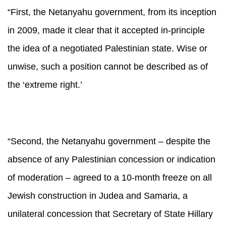
“First, the Netanyahu government, from its inception
in 2009, made it clear that it accepted in-principle
the idea of a negotiated Palestinian state. Wise or
unwise, such a position cannot be described as of
the ‘extreme right.’
“Second, the Netanyahu government – despite the
absence of any Palestinian concession or indication
of moderation – agreed to a 10-month freeze on all
Jewish construction in Judea and Samaria, a
unilateral concession that Secretary of State Hillary