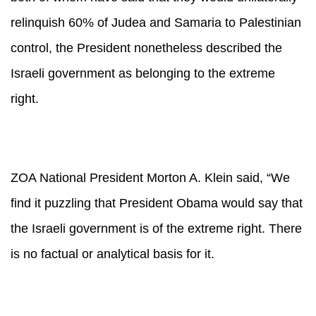
relinquish 60% of Judea and Samaria to Palestinian
control, the President nonetheless described the
Israeli government as belonging to the extreme
right.
ZOA National President Morton A. Klein said, “We
find it puzzling that President Obama would say that
the Israeli government is of the extreme right. There
is no factual or analytical basis for it.