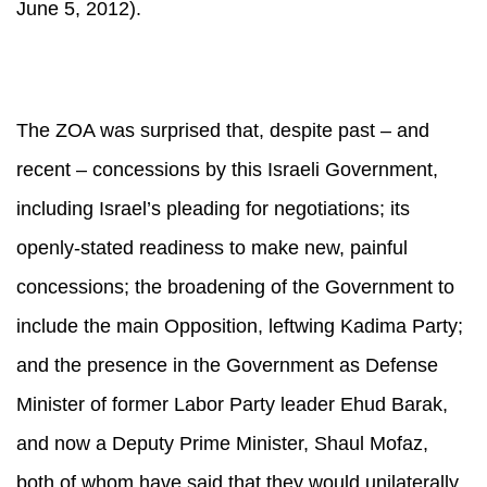
June 5, 2012).
The ZOA was surprised that, despite past – and
recent – concessions by this Israeli Government,
including Israel’s pleading for negotiations; its
openly-stated readiness to make new, painful
concessions; the broadening of the Government to
include the main Opposition, leftwing Kadima Party;
and the presence in the Government as Defense
Minister of former Labor Party leader Ehud Barak,
and now a Deputy Prime Minister, Shaul Mofaz,
both of whom have said that they would unilaterally