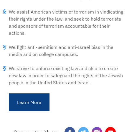
We assist American victims of terrorism in vindicating
their rights under the law, and seek to hold terrorists
and sponsors of terrorism accountable for their
actions.
We fight anti-Semitism and anti-Israel bias in the
media and on college campuses.
We strive to enforce existing law and also to create
new law in order to safeguard the rights of the Jewish
people in the United States and Israel.
Learn More