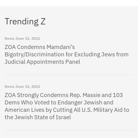
Trending Z
News
June 13, 2012
ZOA Condemns Mamdani’s
Bigotry/Discrimination for Excluding Jews from
Judicial Appointments Panel
News
June 13, 2012
ZOA Strongly Condemns Rep. Massie and 103
Dems Who Voted to Endanger Jewish and
American Lives by Cutting All U.S. Military Aid to
the Jewish State of Israel