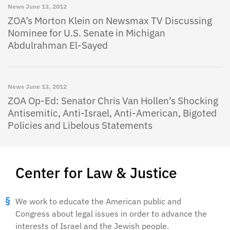
News
June 13, 2012
ZOA’s Morton Klein on Newsmax TV Discussing
Nominee for U.S. Senate in Michigan
Abdulrahman El-Sayed
News
June 13, 2012
ZOA Op-Ed: Senator Chris Van Hollen’s Shocking
Antisemitic, Anti-Israel, Anti-American, Bigoted
Policies and Libelous Statements
Center for Law & Justice
We work to educate the American public and
Congress about legal issues in order to advance the
interests of Israel and the Jewish people.