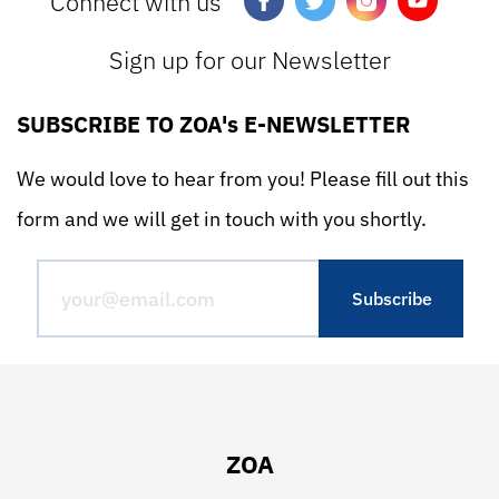
Connect with us
Sign up for our Newsletter
SUBSCRIBE TO ZOA's E-NEWSLETTER
We would love to hear from you! Please fill out this
form and we will get in touch with you shortly.
ZOA