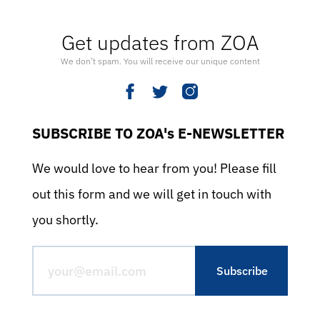
Get updates from ZOA
We don’t spam. You will receive our unique content
SUBSCRIBE TO ZOA's E-NEWSLETTER
We would love to hear from you! Please fill
out this form and we will get in touch with
you shortly.