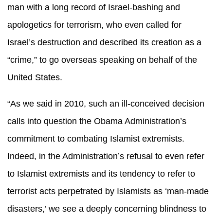
man with a long record of Israel-bashing and
apologetics for terrorism, who even called for
Israel’s destruction and described its creation as a
“crime,” to go overseas speaking on behalf of the
United States.
“As we said in 2010, such an ill-conceived decision
calls into question the Obama Administration’s
commitment to combating Islamist extremists.
Indeed, in the Administration’s refusal to even refer
to Islamist extremists and its tendency to refer to
terrorist acts perpetrated by Islamists as ‘man-made
disasters,’ we see a deeply concerning blindness to