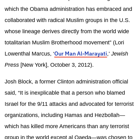
which the Obama administration has embraced and
collaborated with radical Muslim groups in the U.S.
whose lineage derives directly from the world wide
totalitarian Muslim Brotherhood movement” (Lori
Our Man Al-Marayati
Lowenthal Marcus, ‘
,’
Jewish
Press
[New York], October 3, 2012).
Josh Block, a former Clinton administration official
said, “It is inexplicable that a person who blamed
Israel for the 9/11 attacks and advocated for terrorist
organizations, including Hamas and Hezbollah—
which has killed more Americans than any terrorist
group in the world except al Qaeda—was chosen to