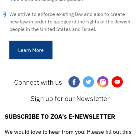
We strive to enforce existing law and also to create
new law in order to safeguard the rights of the Jewish
people in the United States and Israel.
Learn More
Connect with us
Sign up for our Newsletter
SUBSCRIBE TO ZOA's E-NEWSLETTER
We would love to hear from you! Please fill out this