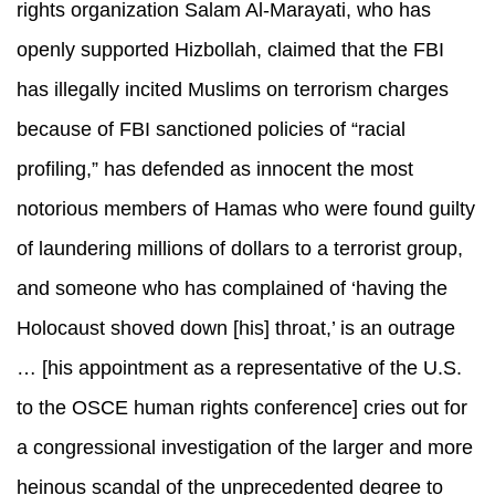
rights organization Salam Al-Marayati, who has
openly supported Hizbollah, claimed that the FBI
has illegally incited Muslims on terrorism charges
because of FBI sanctioned policies of “racial
profiling,” has defended as innocent the most
notorious members of Hamas who were found guilty
of laundering millions of dollars to a terrorist group,
and someone who has complained of ‘having the
Holocaust shoved down [his] throat,’ is an outrage
… [his appointment as a representative of the U.S.
to the OSCE human rights conference] cries out for
a congressional investigation of the larger and more
heinous scandal of the unprecedented degree to