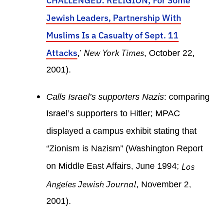
CHALLENGED: RELIGION; For Some
Jewish Leaders, Partnership With
Muslims Is a Casualty of Sept. 11
Attacks
New York Times
,’
, October 22,
2001).
Calls Israel’s supporters Nazis
: comparing
Israel’s supporters to Hitler; MPAC
displayed a campus exhibit stating that
“Zionism is Nazism” (Washington Report
on Middle East Affairs, June 1994;
Los
Angeles Jewish Journal
, November 2,
2001).