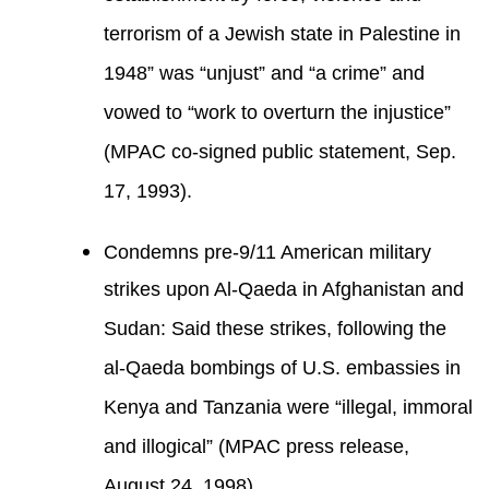
terrorism of a Jewish state in Palestine in
1948” was “unjust” and “a crime” and
vowed to “work to overturn the injustice”
(MPAC co-signed public statement, Sep.
17, 1993).
Condemns pre-9/11 American military
strikes upon Al-Qaeda in Afghanistan and
Sudan: Said these strikes, following the
al-Qaeda bombings of U.S. embassies in
Kenya and Tanzania were “illegal, immoral
and illogical” (MPAC press release,
August 24, 1998).