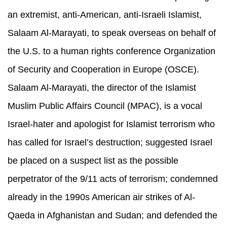
an extremist, anti-American, anti-Israeli Islamist,
Salaam Al-Marayati, to speak overseas on behalf of
the U.S. to a human rights conference Organization
of Security and Cooperation in Europe (OSCE).
Salaam Al-Marayati, the director of the Islamist
Muslim Public Affairs Council (MPAC), is a vocal
Israel-hater and apologist for Islamist terrorism who
has called for Israel’s destruction; suggested Israel
be placed on a suspect list as the possible
perpetrator of the 9/11 acts of terrorism; condemned
already in the 1990s American air strikes of Al-
Qaeda in Afghanistan and Sudan; and defended the