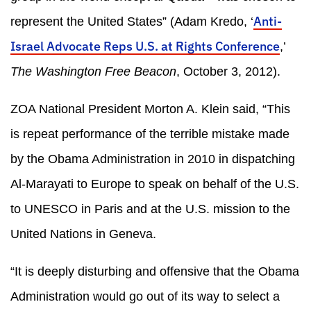
Anti-
represent the United States” (Adam Kredo, ‘
Israel Advocate Reps U.S. at Rights Conference
,’
The Washington Free Beacon
, October 3, 2012).
ZOA National President Morton A. Klein said, “This
is repeat performance of the terrible mistake made
by the Obama Administration in 2010 in dispatching
Al-Marayati to Europe to speak on behalf of the U.S.
to UNESCO in Paris and at the U.S. mission to the
United Nations in Geneva.
“It is deeply disturbing and offensive that the Obama
Administration would go out of its way to select a