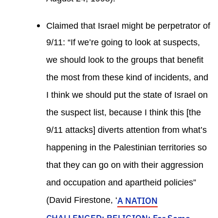
Claimed that Israel might be perpetrator of
9/11: “If we’re going to look at suspects,
we should look to the groups that benefit
the most from these kind of incidents, and
I think we should put the state of Israel on
the suspect list, because I think this [the
9/11 attacks] diverts attention from what’s
happening in the Palestinian territories so
that they can go on with their aggression
and occupation and apartheid policies”
(David Firestone, ‘
A NATION