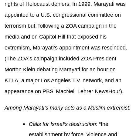
rights of Holocaust deniers. In 1999, Marayati was
appointed to a U.S. congressional committee on
terrorism but, following a ZOA campaign in the
media and on Capitol Hill that exposed his
extremism, Marayati’s appointment was rescinded.
(The ZOA’s campaign included ZOA President
Morton Klein debating Marayati for an hour on
KTLA, a major Los Angeles T.V. network, and an
appearance on PBS’ MacNeil-Lehrer NewsHour).
Among Marayati’s many acts as a Muslim extremist
:
Calls for Israel’s destruction
: “the
establishment by force, violence and