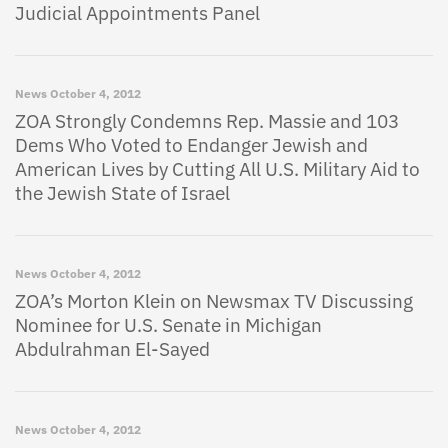
Judicial Appointments Panel
News
October 4, 2012
ZOA Strongly Condemns Rep. Massie and 103
Dems Who Voted to Endanger Jewish and
American Lives by Cutting All U.S. Military Aid to
the Jewish State of Israel
News
October 4, 2012
ZOA’s Morton Klein on Newsmax TV Discussing
Nominee for U.S. Senate in Michigan
Abdulrahman El-Sayed
News
October 4, 2012