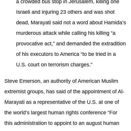
a crowded bus stop in Jerusalem, killing one
Israeli and injuring 23 others and was shot
dead, Marayati said not a word about Hamida’s
murderous attack while calling his killing “a
provocative act,” and demanded the extradition
of his executors to America “to be tried in a
U.S. court on terrorism charges.”
Steve Emerson, an authority of American Muslim
extremist groups, has said of the appointment of Al-
Marayati as a representative of the U.S. at one of
the world’s largest human rights conference “For
this administration to appoint to an august human