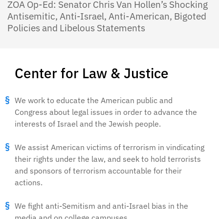
ZOA Op-Ed: Senator Chris Van Hollen’s Shocking
Antisemitic, Anti-Israel, Anti-American, Bigoted
Policies and Libelous Statements
Center for Law & Justice
We work to educate the American public and
Congress about legal issues in order to advance the
interests of Israel and the Jewish people.
We assist American victims of terrorism in vindicating
their rights under the law, and seek to hold terrorists
and sponsors of terrorism accountable for their
actions.
We fight anti-Semitism and anti-Israel bias in the
media and on college campuses.