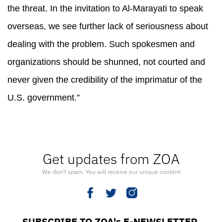
the threat. In the invitation to Al-Marayati to speak
overseas, we see further lack of seriousness about
dealing with the problem. Such spokesmen and
organizations should be shunned, not courted and
never given the credibility of the imprimatur of the
U.S. government.”
Get updates from ZOA
We don’t spam. You will receive our unique content
SUBSCRIBE TO ZOA's E-NEWSLETTER