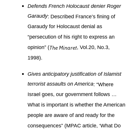
Defends French Holocaust denier Roger
Garaudy
: Described France’s fining of
Garaudy for Holocaust denial as
“persecution of his right to express an
opinion” (
The Minaret
, Vol.20, No.3,
1998).
Gives anticipatory justification of Islamist
terrorist assaults on America
: “Where
Israel goes, our government follows …
What is important is whether the American
people are aware of and ready for the
consequences” (MPAC article, ‘What Do