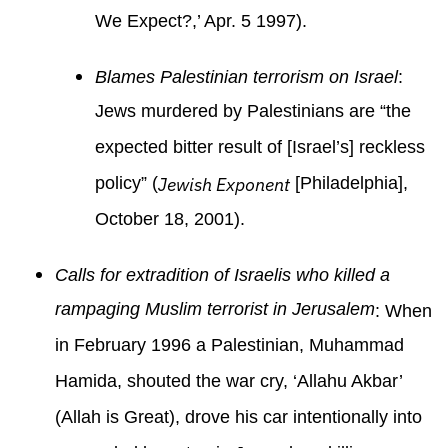
We Expect?,’ Apr. 5 1997).
Blames Palestinian terrorism on Israel
:
Jews murdered by Palestinians are “the
expected bitter result of [Israel’s] reckless
policy” (
Jewish Exponent
[Philadelphia],
October 18, 2001).
Calls for extradition of Israelis who killed a
rampaging Muslim terrorist in Jerusalem
: When
in February 1996 a Palestinian, Muhammad
Hamida, shouted the war cry, ‘Allahu Akbar’
(Allah is Great), drove his car intentionally into