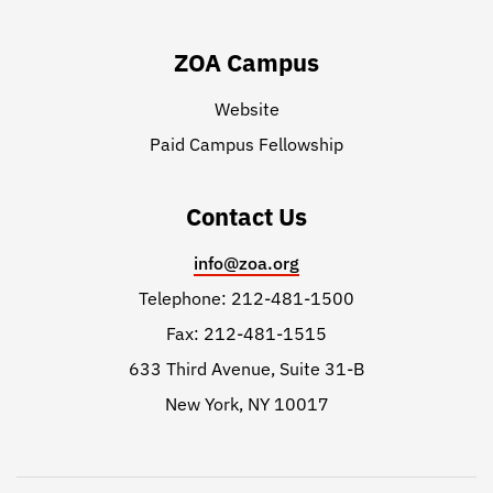
ZOA Campus
Website
Paid Campus Fellowship
Contact Us
info@zoa.org
Telephone: 212-481-1500
Fax: 212-481-1515
633 Third Avenue, Suite 31-B
New York, NY 10017