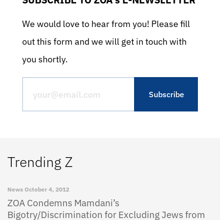
We would love to hear from you! Please fill
out this form and we will get in touch with
you shortly.
Trending Z
News
October 4, 2012
ZOA Condemns Mamdani’s
Bigotry/Discrimination for Excluding Jews from