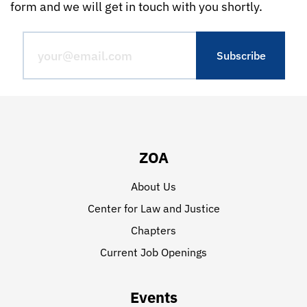
form and we will get in touch with you shortly.
ZOA
About Us
Center for Law and Justice
Chapters
Current Job Openings
Events