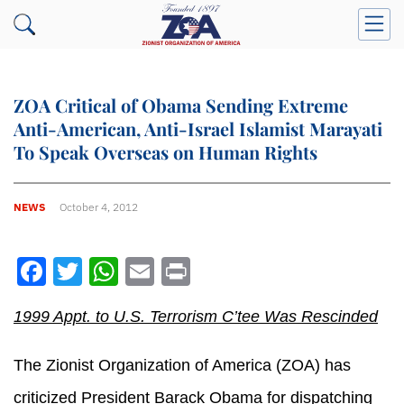
ZOA Critical of Obama Sending Extreme
Anti-American, Anti-Israel Islamist Marayati
To Speak Overseas on Human Rights
NEWS
October 4, 2012
Facebook
Twitter
WhatsApp
Email
Print
1999 Appt. to U.S. Terrorism C’tee Was Rescinded
The Zionist Organization of America (ZOA) has
criticized President Barack Obama for dispatching