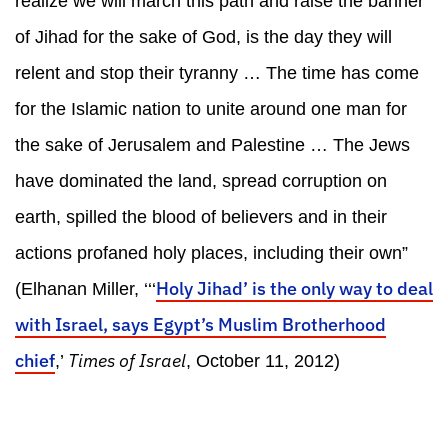
realize we will march this path and raise the banner
of Jihad for the sake of God, is the day they will
relent and stop their tyranny … The time has come
for the Islamic nation to unite around one man for
the sake of Jerusalem and Palestine … The Jews
have dominated the land, spread corruption on
earth, spilled the blood of believers and in their
actions profaned holy places, including their own”
Holy Jihad’ is the only way to deal
(Elhanan Miller, ‘‘‘
with Israel, says Egypt’s Muslim Brotherhood
chief
Times of Israel
,’
, October 11, 2012)