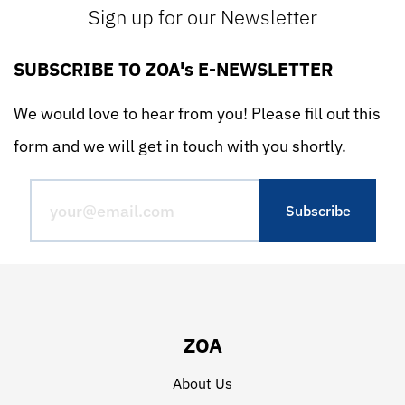
Sign up for our Newsletter
SUBSCRIBE TO ZOA's E-NEWSLETTER
We would love to hear from you! Please fill out this
form and we will get in touch with you shortly.
ZOA
About Us