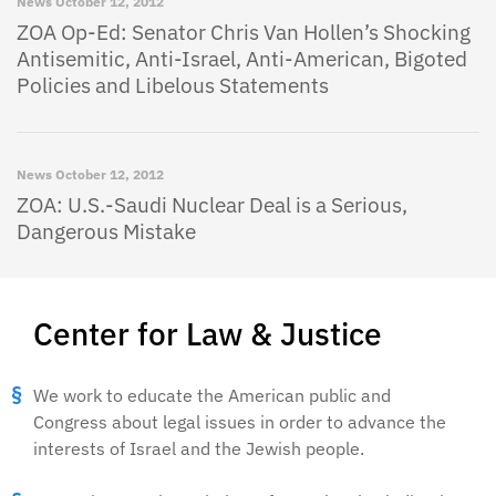
News
October 12, 2012
ZOA Op-Ed: Senator Chris Van Hollen’s Shocking
Antisemitic, Anti-Israel, Anti-American, Bigoted
Policies and Libelous Statements
News
October 12, 2012
ZOA: U.S.-Saudi Nuclear Deal is a Serious,
Dangerous Mistake
Center for Law & Justice
We work to educate the American public and
Congress about legal issues in order to advance the
interests of Israel and the Jewish people.