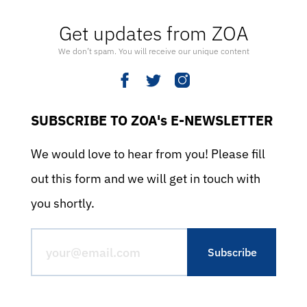
Get updates from ZOA
We don’t spam. You will receive our unique content
SUBSCRIBE TO ZOA's E-NEWSLETTER
We would love to hear from you! Please fill
out this form and we will get in touch with
you shortly.