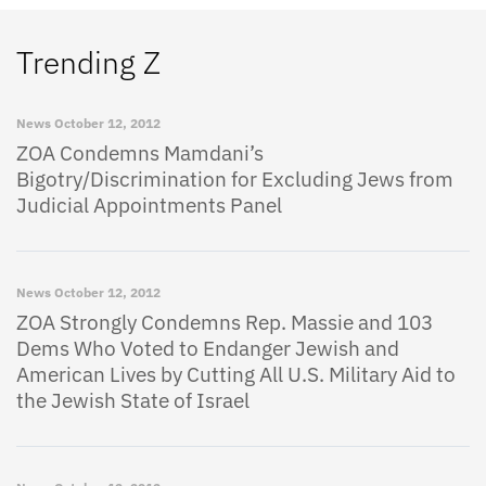
Trending Z
News
October 12, 2012
ZOA Condemns Mamdani’s
Bigotry/Discrimination for Excluding Jews from
Judicial Appointments Panel
News
October 12, 2012
ZOA Strongly Condemns Rep. Massie and 103
Dems Who Voted to Endanger Jewish and
American Lives by Cutting All U.S. Military Aid to
the Jewish State of Israel