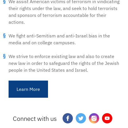
We assist American victims of terrorism in vindicating
their rights under the law, and seek to hold terrorists
and sponsors of terrorism accountable for their
actions.
We fight anti-Semitism and anti-Israel bias in the
media and on college campuses.
We strive to enforce existing law and also to create
new law in order to safeguard the rights of the Jewish
people in the United States and Israel.
Learn More
Connect with us