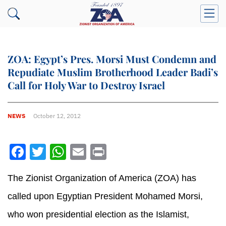
ZOA: Egypt’s Pres. Morsi Must Condemn and
Repudiate Muslim Brotherhood Leader Badi’s
Call for Holy War to Destroy Israel
NEWS
October 12, 2012
Facebook
Twitter
WhatsApp
Email
Print
The Zionist Organization of America (ZOA) has
called upon Egyptian President Mohamed Morsi,
who won presidential election as the Islamist,