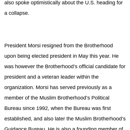
also spoke optimistically about the U.S. heading for
a collapse.
President Morsi resigned from the Brotherhood
upon being elected president in May this year. He
was however the Brotherhood’s official candidate for
president and a veteran leader within the
organization. Morsi has served previously as a
member of the Muslim Brotherhood’s Political
Bureau since 1992, when the Bureau was first
established, and also later the Muslim Brotherhood’s
Guidance Bureau. He is also a founding member of