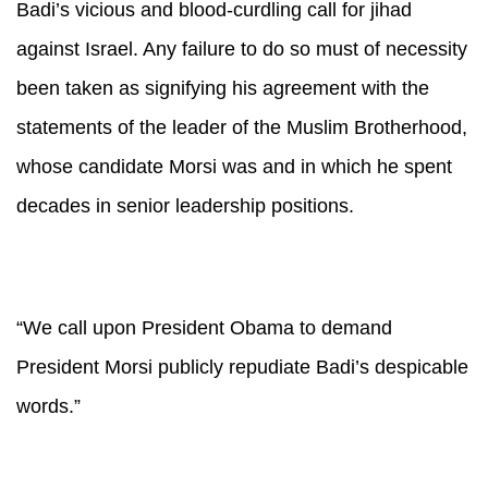
Badi’s vicious and blood-curdling call for jihad
against Israel. Any failure to do so must of necessity
been taken as signifying his agreement with the
statements of the leader of the Muslim Brotherhood,
whose candidate Morsi was and in which he spent
decades in senior leadership positions.
“We call upon President Obama to demand
President Morsi publicly repudiate Badi’s despicable
words.”