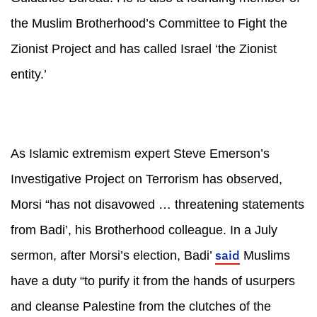
the Muslim Brotherhood’s Committee to Fight the
Zionist Project and has called Israel ‘the Zionist
entity.’
As Islamic extremism expert Steve Emerson’s
Investigative Project on Terrorism has observed,
Morsi “has not disavowed … threatening statements
from Badi’, his Brotherhood colleague. In a July
said
sermon, after Morsi’s election, Badi’
Muslims
have a duty “to purify it from the hands of usurpers
and cleanse Palestine from the clutches of the