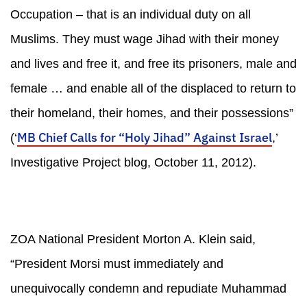
Occupation – that is an individual duty on all
Muslims. They must wage Jihad with their money
and lives and free it, and free its prisoners, male and
female … and enable all of the displaced to return to
their homeland, their homes, and their possessions”
MB Chief Calls for “Holy Jihad” Against Israel
(‘
,’
Investigative Project blog, October 11, 2012).
ZOA National President Morton A. Klein said,
“President Morsi must immediately and
unequivocally condemn and repudiate Muhammad