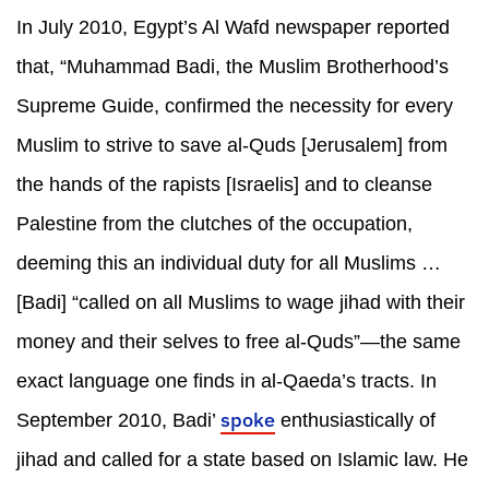
In July 2010, Egypt’s Al Wafd newspaper reported
that, “Muhammad Badi, the Muslim Brotherhood’s
Supreme Guide, confirmed the necessity for every
Muslim to strive to save al-Quds [Jerusalem] from
the hands of the rapists [Israelis] and to cleanse
Palestine from the clutches of the occupation,
deeming this an individual duty for all Muslims …
[Badi] “called on all Muslims to wage jihad with their
money and their selves to free al-Quds”—the same
exact language one finds in al-Qaeda’s tracts. In
spoke
September 2010, Badi’
enthusiastically of
jihad and called for a state based on Islamic law. He