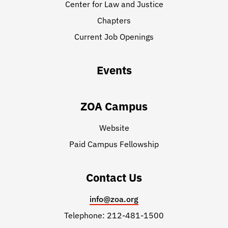
Center for Law and Justice
Chapters
Current Job Openings
Events
ZOA Campus
Website
Paid Campus Fellowship
Contact Us
info@zoa.org
Telephone: 212-481-1500