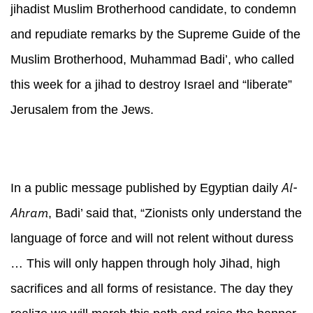
jihadist Muslim Brotherhood candidate, to condemn
and repudiate remarks by the Supreme Guide of the
Muslim Brotherhood, Muhammad Badi’, who called
this week for a jihad to destroy Israel and “liberate”
Jerusalem from the Jews.
Al-
In a public message published by Egyptian daily
Ahram
, Badi’ said that, “Zionists only understand the
language of force and will not relent without duress
… This will only happen through holy Jihad, high
sacrifices and all forms of resistance. The day they