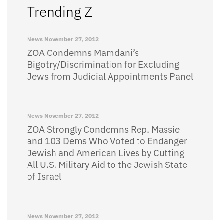
Trending Z
News
November 27, 2012
ZOA Condemns Mamdani’s
Bigotry/Discrimination for Excluding
Jews from Judicial Appointments Panel
News
November 27, 2012
ZOA Strongly Condemns Rep. Massie
and 103 Dems Who Voted to Endanger
Jewish and American Lives by Cutting
All U.S. Military Aid to the Jewish State
of Israel
News
November 27, 2012