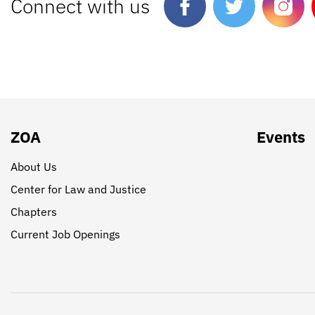
Connect with us
ZOA
Events
About Us
Center for Law and Justice
Chapters
Current Job Openings