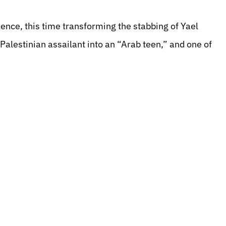
lence, this time transforming the stabbing of Yael
alestinian assailant into an “Arab teen,” and one of