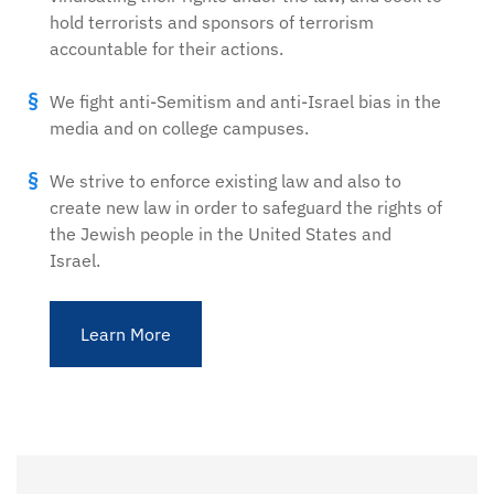
hold terrorists and sponsors of terrorism
accountable for their actions.
We fight anti-Semitism and anti-Israel bias in the
media and on college campuses.
We strive to enforce existing law and also to
create new law in order to safeguard the rights of
the Jewish people in the United States and
Israel.
Learn More