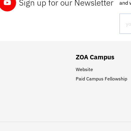
Sign up for our Newsletter
and w
ZOA Campus
Website
Paid Campus Fellowship