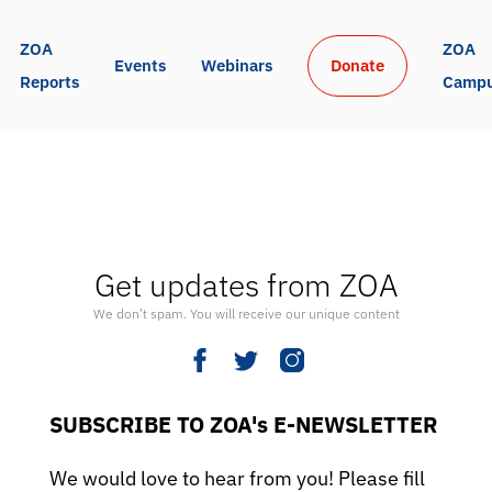
ZOA 
ZOA 
Events
Webinars
Donate
Reports
Camp
Get updates from ZOA
We don’t spam. You will receive our unique content
SUBSCRIBE TO ZOA's E-NEWSLETTER
We would love to hear from you! Please fill