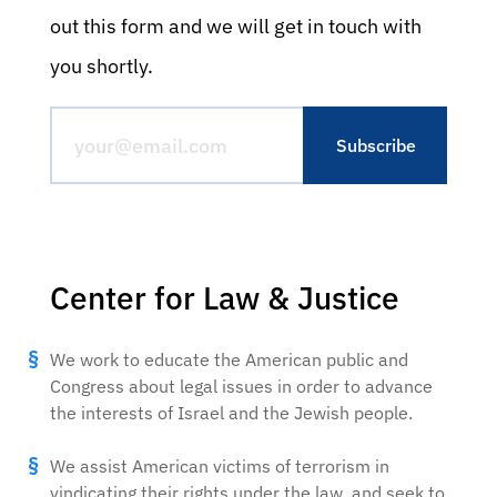
out this form and we will get in touch with
you shortly.
Center for Law & Justice
We work to educate the American public and
Congress about legal issues in order to advance
the interests of Israel and the Jewish people.
We assist American victims of terrorism in
vindicating their rights under the law, and seek to