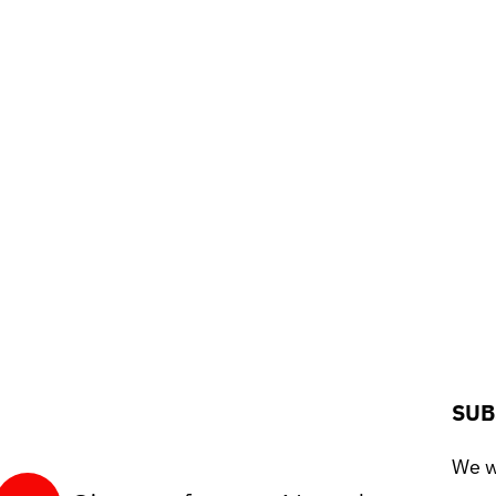
SUB
We wo