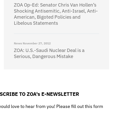
ZOA Op-Ed: Senator Chris Van Hollen’s
Shocking Antisemitic, Anti-Israel, Anti-
American, Bigoted Policies and
Libelous Statements
News
November 27, 2012
ZOA: U.S.-Saudi Nuclear Deal is a
Serious, Dangerous Mistake
SCRIBE TO ZOA's E-NEWSLETTER
uld love to hear from you! Please fill out this form