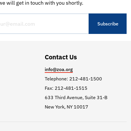
e will get in touch with you shortly.
Contact Us
info@zoa.org
Telephone: 212-481-1500
Fax: 212-481-1515
633 Third Avenue, Suite 31-B
New York, NY 10017