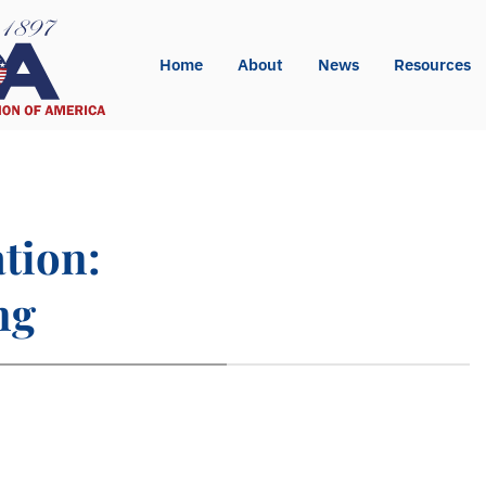
Home
About
News
Resources
ation:
ng