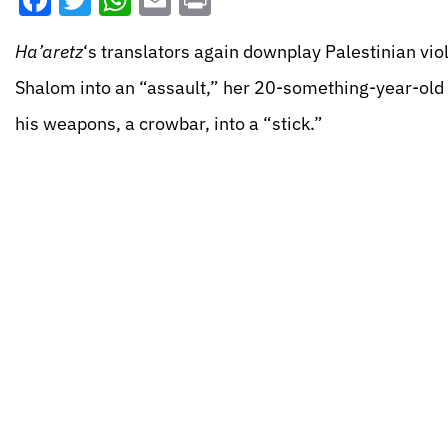
Facebook
Twitter
WhatsApp
Email
Print
Ha’aretz
‘s translators again downplay Palestinian vio
Shalom into an “assault,” her 20-something-year-old P
his weapons, a crowbar, into a “stick.”