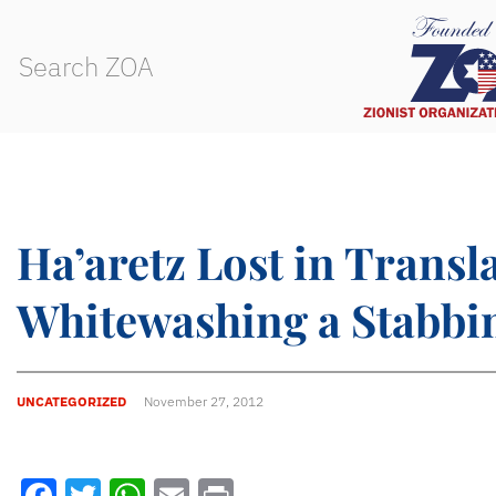
Ha’aretz Lost in Transl
Whitewashing a Stabbi
UNCATEGORIZED
November 27, 2012