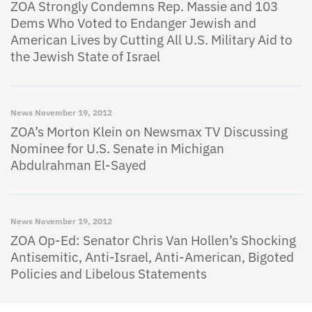
ZOA Strongly Condemns Rep. Massie and 103
Dems Who Voted to Endanger Jewish and
American Lives by Cutting All U.S. Military Aid to
the Jewish State of Israel
News
November 19, 2012
ZOA’s Morton Klein on Newsmax TV Discussing
Nominee for U.S. Senate in Michigan
Abdulrahman El-Sayed
News
November 19, 2012
ZOA Op-Ed: Senator Chris Van Hollen’s Shocking
Antisemitic, Anti-Israel, Anti-American, Bigoted
Policies and Libelous Statements