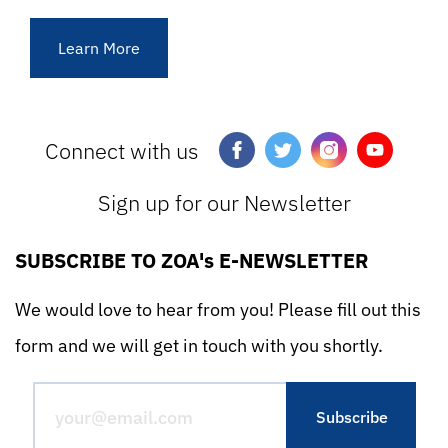
Learn More
Connect with us
Sign up for our Newsletter
SUBSCRIBE TO ZOA's E-NEWSLETTER
We would love to hear from you! Please fill out this
form and we will get in touch with you shortly.