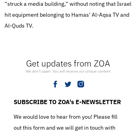
“struck a media building,” without noting that Israel
hit equipment belonging to Hamas’ Al-Aqsa TV and
Al-Quds TV.
Get updates from ZOA
We don’t spam. You will receive our unique content
SUBSCRIBE TO ZOA's E-NEWSLETTER
We would love to hear from you! Please fill
out this form and we will get in touch with