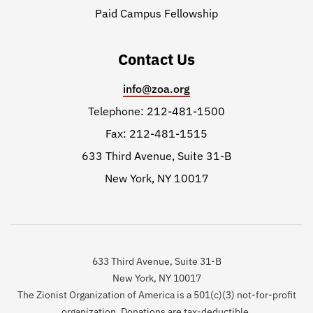
Paid Campus Fellowship
Contact Us
info@zoa.org
Telephone: 212-481-1500
Fax: 212-481-1515
633 Third Avenue, Suite 31-B
New York, NY 10017
633 Third Avenue, Suite 31-B
New York, NY 10017
The Zionist Organization of America is a 501(c)(3) not-for-profit
organization. Donations are tax-deductible.