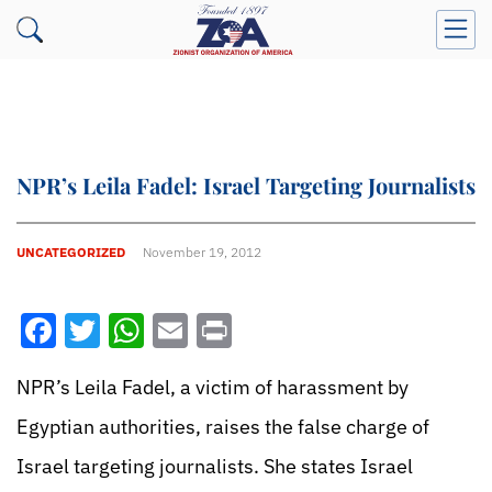
NPR’s Leila Fadel: Israel Targeting Journalists
UNCATEGORIZED
November 19, 2012
Facebook
Twitter
WhatsApp
Email
Print
NPR’s Leila Fadel, a victim of harassment by
Egyptian authorities, raises the false charge of
Israel targeting journalists. She states Israel