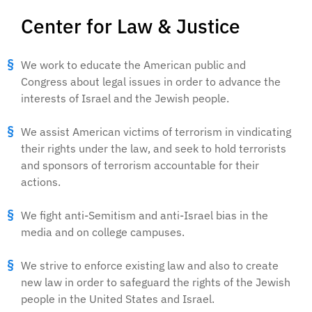
Center for Law & Justice
We work to educate the American public and
Congress about legal issues in order to advance the
interests of Israel and the Jewish people.
We assist American victims of terrorism in vindicating
their rights under the law, and seek to hold terrorists
and sponsors of terrorism accountable for their
actions.
We fight anti-Semitism and anti-Israel bias in the
media and on college campuses.
We strive to enforce existing law and also to create
new law in order to safeguard the rights of the Jewish
people in the United States and Israel.