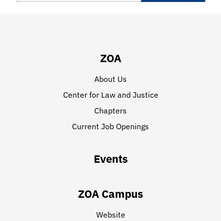
ZOA
About Us
Center for Law and Justice
Chapters
Current Job Openings
Events
ZOA Campus
Website