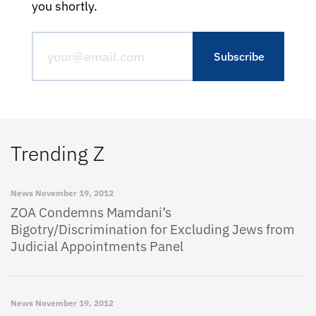
you shortly.
Trending Z
News
November 19, 2012
ZOA Condemns Mamdani’s
Bigotry/Discrimination for Excluding Jews from
Judicial Appointments Panel
News
November 19, 2012