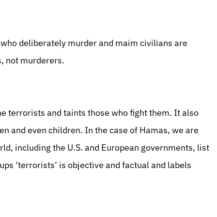
 who deliberately murder and maim civilians are
ts, not murderers.
he terrorists and taints those who fight them. It also
n and even children. In the case of Hamas, we are
rld, including the U.S. and European governments, list
ps ‘terrorists’ is objective and factual and labels