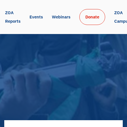
ZOA 
ZOA 
Events
Webinars
Donate
Reports
Camp