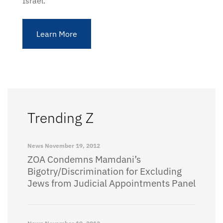
Israel.
Learn More
Trending Z
News
November 19, 2012
ZOA Condemns Mamdani’s
Bigotry/Discrimination for Excluding
Jews from Judicial Appointments Panel