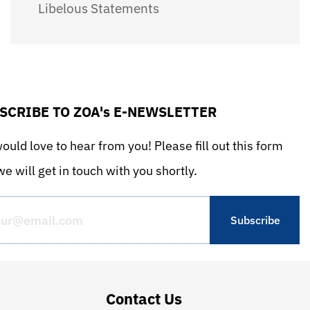
Libelous Statements
SCRIBE TO ZOA's E-NEWSLETTER
uld love to hear from you! Please fill out this form
e will get in touch with you shortly.
Contact Us