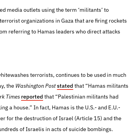
ed media outlets using the term ‘militants’ to
rorist organizations in Gaza that are firing rockets
 from referring to Hamas leaders who direct attacks
hitewashes terrorists, continues to be used in much
ay, the
Washington Post
stated
that “Hamas militants
rk Times
reported
that “Palestinian militants had
king a house.” In fact, Hamas is the U.S.- and E.U.-
ter for the destruction of Israel (Article 15) and the
dreds of Israelis in acts of suicide bombings.