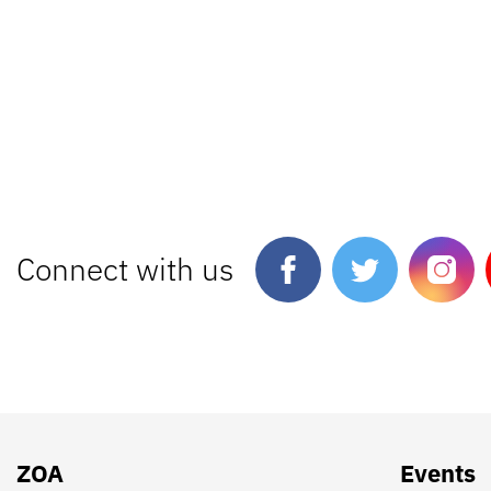
Connect with us
ZOA
Events