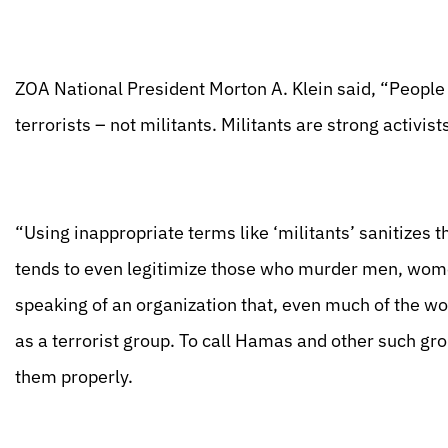
ZOA National President Morton A. Klein said, “People
terrorists – not militants. Militants are strong activis
“Using inappropriate terms like ‘militants’ sanitizes t
tends to even legitimize those who murder men, wome
speaking of an organization that, even much of the wo
as a terrorist group. To call Hamas and other such grou
them properly.