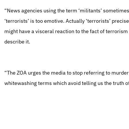
“News agencies using the term ‘militants’ sometimes 
‘terrorists’ is too emotive. Actually ‘terrorists’ preci
might have a visceral reaction to the fact of terrorism 
describe it.
“The ZOA urges the media to stop referring to murdere
whitewashing terms which avoid telling us the truth o