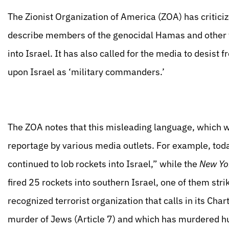
The Zionist Organization of America (ZOA) has criticiz
describe members of the genocidal Hamas and other ter
into Israel. It has also called for the media to desist
upon Israel as ‘military commanders.’
The ZOA notes that this misleading language, which w
reportage by various media outlets. For example, tod
continued to lob rockets into Israel,” while the
New Yo
fired 25 rockets into southern Israel, one of them stri
recognized terrorist organization that calls in its Char
murder of Jews (Article 7) and which has murdered hun