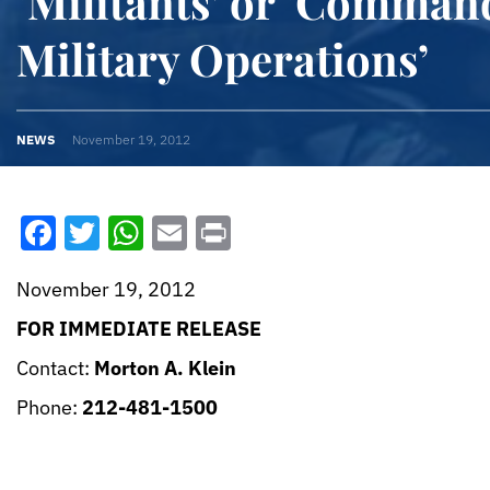
‘Militants’ or ‘Comman
Military Operations’
NEWS
November 19, 2012
Facebook
Twitter
WhatsApp
Email
Print
November 19, 2012
FOR IMMEDIATE RELEASE
Contact:
Morton A. Klein
Phone:
212-481-1500