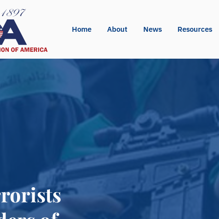
Home
About
News
Resources
rorists