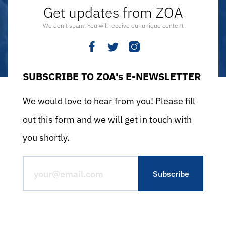
Get updates from ZOA
We don’t spam. You will receive our unique content
SUBSCRIBE TO ZOA's E-NEWSLETTER
We would love to hear from you! Please fill
out this form and we will get in touch with
you shortly.