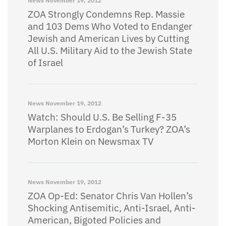
News
November 19, 2012
ZOA Strongly Condemns Rep. Massie
and 103 Dems Who Voted to Endanger
Jewish and American Lives by Cutting
All U.S. Military Aid to the Jewish State
of Israel
News
November 19, 2012
Watch: Should U.S. Be Selling F-35
Warplanes to Erdogan’s Turkey? ZOA’s
Morton Klein on Newsmax TV
News
November 19, 2012
ZOA Op-Ed: Senator Chris Van Hollen’s
Shocking Antisemitic, Anti-Israel, Anti-
American, Bigoted Policies and