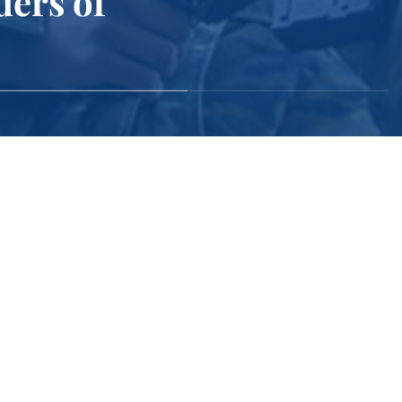
ders of