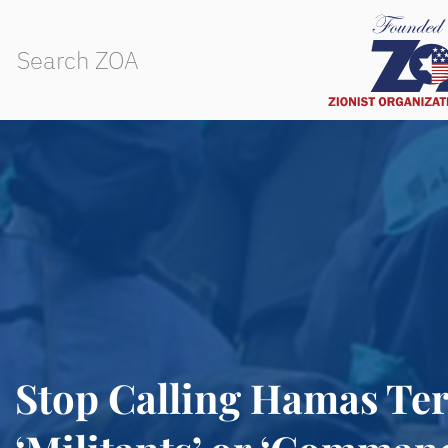
Stop Calling Hamas Ter