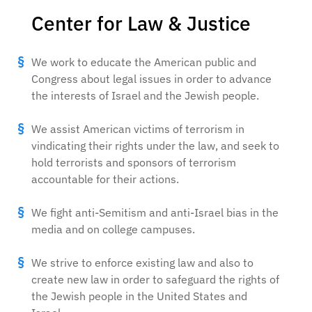
Center for Law & Justice
We work to educate the American public and
Congress about legal issues in order to advance
the interests of Israel and the Jewish people.
We assist American victims of terrorism in
vindicating their rights under the law, and seek to
hold terrorists and sponsors of terrorism
accountable for their actions.
We fight anti-Semitism and anti-Israel bias in the
media and on college campuses.
We strive to enforce existing law and also to
create new law in order to safeguard the rights of
the Jewish people in the United States and