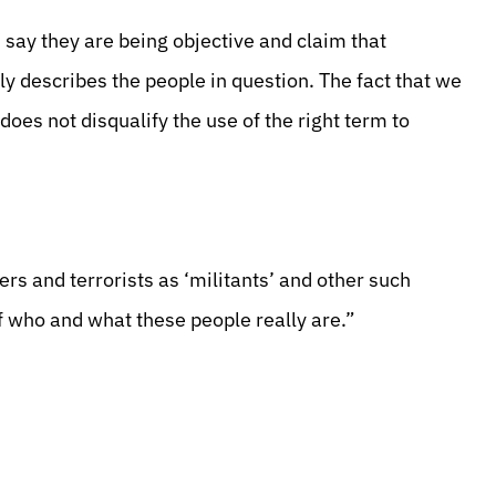
say they are being objective and claim that
sely describes the people in question. The fact that we
does not disqualify the use of the right term to
rs and terrorists as ‘militants’ and other such
f who and what these people really are.”