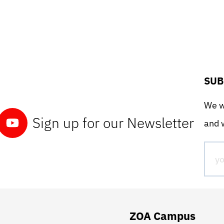
SUB
We wo
Sign up for our Newsletter
and w
ZOA Campus