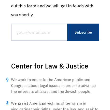
out this form and we will get in touch with
you shortly.
Center for Law & Justice
We work to educate the American public and
Congress about legal issues in order to advance
the interests of Israel and the Jewish people.
We assist American victims of terrorism in
vindicating their rights under the law, and seek to