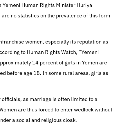
 Yemeni Human Rights Minister Huriya
 are no statistics on the prevalence of this form
nfranchise women, especially its reputation as
. According to Human Rights Watch, “Yemeni
pproximately 14 percent of girls in Yemen are
d before age 18. In some rural areas, girls as
fficials, as marriage is often limited to a
. Women are thus forced to enter wedlock without
nder a social and religious cloak.