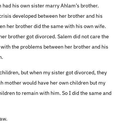
 had his own sister marry Ahlam’s brother.
risis developed between her brother and his
hen her brother did the same with his own wife.
er brother got divorced. Salem did not care the
o with the problems between her brother and his
n.
hildren, but when my sister got divorced, they
ach mother would have her own children but my
hildren to remain with him. So I did the same and
law.