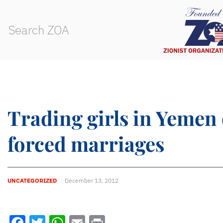
Trading girls in Yemen 
forced marriages
UNCATEGORIZED
December 13, 2012