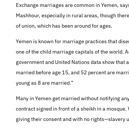
Exchange marriages are common in Yemen, says
Mashhour, especially in rural areas, though there
of union, which has been around for ages.
Yemen is known for marriage practices that dise
one of the child marriage capitals of the world
government and United Nations data show that a
married before age 15, and 52 percent are marrie
young as 8 are married.”
Many in Yemen get married without notifying any o
contract signed in front of a sheikh in a mosque
giving their consent and with no rights—slavery u