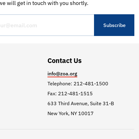
e will get in touch with you shortly.
Contact Us
info@zoa.org
Telephone: 212-481-1500
Fax: 212-481-1515
633 Third Avenue, Suite 31-B
New York, NY 10017