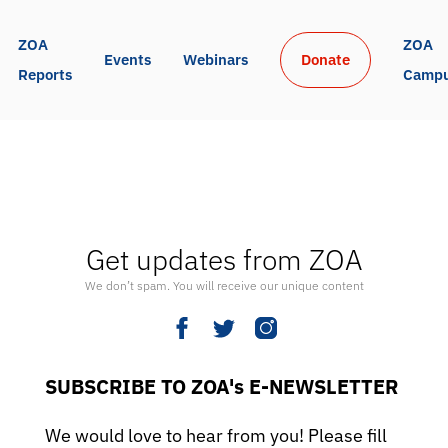
ZOA 
ZOA 
Events
Webinars
Donate
Reports
Camp
Get updates from ZOA
We don’t spam. You will receive our unique content
SUBSCRIBE TO ZOA's E-NEWSLETTER
We would love to hear from you! Please fill