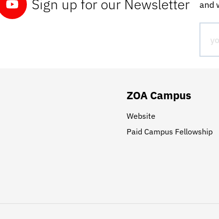
Sign up for our Newsletter
and w
ZOA Campus
Website
Paid Campus Fellowship