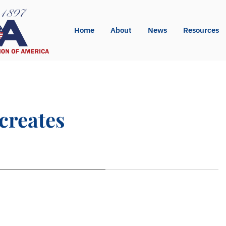
Home
About
News
Resources
creates