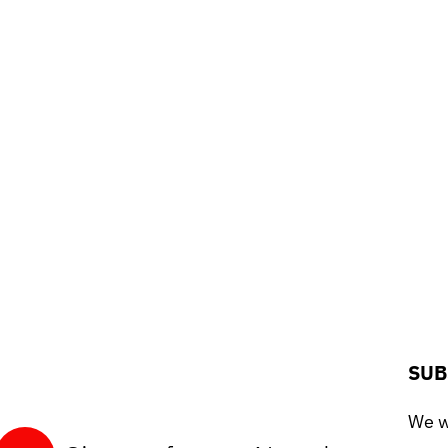
SUB
We wo