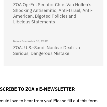
ZOA Op-Ed: Senator Chris Van Hollen’s
Shocking Antisemitic, Anti-Israel, Anti-
American, Bigoted Policies and
Libelous Statements
News
December 13, 2012
ZOA: U.S.-Saudi Nuclear Deal is a
Serious, Dangerous Mistake
SCRIBE TO ZOA's E-NEWSLETTER
uld love to hear from you! Please fill out this form