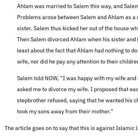
Ahlam was married to Salem this way, and Salem
Problems arose between Salem and Ahlam as a c
sister. Salem thus kicked her out of the house w
Then Salem divorced Ahlam when his sister and h
least about the fact that Ahlam had nothing to d
wife, nor did he pay any attention to their childre
Salem told NOW, “I was happy with my wife and c
asked me to divorce my wife. I proposed that e
stepbrother refused, saying that he wanted his c
took my sons away from their mother.”
The article goes on to say that this is against Islamic 