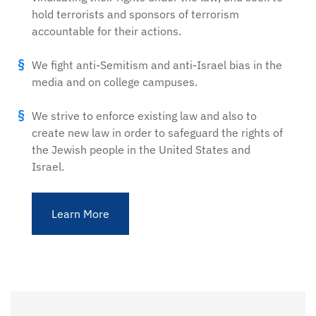
hold terrorists and sponsors of terrorism
accountable for their actions.
We fight anti-Semitism and anti-Israel bias in the
media and on college campuses.
We strive to enforce existing law and also to
create new law in order to safeguard the rights of
the Jewish people in the United States and
Israel.
Learn More