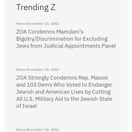
Trending Z
News
December 13, 2012
ZOA Condemns Mamdani’s
Bigotry/Discrimination for Excluding
Jews from Judicial Appointments Panel
News
December 13, 2012
ZOA Strongly Condemns Rep. Massie
and 103 Dems Who Voted to Endanger
Jewish and American Lives by Cutting
All U.S. Military Aid to the Jewish State
of Israel
News
December 13, 2012