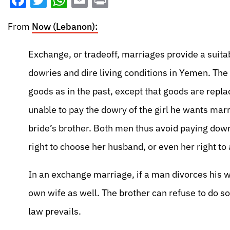
Facebook
Twitter
WhatsApp
Email
Print
From
Now (Lebanon):
Exchange, or tradeoff, marriages provide a suita
dowries and dire living conditions in Yemen. The
goods as in the past, except that goods are repl
unable to pay the dowry of the girl he wants marry
bride’s brother. Both men thus avoid paying dowr
right to choose her husband, or even her right to
In an exchange marriage, if a man divorces his wi
own wife as well. The brother can refuse to do so
law prevails.