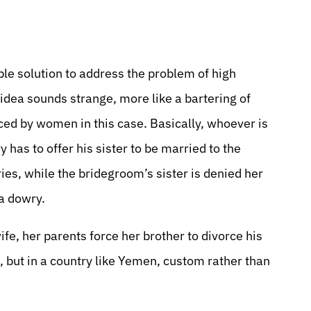
ble solution to address the problem of high
 idea sounds strange, more like a bartering of
aced by women in this case. Basically, whoever is
 has to offer his sister to be married to the
ies, while the bridegroom’s sister is denied her
 a dowry.
fe, her parents force her brother to divorce his
, but in a country like Yemen, custom rather than