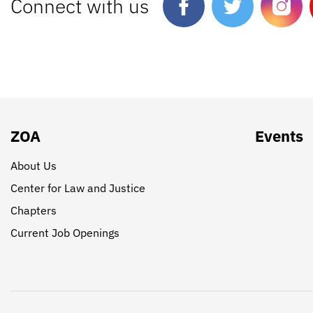
Connect with us
ZOA
Events
About Us
Center for Law and Justice
Chapters
Current Job Openings