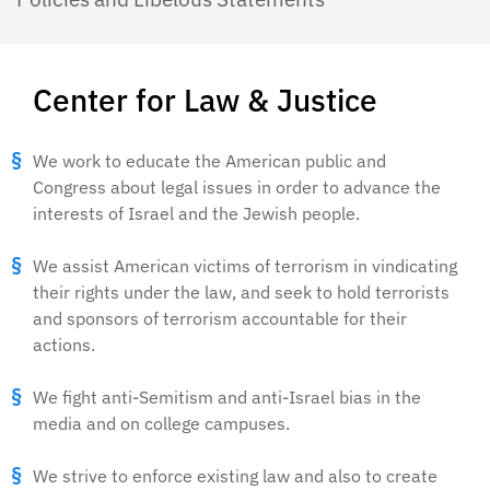
Center for Law & Justice
We work to educate the American public and
Congress about legal issues in order to advance the
interests of Israel and the Jewish people.
We assist American victims of terrorism in vindicating
their rights under the law, and seek to hold terrorists
and sponsors of terrorism accountable for their
actions.
We fight anti-Semitism and anti-Israel bias in the
media and on college campuses.
We strive to enforce existing law and also to create