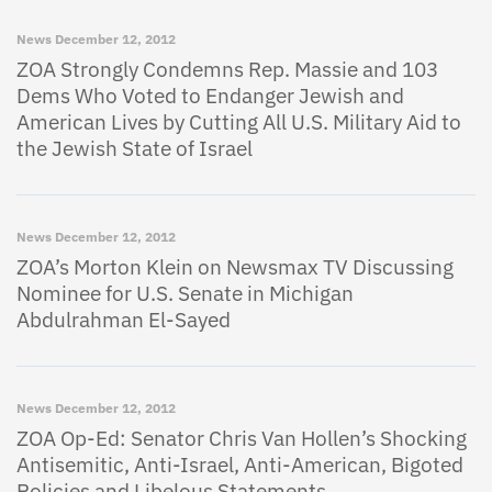
News
December 12, 2012
ZOA Strongly Condemns Rep. Massie and 103
Dems Who Voted to Endanger Jewish and
American Lives by Cutting All U.S. Military Aid to
the Jewish State of Israel
News
December 12, 2012
ZOA’s Morton Klein on Newsmax TV Discussing
Nominee for U.S. Senate in Michigan
Abdulrahman El-Sayed
News
December 12, 2012
ZOA Op-Ed: Senator Chris Van Hollen’s Shocking
Antisemitic, Anti-Israel, Anti-American, Bigoted
Policies and Libelous Statements