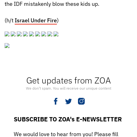
the IDF mistakenly blow these kids up.
(h/t
Israel Under Fire
)
Get updates from ZOA
We don’t spam. You will receive our unique content
SUBSCRIBE TO ZOA's E-NEWSLETTER
We would love to hear from you! Please fill