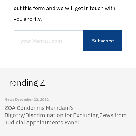
out this form and we will get in touch with
you shortly.
Trending Z
News
December 12, 2012
ZOA Condemns Mamdani’s
Bigotry/Discrimination for Excluding Jews from
Judicial Appointments Panel