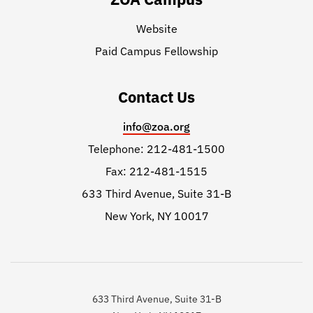
Website
Paid Campus Fellowship
Contact Us
info@zoa.org
Telephone: 212-481-1500
Fax: 212-481-1515
633 Third Avenue, Suite 31-B
New York, NY 10017
633 Third Avenue, Suite 31-B