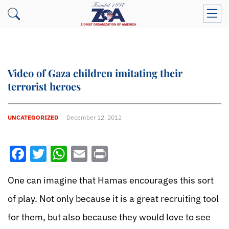
Video of Gaza children imitating their
terrorist heroes
UNCATEGORIZED
December 12, 2012
Facebook
Twitter
WhatsApp
Email
Print
One can imagine that Hamas encourages this sort
of play. Not only because it is a great recruiting tool
for them, but also because they would love to see