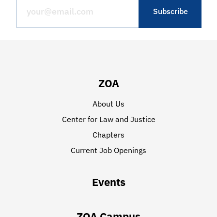
ZOA
About Us
Center for Law and Justice
Chapters
Current Job Openings
Events
ZOA Campus