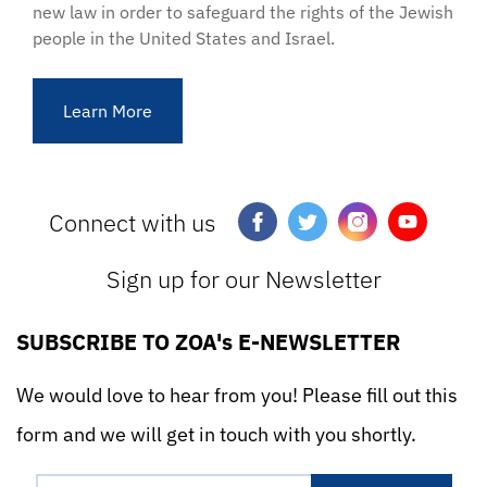
new law in order to safeguard the rights of the Jewish
people in the United States and Israel.
Learn More
Connect with us
Sign up for our Newsletter
SUBSCRIBE TO ZOA's E-NEWSLETTER
We would love to hear from you! Please fill out this
form and we will get in touch with you shortly.