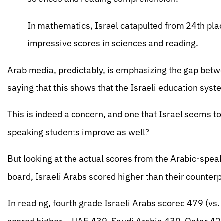
In mathematics, Israel catapulted from 24th plac
impressive scores in sciences and reading.
Arab media, predictably, is emphasizing the gap be
saying that this shows that the Israeli education sys
This is indeed a concern, and one that Israel seems to 
speaking students improve as well?
But looking at the actual scores from the Arabic-spea
board, Israeli Arabs scored higher than their counterp
In reading, fourth grade Israeli Arabs scored 479 (v
scored higher – UAE 439, Saudi Arabia 430, Qatar 4