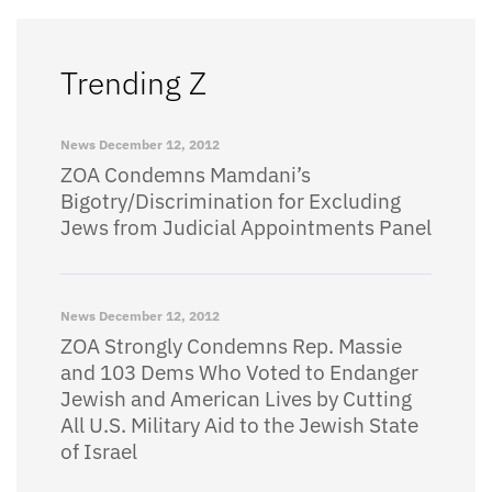
Trending Z
News
December 12, 2012
ZOA Condemns Mamdani’s
Bigotry/Discrimination for Excluding
Jews from Judicial Appointments Panel
News
December 12, 2012
ZOA Strongly Condemns Rep. Massie
and 103 Dems Who Voted to Endanger
Jewish and American Lives by Cutting
All U.S. Military Aid to the Jewish State
of Israel