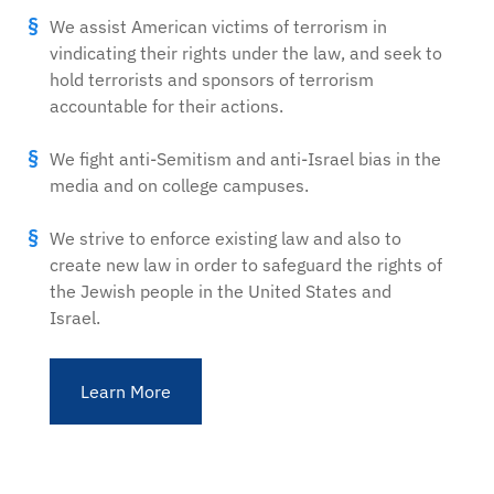
We assist American victims of terrorism in
vindicating their rights under the law, and seek to
hold terrorists and sponsors of terrorism
accountable for their actions.
We fight anti-Semitism and anti-Israel bias in the
media and on college campuses.
We strive to enforce existing law and also to
create new law in order to safeguard the rights of
the Jewish people in the United States and
Israel.
Learn More