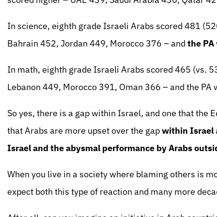
In science, eighth grade Israeli Arabs scored 481 (
Bahrain 452, Jordan 449, Morocco 376 – and
the PA
In math, eighth grade Israeli Arabs scored 465 (vs. 
Lebanon 449, Morocco 391, Oman 366 – and the PA w
So yes, there is a gap within Israel, and one that the E
that Arabs are more upset over the gap
within Israel
Israel and the abysmal performance by Arabs outsi
When you live in a society where blaming others is m
expect both this type of reaction and many more decad