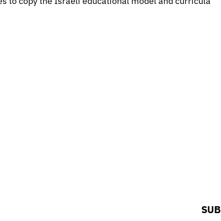
ies to copy the Israeli educational model and curricula
SUB