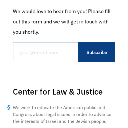
We would love to hear from you! Please fill
out this form and we will get in touch with
you shortly.
Center for Law & Justice
We work to educate the American public and
Congress about legal issues in order to advance
the interests of Israel and the Jewish people.