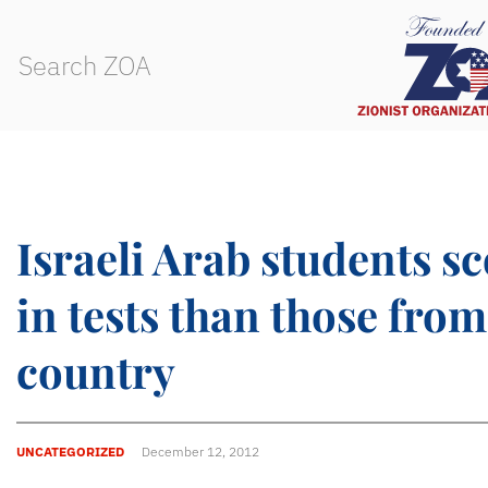
Israeli Arab students s
in tests than those fro
country
UNCATEGORIZED
December 12, 2012