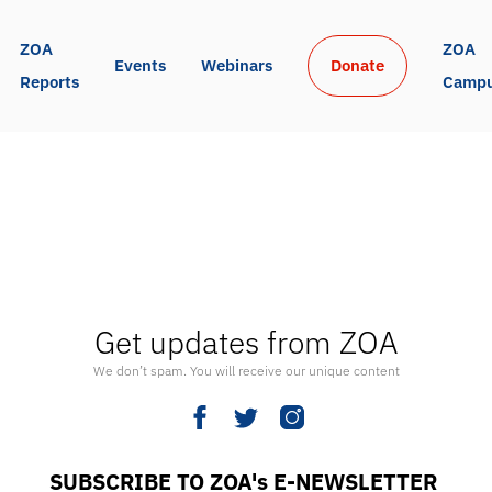
ZOA 
ZOA 
Events
Webinars
Donate
Reports
Camp
Get updates from ZOA
We don’t spam. You will receive our unique content
SUBSCRIBE TO ZOA's E-NEWSLETTER