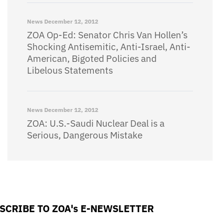
News
December 12, 2012
ZOA Op-Ed: Senator Chris Van Hollen’s
Shocking Antisemitic, Anti-Israel, Anti-
American, Bigoted Policies and
Libelous Statements
News
December 12, 2012
ZOA: U.S.-Saudi Nuclear Deal is a
Serious, Dangerous Mistake
SCRIBE TO ZOA's E-NEWSLETTER