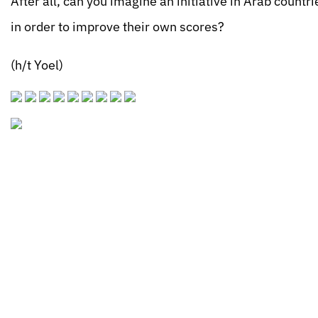
After all, can you imagine an initiative in Arab countr
in order to improve their own scores?
(h/t Yoel)