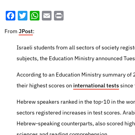
Facebook
Twitter
WhatsApp
Email
Print
From
JPost
:
Israeli students from all sectors of society regis
subjects, the Education Ministry announced Tues
According to an Education Ministry summary of 2
their highest scores on
international tests
since 
Hebrew speakers ranked in the top-10 in the worl
sectors registered increases in test scores. Arabi
Hebrew-speaking counterparts, also scored highe
sciences and reading comprehension.