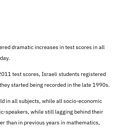
tered dramatic increases in test scores in all
day.
011 test scores, Israeli students registered
they started being recorded in the late 1990s.
d in all subjects, while all socio-economic
c-speakers, while still lagging behind their
r than in previous years in mathematics,