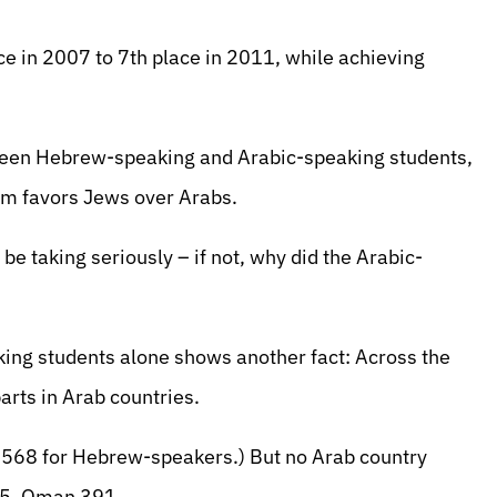
e in 2007 to 7th place in 2011, while achieving
tween Hebrew-speaking and Arabic-speaking students,
tem favors Jews over Arabs.
be taking seriously – if not, why did the Arabic-
king students alone shows another fact: Across the
arts in Arab countries.
s. 568 for Hebrew-speakers.) But no Arab country
25, Oman 391.