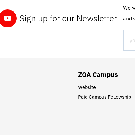
We wo
Sign up for our Newsletter
and w
ZOA Campus
Website
Paid Campus Fellowship