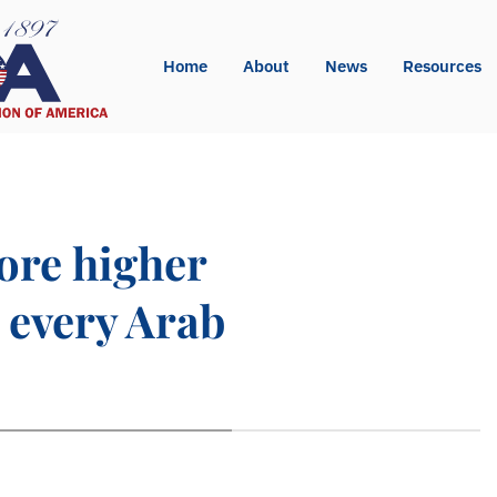
Home
About
News
Resources
core higher
m every Arab