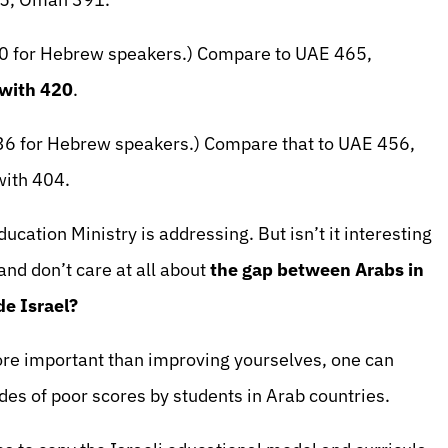
520 for Hebrew speakers.) Compare to UAE 465,
 with 420
.
536 for Hebrew speakers.) Compare that to UAE 456,
ith 404.
ducation Ministry is addressing. But isn’t it interesting
and don’t care at all about
the gap between Arabs in
de Israel?
ore important than improving yourselves, one can
es of poor scores by students in Arab countries.