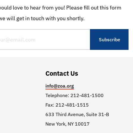
uld love to hear from you! Please fill out this form
e will get in touch with you shortly.
Contact Us
info@zoa.org
Telephone: 212-481-1500
Fax: 212-481-1515
633 Third Avenue, Suite 31-B
New York, NY 10017