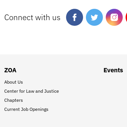
Connect with us
ZOA
Events
About Us
Center for Law and Justice
Chapters
Current Job Openings