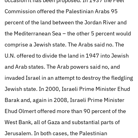
occasion it has been proposed. In 1937 the Peel
Commission offered the Palestinian Arabs 95
percent of the land between the Jordan River and
the Mediterranean Sea – the other 5 percent would
comprise a Jewish state. The Arabs said no. The
U.N. offered to divide the land in 1947 into Jewish
and Arab states. The Arab powers said no, and
invaded Israel in an attempt to destroy the fledgling
Jewish state. In 2000, Israeli Prime Minister Ehud
Barak and, again in 2008, Israeli Prime Minister
Ehud Olmert offered more than 90 percent of the
West Bank, all of Gaza and substantial parts of
Jerusalem. In both cases, the Palestinian