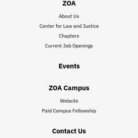
ZOA
About Us
Center for Law and Justice
Chapters
Current Job Openings
Events
ZOA Campus
Website
Paid Campus Fellowship
Contact Us