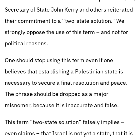
Secretary of State John Kerry and others reiterated
their commitment to a “two-state solution.” We
strongly oppose the use of this term – and not for
political reasons.
One should stop using this term even if one
believes that establishing a Palestinian state is
necessary to secure a final resolution and peace.
The phrase should be dropped as a major
misnomer, because it is inaccurate and false.
This term “two-state solution” falsely implies –
even claims – that Israel is not yet a state, that it is