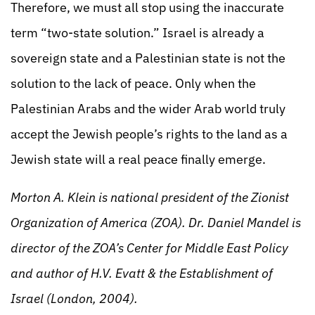
Therefore, we must all stop using the inaccurate
term “two-state solution.” Israel is already a
sovereign state and a Palestinian state is not the
solution to the lack of peace. Only when the
Palestinian Arabs and the wider Arab world truly
accept the Jewish people’s rights to the land as a
Jewish state will a real peace finally emerge.
Morton A. Klein is national president of the Zionist
Organization of America (ZOA). Dr. Daniel Mandel is
director of the ZOA’s Center for Middle East Policy
and author of H.V. Evatt & the Establishment of
Israel (London, 2004).