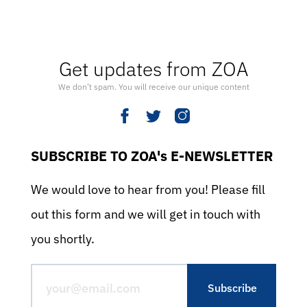
Get updates from ZOA
We don’t spam. You will receive our unique content
SUBSCRIBE TO ZOA's E-NEWSLETTER
We would love to hear from you! Please fill
out this form and we will get in touch with
you shortly.