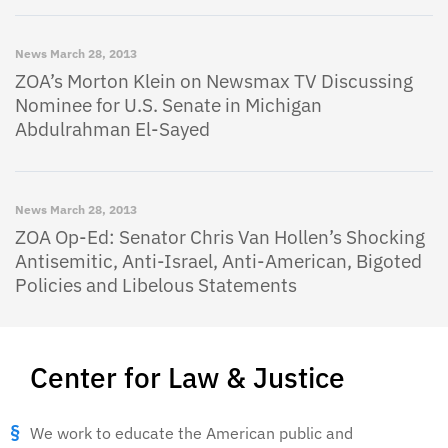
News
March 28, 2013
ZOA’s Morton Klein on Newsmax TV Discussing
Nominee for U.S. Senate in Michigan
Abdulrahman El-Sayed
News
March 28, 2013
ZOA Op-Ed: Senator Chris Van Hollen’s Shocking
Antisemitic, Anti-Israel, Anti-American, Bigoted
Policies and Libelous Statements
Center for Law & Justice
We work to educate the American public and