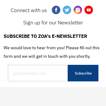
Connect with us
Sign up for our Newsletter
SUBSCRIBE TO ZOA's E-NEWSLETTER
We would love to hear from you! Please fill out this
form and we will get in touch with you shortly.