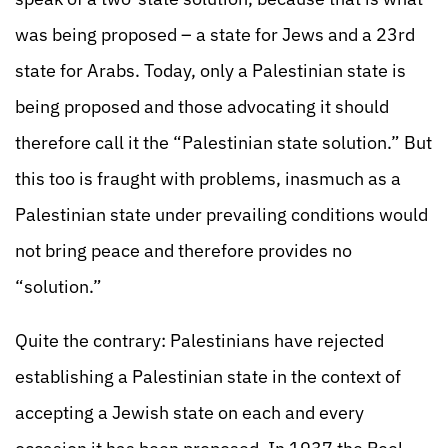
was being proposed – a state for Jews and a 23rd
state for Arabs. Today, only a Palestinian state is
being proposed and those advocating it should
therefore call it the “Palestinian state solution.” But
this too is fraught with problems, inasmuch as a
Palestinian state under prevailing conditions would
not bring peace and therefore provides no
“solution.”
Quite the contrary: Palestinians have rejected
establishing a Palestinian state in the context of
accepting a Jewish state on each and every