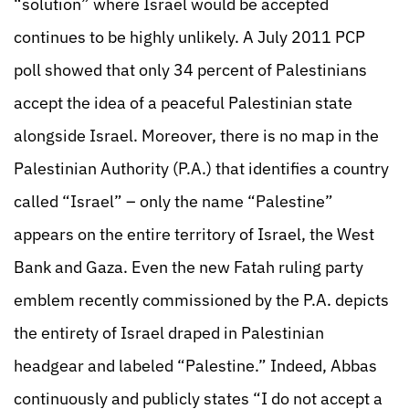
“solution” where Israel would be accepted
continues to be highly unlikely. A July 2011 PCP
poll showed that only 34 percent of Palestinians
accept the idea of a peaceful Palestinian state
alongside Israel. Moreover, there is no map in the
Palestinian Authority (P.A.) that identifies a country
called “Israel” – only the name “Palestine”
appears on the entire territory of Israel, the West
Bank and Gaza. Even the new Fatah ruling party
emblem recently commissioned by the P.A. depicts
the entirety of Israel draped in Palestinian
headgear and labeled “Palestine.” Indeed, Abbas
continuously and publicly states “I do not accept a