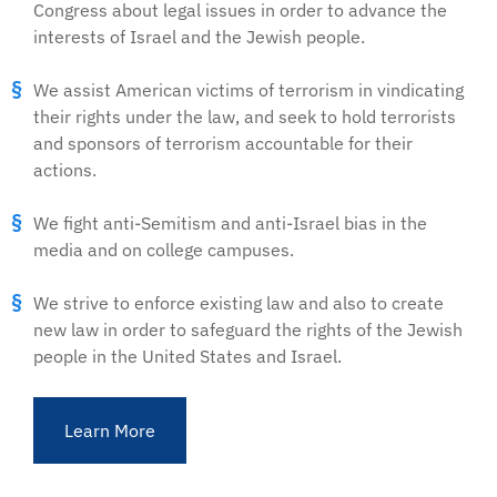
Congress about legal issues in order to advance the
interests of Israel and the Jewish people.
We assist American victims of terrorism in vindicating
their rights under the law, and seek to hold terrorists
and sponsors of terrorism accountable for their
actions.
We fight anti-Semitism and anti-Israel bias in the
media and on college campuses.
We strive to enforce existing law and also to create
new law in order to safeguard the rights of the Jewish
people in the United States and Israel.
Learn More