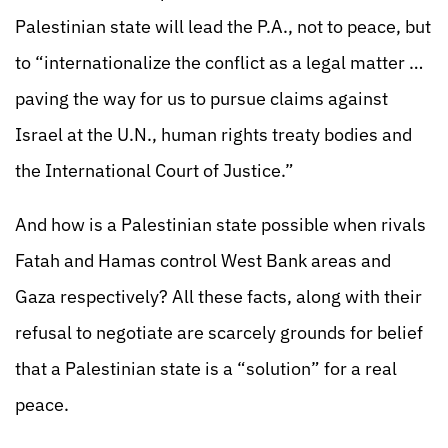
Palestinian state will lead the P.A., not to peace, but
to “internationalize the conflict as a legal matter …
paving the way for us to pursue claims against
Israel at the U.N., human rights treaty bodies and
the International Court of Justice.”
And how is a Palestinian state possible when rivals
Fatah and Hamas control West Bank areas and
Gaza respectively? All these facts, along with their
refusal to negotiate are scarcely grounds for belief
that a Palestinian state is a “solution” for a real
peace.