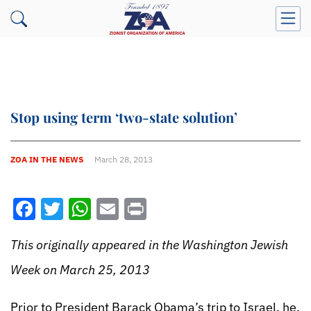
Stop using term ‘two-state solution’
ZOA IN THE NEWS
March 28, 2013
Facebook
Twitter
WhatsApp
Email
Print
This originally appeared in the Washington Jewish
Week on March 25, 2013
Prior to President Barack Obama’s trip to Israel, he,