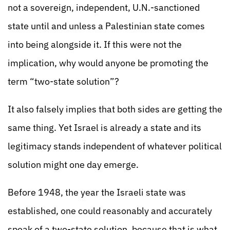
not a sovereign, independent, U.N.-sanctioned
state until and unless a Palestinian state comes
into being alongside it. If this were not the
implication, why would anyone be promoting the
term “two-state solution”?
It also falsely implies that both sides are getting the
same thing. Yet Israel is already a state and its
legitimacy stands independent of whatever political
solution might one day emerge.
Before 1948, the year the Israeli state was
established, one could reasonably and accurately
speak of a two-state solution, because that is what