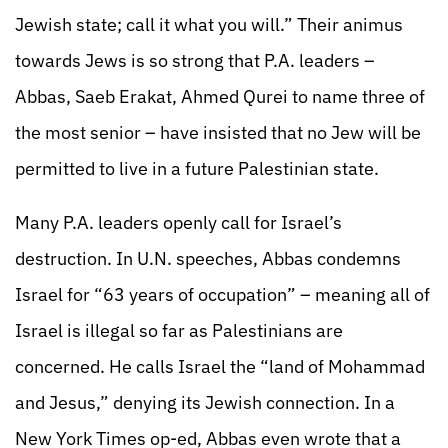
Jewish state; call it what you will.” Their animus
towards Jews is so strong that P.A. leaders –
Abbas, Saeb Erakat, Ahmed Qurei to name three of
the most senior – have insisted that no Jew will be
permitted to live in a future Palestinian state.
Many P.A. leaders openly call for Israel’s
destruction. In U.N. speeches, Abbas condemns
Israel for “63 years of occupation” – meaning all of
Israel is illegal so far as Palestinians are
concerned. He calls Israel the “land of Mohammad
and Jesus,” denying its Jewish connection. In a
New York Times op-ed, Abbas even wrote that a