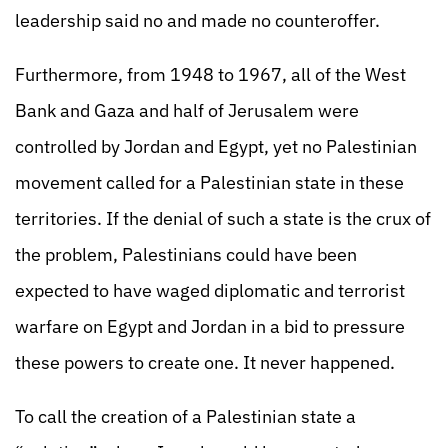
leadership said no and made no counteroffer.
Furthermore, from 1948 to 1967, all of the West
Bank and Gaza and half of Jerusalem were
controlled by Jordan and Egypt, yet no Palestinian
movement called for a Palestinian state in these
territories. If the denial of such a state is the crux of
the problem, Palestinians could have been
expected to have waged diplomatic and terrorist
warfare on Egypt and Jordan in a bid to pressure
these powers to create one. It never happened.
To call the creation of a Palestinian state a