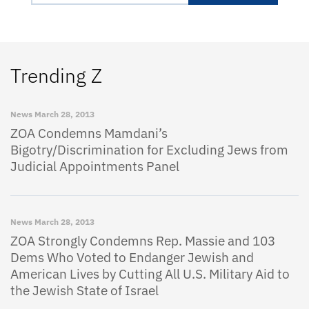
Trending Z
News
March 28, 2013
ZOA Condemns Mamdani’s
Bigotry/Discrimination for Excluding Jews from
Judicial Appointments Panel
News
March 28, 2013
ZOA Strongly Condemns Rep. Massie and 103
Dems Who Voted to Endanger Jewish and
American Lives by Cutting All U.S. Military Aid to
the Jewish State of Israel