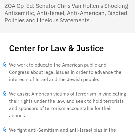
ZOA Op-Ed: Senator Chris Van Hollen’s Shocking
Antisemitic, Anti-Israel, Anti-American, Bigoted
Policies and Libelous Statements
Center for Law & Justice
We work to educate the American public and
Congress about legal issues in order to advance the
interests of Israel and the Jewish people.
We assist American victims of terrorism in vindicating
their rights under the law, and seek to hold terrorists
and sponsors of terrorism accountable for their
actions.
We fight anti-Semitism and anti-Israel bias in the