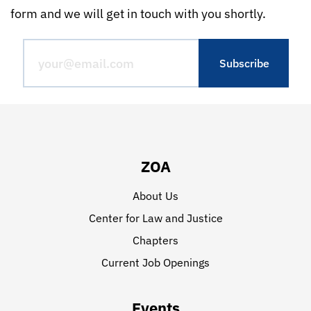
form and we will get in touch with you shortly.
ZOA
About Us
Center for Law and Justice
Chapters
Current Job Openings
Events