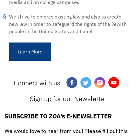
media and on college campuses.
We strive to enforce existing law and also to create
new law in order to safeguard the rights of the Jewish
people in the United States and Israel.
Learn More
Connect with us
Sign up for our Newsletter
SUBSCRIBE TO ZOA's E-NEWSLETTER
We would love to hear from you! Please fill out this