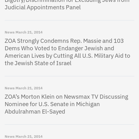
Judicial Appointments Panel
News
March 21, 2014
ZOA Strongly Condemns Rep. Massie and 103
Dems Who Voted to Endanger Jewish and
American Lives by Cutting All U.S. Military Aid to
the Jewish State of Israel
News
March 21, 2014
ZOA’s Morton Klein on Newsmax TV Discussing
Nominee for U.S. Senate in Michigan
Abdulrahman El-Sayed
News
March 21, 2014