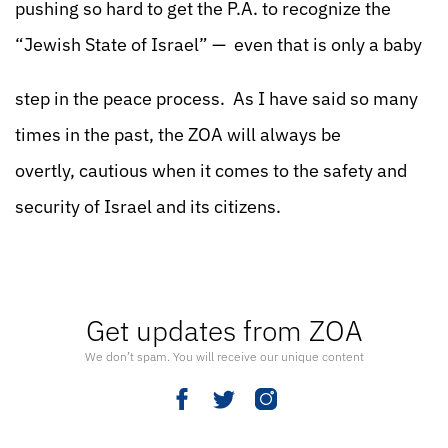
pushing so hard to get the P.A. to recognize the
“Jewish State of Israel” — even that is only a baby
step in the peace process. As I have said so many
times in the past, the ZOA will always be
overtly, cautious when it comes to the safety and
security of Israel and its citizens.
Get updates from ZOA
We don’t spam. You will receive our unique content