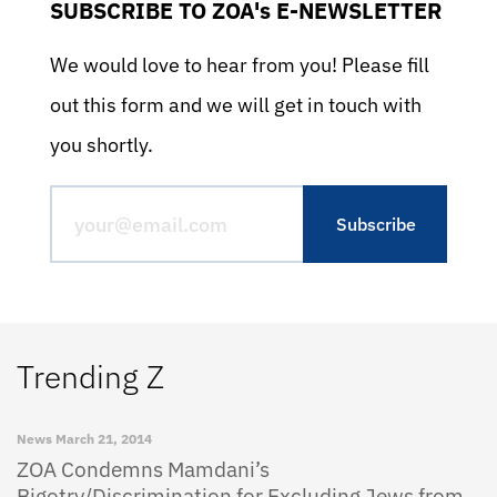
SUBSCRIBE TO ZOA's E-NEWSLETTER
We would love to hear from you! Please fill
out this form and we will get in touch with
you shortly.
Trending Z
News
March 21, 2014
ZOA Condemns Mamdani’s
Bigotry/Discrimination for Excluding Jews from