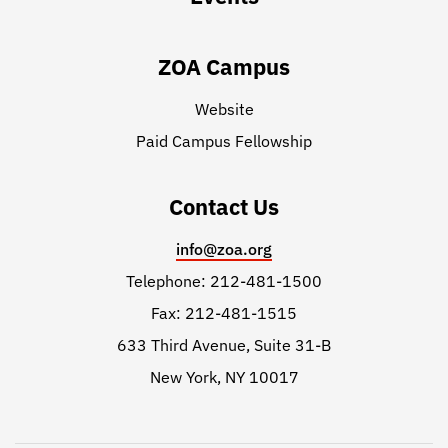
ZOA Campus
Website
Paid Campus Fellowship
Contact Us
info@zoa.org
Telephone: 212-481-1500
Fax: 212-481-1515
633 Third Avenue, Suite 31-B
New York, NY 10017