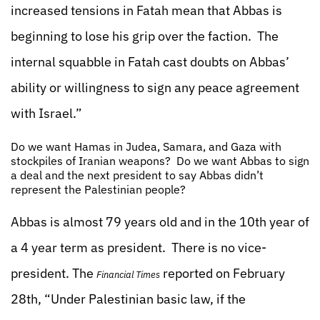
increased tensions in Fatah mean that Abbas is
beginning to lose his grip over the faction. The
internal squabble in Fatah cast doubts on Abbas’
ability or willingness to sign any peace agreement
with Israel.”
Do we want Hamas in Judea, Samara, and Gaza with
stockpiles of Iranian weapons? Do we want Abbas to sign
a deal and the next president to say Abbas didn’t
represent the Palestinian people?
Abbas is almost 79 years old and in the 10th year of
a 4 year term as president. There is no vice-
president. The
reported on February
Financial Times
28th, “Under Palestinian basic law, if the