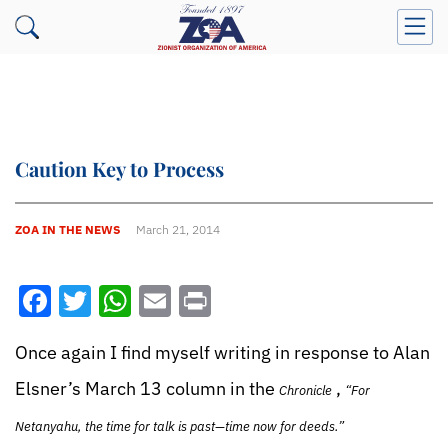
Caution Key to Process
ZOA IN THE NEWS
March 21, 2014
Facebook
Twitter
WhatsApp
Email
Print
Once again I find myself writing in response to Alan
Elsner’s March 13 column in the
,
Chronicle
“For
Netanyahu, the time for talk is past—time now for deeds.”