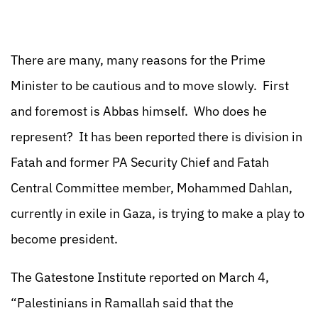
There are many, many reasons for the Prime
Minister to be cautious and to move slowly. First
and foremost is Abbas himself. Who does he
represent? It has been reported there is division in
Fatah and former PA Security Chief and Fatah
Central Committee member, Mohammed Dahlan,
currently in exile in Gaza, is trying to make a play to
become president.
The Gatestone Institute reported on March 4,
“Palestinians in Ramallah said that the