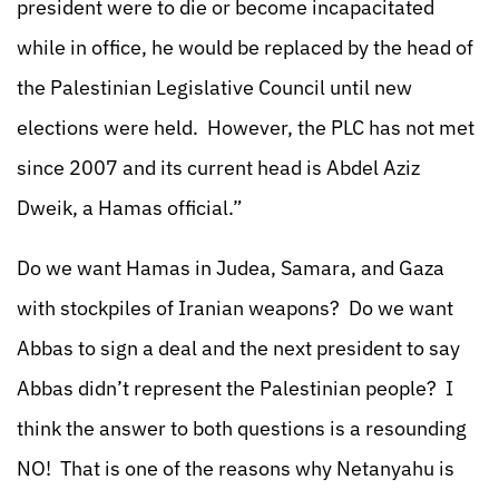
president were to die or become incapacitated
while in office, he would be replaced by the head of
the Palestinian Legislative Council until new
elections were held. However, the PLC has not met
since 2007 and its current head is Abdel Aziz
Dweik, a Hamas official.”
Do we want Hamas in Judea, Samara, and Gaza
with stockpiles of Iranian weapons? Do we want
Abbas to sign a deal and the next president to say
Abbas didn’t represent the Palestinian people? I
think the answer to both questions is a resounding
NO! That is one of the reasons why Netanyahu is