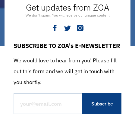
Get updates from ZOA
We don’t spam. You will receive our unique content
SUBSCRIBE TO ZOA's E-NEWSLETTER
We would love to hear from you! Please fill
out this form and we will get in touch with
you shortly.