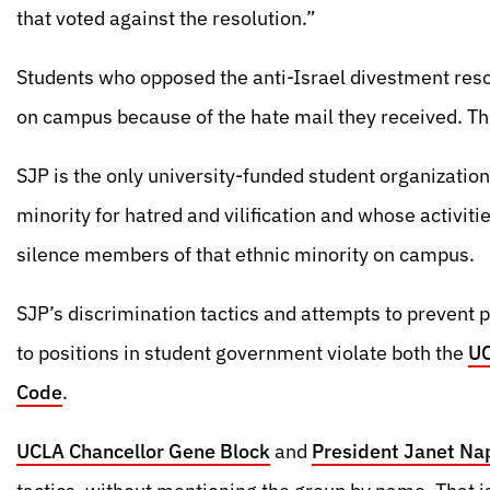
that voted against the resolution.”
Students who opposed the anti-Israel divestment reso
on campus because of the hate mail they received. Th
SJP is the only university-funded student organizatio
minority for hatred and vilification and whose activiti
silence members of that ethnic minority on campus.
SJP’s discrimination tactics and attempts to prevent 
to positions in student government violate both the
UC
Code
.
UCLA Chancellor Gene Block
and
President Janet Na