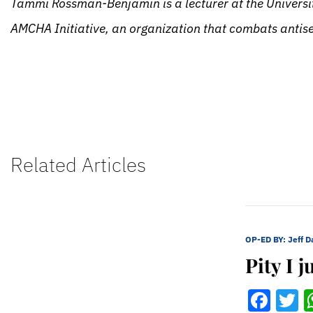
Tammi Rossman-Benjamin is a lecturer at the Universit
AMCHA Initiative, an organization that combats antisem
Related Articles
OP-ED BY:
Jeff 
Pity I 
Fac
T