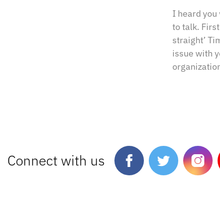
I heard you
to talk. Fir
straight’ Ti
issue with 
organization
Connect with us