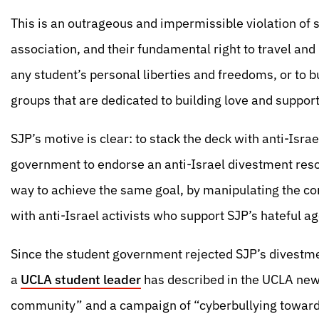
This is an outrageous and impermissible violation of st
association, and their fundamental right to travel and
any student’s personal liberties and freedoms, or to b
groups that are dedicated to building love and support 
SJP’s motive is clear: to stack the deck with anti-Israe
government to endorse an anti-Israel divestment resolu
way to achieve the same goal, by manipulating the comp
with anti-Israel activists who support SJP’s hateful a
Since the student government rejected SJP’s divestm
a
UCLA student leader
has described in the UCLA new
community” and a campaign of “cyberbullying towar