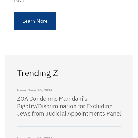
Israel.
Learn More
Trending Z
News
June 26, 2014
ZOA Condemns Mamdani’s
Bigotry/Discrimination for Excluding
Jews from Judicial Appointments Panel