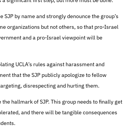
 a significant first step, but more must be done.
he SJP by name and strongly denounce the group’s
ome organizations but not others, so that pro-Israel
vernment and a pro-Israel viewpoint will be
olating UCLA’s rules against harassment and
ent that the SJP publicly apologize to fellow
 targeting, disrespecting and hurting them.
the hallmark of SJP. This group needs to finally get
olerated, and there will be tangible consequences
udents.