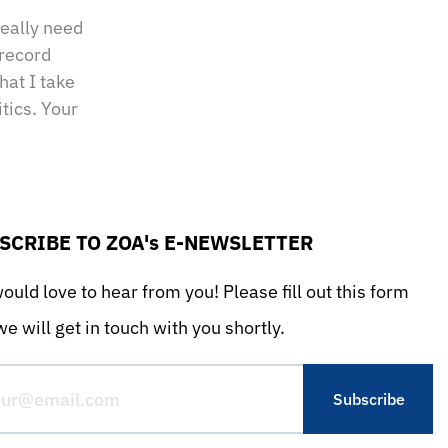
really need
 record
hat I take
tics. Your
SCRIBE TO ZOA's E-NEWSLETTER
uld love to hear from you! Please fill out this form
e will get in touch with you shortly.