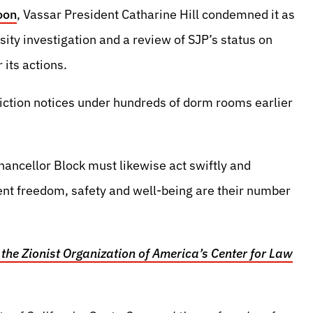
oon
, Vassar President Catharine Hill condemned it as
sity investigation and a review of SJP’s status on
its actions.
iction notices under hundreds of dorm rooms earlier
ancellor Block must likewise act swiftly and
ent freedom, safety and well-being are their number
 the Zionist Organization of America’s Center for Law