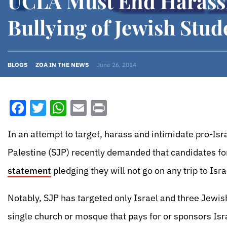
UCLA Must End Harass
Bullying of Jewish Stud
BLOGS
ZOA IN THE NEWS
June 26, 2014
Facebook
Twitter
WhatsApp
Email
Print
In an attempt to target, harass and intimidate pro-Isr
Palestine (SJP) recently demanded that candidates f
statement
pledging they will not go on any trip to Is
Notably, SJP has targeted only Israel and three Jewish
single church or mosque that pays for or sponsors Isra