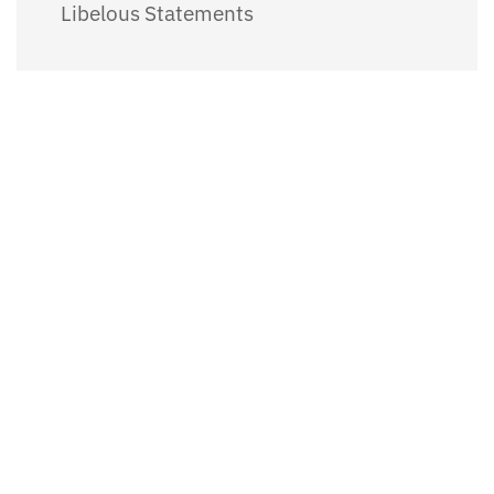
Libelous Statements