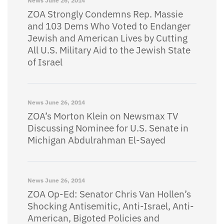
News
June 26, 2014
ZOA Strongly Condemns Rep. Massie
and 103 Dems Who Voted to Endanger
Jewish and American Lives by Cutting
All U.S. Military Aid to the Jewish State
of Israel
News
June 26, 2014
ZOA’s Morton Klein on Newsmax TV
Discussing Nominee for U.S. Senate in
Michigan Abdulrahman El-Sayed
News
June 26, 2014
ZOA Op-Ed: Senator Chris Van Hollen’s
Shocking Antisemitic, Anti-Israel, Anti-
American, Bigoted Policies and