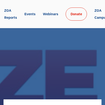
ZOA 
ZOA 
Events
Webinars
Donate
Reports
Camp