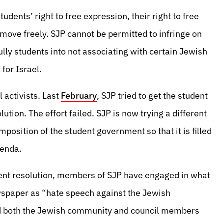
udents’ right to free expression, their right to free
 move freely. SJP cannot be permitted to infringe on
ully students into not associating with certain Jewish
for Israel.
l activists. Last
February
, SJP tried to get the student
tion. The effort failed. SJP is now trying a different
osition of the student government so that it is filled
genda.
ent resolution, members of SJP have engaged in what
spaper as “hate speech against the Jewish
d both the Jewish community and council members