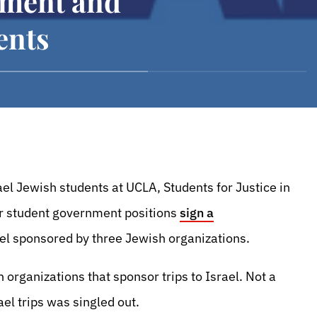
ment and
ents
ael Jewish students at UCLA, Students for Justice in
or student government positions
sign a
rael sponsored by three Jewish organizations.
 organizations that sponsor trips to Israel. Not a
el trips was singled out.