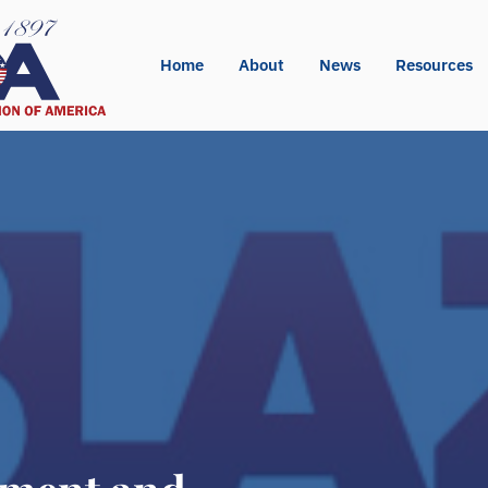
Home
About
News
Resources