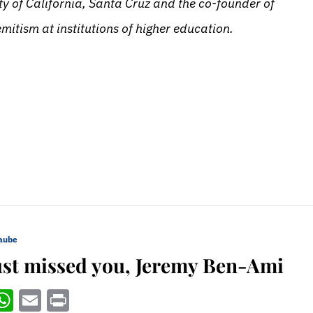
y of California, Santa Cruz and the co-founder of
itism at institutions of higher education.
Daube
just missed you, Jeremy Ben-Ami
ebook
witter
WhatsApp
Email
Print