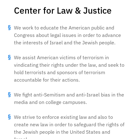
Center for Law & Justice
We work to educate the American public and
Congress about legal issues in order to advance
the interests of Israel and the Jewish people.
We assist American victims of terrorism in
vindicating their rights under the law, and seek to
hold terrorists and sponsors of terrorism
accountable for their actions.
We fight anti-Semitism and anti-Israel bias in the
media and on college campuses.
We strive to enforce existing law and also to
create new law in order to safeguard the rights of
the Jewish people in the United States and