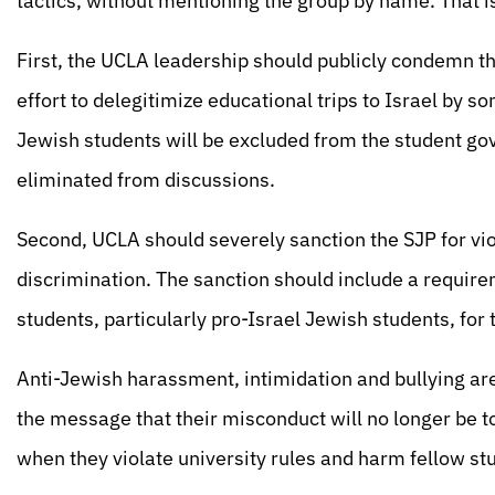
tactics, without mentioning the group by name. That is
First, the UCLA leadership should publicly condemn t
effort to delegitimize educational trips to Israel by s
Jewish students will be excluded from the student go
eliminated from discussions.
Second, UCLA should severely sanction the SJP for vi
discrimination. The sanction should include a requirem
students, particularly pro-Israel Jewish students, for
Anti-Jewish harassment, intimidation and bullying are 
the message that their misconduct will no longer be t
when they violate university rules and harm fellow st