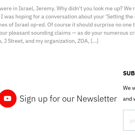
 were in Israel, Jeremy. Why didn’t you look me up? We 
st I was hoping for a conversation about your ‘Setting the
mes of Israel op-ed. Of course it should surprise no one t
your pleasant sounding claims — as do your numerous cri
, J Street, and my organization, ZOA, […]
SUB
We wo
Sign up for our Newsletter
and w