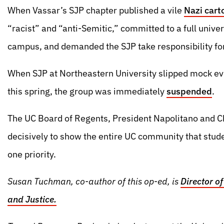
When Vassar’s SJP chapter published a vile
Nazi cart
“racist” and “anti-Semitic,” committed to a full univer
campus, and demanded the SJP take responsibility for 
When SJP at Northeastern University slipped mock ev
this spring, the group was immediately
suspended
.
The UC Board of Regents, President Napolitano and Ch
decisively to show the entire UC community that stud
one priority.
Susan Tuchman, co-author of this op-ed, is
Director of
and Justice.