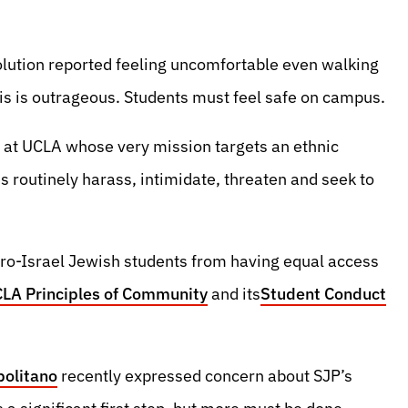
lution reported feeling uncomfortable even walking
is is outrageous. Students must feel safe on campus.
n at UCLA whose very mission targets an ethnic
es routinely harass, intimidate, threaten and seek to
pro-Israel Jewish students from having equal access
LA Principles of Community
and its
Student Conduct
politano
recently expressed concern about SJP’s