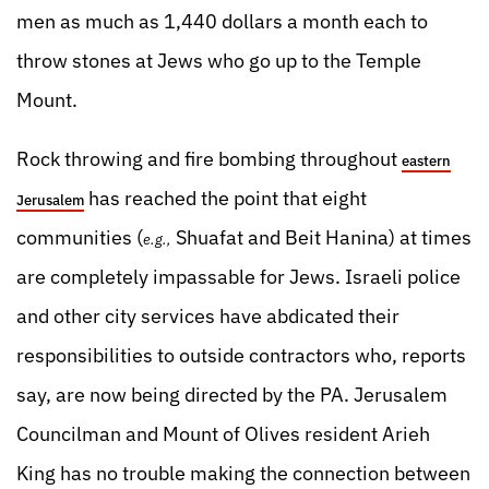
men as much as 1,440 dollars a month each to
throw stones at Jews who go up to the Temple
Mount.
Rock throwing and fire bombing throughout
eastern
has reached the point that eight
Jerusalem
communities (
Shuafat and Beit Hanina) at times
e.g.,
are completely impassable for Jews. Israeli police
and other city services have abdicated their
responsibilities to outside contractors who, reports
say, are now being directed by the PA. Jerusalem
Councilman and Mount of Olives resident Arieh
King has no trouble making the connection between