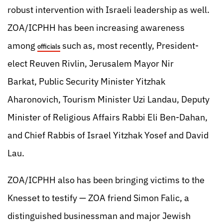
robust intervention with Israeli leadership as well.
ZOA/ICPHH has been increasing awareness
among
such as, most recently, President-
officials
elect Reuven Rivlin, Jerusalem Mayor Nir
Barkat, Public Security Minister Yitzhak
Aharonovich, Tourism Minister Uzi Landau, Deputy
Minister of Religious Affairs Rabbi Eli Ben-Dahan,
and Chief Rabbis of Israel Yitzhak Yosef and David
Lau.
ZOA/ICPHH also has been bringing victims to the
Knesset to testify — ZOA friend Simon Falic, a
distinguished businessman and major Jewish