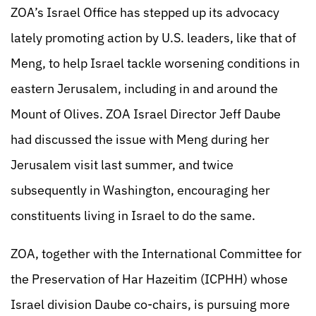
ZOA’s Israel Office has stepped up its advocacy
lately promoting action by U.S. leaders, like that of
Meng, to help Israel tackle worsening conditions in
eastern Jerusalem, including in and around the
Mount of Olives. ZOA Israel Director Jeff Daube
had discussed the issue with Meng during her
Jerusalem visit last summer, and twice
subsequently in Washington, encouraging her
constituents living in Israel to do the same.
ZOA, together with the International Committee for
the Preservation of Har Hazeitim (ICPHH) whose
Israel division Daube co-chairs, is pursuing more