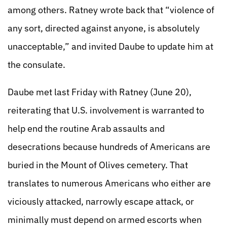
among others. Ratney wrote back that “violence of
any sort, directed against anyone, is absolutely
unacceptable,” and invited Daube to update him at
the consulate.
Daube met last Friday with Ratney (June 20),
reiterating that U.S. involvement is warranted to
help end the routine Arab assaults and
desecrations because hundreds of Americans are
buried in the Mount of Olives cemetery. That
translates to numerous Americans who either are
viciously attacked, narrowly escape attack, or
minimally must depend on armed escorts when