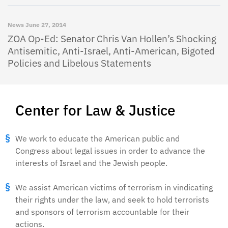
News
June 27, 2014
ZOA Op-Ed: Senator Chris Van Hollen’s Shocking
Antisemitic, Anti-Israel, Anti-American, Bigoted
Policies and Libelous Statements
Center for Law & Justice
We work to educate the American public and
Congress about legal issues in order to advance the
interests of Israel and the Jewish people.
We assist American victims of terrorism in vindicating
their rights under the law, and seek to hold terrorists
and sponsors of terrorism accountable for their
actions.