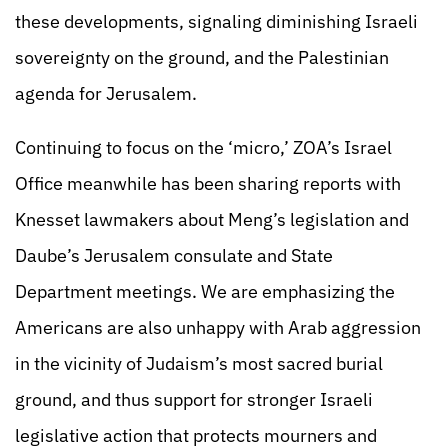
these developments, signaling diminishing Israeli
sovereignty on the ground, and the Palestinian
agenda for Jerusalem.
Continuing to focus on the ‘micro,’ ZOA’s Israel
Office meanwhile has been sharing reports with
Knesset lawmakers about Meng’s legislation and
Daube’s Jerusalem consulate and State
Department meetings. We are emphasizing the
Americans are also unhappy with Arab aggression
in the vicinity of Judaism’s most sacred burial
ground, and thus support for stronger Israeli
legislative action that protects mourners and