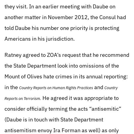
they visit. In an earlier meeting with Daube on
another matter in November 2012, the Consul had
told Daube his number one priority is protecting
Americans in his jurisdiction.
Ratney agreed to ZOA’s request that he recommend
the State Department look into omissions of the
Mount of Olives hate crimes in its annual reporting:
in the
and
Country Reports on Human Rights Practices
Country
He agreed it was appropriate to
Reports on Terrorism.
consider officially terming the acts “antisemitic”
(Daube is in touch with State Department
antisemitism envoy Ira Forman as well) as only