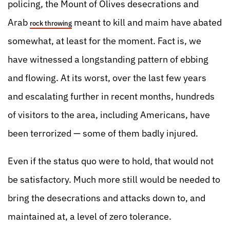
policing, the Mount of Olives desecrations and
Arab
meant to kill and maim have abated
rock throwing
somewhat, at least for the moment. Fact is, we
have witnessed a longstanding pattern of ebbing
and flowing. At its worst, over the last few years
and escalating further in recent months, hundreds
of visitors to the area, including Americans, have
been terrorized — some of them badly injured.
Even if the status quo were to hold, that would not
be satisfactory. Much more still would be needed to
bring the desecrations and attacks down to, and
maintained at, a level of zero tolerance.