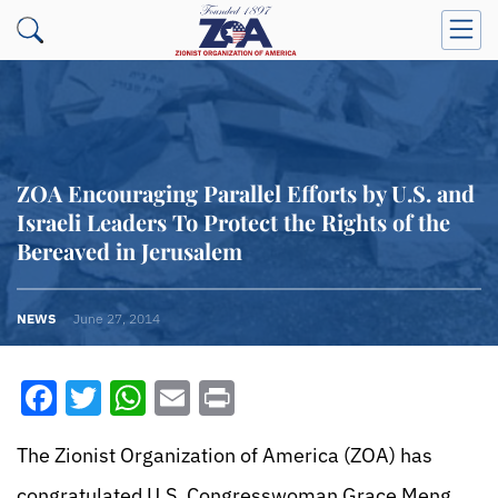
ZOA Encouraging Parallel Efforts by U.S. and
Israeli Leaders To Protect the Rights of the
Bereaved in Jerusalem
NEWS
June 27, 2014
Facebook
Twitter
WhatsApp
Email
Print
The Zionist Organization of America (ZOA) has
congratulated U.S. Congresswoman Grace Meng