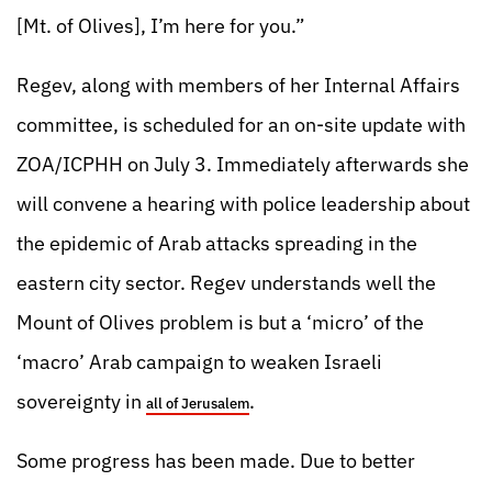
[Mt. of Olives], I’m here for you.”
Regev, along with members of her Internal Affairs
committee, is scheduled for an on-site update with
ZOA/ICPHH on July 3. Immediately afterwards she
will convene a hearing with police leadership about
the epidemic of Arab attacks spreading in the
eastern city sector. Regev understands well the
Mount of Olives problem is but a ‘micro’ of the
‘macro’ Arab campaign to weaken Israeli
sovereignty in
.
all of Jerusalem
Some progress has been made. Due to better