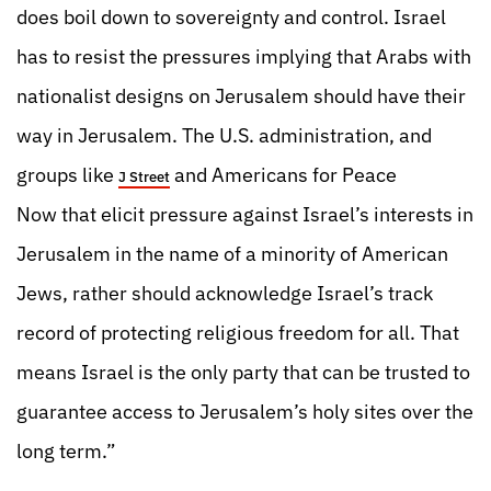
does boil down to sovereignty and control. Israel
has to resist the pressures implying that Arabs with
nationalist designs on Jerusalem should have their
way in Jerusalem. The U.S. administration, and
groups like
and Americans for Peace
J Street
Now that elicit pressure against Israel’s interests in
Jerusalem in the name of a minority of American
Jews, rather should acknowledge Israel’s track
record of protecting religious freedom for all. That
means Israel is the only party that can be trusted to
guarantee access to Jerusalem’s holy sites over the
long term.”