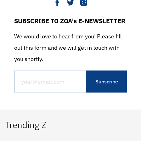
SUBSCRIBE TO ZOA's E-NEWSLETTER
We would love to hear from you! Please fill
out this form and we will get in touch with
you shortly.
Trending Z