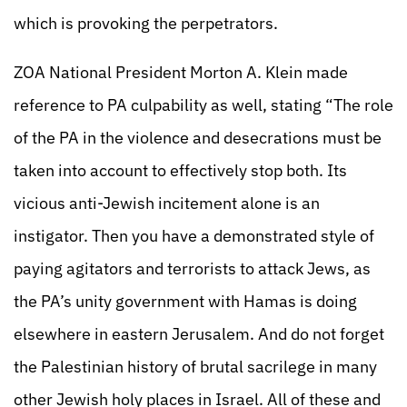
which is provoking the perpetrators.
ZOA National President Morton A. Klein made
reference to PA culpability as well, stating “The role
of the PA in the violence and desecrations must be
taken into account to effectively stop both. Its
vicious anti-Jewish incitement alone is an
instigator. Then you have a demonstrated style of
paying agitators and terrorists to attack Jews, as
the PA’s unity government with Hamas is doing
elsewhere in eastern Jerusalem. And do not forget
the Palestinian history of brutal sacrilege in many
other Jewish holy places in Israel. All of these and