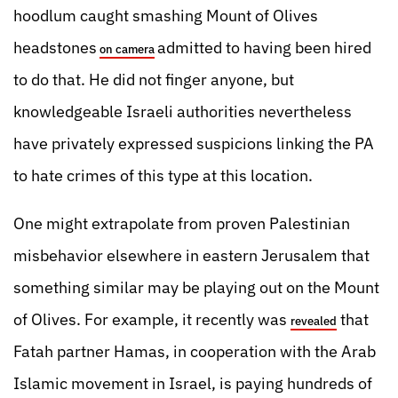
hoodlum caught smashing Mount of Olives
headstones
admitted to having been hired
on camera
to do that. He did not finger anyone, but
knowledgeable Israeli authorities nevertheless
have privately expressed suspicions linking the PA
to hate crimes of this type at this location.
One might extrapolate from proven Palestinian
misbehavior elsewhere in eastern Jerusalem that
something similar may be playing out on the Mount
of Olives. For example, it recently was
that
revealed
Fatah partner Hamas, in cooperation with the Arab
Islamic movement in Israel, is paying hundreds of