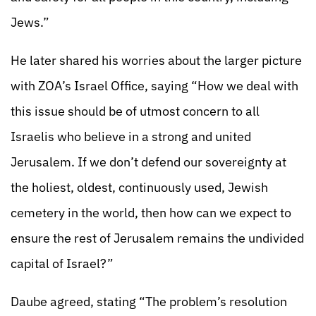
Jews.”
He later shared his worries about the larger picture
with ZOA’s Israel Office, saying “How we deal with
this issue should be of utmost concern to all
Israelis who believe in a strong and united
Jerusalem. If we don’t defend our sovereignty at
the holiest, oldest, continuously used, Jewish
cemetery in the world, then how can we expect to
ensure the rest of Jerusalem remains the undivided
capital of Israel?”
Daube agreed, stating “The problem’s resolution