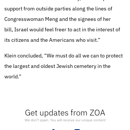
support from outside parties along the lines of
Congresswoman Meng and the signees of her
bill, Israel would feel freer to act in the interest of
its citizens and the Americans who visit.”
Klein concluded, “We must do all we can to protect
the largest and oldest Jewish cemetery in the
world.”
Get updates from ZOA
We don’t spam. You will receive our unique content