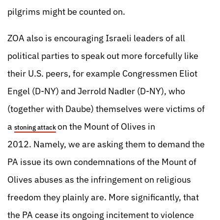
pilgrims might be counted on.
ZOA also is encouraging Israeli leaders of all
political parties to speak out more forcefully like
their U.S. peers, for example Congressmen Eliot
Engel (D-NY) and Jerrold Nadler (D-NY), who
(together with Daube) themselves were victims of
a
on the Mount of Olives in
stoning attack
2012. Namely, we are asking them to demand the
PA issue its own condemnations of the Mount of
Olives abuses as the infringement on religious
freedom they plainly are. More significantly, that
the PA cease its ongoing incitement to violence