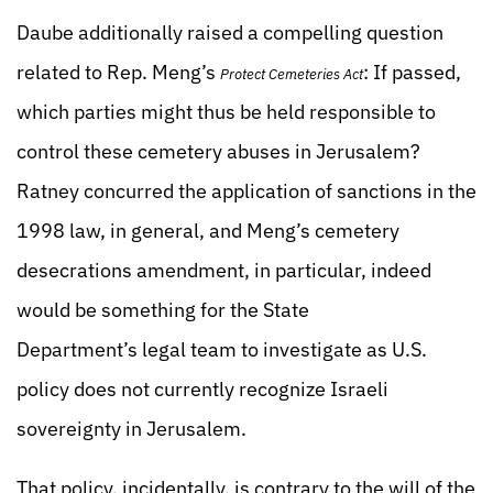
Daube additionally raised a compelling question
related to Rep. Meng’s
: If passed,
Protect Cemeteries Act
which parties might thus be held responsible to
control these cemetery abuses in Jerusalem?
Ratney concurred the application of sanctions in the
1998 law, in general, and Meng’s cemetery
desecrations amendment, in particular, indeed
would be something for the State
Department’s legal team to investigate as U.S.
policy does not currently recognize Israeli
sovereignty in Jerusalem.
That policy, incidentally, is contrary to the will of the