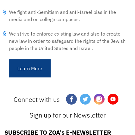
We fight anti-Semitism and anti-Israel bias in the
media and on college campuses.
We strive to enforce existing law and also to create
new law in order to safeguard the rights of the Jewish
people in the United States and Israel.
Learn More
Connect with us
Sign up for our Newsletter
SUBSCRIBE TO ZOA's E-NEWSLETTER