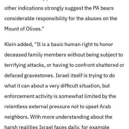
other indications strongly suggest the PA bears
considerable responsibility for the abuses on the
Mount of Olives.”
Klein added, “It is a basic human right to honor
deceased family members without being subject to
terrifying attacks, or having to confront shattered or
defaced gravestones. Israel itself is trying to do
what it can about a very difficult situation, but
enforcement activity is somewhat limited by the
relentless external pressure not to upset Arab
neighbors. With more understanding about the
harsh realities Israel faces daily, for example