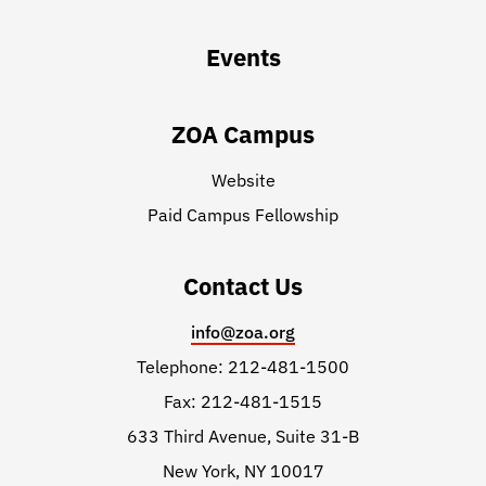
Events
ZOA Campus
Website
Paid Campus Fellowship
Contact Us
info@zoa.org
Telephone: 212-481-1500
Fax: 212-481-1515
633 Third Avenue, Suite 31-B
New York, NY 10017