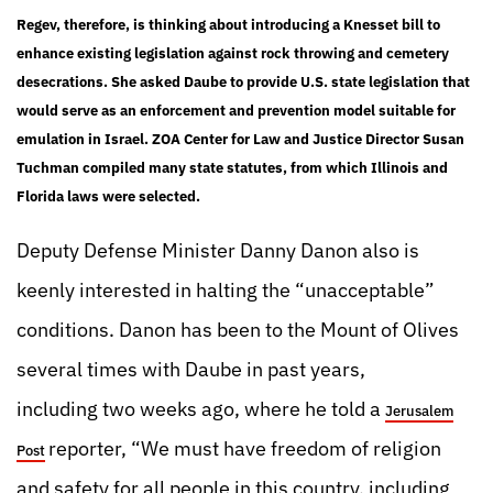
Regev, therefore, is thinking about introducing a Knesset bill to
enhance existing legislation against rock throwing and cemetery
desecrations. She asked Daube to provide U.S. state legislation that
would serve as an enforcement and prevention model suitable for
emulation in Israel. ZOA Center for Law and Justice Director Susan
Tuchman compiled many state statutes, from which Illinois and
Florida laws were selected.
Deputy Defense Minister Danny Danon also is
keenly interested in halting the “unacceptable”
conditions. Danon has been to the Mount of Olives
several times with Daube in past years,
including two weeks ago, where he told a
Jerusalem
reporter, “We must have freedom of religion
Post
and safety for all people in this country, including