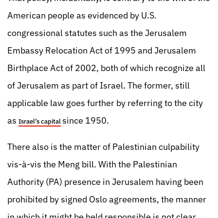
American people as evidenced by U.S.
congressional statutes such as the Jerusalem
Embassy Relocation Act of 1995 and Jerusalem
Birthplace Act of 2002, both of which recognize all
of Jerusalem as part of Israel. The former, still
applicable law goes further by referring to the city
as
since 1950.
Israel’s capital
There also is the matter of Palestinian culpability
vis-à-vis the Meng bill. With the Palestinian
Authority (PA) presence in Jerusalem having been
prohibited by signed Oslo agreements, the manner
in which it might be held responsible is not clear