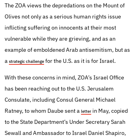
The ZOA views the depredations on the Mount of
Olives not only as a serious human rights issue
inflicting suffering on innocents at their most
vulnerable while they are grieving, and as an
example of emboldened Arab antisemitism, but as
a
for the U.S. as it is for Israel.
strategic challenge
With these concerns in mind, ZOA’s Israel Office
has been reaching out to the U.S. Jerusalem
Consulate, including Consul General Michael
Ratney, to whom Daube sent a
in May, copied
letter
to the State Department’s Under Secretary Sarah
Sewall and Ambassador to Israel Daniel Shapiro,