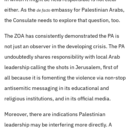
either. As the
embassy for Palestinian Arabs,
de facto
the Consulate needs to explore that question, too.
The ZOA has consistently demonstrated the PA is
not just an observer in the developing crisis. The PA
undoubtedly shares responsibility with local Arab
leadership calling the shots in Jerusalem, first of
all because it is fomenting the violence via non-stop
antisemitic messaging in its educational and
religious institutions, and in its official media.
Moreover, there are indications Palestinian
leadership may be interfering more directly. A