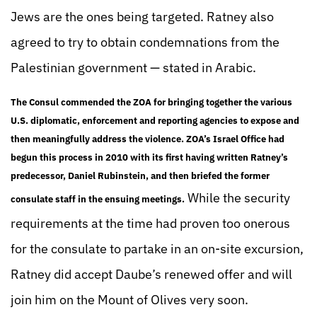
Jews are the ones being targeted. Ratney also
agreed to try to obtain condemnations from the
Palestinian government — stated in Arabic.
The Consul commended the ZOA for bringing together the various
U.S. diplomatic, enforcement and reporting agencies to expose and
then meaningfully address the violence. ZOA’s Israel Office had
begun this process in 2010 with its first having written Ratney’s
predecessor, Daniel Rubinstein, and then briefed the former
While the security
consulate staff in the ensuing meetings.
requirements at the time had proven too onerous
for the consulate to partake in an on-site excursion,
Ratney did accept Daube’s renewed offer and will
join him on the Mount of Olives very soon.