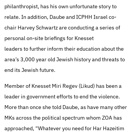
philanthropist, has his own unfortunate story to
relate. In addition, Daube and ICPHH Israel co-
chair Harvey Schwartz are conducting a series of
personal on-site briefings for Knesset
leaders to further inform their education about the
area’s 3,000 year old Jewish history and threats to
end its Jewish future.
Member of Knesset Miri Regev (Likud) has been a
leader in government efforts to end the violence.
More than once she told Daube, as have many other
MKs across the political spectrum whom ZOA has
approached, “Whatever you need for Har Hazeitim