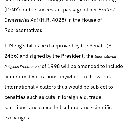
(D-NY) for the successful passage of her
Protect
Cemeteries Act
(H.R. 4028) in the House of
Representatives.
If Meng’s bill is next approved by the Senate (S.
2466) and signed by the President, the
International
of 1998 will be amended to include
Religious Freedom Act
cemetery desecrations anywhere in the world.
International violators thus would be subject to
penalties such as cuts in foreign aid, trade
sanctions, and cancelled cultural and scientific
exchanges.