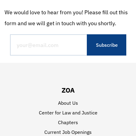
We would love to hear from you! Please fill out this
form and we will get in touch with you shortly.
ZOA
About Us
Center for Law and Justice
Chapters
Current Job Openings