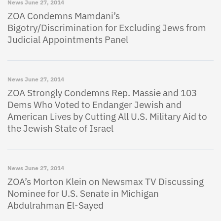
News
June 27, 2014
ZOA Condemns Mamdani’s
Bigotry/Discrimination for Excluding Jews from
Judicial Appointments Panel
News
June 27, 2014
ZOA Strongly Condemns Rep. Massie and 103
Dems Who Voted to Endanger Jewish and
American Lives by Cutting All U.S. Military Aid to
the Jewish State of Israel
News
June 27, 2014
ZOA’s Morton Klein on Newsmax TV Discussing
Nominee for U.S. Senate in Michigan
Abdulrahman El-Sayed