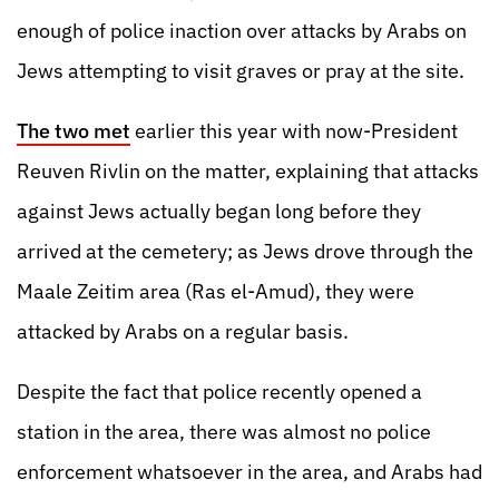
enough of police inaction over attacks by Arabs on
Jews attempting to visit graves or pray at the site.
The two met
earlier this year with now-President
Reuven Rivlin on the matter, explaining that attacks
against Jews actually began long before they
arrived at the cemetery; as Jews drove through the
Maale Zeitim area (Ras el-Amud), they were
attacked by Arabs on a regular basis.
Despite the fact that police recently opened a
station in the area, there was almost no police
enforcement whatsoever in the area, and Arabs had