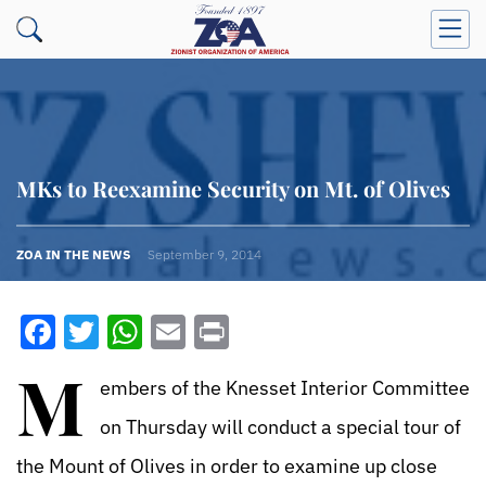
MKs to Reexamine Security on Mt. of Olives
ZOA IN THE NEWS
September 9, 2014
Facebook
Twitter
WhatsApp
Email
Print
M
embers of the Knesset Interior Committee
on Thursday will conduct a special tour of
the Mount of Olives in order to examine up close