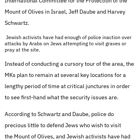
International Committee for the Protection of the
Mount of Olives in Israel, Jeff Daube and Harvey
Schwartz.
Jewish activists have had enough of police inaction over
attacks by Arabs on Jews attempting to visit graves or
pray at the site.
Instead of conducting a cursory tour of the area, the
MKs plan to remain at several key locations for a
lengthy period of time at critical junctures in order
to see first-hand what the security issues are.
According to Schwartz and Daube, police do
precious little to defend Jews who wish to visit
the Mount of Olives, and Jewish activists have had