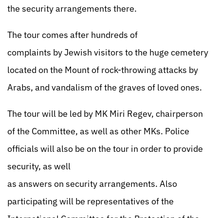
the security arrangements there.
The tour comes after hundreds of
complaints by Jewish visitors to the huge cemetery
located on the Mount of rock-throwing attacks by
Arabs, and vandalism of the graves of loved ones.
The tour will be led by MK Miri Regev, chairperson
of the Committee, as well as other MKs. Police
officials will also be on the tour in order to provide
security, as well
as answers on security arrangements. Also
participating will be representatives of the