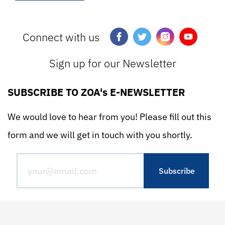
Connect with us
Sign up for our Newsletter
SUBSCRIBE TO ZOA's E-NEWSLETTER
We would love to hear from you! Please fill out this
form and we will get in touch with you shortly.