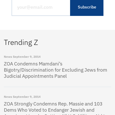
Trending Z
News
September 9, 2014
ZOA Condemns Mamdani’s
Bigotry/Discrimination for Excluding Jews from
Judicial Appointments Panel
News
September 9, 2014
ZOA Strongly Condemns Rep. Massie and 103
Dems Who Voted to Endanger Jewish and