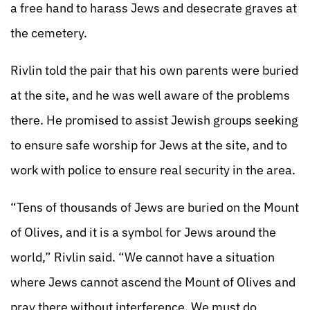
a free hand to harass Jews and desecrate graves at
the cemetery.
Rivlin told the pair that his own parents were buried
at the site, and he was well aware of the problems
there. He promised to assist Jewish groups seeking
to ensure safe worship for Jews at the site, and to
work with police to ensure real security in the area.
“Tens of thousands of Jews are buried on the Mount
of Olives, and it is a symbol for Jews around the
world,” Rivlin said. “We cannot have a situation
where Jews cannot ascend the Mount of Olives and
pray there without interference. We must do