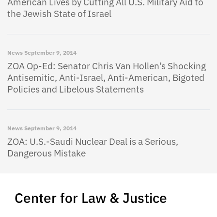
American Lives by Cutting All U.S. Military Aid to
the Jewish State of Israel
News
September 9, 2014
ZOA Op-Ed: Senator Chris Van Hollen’s Shocking
Antisemitic, Anti-Israel, Anti-American, Bigoted
Policies and Libelous Statements
News
September 9, 2014
ZOA: U.S.-Saudi Nuclear Deal is a Serious,
Dangerous Mistake
Center for Law & Justice