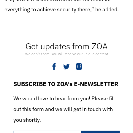
everything to achieve security there,” he added.
Get updates from ZOA
We don’t spam. You will receive our unique content
SUBSCRIBE TO ZOA's E-NEWSLETTER
We would love to hear from you! Please fill
out this form and we will get in touch with
you shortly.