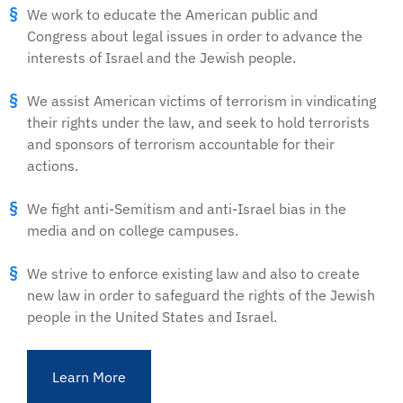
We work to educate the American public and
Congress about legal issues in order to advance the
interests of Israel and the Jewish people.
We assist American victims of terrorism in vindicating
their rights under the law, and seek to hold terrorists
and sponsors of terrorism accountable for their
actions.
We fight anti-Semitism and anti-Israel bias in the
media and on college campuses.
We strive to enforce existing law and also to create
new law in order to safeguard the rights of the Jewish
people in the United States and Israel.
Learn More