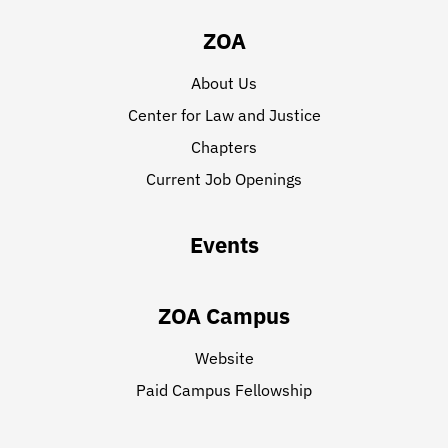
ZOA
About Us
Center for Law and Justice
Chapters
Current Job Openings
Events
ZOA Campus
Website
Paid Campus Fellowship