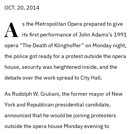
OCT. 20, 2014
A
s the Metropolitan Opera prepared to give
its first performance of John Adams’s 1991
opera “The Death of Klinghoffer” on Monday night,
the police got ready for a protest outside the opera
house, security was heightened inside, and the
debate over the work spread to City Hall.
As Rudolph W. Giuliani, the former mayor of New
York and Republican presidential candidate,
announced that he would be joining protesters
outside the opera house Monday evening to