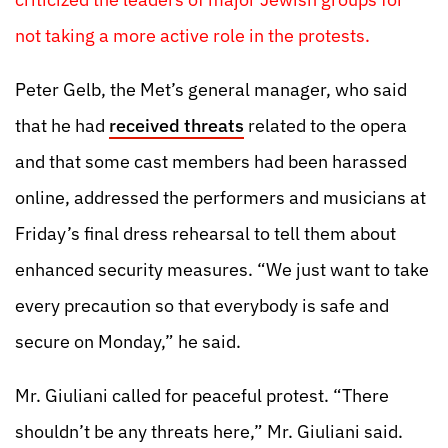
not taking a more active role in the protests.
Peter Gelb, the Met’s general manager, who said
that he had
received threats
related to the opera
and that some cast members had been harassed
online, addressed the performers and musicians at
Friday’s final dress rehearsal to tell them about
enhanced security measures. “We just want to take
every precaution so that everybody is safe and
secure on Monday,” he said.
Mr. Giuliani called for peaceful protest. “There
shouldn’t be any threats here,” Mr. Giuliani said.