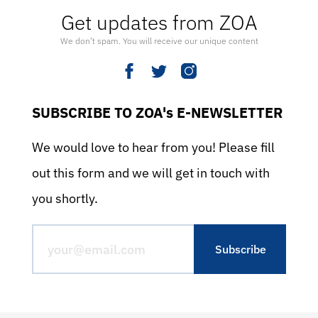
Get updates from ZOA
We don’t spam. You will receive our unique content
SUBSCRIBE TO ZOA's E-NEWSLETTER
We would love to hear from you! Please fill
out this form and we will get in touch with
you shortly.