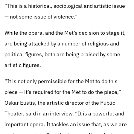
“This is a historical, sociological and artistic issue
— not some issue of violence.”
While the opera, and the Met’s decision to stage it,
are being attacked by a number of religious and
political figures, both are being praised by some
artistic figures.
“It is not only permissible for the Met to do this
piece — it’s required for the Met to do the piece,”
Oskar Eustis, the artistic director of the Public
Theater, said in an interview. “It is a powerful and
important opera. It tackles an issue that, as we are