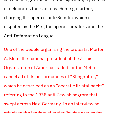
or celebrates their actions. Some go further,
charging the opera is anti-Semitic, which is
disputed by the Met, the opera’s creators and the
Anti-Defamation League.
One of the people organizing the protests, Morton
A. Klein, the national president of the Zionist
Organization of America, called for the Met to
cancel all of its performances of “Klinghoffer,”
which he described as an “operatic Kristallnacht” —
referring to the 1938 anti-Jewish pogrom that
swept across Nazi Germany. In an interview he
criticized the leaders of major Jewish groups for