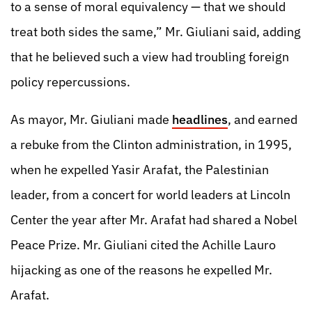
to a sense of moral equivalency — that we should
treat both sides the same,” Mr. Giuliani said, adding
that he believed such a view had troubling foreign
policy repercussions.
As mayor, Mr. Giuliani made
headlines
, and earned
a rebuke from the Clinton administration, in 1995,
when he expelled Yasir Arafat, the Palestinian
leader, from a concert for world leaders at Lincoln
Center the year after Mr. Arafat had shared a Nobel
Peace Prize. Mr. Giuliani cited the Achille Lauro
hijacking as one of the reasons he expelled Mr.
Arafat.