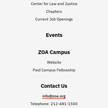
Center for Law and Justice
Chapters
Current Job Openings
Events
ZOA Campus
Website
Paid Campus Fellowship
Contact Us
info@zoa.org
Telephone: 212-481-1500