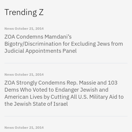
Trending Z
News
October 21, 2014
ZOA Condemns Mamdani’s
Bigotry/Discrimination for Excluding Jews from
Judicial Appointments Panel
News
October 21, 2014
ZOA Strongly Condemns Rep. Massie and 103
Dems Who Voted to Endanger Jewish and
American Lives by Cutting All U.S. Military Aid to
the Jewish State of Israel
News
October 21, 2014