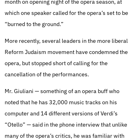
month on opening night of the opera season, at
which one speaker called for the opera’s set to be
“burned to the ground.”
More recently, several leaders in the more liberal
Reform Judaism movement have condemned the
opera, but stopped short of calling for the
cancellation of the performances.
Mr. Giuliani — something of an opera buff who
noted that he has 32,000 music tracks on his
computer and 14 different versions of Verdi’s
“Otello” — said in the phone interview that unlike
many of the opera’s critics, he was familiar with