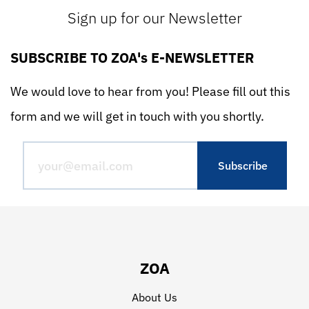
Sign up for our Newsletter
SUBSCRIBE TO ZOA's E-NEWSLETTER
We would love to hear from you! Please fill out this
form and we will get in touch with you shortly.
ZOA
About Us