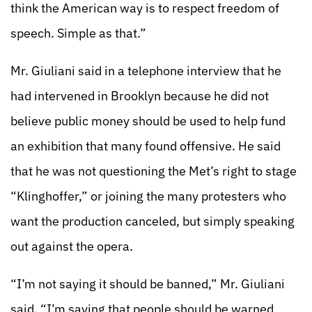
think the American way is to respect freedom of
speech. Simple as that.”
Mr. Giuliani said in a telephone interview that he
had intervened in Brooklyn because he did not
believe public money should be used to help fund
an exhibition that many found offensive. He said
that he was not questioning the Met’s right to stage
“Klinghoffer,” or joining the many protesters who
want the production canceled, but simply speaking
out against the opera.
“I’m not saying it should be banned,” Mr. Giuliani
said. “I’m saying that people should be warned