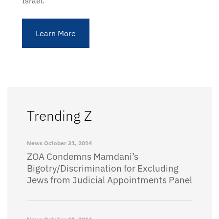
Israel.
Learn More
Trending Z
News
October 31, 2014
ZOA Condemns Mamdani’s
Bigotry/Discrimination for Excluding
Jews from Judicial Appointments Panel