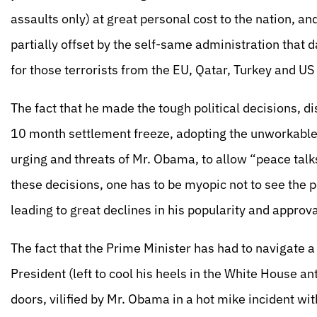
assaults only) at great personal cost to the nation, and
partially offset by the self-same administration that
for those terrorists from the EU, Qatar, Turkey and U
The fact that he made the tough political decisions, dis
10 month settlement freeze, adopting the unworkable 
urging and threats of Mr. Obama, to allow “peace tal
these decisions, one has to be myopic not to see the p
leading to great declines in his popularity and approv
The fact that the Prime Minister has had to navigate a
President (left to cool his heels in the White House 
doors, vilified by Mr. Obama in a hot mike incident w