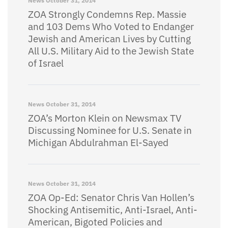
News
October 31, 2014
ZOA Strongly Condemns Rep. Massie
and 103 Dems Who Voted to Endanger
Jewish and American Lives by Cutting
All U.S. Military Aid to the Jewish State
of Israel
News
October 31, 2014
ZOA’s Morton Klein on Newsmax TV
Discussing Nominee for U.S. Senate in
Michigan Abdulrahman El-Sayed
News
October 31, 2014
ZOA Op-Ed: Senator Chris Van Hollen’s
Shocking Antisemitic, Anti-Israel, Anti-
American, Bigoted Policies and