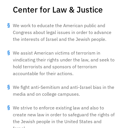
Center for Law & Justice
We work to educate the American public and
Congress about legal issues in order to advance
the interests of Israel and the Jewish people.
We assist American victims of terrorism in
vindicating their rights under the law, and seek to
hold terrorists and sponsors of terrorism
accountable for their actions.
We fight anti-Semitism and anti-Israel bias in the
media and on college campuses.
We strive to enforce existing law and also to
create new law in order to safeguard the rights of
the Jewish people in the United States and