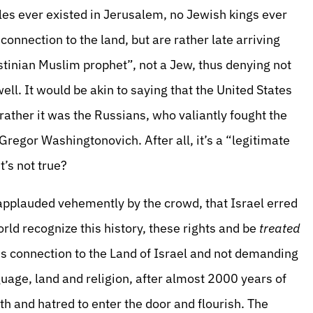
les ever existed in Jerusalem, no Jewish kings ever
connection to the land, but are rather late arriving
estinian Muslim prophet”, not a Jew, thus denying not
ell. It would be akin to saying that the United States
rather it was the Russians, who valiantly fought the
 Gregor Washingtonovich. After all, it’s a “legitimate
t’s not true?
applauded vehemently by the crowd, that Israel erred
rld recognize this history, these rights and be
treated
ous connection to the Land of Israel and not demanding
guage, land and religion, after almost 2000 years of
h and hatred to enter the door and flourish. The