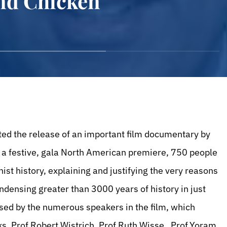
and Chicken
ted the release of an important film documentary by
In a festive, gala North American premiere, 750 people
st history, explaining and justifying the very reasons
ondensing greater than 3000 years of history in just
sed by the numerous speakers in the film, which
s, Prof.Robert Wistrich, Prof.Ruth Wisse , Prof.Yoram