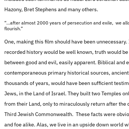
Hazony, Bret Stephens and many others.
“…after almost 2000 years of persecution and exile, we all
flourish.”
One, making this film should have been unnecessary. I
recorded history would be well known, truth would be c
between good and evil, easily apparent. Biblical and 
contemporaneous primary historical sources, ancient
thousands of years, would have been sufficient testimo
Jews, in the Land of Israel. They built two Temples o
from their Land, only to miraculously return after the
Third Jewish Commonwealth. These facts were obvious 
and foe alike. Alas, we live in an upside down world 