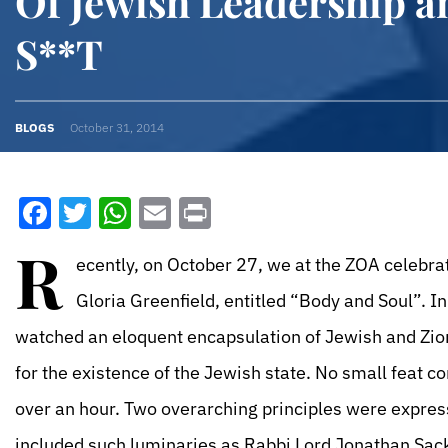
Of Jewish Leadership 
S**T
BLOGS
October 31, 2014
Facebook
Twitter
WhatsApp
Email
Print
R
ecently, on October 27, we at the ZOA celebra
Gloria Greenfield, entitled “Body and Soul”. 
watched an eloquent encapsulation of Jewish and Zioni
for the existence of the Jewish state. No small feat c
over an hour. Two overarching principles were expres
included such luminaries as Rabbi Lord Jonathan Sack