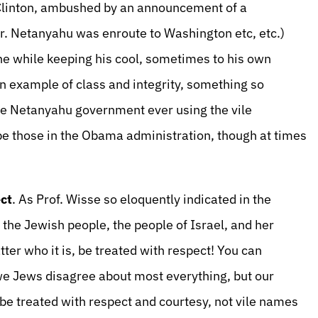
Clinton, ambushed by an announcement of a
 Netanyahu was enroute to Washington etc, etc.)
the while keeping his cool, sometimes to his own
an example of class and integrity, something so
 the Netanyahu government ever using the vile
ibe those in the Obama administration, though at times
ct
. As Prof. Wisse so eloquently indicated in the
 the Jewish people, the people of Israel, and her
ter who it is, be treated with respect! You can
 we Jews disagree about most everything, but our
 be treated with respect and courtesy, not vile names