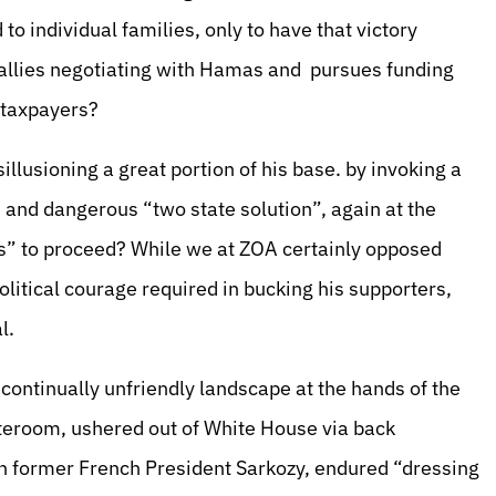
 to individual families, only to have that victory
 dallies negotiating with Hamas and pursues funding
S taxpayers?
illusioning a great portion of his base. by invoking a
and dangerous “two state solution”, again at the
ks” to proceed? While we at ZOA certainly opposed
olitical courage required in bucking his supporters,
al.
 continually unfriendly landscape at the hands of the
anteroom, ushered out of White House via back
ith former French President Sarkozy, endured “dressing