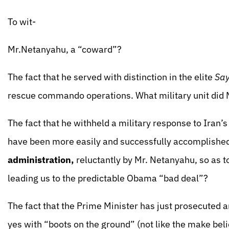
To wit-
Mr.Netanyahu, a “coward”?
The fact that he served with distinction in the elite
Say
rescue commando operations. What military unit did 
The fact that he withheld a military response to Iran
have been more easily and successfully accomplished, 
administration,
reluctantly by Mr. Netanyahu, so as t
leading us to the predictable Obama “bad deal”?
The fact that the Prime Minister has just prosecuted
yes with “boots on the ground” (not like the make bel