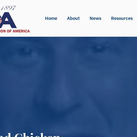
Home
About
News
Resources