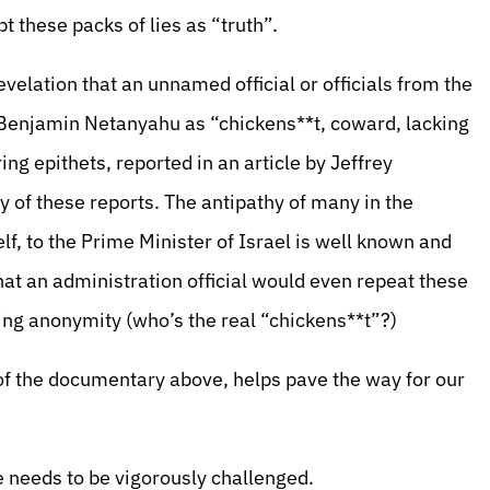
t these packs of lies as “truth”.
velation that an unnamed official or officials from the
Benjamin Netanyahu as “chickens**t, coward, lacking
ing epithets, reported in an article by Jeffrey
y of these reports. The antipathy of many in the
f, to the Prime Minister of Israel is well known and
that an administration official would even repeat these
ing anonymity (who’s the real “chickens**t”?)
of the documentary above, helps pave the way for our
ue needs to be vigorously challenged.