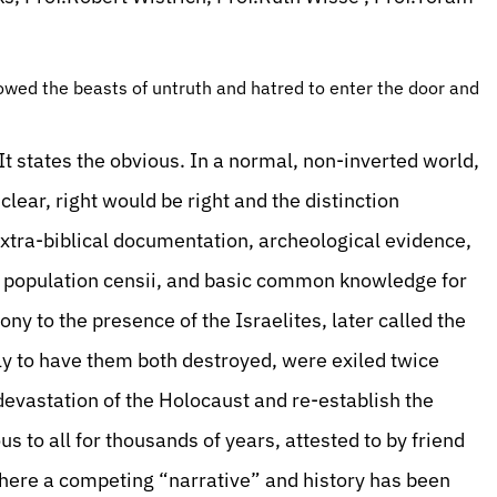
owed the beasts of untruth and hatred to enter the door and
t states the obvious. In a normal, non-inverted world,
lear, right would be right and the distinction
extra-biblical documentation, archeological evidence,
 population censii, and basic common knowledge for
ny to the presence of the Israelites, later called the
nly to have them both destroyed, were exiled twice
 devastation of the Holocaust and re-establish the
to all for thousands of years, attested to by friend
where a competing “narrative” and history has been