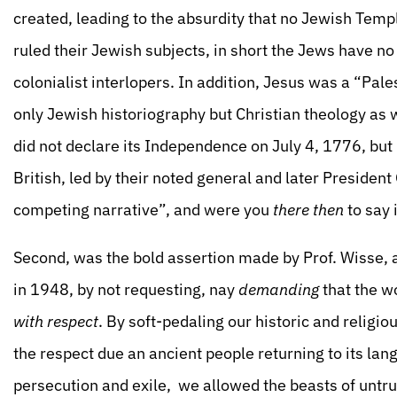
created, leading to the absurdity that no Jewish Temp
ruled their Jewish subjects, in short the Jews have no 
colonialist interlopers. In addition, Jesus was a “Pal
only Jewish historiography but Christian theology as w
did not declare its Independence on July 4, 1776, but 
British, led by their noted general and later President
competing narrative”, and were you
there
then
to say i
Second, was the bold assertion made by Prof. Wisse, 
in 1948, by not requesting, nay
demanding
that the wo
with respect
. By soft-pedaling our historic and religi
the respect due an ancient people returning to its lan
persecution and exile, we allowed the beasts of untrut