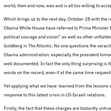
world, then and now, was and is all too willing to accep
Which brings us to the next day, October 28 with the re
Obama White House have referred to Prime Minister 
political courage and vision” as well as other unflatter
Goldberg in
The Atlantic
. No one questions the veracit
Obama administration, especially the president himsel
well documented. In fact the only thing surprising is 
words on the record, even if at the same time request
Yet applying what we have learned from the lessons 
response to this latest crisis in US-Israeli relations.
Firstly, the fact that these charges are blatantly untr