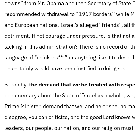
downs” from Mr. Obama and then Secretary of State 
recommended withdrawal to “1967 borders” while Mr.
and European nations, Israel’s alleged “friends”, all 
detriment. If not courage under pressure, is that not 
lacking in this administration? There is no record of
language of “chickens**t” or anything like it to descr
he certainly would have been justified in doing so.
Secondly,
the demand that we be treated with respe
documentary about the State of Israel as a whole, we,
Prime Minister, demand that we, and he or she, no mat
disagree, you can criticize, and the good Lord knows
leaders, our people, our nation, and our religion must