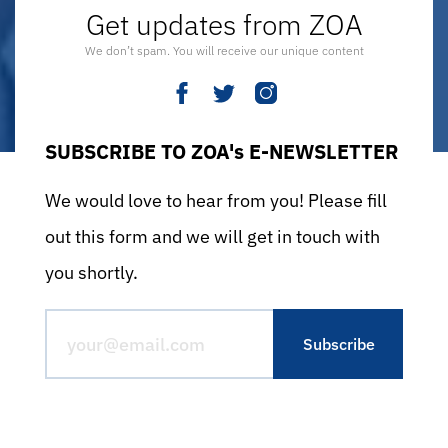
Get updates from ZOA
We don’t spam. You will receive our unique content
SUBSCRIBE TO ZOA's E-NEWSLETTER
We would love to hear from you! Please fill
out this form and we will get in touch with
you shortly.