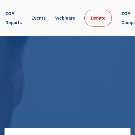
ZOA 
ZOA 
Events
Webinars
Donate
Reports
Camp