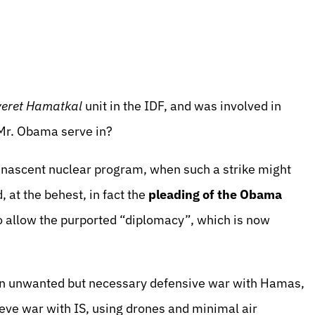
eret Hamatkal
unit in the IDF, and was involved in
Mr. Obama serve in?
’s nascent nuclear program, when such a strike might
at the behest, in fact the
pleading
of the Obama
o allow the purported “diplomacy”, which is now
 an unwanted but necessary defensive war with Hamas,
ieve war with IS, using drones and minimal air