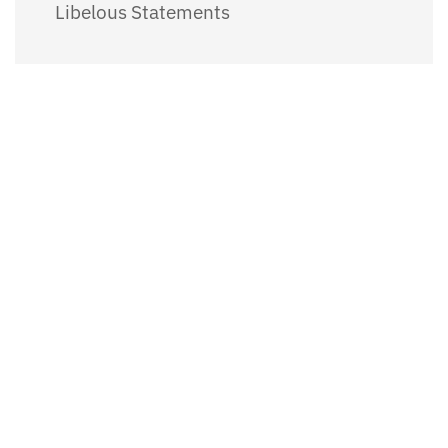
Libelous Statements