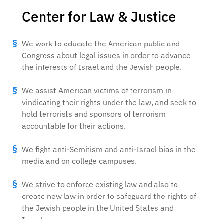
Center for Law & Justice
We work to educate the American public and
Congress about legal issues in order to advance
the interests of Israel and the Jewish people.
We assist American victims of terrorism in
vindicating their rights under the law, and seek to
hold terrorists and sponsors of terrorism
accountable for their actions.
We fight anti-Semitism and anti-Israel bias in the
media and on college campuses.
We strive to enforce existing law and also to
create new law in order to safeguard the rights of
the Jewish people in the United States and