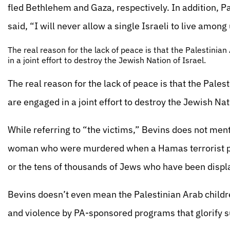
fled Bethlehem and Gaza, respectively. In addition, 
said, “I will never allow a single Israeli to live among
The real reason for the lack of peace is that the Palestinia
in a joint effort to destroy the Jewish Nation of Israel.
The real reason for the lack of peace is that the Pale
are engaged in a joint effort to destroy the Jewish Nat
While referring to “the victims,” Bevins does not men
woman who were murdered when a Hamas terrorist plow
or the tens of thousands of Jews who have been displ
Bevins doesn’t even mean the Palestinian Arab childr
and violence by PA-sponsored programs that glorify 