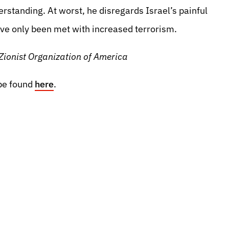
erstanding. At worst, he disregards Israel’s painful
ave only been met with increased terrorism.
Zionist Organization of America
be found
here
.