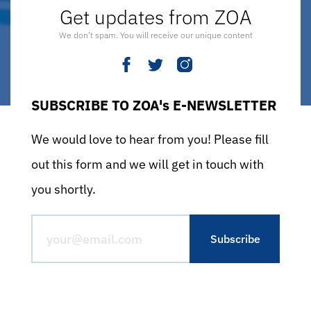
Get updates from ZOA
We don’t spam. You will receive our unique content
SUBSCRIBE TO ZOA's E-NEWSLETTER
We would love to hear from you! Please fill
out this form and we will get in touch with
you shortly.