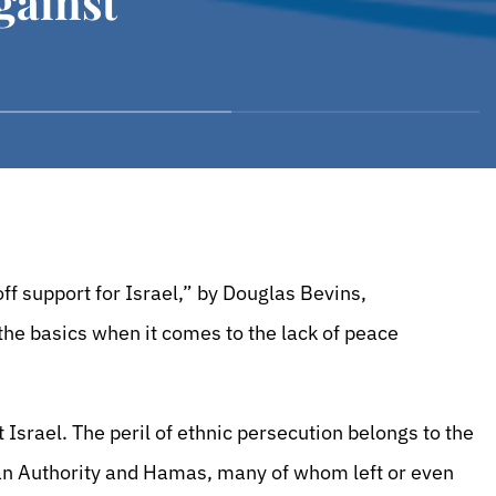
gainst
f support for Israel,” by Douglas Bevins,
the basics when it comes to the lack of peace
 Israel. The peril of ethnic persecution belongs to the
ian Authority and Hamas, many of whom left or even