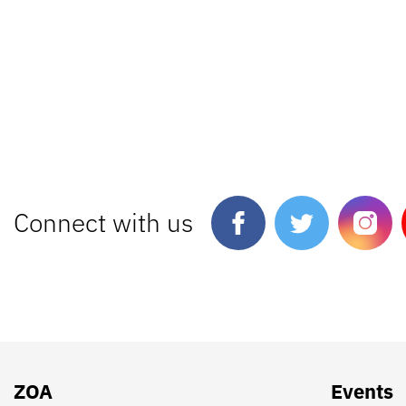
Connect with us
ZOA
Events