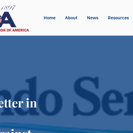
Home
About
News
Resources
tter in
t