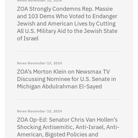
News
November 13, 2014
ZOA Strongly Condemns Rep. Massie
and 103 Dems Who Voted to Endanger
Jewish and American Lives by Cutting
All U.S. Military Aid to the Jewish State
of Israel
News
November 13, 2014
ZOA’s Morton Klein on Newsmax TV
Discussing Nominee for U.S. Senate in
Michigan Abdulrahman El-Sayed
News
November 13, 2014
ZOA Op-Ed: Senator Chris Van Hollen’s
Shocking Antisemitic, Anti-Israel, Anti-
American, Bigoted Policies and