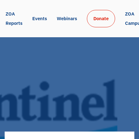
ZOA 
ZOA 
Events
Webinars
Donate
Reports
Camp