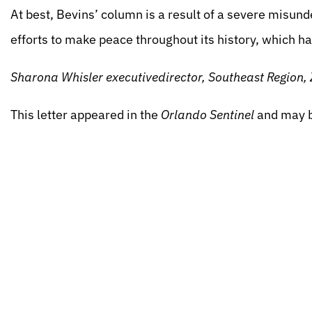
At best, Bevins’ column is a result of a severe misund
efforts to make peace throughout its history, which h
Sharona Whisler executivedirector, Southeast Region, 
This letter appeared in the
Orlando Sentinel
and may 