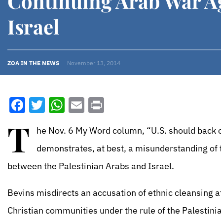
Continuing Arab War A
Israel
ZOA IN THE NEWS
November 13, 2014
Facebook
Twitter
WhatsApp
Email
Print
T
he Nov. 6 My Word column, “U.S. should back of
demonstrates, at best, a misunderstanding of 
between the Palestinian Arabs and Israel.
Bevins misdirects an accusation of ethnic cleansing at
Christian communities under the rule of the Palestin