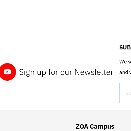
SUB
We wo
Sign up for our Newsletter
and w
ZOA Campus