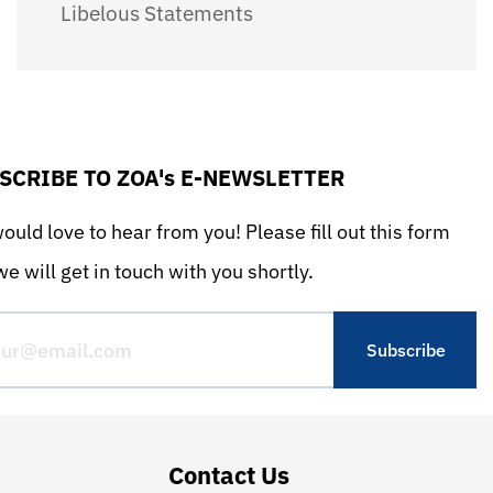
Libelous Statements
SCRIBE TO ZOA's E-NEWSLETTER
uld love to hear from you! Please fill out this form
e will get in touch with you shortly.
Contact Us