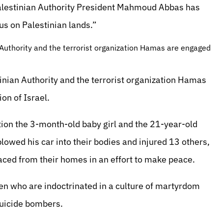
Palestinian Authority President Mahmoud Abbas has
 us on Palestinian lands.”
n Authority and the terrorist organization Hamas are engaged
stinian Authority and the terrorist organization Hamas
ion of Israel.
tion the 3-month-old baby girl and the 21-year-old
ed his car into their bodies and injured 13 others,
aced from their homes in an effort to make peace.
en who are indoctrinated in a culture of martyrdom
suicide bombers.