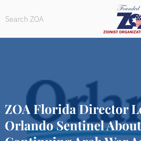
ZOA Florida Director Le
Orlando Sentinel Abou