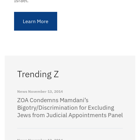
Israel.
Learn More
Trending Z
News
November 13, 2014
ZOA Condemns Mamdani’s
Bigotry/Discrimination for Excluding
Jews from Judicial Appointments Panel