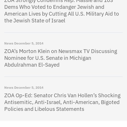
ZOA Strongly Condemns Rep. Massie and 103
Dems Who Voted to Endanger Jewish and
American Lives by Cutting All U.S. Military Aid to
the Jewish State of Israel
News
December 5, 2014
ZOA’s Morton Klein on Newsmax TV Discussing
Nominee for U.S. Senate in Michigan
Abdulrahman El-Sayed
News
December 5, 2014
ZOA Op-Ed: Senator Chris Van Hollen’s Shocking
Antisemitic, Anti-Israel, Anti-American, Bigoted
Policies and Libelous Statements