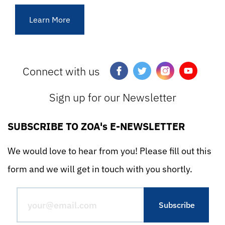
Learn More
Connect with us
Sign up for our Newsletter
SUBSCRIBE TO ZOA's E-NEWSLETTER
We would love to hear from you! Please fill out this
form and we will get in touch with you shortly.