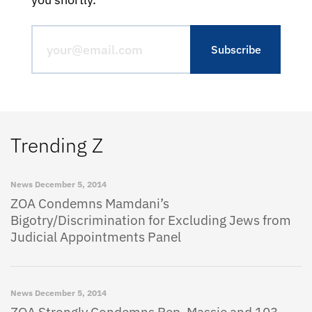
Trending Z
News
December 5, 2014
ZOA Condemns Mamdani’s
Bigotry/Discrimination for Excluding Jews from
Judicial Appointments Panel
News
December 5, 2014