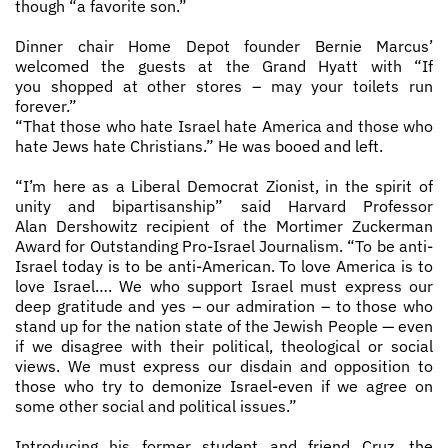
though “a favorite son.”
Dinner chair Home Depot founder Bernie Marcus’
welcomed the guests at the Grand Hyatt with “If
you shopped at other stores – may your toilets run
forever.”
“That those who hate Israel hate America and those who
hate Jews hate Christians.” He was booed and left.
“I’m here as a Liberal Democrat Zionist, in the spirit of
unity and bipartisanship” said Harvard Professor
Alan Dershowitz recipient of the Mortimer Zuckerman
Award for Outstanding Pro­-Israel Journalism. “To be anti-
Israel today is to be anti­-American. To love America is to
love Israel…. We who support Israel must express our
deep gratitude and yes – our admiration – to those who
stand up for the nation state of the Jewish People — even
if we disagree with their political, theological or social
views. We must express our disdain and opposition to
those who try to demonize Israel-even if we agree on
some other social and political issues.”
Introducing his former student and friend Cruz, the