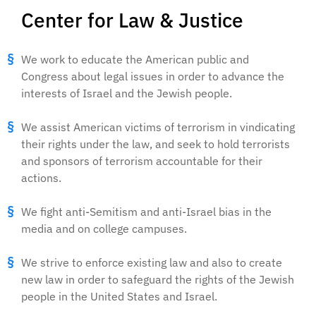
Center for Law & Justice
We work to educate the American public and
Congress about legal issues in order to advance the
interests of Israel and the Jewish people.
We assist American victims of terrorism in vindicating
their rights under the law, and seek to hold terrorists
and sponsors of terrorism accountable for their
actions.
We fight anti-Semitism and anti-Israel bias in the
media and on college campuses.
We strive to enforce existing law and also to create
new law in order to safeguard the rights of the Jewish
people in the United States and Israel.