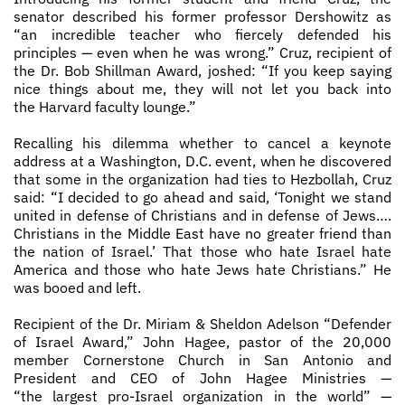
senator described his former professor Dershowitz as
“an incredible teacher who fiercely defended his
principles — even when he was wrong.” Cruz, recipient of
the Dr. Bob Shillman Award, joshed: “If you keep saying
nice things about me, they will not let you back into
the Harvard faculty lounge.”
Recalling his dilemma whether to cancel a keynote
address at a Washington, D.C. event, when he discovered
that some in the organization had ties to Hezbollah, Cruz
said: “I decided to go ahead and said, ‘Tonight we stand
united in defense of Christians and in defense of Jews….
Christians in the Middle East have no greater friend than
the nation of Israel.’ That those who hate Israel hate
America and those who hate Jews hate Christians.” He
was booed and left.
Recipient of the Dr. Miriam & Sheldon Adelson “Defender
of Israel Award,” John Hagee, pastor of the 20,000
member Cornerstone Church in San Antonio and
President and CEO of John Hagee Ministries —
“the largest pro­-Israel organization in the world” —