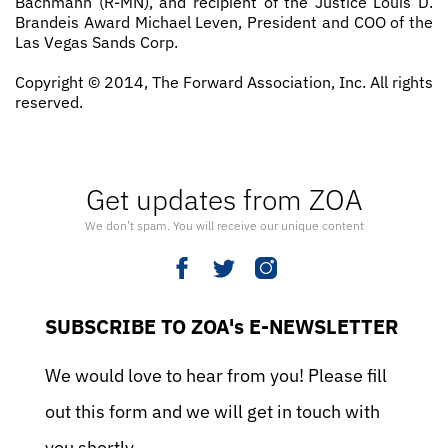
Bachmann (R­-MN), and recipient of the Justice Louis D.
Brandeis Award Michael Leven, President and COO of the
Las Vegas Sands Corp.
Copyright © 2014, The Forward Association, Inc. All rights
reserved.
Get updates from ZOA
We don’t spam. You will receive our unique content
SUBSCRIBE TO ZOA's E-NEWSLETTER
We would love to hear from you! Please fill
out this form and we will get in touch with
you shortly.