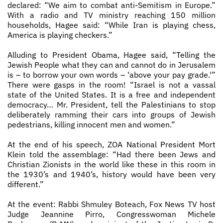
declared: “We aim to combat anti­-Semitism in Europe.”
With a radio and TV ministry reaching 150 million
households, Hagee said: “While Iran is playing chess,
America is playing checkers.”
Alluding to President Obama, Hagee said, “Telling the
Jewish People what they can and cannot do in Jerusalem
is – to borrow your own words – ‘above your pay grade.'”
There were gasps in the room! “Israel is not a vassal
state of the United States. It is a free and independent
democracy… Mr. President, tell the Palestinians to stop
deliberately ramming their cars into groups of Jewish
pedestrians, killing innocent men and women.”
At the end of his speech, ZOA National President Mort
Klein told the assemblage: “Had there been Jews and
Christian Zionists in the world like these in this room in
the 1930’s and 1940’s, history would have been very
different.”
At the event: Rabbi Shmuley Boteach, Fox News TV host
Judge Jeannine Pirro, Congresswoman Michele