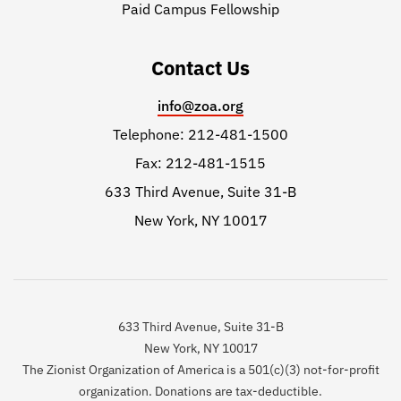
Paid Campus Fellowship
Contact Us
info@zoa.org
Telephone: 212-481-1500
Fax: 212-481-1515
633 Third Avenue, Suite 31-B
New York, NY 10017
633 Third Avenue, Suite 31-B
New York, NY 10017
The Zionist Organization of America is a 501(c)(3) not-for-profit
organization. Donations are tax-deductible.