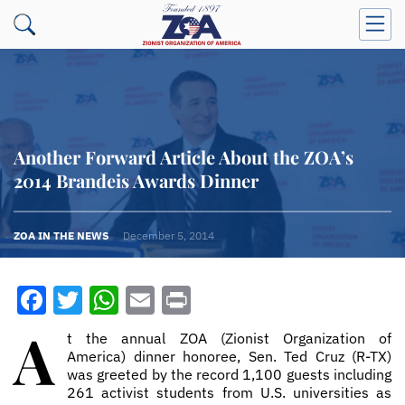
Another Forward Article About the ZOA’s
2014 Brandeis Awards Dinner
ZOA IN THE NEWS
December 5, 2014
Facebook
Twitter
WhatsApp
Email
Print
A
t the annual ZOA (Zionist Organization of
America) dinner honoree, Sen. Ted Cruz (R­-TX)
was greeted by the record 1,100 guests including
261 activist students from U.S. universities as