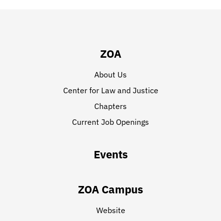
ZOA
About Us
Center for Law and Justice
Chapters
Current Job Openings
Events
ZOA Campus
Website