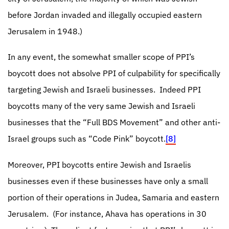
before Jordan invaded and illegally occupied eastern
Jerusalem in 1948.)
In any event, the somewhat smaller scope of PPI’s
boycott does not absolve PPI of culpability for specifically
targeting Jewish and Israeli businesses.
Indeed PPI
boycotts many of the very same Jewish and Israeli
businesses that the “Full BDS Movement” and other anti-
Israel groups such as “Code Pink” boycott.
[8]
Moreover, PPI boycotts entire Jewish and Israelis
businesses even if these businesses have only a small
portion of their operations in Judea, Samaria and eastern
Jerusalem.
(For instance, Ahava has operations in 30