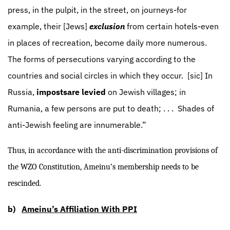
press, in the pulpit, in the street, on journeys-for
example, their [Jews]
exclusion
from certain hotels-even
in places of recreation, become daily more numerous.
The forms of persecutions varying according to the
countries and social circles in which they occur.
[sic] In
Russia,
imposts
are levied
on Jewish villages; in
Rumania, a few persons are put to death; . . .
Shades of
anti-Jewish feeling are innumerable.”
Thus, in accordance with the anti-discrimination provisions of
the WZO Constitution, Ameinu’s membership needs to be
rescinded.
b)
Ameinu’s Affiliation With PPI