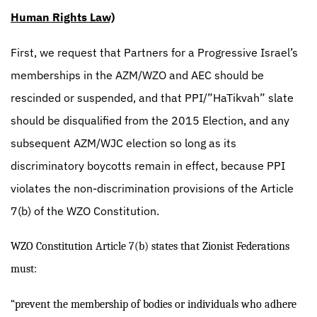
Human Rights Law)
First, we request that Partners for a Progressive Israel’s
memberships in the AZM/WZO and AEC should be
rescinded or suspended, and that PPI/”HaTikvah” slate
should be disqualified from the 2015 Election, and any
subsequent AZM/WJC election so long as its
discriminatory boycotts remain in effect, because PPI
violates the non-discrimination provisions of the Article
7(b) of the WZO Constitution.
WZO Constitution Article 7(b) states that Zionist Federations
must:
“prevent the membership of bodies or individuals who adhere