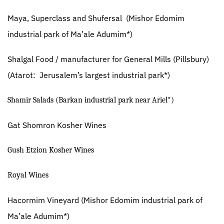
Maya, Superclass and Shufersal
(Mishor Edomim
industrial park of Ma’ale Adumim*)
Shalgal Food / manufacturer for General Mills (Pillsbury)
(Atarot:
Jerusalem’s largest industrial park*)
Shamir Salads (Barkan industrial park near Ariel*)
Gat Shomron Kosher Wines
Gush Etzion Kosher Wines
Royal Wines
Hacormim Vineyard
(Mishor Edomim industrial park of
Ma’ale Adumim*)