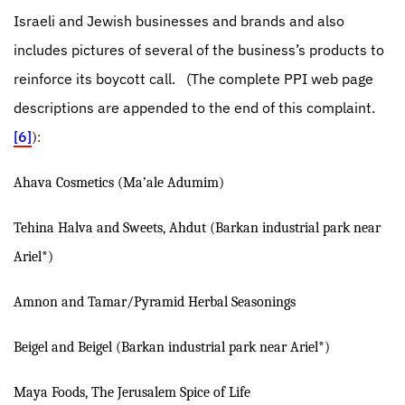
Israeli and Jewish businesses and brands and also
includes pictures of several of the business’s products to
reinforce its boycott call.
(The complete PPI web page
descriptions are appended to the end of this complaint.
[6]
):
Ahava Cosmetics (Ma’ale Adumim)
Tehina Halva and Sweets, Ahdut (Barkan industrial park near
Ariel*)
Amnon and Tamar/Pyramid Herbal Seasonings
Beigel and Beigel (Barkan industrial park near Ariel*)
Maya Foods, The Jerusalem Spice of Life