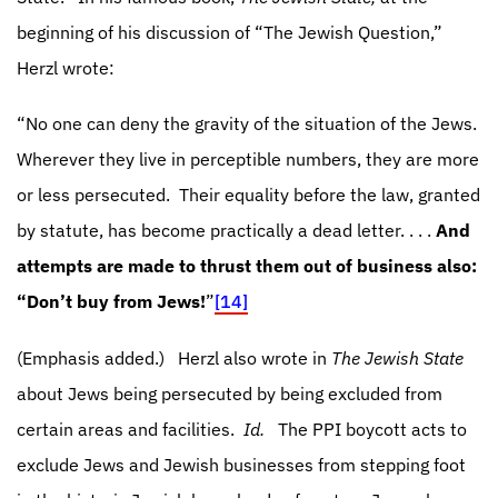
beginning of his discussion of “The Jewish Question,”
Herzl wrote:
“No one can deny the gravity of the situation of the Jews.
Wherever they live in perceptible numbers, they are more
or less persecuted.
Their equality before the law, granted
by statute, has become practically a dead letter. . . .
And
attempts are made to thrust them out of business also:
“Don’t buy from Jews!
”
[14]
(Emphasis added.)
Herzl also wrote in
The Jewish State
about Jews being persecuted by being excluded from
certain areas and facilities.
Id.
The PPI boycott acts to
exclude Jews and Jewish businesses from stepping foot