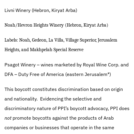
Livni Winery
(Hebron, Kiryat Arba)
Noah/Hevron Heights Winery (Hebron, Kiryat Arba)
Labels: Noah, Gedeon, La Villa, Village Superior, Jerusalem
Heights, and Makhpelah Special Reserve
Psagot Winery
– wines marketed by Royal Wine Corp. and
DFA – Duty Free of America (eastern Jerusalem*)
This boycott constitutes discrimination based on origin
and nationality.
Evidencing the selective and
discriminatory nature of PPI’s boycott advocacy, PPI does
not
promote boycotts against the products of Arab
companies or businesses that operate in the same