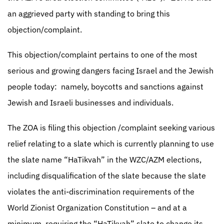
an aggrieved party with standing to bring this
objection/complaint.
This objection/complaint pertains to one of the most
serious and growing dangers facing Israel and the Jewish
people today:
namely, boycotts and sanctions against
Jewish and Israeli businesses and individuals.
The ZOA is filing this objection /complaint seeking various
relief relating to a slate which is currently planning to use
the slate name “HaTikvah” in the WZC/AZM elections,
including disqualification of the slate because the slate
violates the anti-discrimination requirements of the
World Zionist Organization Constitution – and at a
minimum, requiring the “HaTikvah” slate to change its