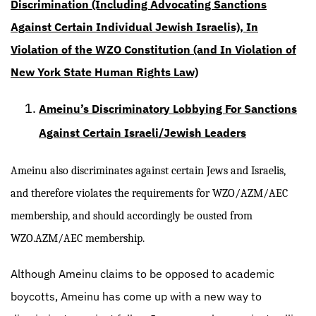
Discrimination (Including Advocating Sanctions
Against Certain Individual Jewish Israelis), In
Violation of the WZO Constitution (and In Violation of
New York State Human Rights Law)
Ameinu’s Discriminatory Lobbying For Sanctions
Against Certain Israeli/Jewish Leaders
Ameinu also discriminates against certain Jews and Israelis,
and therefore violates the requirements for WZO/AZM/AEC
membership, and should accordingly be ousted from
WZO.AZM/AEC membership.
Although Ameinu claims to be opposed to academic
boycotts, Ameinu has come up with a new way to