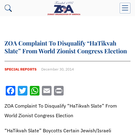
ZOA Complaint To Disqualify “HaTikvah
Slate” From World Zionist Congress Election
SPECIAL REPORTS
December 30, 2014
Facebook
Twitter
WhatsApp
Email
Print
ZOA Complaint To Disqualify “HaTikvah Slate” From
World Zionist Congress Election
“HaTikvah Slate” Boycotts Certain Jewish/Israeli