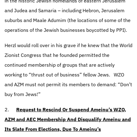
in the historic Jewish homelands of eastern Jerusalem
and Judea and Samaria – including Hebron, Jerusalem
suburbs and Maale Adumim (the locations of some of the
operations of the Jewish businesses boycotted by PPI).
Herzl would roll over in his grave if he knew that the World
Zionist Congress that he founded permitted the
continued membership of groups that are actively
working to “thrust out of business” fellow Jews.
WZO
and AZM must not permit its members to demand: “Don’t
buy from Jews!”
2.
Request to Rescind Or Suspend Ameinu’s WZO,
AZM and AEC Membership And Disqualify Ameinu and
Its Slate From Elections, Due To Ameinu’s