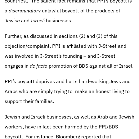
countries.)
The salient fact remains that PPI’s boycott is
a
discriminatory
unlawful boycott of the products of
Jewish
and
Israeli
businesses.
Further, as discussed in sections (2) and (3) of this
objection/complaint, PPI is affiliated with J-Street and
was involved in J-Street’s founding – and J-Street
engages in
de facto
promotion of BDS against all of Israel.
PPI’s boycott deprives and hurts hard-working Jews and
Arabs who are simply trying to
make an honest living to
support their families.
Jewish and Israeli businesses, as well as Arab and Jewish
workers, have in fact been harmed by the PPI/BDS
boycott.
For instance, Bloomberg reported that