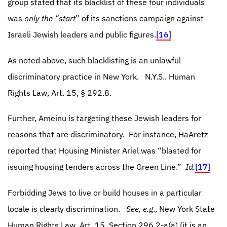
group stated that its blacklist of these four individuals
was
only the “start
” of its sanctions campaign against
Israeli Jewish leaders and public figures.
[16]
As noted above, such blacklisting is an unlawful
discriminatory practice in New York.
N.Y.S.. Human
Rights Law, Art. 15,
§ 292.8.
Further, Ameinu is targeting these Jewish leaders for
reasons that are discriminatory.
For instance, HaAretz
reported that Housing Minister Ariel was “blasted for
issuing housing tenders across the Green Line.”
Id.
[17]
Forbidding Jews to live or build houses in a particular
locale is clearly discrimination.
See, e.g
., New York State
Human Rights Law, Art. 15, Section 296.2-a(a) (it is an