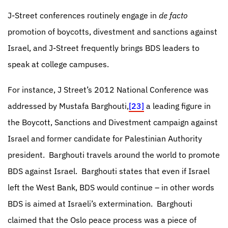
J-Street conferences routinely engage in
de facto
promotion of boycotts, divestment and sanctions against
Israel, and
J-Street frequently brings BDS leaders to
speak at college campuses.
For instance,
J Street’s 2012 National Conference was
addressed by Mustafa Barghouti,
[23]
a leading figure in
the Boycott, Sanctions and Divestment campaign against
Israel and former candidate for Palestinian Authority
president.
Barghouti travels around the world to promote
BDS against Israel. Barghouti states that even if Israel
left the West Bank, BDS would continue – in other words
BDS is aimed at Israeli’s extermination.
Barghouti
claimed that the Oslo peace process was a piece of