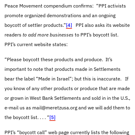
Peace Movement compendium confirms:
“PPI activists
promote organized demonstrations and an ongoing
boycott of settler products.”
[4]
PPI also asks its website
readers
to add more businesses
to PPI’s boycott list.
PPI’s current website states:
“Please boycott these products and produce. It’s
important to note that products made in Settlements
bear the label “Made in Israel”; but this is inaccurate.
If
you know of any other products or produce that are made
or grown in West Bank Settlements and sold in in the U.S.,
e-mail us as
mail@meretzusa.org
and we will add them to
the boycott list. . . . “
[5]
PPI’s “boycott call” web page currently lists the following