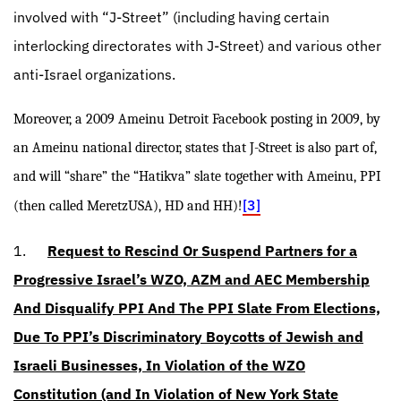
involved with “J-Street” (including having certain
interlocking directorates with J-Street) and various other
anti-Israel organizations.
Moreover, a 2009 Ameinu Detroit Facebook posting in 2009, by
an Ameinu national director, states that J-Street is also part of,
and will “share” the “Hatikva” slate together with Ameinu, PPI
[3]
(then called MeretzUSA), HD and HH)!
1.
Request to Rescind Or Suspend Partners for a
Progressive Israel’s WZO, AZM and AEC Membership
And Disqualify PPI And The PPI Slate From Elections,
Due To PPI’s Discriminatory Boycotts of Jewish and
Israeli Businesses, In Violation of the WZO
Constitution (and In Violation of New York State