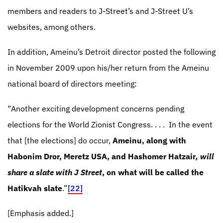
members and readers to J-Street’s and J-Street U’s
websites, among others.
In addition, Ameinu’s Detroit director posted the following
in November 2009 upon his/her return from the Ameinu
national board of directors meeting:
“Another exciting development concerns pending
elections for the World Zionist Congress. . . .
In the event
that [the elections] do occur,
Ameinu, along with
Habonim Dror, Meretz USA, and Hashomer Hatzair
, will
share a slate with J Street
, on what will be called the
Hatikvah slate
.”
[22]
[Emphasis added.]