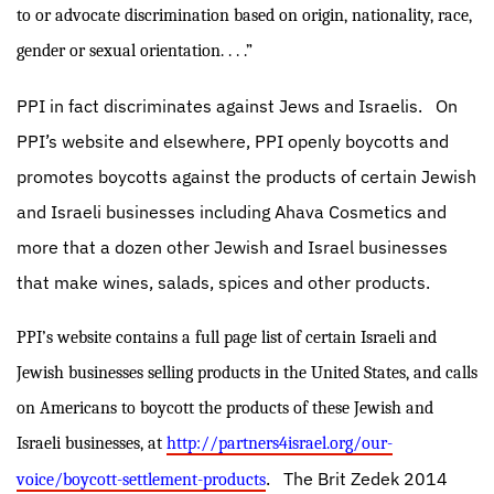
to or advocate discrimination based on origin, nationality, race,
gender or sexual orientation. . . .”
PPI in fact discriminates against Jews and Israelis.
On
PPI’s website and elsewhere, PPI openly boycotts and
promotes boycotts against the products of certain Jewish
and Israeli businesses including Ahava Cosmetics and
more that a dozen other Jewish and Israel businesses
that make wines, salads, spices and other products.
PPI’s website contains a full page list of certain Israeli and
Jewish businesses selling products in the United States, and calls
on Americans to boycott the products of these Jewish and
Israeli businesses, at
http://partners4israel.org/our-
.
The Brit Zedek 2014
voice/boycott-settlement-products