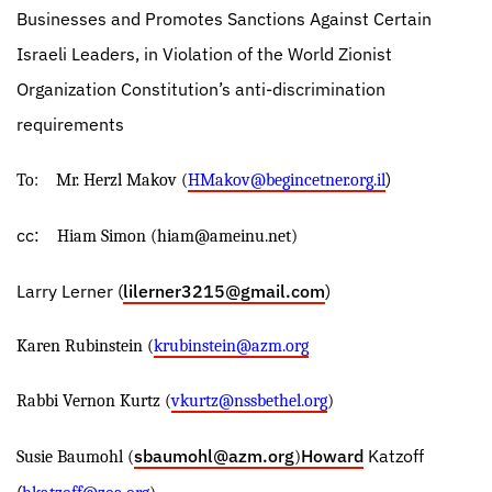
Businesses and Promotes Sanctions Against Certain
Israeli Leaders, in Violation of the World Zionist
Organization Constitution’s anti-discrimination
requirements
)
To:
Mr. Herzl Makov (
HMakov@begincetner.org.il
cc:
Hiam Simon (
hiam@ameinu.net
)
Larry Lerner (
lilerner3215@gmail.com
)
Karen Rubinstein (
krubinstein@azm.org
Rabbi Vernon Kurtz (
vkurtz@nssbethel.org
)
sbaumohl@azm.org
Howard
Katzoff
Susie Baumohl (
)