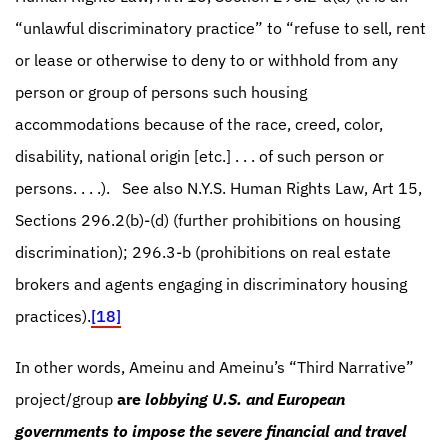
“unlawful discriminatory practice” to “refuse to sell, rent
or lease or otherwise to deny to or withhold from any
person or group of persons such housing
accommodations because of the race, creed, color,
disability, national origin [etc.] . . . of such person or
persons. . . .).
See also N.Y.S. Human Rights Law, Art 15,
Sections 296.2(b)-(d) (further prohibitions on housing
discrimination); 296.3-b (prohibitions on real estate
brokers and agents engaging in discriminatory housing
practices).
[18]
In other words, Ameinu and Ameinu’s “Third Narrative”
project/group
are
lobbying U.S. and European
governments to impose the severe financial and travel