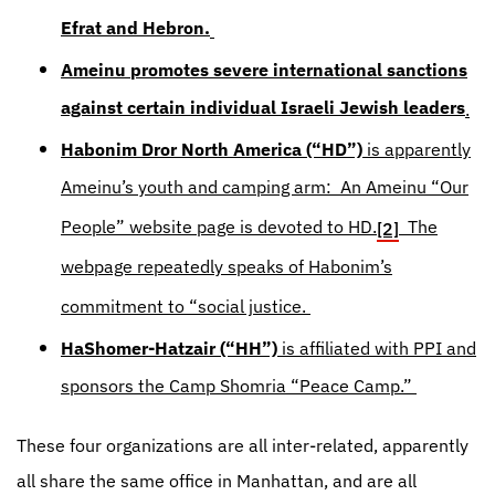
Efrat and Hebron.
Ameinu
promotes severe international sanctions
against certain individual Israeli Jewish leaders
.
Habonim Dror North America (“HD”)
is apparently
Ameinu’s youth and camping arm: An Ameinu “Our
People” website page is devoted to HD.
The
[2]
webpage repeatedly speaks of Habonim’s
commitment to “social justice.
HaShomer-Hatzair (“HH”)
is affiliated with PPI and
sponsors the Camp Shomria “Peace Camp.”
These four organizations are all inter-related, apparently
all share the same office in Manhattan, and are all