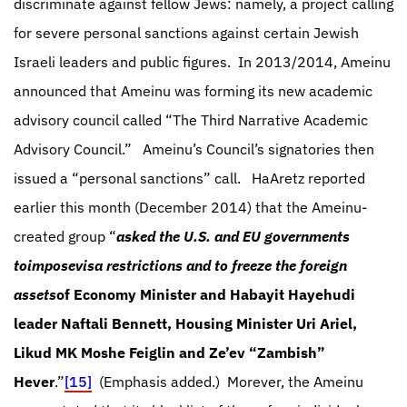
discriminate against fellow Jews: namely, a project calling
for severe personal sanctions against certain Jewish
Israeli leaders and public figures.
In 2013/2014, Ameinu
announced that Ameinu was forming its new academic
advisory council called “The Third Narrative Academic
Advisory Council.”
Ameinu’s Council’s signatories then
issued a “personal sanctions” call.
HaAretz reported
earlier this month (December 2014) that the Ameinu-
created group “
asked the U.S. and EU governments
to
impose
visa restrictions and to freeze the foreign
assets
of Economy Minister and Habayit Hayehudi
leader Naftali Bennett, Housing Minister Uri Ariel,
Likud MK Moshe Feiglin and Ze’ev “Zambish”
Hever
.”
[15]
(Emphasis added.)
Morever, the Ameinu