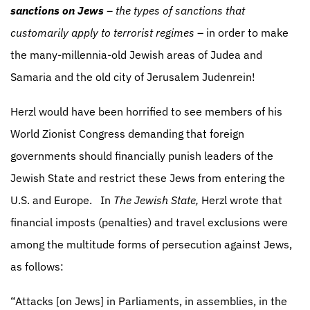
sanctions on Jews
– the types of sanctions that
customarily apply to terrorist regimes
– in order to make
the many-millennia-old Jewish areas of Judea and
Samaria and the old city of Jerusalem Judenrein!
Herzl would have been horrified to see members of his
World Zionist Congress demanding that foreign
governments should financially punish leaders of the
Jewish State and restrict these Jews from entering the
U.S. and Europe.
In
The Jewish State,
Herzl wrote that
financial imposts (penalties) and travel exclusions were
among the multitude forms of persecution against Jews,
as follows:
“Attacks [on Jews] in Parliaments, in assemblies, in the