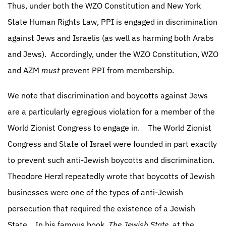
Thus, under both the WZO Constitution and New York
State Human Rights Law, PPI is engaged in discrimination
against Jews and Israelis (as well as harming both Arabs
and Jews).
Accordingly, under the WZO Constitution, WZO
and AZM
must
prevent PPI from membership.
We note that discrimination and boycotts against Jews
are a particularly egregious violation for a member of the
World Zionist Congress to engage in.
The World Zionist
Congress and State of Israel were founded in part exactly
to prevent such anti-Jewish boycotts and discrimination.
Theodore Herzl repeatedly wrote that boycotts of Jewish
businesses were one of the types of anti-Jewish
persecution that required the existence of a Jewish
State.
In his famous book,
The Jewish State,
at the