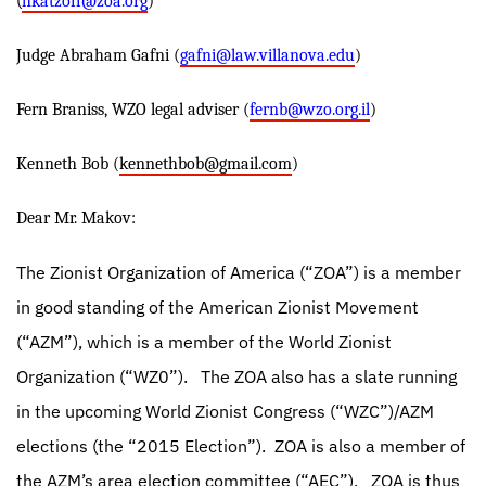
(
hkatzoff@zoa.org
)
Judge Abraham Gafni (
gafni@law.villanova.edu
)
Fern Braniss, WZO legal adviser (
fernb@wzo.org.il
)
Kenneth Bob (
kennethbob@gmail.com
)
Dear Mr. Makov:
The Zionist Organization of America (“ZOA”) is a member
in good standing of the American Zionist Movement
(“AZM”), which is a member of the World Zionist
Organization (“WZ0”).
The ZOA also has a slate running
in the upcoming World Zionist Congress (“WZC”)/AZM
elections (the “2015 Election”).
ZOA is also a member of
the AZM’s area election committee (“AEC”).
ZOA is thus