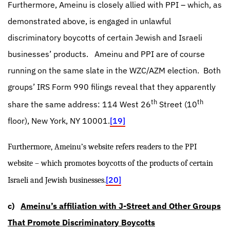
Furthermore, Ameinu is closely allied with PPI – which, as
demonstrated above, is engaged in unlawful
discriminatory boycotts of certain Jewish and Israeli
businesses’ products.
Ameinu and PPI are of course
running on the same slate in the WZC/AZM election.
Both
groups’ IRS Form 990 filings reveal that they apparently
th
th
share the same address: 114 West 26
Street (10
floor), New York, NY 10001.
[19]
Furthermore, Ameinu’s website refers readers to the PPI
website – which promotes boycotts of the products of certain
[20]
Israeli and Jewish businesses.
c)
Ameinu’s affiliation with J-Street and Other Groups
That Promote Discriminatory Boycotts