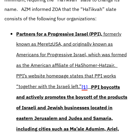
name.
AZM informed ZOA that the “HaTikvah” slate
consists of the following four organizations:
Partners for a Progressive Israel (PPI),
formerly
known as MeretzUSA, and originally known as
Americans for Progressive Israel, which was formed
as the American affiliate of HaShomer-Hatzair.
PPI’s website homepage states that PPI works
“together with the Israeli left.”
[1]
PPI boycotts
and actively promotes the boycott of the products
of Israeli and Jewish businesses located in
eastern Jerusalem and Judea and Samaria,
including cities such as Ma’ale Adumim, Ariel,