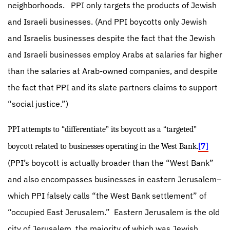
neighborhoods.
PPI only targets the products of Jewish
and Israeli businesses. (And PPI boycotts only Jewish
and Israelis businesses despite the fact that the Jewish
and Israeli businesses employ Arabs at salaries far higher
than the salaries at Arab-owned companies, and despite
the fact that PPI and its slate partners claims to support
“social justice.”)
PPI attempts to “differentiate” its boycott as a “targeted”
[7]
boycott related to businesses operating in the West Bank.
(PPI’s boycott is actually broader than the “West Bank”
and also encompasses businesses in eastern Jerusalem–
which PPI falsely calls “the West Bank settlement” of
“occupied East Jerusalem.”
Eastern Jerusalem is the old
city of Jerusalem, the majority of which was Jewish