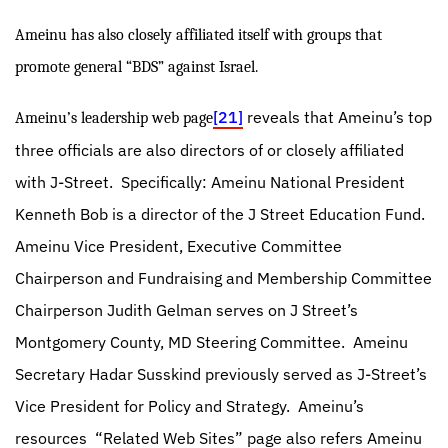
Ameinu has also closely affiliated itself with groups that
promote general “BDS” against Israel.
[21]
reveals that Ameinu’s top
Ameinu’s leadership web page
three officials are also directors of or closely affiliated
with J-Street.
Specifically: Ameinu National President
Kenneth Bob is a director of the J Street Education Fund.
Ameinu Vice President, Executive Committee
Chairperson and Fundraising and Membership Committee
Chairperson Judith Gelman serves on J Street’s
Montgomery County, MD Steering Committee.
Ameinu
Secretary Hadar Susskind previously served as J-Street’s
Vice President for Policy and Strategy.
Ameinu’s
resources
“Related Web Sites” page also refers Ameinu