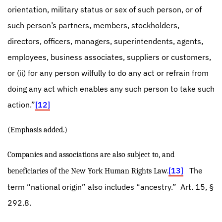
orientation, military status or sex of such person, or of
such person’s partners, members, stockholders,
directors, officers, managers, superintendents, agents,
employees, business associates, suppliers or customers,
or (ii) for any person wilfully to do any act or refrain from
doing any act which enables any such person to take such
action.”
[12]
(Emphasis added.)
Companies and associations are also subject to, and
[13]
The
beneficiaries of the New York Human Rights Law.
term “national origin” also includes “ancestry.”
Art. 15,
§
292.8.