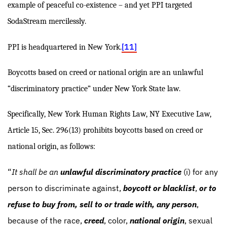
example of peaceful co-existence – and yet PPI targeted
SodaStream mercilessly.
[11]
PPI is headquartered in New York.
Boycotts based on creed or national origin are an unlawful
“discriminatory practice” under New York State law.
Specifically, New York Human Rights Law, NY Executive Law,
Article 15, Sec. 296(13) prohibits boycotts based on creed or
national origin, as follows:
“
It shall be an
unlawful discriminatory practice
(i) for any
person to discriminate against,
boycott or blacklist
,
or to
refuse to buy from, sell to or trade with, any person
,
because of the race,
creed
, color,
national origin
, sexual