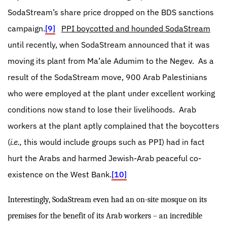
SodaStream’s share price dropped on the BDS sanctions
campaign.
[9]
PPI boycotted and hounded SodaStream
until recently, when SodaStream announced that it was
moving its plant from Ma’ale Adumim to the Negev.
As a
result of the SodaStream move, 900 Arab Palestinians
who were employed at the plant under excellent working
conditions now stand to lose their livelihoods.
Arab
workers at the plant aptly complained that the boycotters
(
i.e.,
this would include groups such as PPI) had in fact
hurt the Arabs and harmed Jewish-Arab peaceful co-
existence on the West Bank.
[10]
Interestingly, SodaStream even had an on-site mosque on its
premises for the benefit of its Arab workers – an incredible