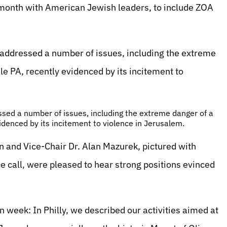
 month with American Jewish leaders, to include ZOA
 addressed a number of issues, including the extreme
ile PA, recently evidenced by its incitement to
sed a number of issues, including the extreme danger of a
videnced by its incitement to violence in Jerusalem.
n and Vice-Chair Dr. Alan Mazurek, pictured with
 call, were pleased to hear strong positions evinced
eek: In Philly, we described our activities aimed at