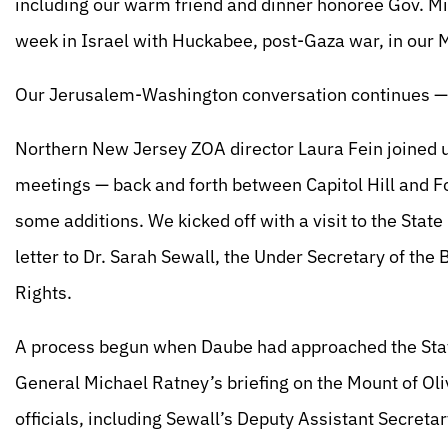
including our warm friend and dinner honoree Gov. M
week in Israel with Huckabee, post-Gaza war, in our 
Our Jerusalem-Washington conversation continues — 
Northern New Jersey ZOA director Laura Fein joined us
meetings — back and forth between Capitol Hill and F
some additions. We kicked off with a visit to the Sta
letter to Dr. Sarah Sewall, the Under Secretary of the 
Rights.
A process begun when Daube had approached the Stat
General Michael Ratney’s briefing on the Mount of Ol
officials, including Sewall’s Deputy Assistant Secreta