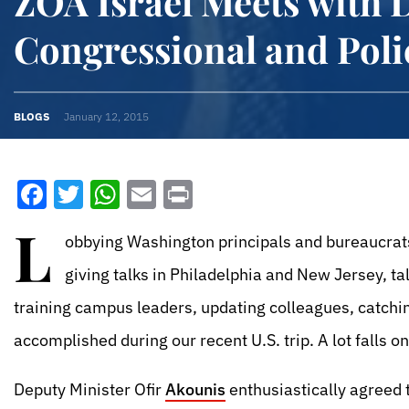
ZOA Israel Meets with 
Congressional and Poli
BLOGS
January 12, 2015
Facebook
Twitter
WhatsApp
Email
Print
L
obbying Washington principals and bureaucrats
giving talks in Philadelphia and New Jersey, ta
training campus leaders, updating colleagues, catch
accomplished during our recent U.S. trip. A lot falls o
Deputy Minister Ofir
Akounis
enthusiastically agreed t