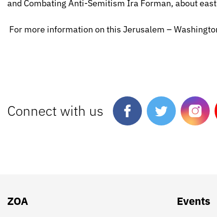
and Combating Anti-Semitism Ira Forman, about east
For more information on this Jerusalem – Washington
Connect with us
ZOA
Events