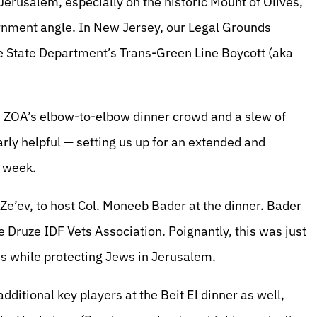
Jerusalem, especially on the historic Mount of Olives,
rnment angle. In New Jersey, our Legal Grounds
he State Department’s Trans-Green Line Boycott (aka
d ZOA’s elbow-to-elbow dinner crowd and a slew of
arly helpful — setting us up for an extended and
g week.
Ze’ev, to host Col. Moneeb Bader at the dinner. Bader
Druze IDF Vets Association. Poignantly, this was just
ves while protecting Jews in Jerusalem.
ditional key players at the Beit El dinner as well,