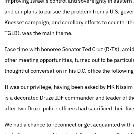
improving Israel’s control and sovereignty in eastern 
and our plans to pursue the problem from a U.S. gove
Knesset campaign, and corollary efforts to counter t
TGLB), was the main theme.
Face time with honoree Senator Ted Cruz (R-TX), ami
other meeting opportunities, turned out to be particul
thoughtful conversation in his D.C. office the followin
It was our privilege, having been asked by MK Nissim 
is a decorated Druze IDF commander and leader of the 
after two Druze police officers had sacrificed their li
We had a chance to reconnect or get acquainted with ad