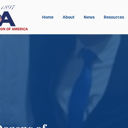
Home
About
News
Resources