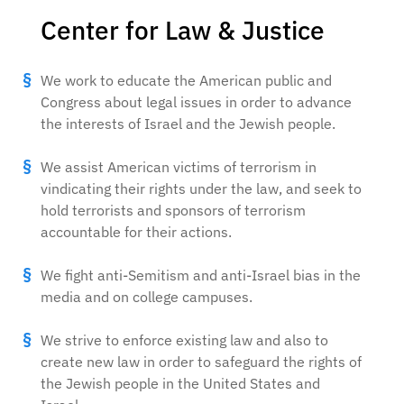
Center for Law & Justice
We work to educate the American public and
Congress about legal issues in order to advance
the interests of Israel and the Jewish people.
We assist American victims of terrorism in
vindicating their rights under the law, and seek to
hold terrorists and sponsors of terrorism
accountable for their actions.
We fight anti-Semitism and anti-Israel bias in the
media and on college campuses.
We strive to enforce existing law and also to
create new law in order to safeguard the rights of
the Jewish people in the United States and