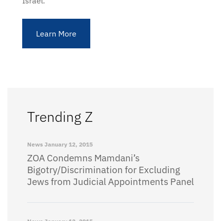
Israel.
Learn More
Trending Z
News
January 12, 2015
ZOA Condemns Mamdani’s
Bigotry/Discrimination for Excluding
Jews from Judicial Appointments Panel