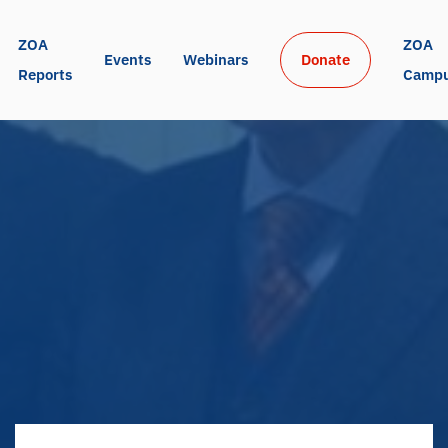
ZOA 
ZOA 
Events
Webinars
Donate
Reports
Camp