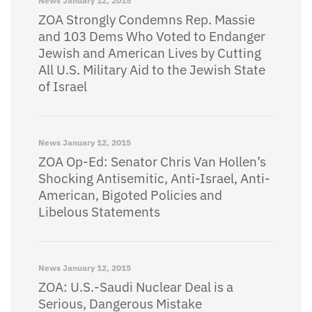
News
January 12, 2015
ZOA Strongly Condemns Rep. Massie
and 103 Dems Who Voted to Endanger
Jewish and American Lives by Cutting
All U.S. Military Aid to the Jewish State
of Israel
News
January 12, 2015
ZOA Op-Ed: Senator Chris Van Hollen’s
Shocking Antisemitic, Anti-Israel, Anti-
American, Bigoted Policies and
Libelous Statements
News
January 12, 2015
ZOA: U.S.-Saudi Nuclear Deal is a
Serious, Dangerous Mistake