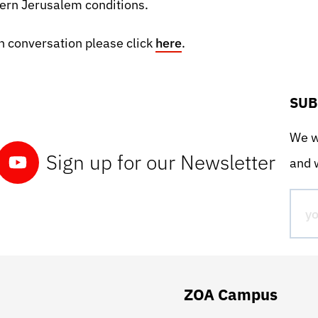
ern Jerusalem conditions.
 conversation please click
here
.
SUB
We wo
Sign up for our Newsletter
and w
ZOA Campus