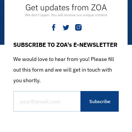
Get updates from ZOA
We don’t spam. You will receive our unique content
SUBSCRIBE TO ZOA's E-NEWSLETTER
We would love to hear from you! Please fill
out this form and we will get in touch with
you shortly.