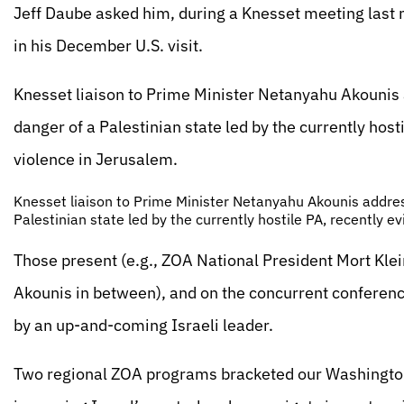
Jeff Daube asked him, during a Knesset meeting last
in his December U.S. visit.
Knesset liaison to Prime Minister Netanyahu Akounis
danger of a Palestinian state led by the currently host
violence in Jerusalem.
Knesset liaison to Prime Minister Netanyahu Akounis addres
Palestinian state led by the currently hostile PA, recently e
Those present (e.g., ZOA National President Mort Klei
Akounis in between), and on the concurrent conference
by an up-and-coming Israeli leader.
Two regional ZOA programs bracketed our Washington w