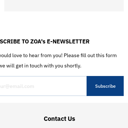
SCRIBE TO ZOA's E-NEWSLETTER
uld love to hear from you! Please fill out this form
e will get in touch with you shortly.
Contact Us