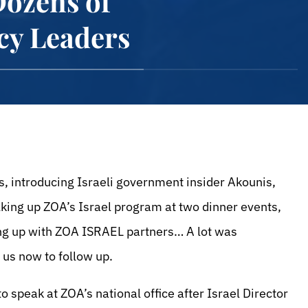
Dozens of
cy Leaders
, introducing Israeli government insider Akounis,
lking up ZOA’s Israel program at two dinner events,
ing up with ZOA ISRAEL partners… A lot was
n us now to follow up.
o speak at ZOA’s national office after Israel Director