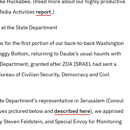
ike Huckabee. (Read more about our highly productive
Media Activities
report
.)
at the State Department
 for the first portion of our back-to-back Washington
oggy Bottom, returning to Daube’s usual haunts with
te Department, granted after ZOA ISRAEL had sent a
Bureau of Civilian Security, Democracy and Civil
e Department’s representative in Jerusalem (Consul
ives pictured below and
described here
), we apprised
ry Steven Feldstein, and Special Envoy for Monitoring