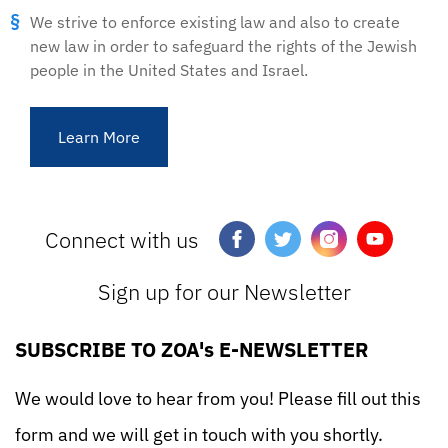
We strive to enforce existing law and also to create
new law in order to safeguard the rights of the Jewish
people in the United States and Israel.
Learn More
Connect with us
Sign up for our Newsletter
SUBSCRIBE TO ZOA's E-NEWSLETTER
We would love to hear from you! Please fill out this
form and we will get in touch with you shortly.