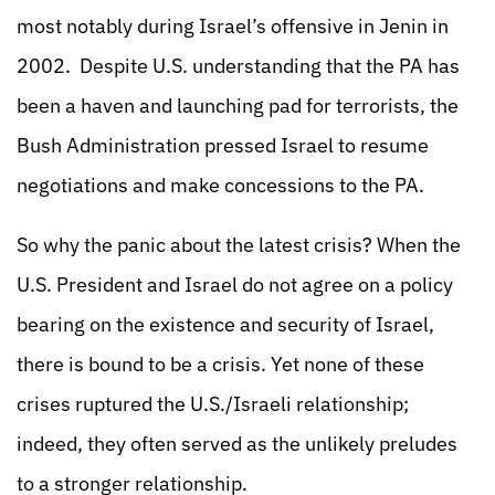
most notably during Israel’s offensive in Jenin in
2002. Despite U.S. understanding that the PA has
been a haven and launching pad for terrorists, the
Bush Administration pressed Israel to resume
negotiations and make concessions to the PA.
So why the panic about the latest crisis? When the
U.S. President and Israel do not agree on a policy
bearing on the existence and security of Israel,
there is bound to be a crisis. Yet none of these
crises ruptured the U.S./Israeli relationship;
indeed, they often served as the unlikely preludes
to a stronger relationship.