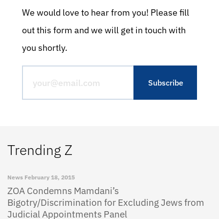
We would love to hear from you! Please fill
out this form and we will get in touch with
you shortly.
Trending Z
News
February 18, 2015
ZOA Condemns Mamdani’s
Bigotry/Discrimination for Excluding Jews from
Judicial Appointments Panel