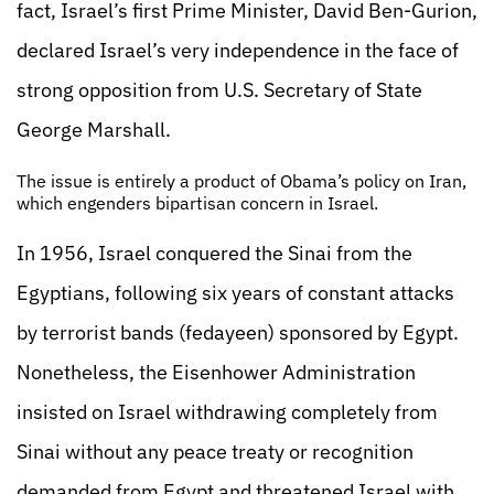
fact, Israel’s first Prime Minister, David Ben-Gurion,
declared Israel’s very independence in the face of
strong opposition from U.S. Secretary of State
George Marshall.
The issue is entirely a product of Obama’s policy on Iran,
which engenders bipartisan concern in Israel.
In 1956, Israel conquered the Sinai from the
Egyptians, following six years of constant attacks
by terrorist bands (fedayeen) sponsored by Egypt.
Nonetheless, the Eisenhower Administration
insisted on Israel withdrawing completely from
Sinai without any peace treaty or recognition
demanded from Egypt and threatened Israel with