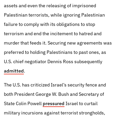
assets and even the releasing of imprisoned
Palestinian terrorists, while ignoring Palestinian
failure to comply with its obligations to stop
terrorism and end the incitement to hatred and
murder that feeds it. Securing new agreements was
preferred to holding Palestinians to past ones, as
U.S. chief negotiator Dennis Ross subsequently
admitted
.
The U.S. has criticized Israel’s security fence and
both President George W. Bush and Secretary of
State Colin Powell
pressured
Israel to curtail
military incursions against terrorist strongholds,