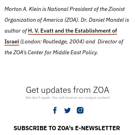
Morton A. Klein is National President of the Zionist
Organization of America (ZOA). Dr. Daniel Mandel is
author of
H. V. Evatt and the Establishment of
Israel
(London: Routledge, 2004) and Director of
the ZOA’s Center for Middle East Policy.
Get updates from ZOA
We don’t spam. You will receive our unique content
SUBSCRIBE TO ZOA's E-NEWSLETTER