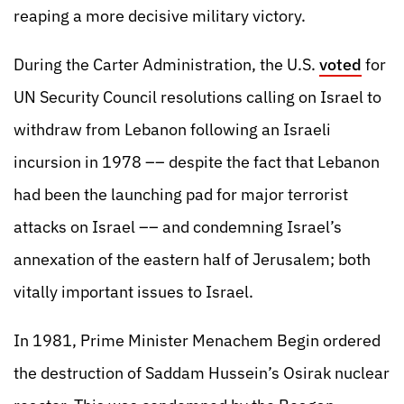
reaping a more decisive military victory.
During the Carter Administration, the U.S.
voted
for
UN Security Council resolutions calling on Israel to
withdraw from Lebanon following an Israeli
incursion in 1978 –– despite the fact that Lebanon
had been the launching pad for major terrorist
attacks on Israel –– and condemning Israel’s
annexation of the eastern half of Jerusalem; both
vitally important issues to Israel.
In 1981, Prime Minister Menachem Begin ordered
the destruction of Saddam Hussein’s Osirak nuclear