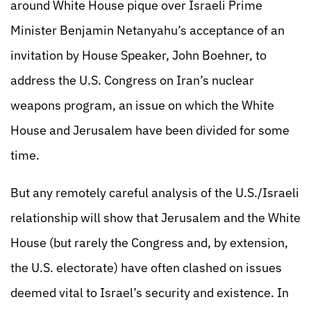
around White House pique over Israeli Prime
Minister Benjamin Netanyahu’s acceptance of an
invitation by House Speaker, John Boehner, to
address the U.S. Congress on Iran’s nuclear
weapons program, an issue on which the White
House and Jerusalem have been divided for some
time.
But any remotely careful analysis of the U.S./Israeli
relationship will show that Jerusalem and the White
House (but rarely the Congress and, by extension,
the U.S. electorate) have often clashed on issues
deemed vital to Israel’s security and existence. In