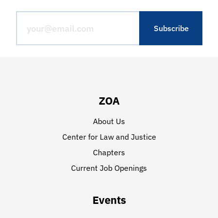
ZOA
About Us
Center for Law and Justice
Chapters
Current Job Openings
Events