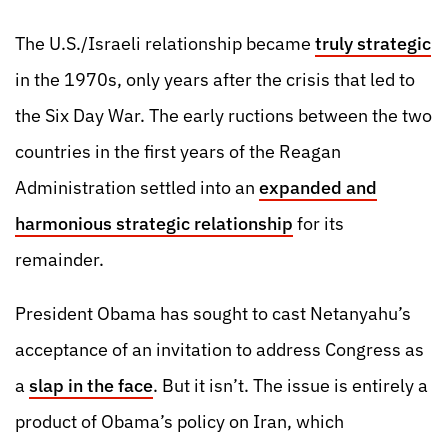
The U.S./Israeli relationship became
truly strategic
in the 1970s, only years after the crisis that led to
the Six Day War. The early ructions between the two
countries in the first years of the Reagan
Administration settled into an
expanded and
harmonious strategic relationship
for its
remainder.
President Obama has sought to cast Netanyahu’s
acceptance of an invitation to address Congress as
a
slap in the face
. But it isn’t. The issue is entirely a
product of Obama’s policy on Iran, which