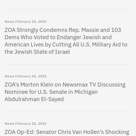
News
February 18, 2015
ZOA Strongly Condemns Rep. Massie and 103
Dems Who Voted to Endanger Jewish and
American Lives by Cutting All U.S. Military Aid to
the Jewish State of Israel
News
February 18, 2015
ZOA’s Morton Klein on Newsmax TV Discussing
Nominee for U.S. Senate in Michigan
Abdulrahman El-Sayed
News
February 18, 2015
ZOA Op-Ed: Senator Chris Van Hollen’s Shocking