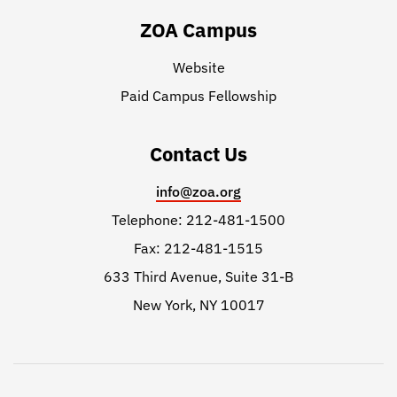
ZOA Campus
Website
Paid Campus Fellowship
Contact Us
info@zoa.org
Telephone: 212-481-1500
Fax: 212-481-1515
633 Third Avenue, Suite 31-B
New York, NY 10017