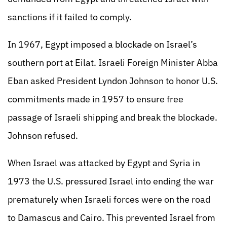
sanctions if it failed to comply.
In 1967, Egypt imposed a blockade on Israel’s
southern port at Eilat. Israeli Foreign Minister Abba
Eban asked President Lyndon Johnson to honor U.S.
commitments made in 1957 to ensure free
passage of Israeli shipping and break the blockade.
Johnson refused.
When Israel was attacked by Egypt and Syria in
1973 the U.S. pressured Israel into ending the war
prematurely when Israeli forces were on the road
to Damascus and Cairo. This prevented Israel from