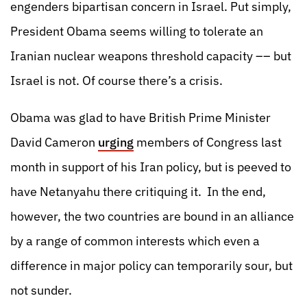
engenders bipartisan concern in Israel. Put simply,
President Obama seems willing to tolerate an
Iranian nuclear weapons threshold capacity –– but
Israel is not. Of course there’s a crisis.
Obama was glad to have British Prime Minister
David Cameron
urging
members of Congress last
month in support of his Iran policy, but is peeved to
have Netanyahu there critiquing it. In the end,
however, the two countries are bound in an alliance
by a range of common interests which even a
difference in major policy can temporarily sour, but
not sunder.