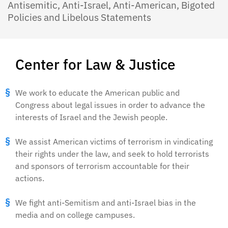
Antisemitic, Anti-Israel, Anti-American, Bigoted
Policies and Libelous Statements
Center for Law & Justice
We work to educate the American public and
Congress about legal issues in order to advance the
interests of Israel and the Jewish people.
We assist American victims of terrorism in vindicating
their rights under the law, and seek to hold terrorists
and sponsors of terrorism accountable for their
actions.
We fight anti-Semitism and anti-Israel bias in the
media and on college campuses.