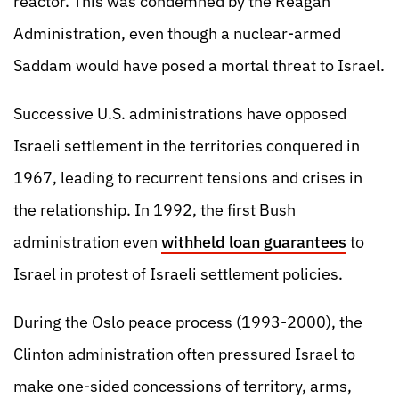
reactor. This was condemned by the Reagan
Administration, even though a nuclear-armed
Saddam would have posed a mortal threat to Israel.
Successive U.S. administrations have opposed
Israeli settlement in the territories conquered in
1967, leading to recurrent tensions and crises in
the relationship. In 1992, the first Bush
administration even
withheld loan guarantees
to
Israel in protest of Israeli settlement policies.
During the Oslo peace process (1993-2000), the
Clinton administration often pressured Israel to
make one-sided concessions of territory, arms,