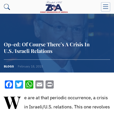
Op-ed: Of Course There’s A Crisis In
U.S./Israeli Relations
BLOGS
February 18, 2015
Facebook
Twitter
WhatsApp
Email
Print
W
e are at that periodic occurrence, a crisis
in Israeli/U.S. relations. This one revolves