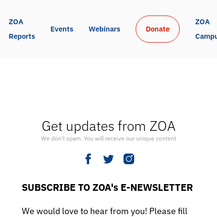
ZOA 
ZOA 
Events
Webinars
Donate
Reports
Camp
Get updates from ZOA
We don’t spam. You will receive our unique content
SUBSCRIBE TO ZOA's E-NEWSLETTER
We would love to hear from you! Please fill