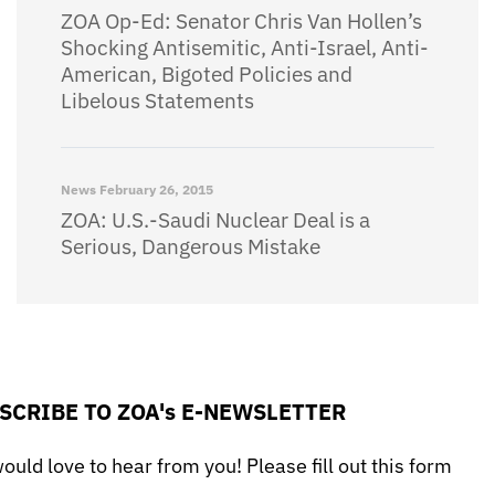
ZOA Op-Ed: Senator Chris Van Hollen’s
Shocking Antisemitic, Anti-Israel, Anti-
American, Bigoted Policies and
Libelous Statements
News
February 26, 2015
ZOA: U.S.-Saudi Nuclear Deal is a
Serious, Dangerous Mistake
SCRIBE TO ZOA's E-NEWSLETTER
uld love to hear from you! Please fill out this form