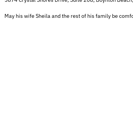
May his wife Sheila and the rest of his family be com