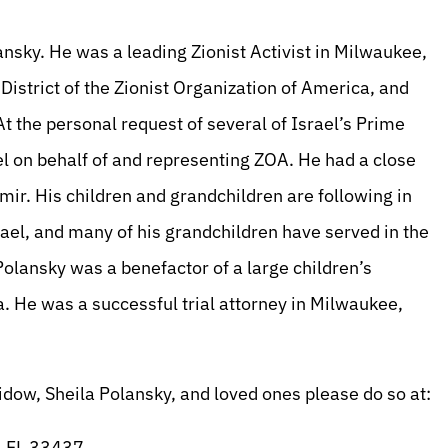
nsky. He was a leading Zionist Activist in Milwaukee,
istrict of the Zionist Organization of America, and
 the personal request of several of Israel’s Prime
l on behalf of and representing ZOA. He had a close
mir. His children and grandchildren are following in
rael, and many of his grandchildren have served in the
 Polansky was a benefactor of a large children’s
ia. He was a successful trial attorney in Milwaukee,
dow, Sheila Polansky, and loved ones please do so at:
, FL 33437