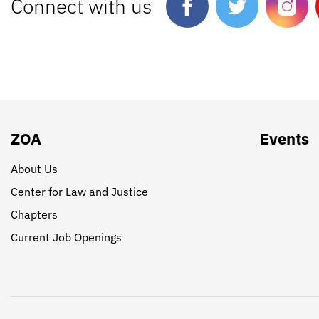
Connect with us
ZOA
Events
About Us
Center for Law and Justice
Chapters
Current Job Openings