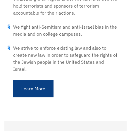
hold terrorists and sponsors of terrorism
accountable for their actions.
We fight anti-Semitism and anti-Israel bias in the
media and on college campuses.
We strive to enforce existing law and also to
create new law in order to safeguard the rights of
the Jewish people in the United States and
Israel.
Learn More