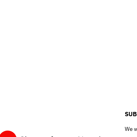
SUB
We wo