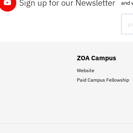
Sign up for our Newsletter
and w
ZOA Campus
Website
Paid Campus Fellowship