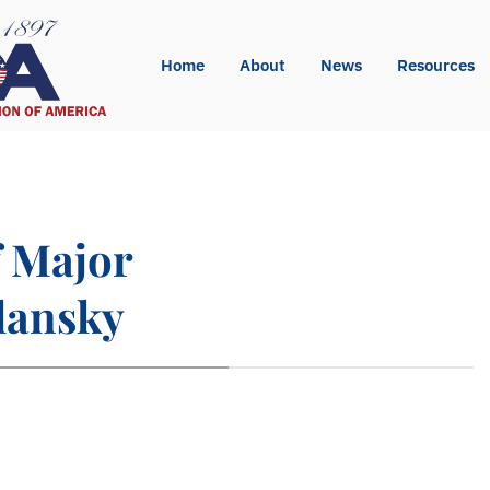
Home
About
News
Resources
 Major
lansky