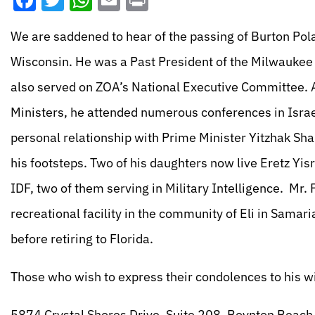
Facebook
Twitter
WhatsApp
Email
Print
We are saddened to hear of the passing of Burton Pola
Wisconsin. He was a Past President of the Milwaukee D
also served on ZOA’s National Executive Committee. At
Ministers, he attended numerous conferences in Israe
personal relationship with Prime Minister Yitzhak Sha
his footsteps. Two of his daughters now live Eretz Yis
IDF, two of them serving in Military Intelligence. Mr.
recreational facility in the community of Eli in Samar
before retiring to Florida.
Those who wish to express their condolences to his wi
5874 Crystal Shores Drive, Suite 208, Boynton Beach