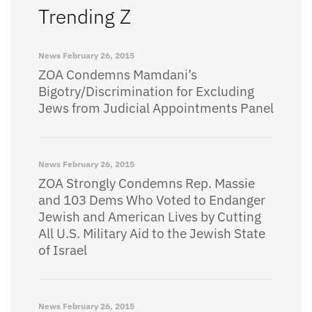
Trending Z
News
February 26, 2015
ZOA Condemns Mamdani’s
Bigotry/Discrimination for Excluding
Jews from Judicial Appointments Panel
News
February 26, 2015
ZOA Strongly Condemns Rep. Massie
and 103 Dems Who Voted to Endanger
Jewish and American Lives by Cutting
All U.S. Military Aid to the Jewish State
of Israel
News
February 26, 2015