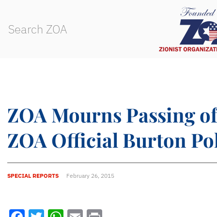
ZOA Mourns Passing of
ZOA Official Burton Po
SPECIAL REPORTS
February 26, 2015