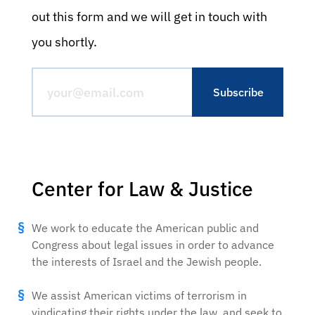
out this form and we will get in touch with
you shortly.
Center for Law & Justice
We work to educate the American public and
Congress about legal issues in order to advance
the interests of Israel and the Jewish people.
We assist American victims of terrorism in
vindicating their rights under the law, and seek to