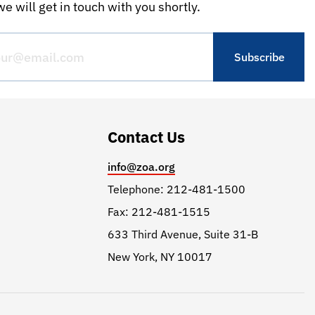
e will get in touch with you shortly.
Contact Us
info@zoa.org
Telephone: 212-481-1500
Fax: 212-481-1515
633 Third Avenue, Suite 31-B
New York, NY 10017