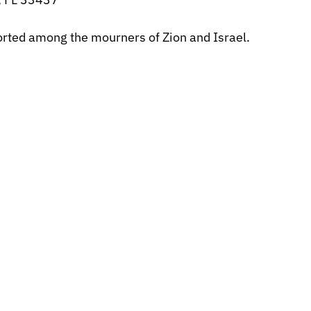
forted among the mourners of Zion and Israel.