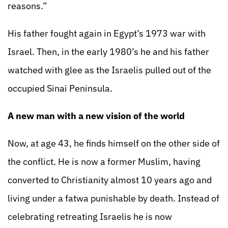
reasons.”
His father fought again in Egypt’s 1973 war with
Israel. Then, in the early 1980’s he and his father
watched with glee as the Israelis pulled out of the
occupied Sinai Peninsula.
A new man with a new vision of the world
Now, at age 43, he finds himself on the other side of
the conflict. He is now a former Muslim, having
converted to Christianity almost 10 years ago and
living under a fatwa punishable by death. Instead of
celebrating retreating Israelis he is now