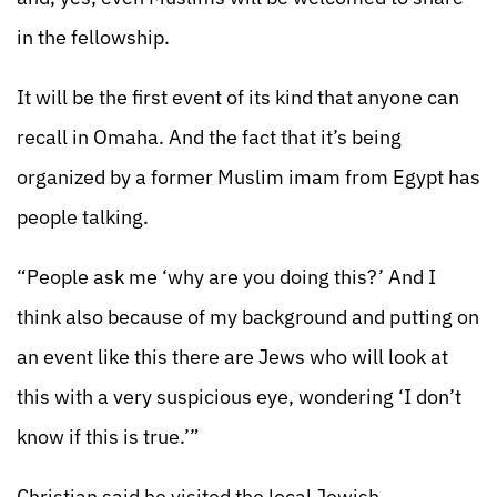
in the fellowship.
It will be the first event of its kind that anyone can
recall in Omaha. And the fact that it’s being
organized by a former Muslim imam from Egypt has
people talking.
“People ask me ‘why are you doing this?’ And I
think also because of my background and putting on
an event like this there are Jews who will look at
this with a very suspicious eye, wondering ‘I don’t
know if this is true.’”
Christian said he visited the local Jewish