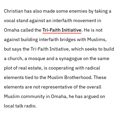
Christian has also made some enemies by taking a
vocal stand against an interfaith movement in
Omaha called the
Tri-Faith Initiative
. He is not
against building interfaith bridges with Muslims,
but says the Tri-Faith Initiative, which seeks to build
a church, a mosque and a synagogue on the same
plot of real estate, is cooperating with radical
elements tied to the Muslim Brotherhood. These
elements are not representative of the overall
Muslim community in Omaha, he has argued on
local talk radio.