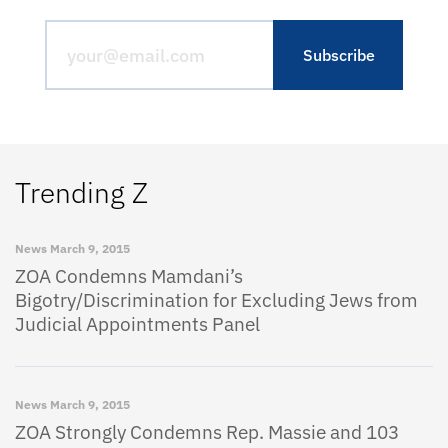
Trending Z
News
March 9, 2015
ZOA Condemns Mamdani’s
Bigotry/Discrimination for Excluding Jews from
Judicial Appointments Panel
News
March 9, 2015
ZOA Strongly Condemns Rep. Massie and 103