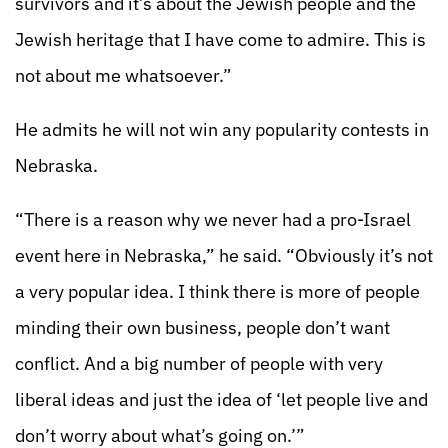
survivors and it’s about the Jewish people and the
Jewish heritage that I have come to admire. This is
not about me whatsoever.”
He admits he will not win any popularity contests in
Nebraska.
“There is a reason why we never had a pro-Israel
event here in Nebraska,” he said. “Obviously it’s not
a very popular idea. I think there is more of people
minding their own business, people don’t want
conflict. And a big number of people with very
liberal ideas and just the idea of ‘let people live and
don’t worry about what’s going on.’”