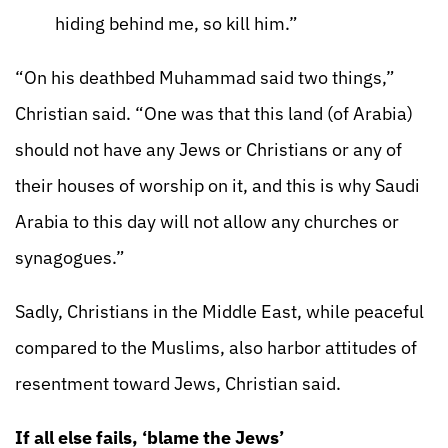
hiding behind me, so kill him.”
“On his deathbed Muhammad said two things,”
Christian said. “One was that this land (of Arabia)
should not have any Jews or Christians or any of
their houses of worship on it, and this is why Saudi
Arabia to this day will not allow any churches or
synagogues.”
Sadly, Christians in the Middle East, while peaceful
compared to the Muslims, also harbor attitudes of
resentment toward Jews, Christian said.
If all else fails, ‘blame the Jews’