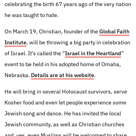
celebrating the birth 67 years ago of the very nation
he was taught to hate.
On March 19, Christian, founder of the
Global Faith
Institute
, will be throwing a big party in celebration
of Israel. It’s called the “
Israel in the Heartland
”
event to be held in his adopted home of Omaha,
Nebraska.
Details are at his website
.
He will bring in several Holocaust survivors, serve
Kosher food and even let people experience some
Jewish song and dance. He has invited the local
Jewish community, as well as Christian churches
and, yes, even Muslims will be welcomed to share