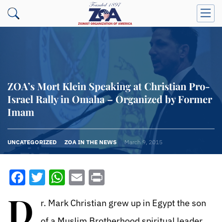
ZOA’s Mort Klein Speaking at Christian Pro-
Israel Rally in Omaha – Organized by Former
Imam
UNCATEGORIZED
ZOA IN THE NEWS
March 9, 2015
Facebook
Twitter
WhatsApp
Email
Print
D
r. Mark Christian grew up in Egypt the son
of a Muslim Brotherhood spiritual leader,