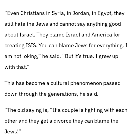
“Even Christians in Syria, in Jordan, in Egypt, they
still hate the Jews and cannot say anything good
about Israel. They blame Israel and America for
creating ISIS. You can blame Jews for everything. I
am not joking,” he said. “But it’s true. I grew up
with that.”
This has become a cultural phenomenon passed
down through the generations, he said.
“The old saying is, “If a couple is fighting with each
other and they get a divorce they can blame the
Jews!”