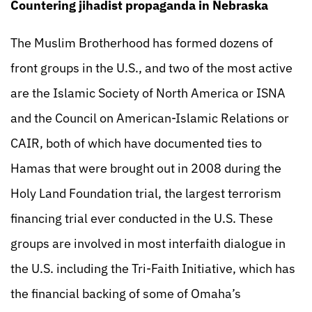
Countering jihadist propaganda in Nebraska
The Muslim Brotherhood has formed dozens of
front groups in the U.S., and two of the most active
are the Islamic Society of North America or ISNA
and the Council on American-Islamic Relations or
CAIR, both of which have documented ties to
Hamas that were brought out in 2008 during the
Holy Land Foundation trial, the largest terrorism
financing trial ever conducted in the U.S. These
groups are involved in most interfaith dialogue in
the U.S. including the Tri-Faith Initiative, which has
the financial backing of some of Omaha’s