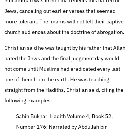
Muhammad was in Medina reflects this hatred of
Jews, canceling out earlier verses that seemed
more tolerant. The imams will not tell their captive
church audiences about the doctrine of abrogation.
Christian said he was taught by his father that Allah
hated the Jews and the final judgment day would
not come until Muslims had eradicated every last
one of them from the earth. He was teaching
straight from the Hadiths, Christian said, citing the
following examples.
Sahih Bukhari Hadith Volume 4, Book 52,
Number 176: Narrated by Abdullah bin