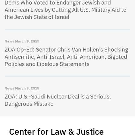
Dems Who Voted to Endanger Jewish and
American Lives by Cutting All U.S. Military Aid to
the Jewish State of Israel
News
March 9, 2015
ZOA Op-Ed: Senator Chris Van Hollen’s Shocking
Antisemitic, Anti-Israel, Anti-American, Bigoted
Policies and Libelous Statements
News
March 9, 2015
ZOA: U.S.-Saudi Nuclear Deal is a Serious,
Dangerous Mistake
Center for Law & Justice