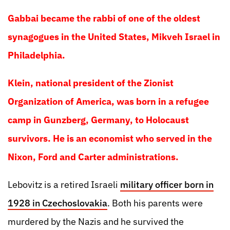
Gabbai became the rabbi of one of the oldest
synagogues in the United States, Mikveh Israel in
Philadelphia.
Klein, national president of the Zionist
Organization of America, was born in a refugee
camp in Gunzberg, Germany, to Holocaust
survivors. He is an economist who served in the
Nixon, Ford and Carter administrations.
Lebovitz is a retired Israeli
military officer born in
1928 in Czechoslovakia
. Both his parents were
murdered by the Nazis and he survived the