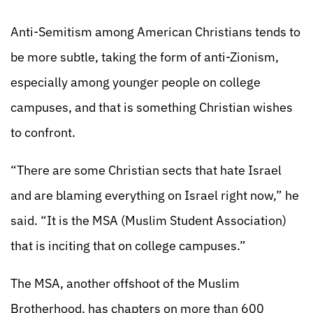
Anti-Semitism among American Christians tends to
be more subtle, taking the form of anti-Zionism,
especially among younger people on college
campuses, and that is something Christian wishes
to confront.
“There are some Christian sects that hate Israel
and are blaming everything on Israel right now,” he
said. “It is the MSA (Muslim Student Association)
that is inciting that on college campuses.”
The MSA, another offshoot of the Muslim
Brotherhood, has chapters on more than 600