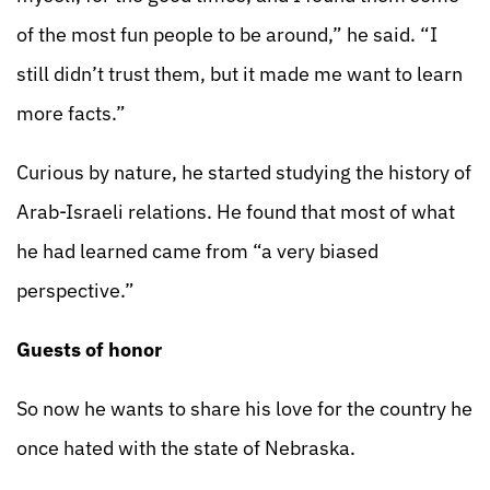
of the most fun people to be around,” he said. “I
still didn’t trust them, but it made me want to learn
more facts.”
Curious by nature, he started studying the history of
Arab-Israeli relations. He found that most of what
he had learned came from “a very biased
perspective.”
Guests of honor
So now he wants to share his love for the country he
once hated with the state of Nebraska.