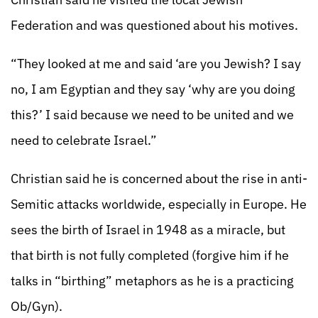
Federation and was questioned about his motives.
“They looked at me and said ‘are you Jewish? I say
no, I am Egyptian and they say ‘why are you doing
this?’ I said because we need to be united and we
need to celebrate Israel.”
Christian said he is concerned about the rise in anti-
Semitic attacks worldwide, especially in Europe. He
sees the birth of Israel in 1948 as a miracle, but
that birth is not fully completed (forgive him if he
talks in “birthing” metaphors as he is a practicing
Ob/Gyn).