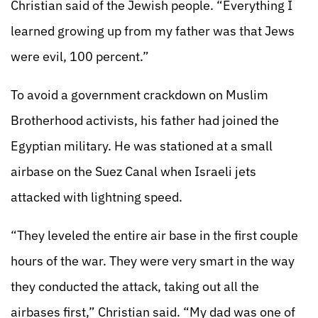
Christian said of the Jewish people. “Everything I
learned growing up from my father was that Jews
were evil, 100 percent.”
To avoid a government crackdown on Muslim
Brotherhood activists, his father had joined the
Egyptian military. He was stationed at a small
airbase on the Suez Canal when Israeli jets
attacked with lightning speed.
“They leveled the entire air base in the first couple
hours of the war. They were very smart in the way
they conducted the attack, taking out all the
airbases first,” Christian said. “My dad was one of