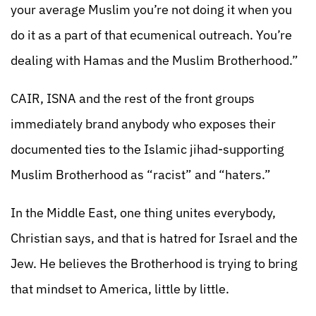
your average Muslim you’re not doing it when you
do it as a part of that ecumenical outreach. You’re
dealing with Hamas and the Muslim Brotherhood.”
CAIR, ISNA and the rest of the front groups
immediately brand anybody who exposes their
documented ties to the Islamic jihad-supporting
Muslim Brotherhood as “racist” and “haters.”
In the Middle East, one thing unites everybody,
Christian says, and that is hatred for Israel and the
Jew. He believes the Brotherhood is trying to bring
that mindset to America, little by little.