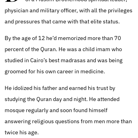
physician and military officer, with all the privileges
and pressures that came with that elite status.
By the age of 12 he’d memorized more than 70
percent of the Quran. He was a child imam who
studied in Cairo’s best madrasas and was being
groomed for his own career in medicine.
He idolized his father and earned his trust by
studying the Quran day and night. He attended
mosque regularly and soon found himself
answering religious questions from men more than
twice his age.