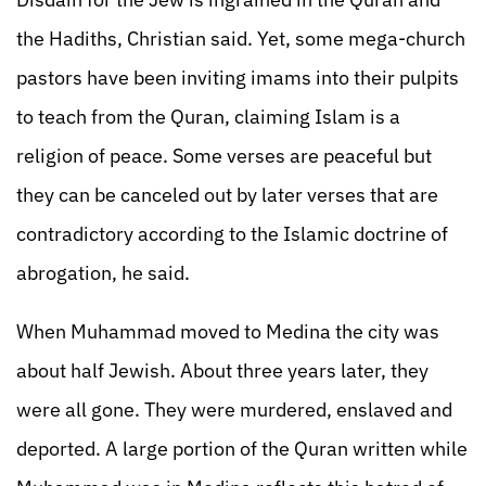
the Hadiths, Christian said. Yet, some mega-church
pastors have been inviting imams into their pulpits
to teach from the Quran, claiming Islam is a
religion of peace. Some verses are peaceful but
they can be canceled out by later verses that are
contradictory according to the Islamic doctrine of
abrogation, he said.
When Muhammad moved to Medina the city was
about half Jewish. About three years later, they
were all gone. They were murdered, enslaved and
deported. A large portion of the Quran written while