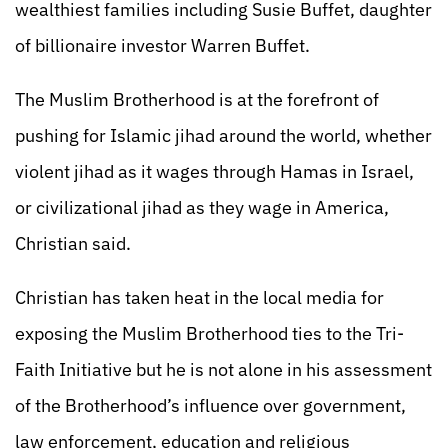
wealthiest families including Susie Buffet, daughter
of billionaire investor Warren Buffet.
The Muslim Brotherhood is at the forefront of
pushing for Islamic jihad around the world, whether
violent jihad as it wages through Hamas in Israel,
or civilizational jihad as they wage in America,
Christian said.
Christian has taken heat in the local media for
exposing the Muslim Brotherhood ties to the Tri-
Faith Initiative but he is not alone in his assessment
of the Brotherhood’s influence over government,
law enforcement, education and religious