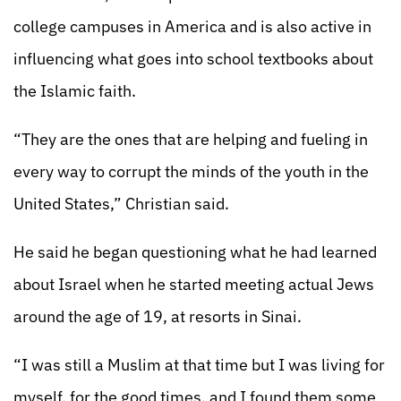
college campuses in America and is also active in
influencing what goes into school textbooks about
the Islamic faith.
“They are the ones that are helping and fueling in
every way to corrupt the minds of the youth in the
United States,” Christian said.
He said he began questioning what he had learned
about Israel when he started meeting actual Jews
around the age of 19, at resorts in Sinai.
“I was still a Muslim at that time but I was living for
myself, for the good times, and I found them some