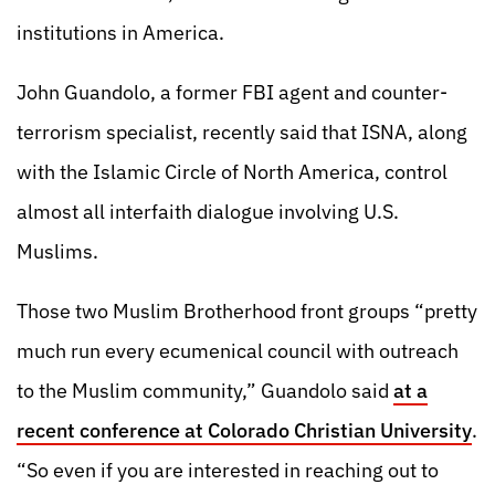
institutions in America.
John Guandolo, a former FBI agent and counter-
terrorism specialist, recently said that ISNA, along
with the Islamic Circle of North America, control
almost all interfaith dialogue involving U.S.
Muslims.
Those two Muslim Brotherhood front groups “pretty
much run every ecumenical council with outreach
to the Muslim community,” Guandolo said
at a
recent conference at Colorado Christian University
.
“So even if you are interested in reaching out to