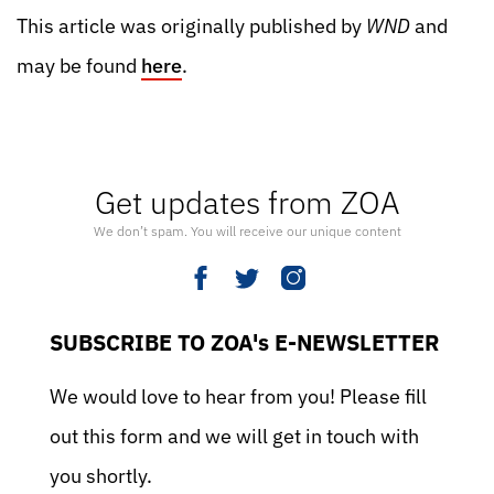
This article was originally published by
WND
and
may be found
here
.
Get updates from ZOA
We don’t spam. You will receive our unique content
SUBSCRIBE TO ZOA's E-NEWSLETTER
We would love to hear from you! Please fill
out this form and we will get in touch with
you shortly.