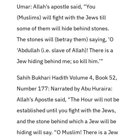
Umar: Allah’s apostle said, “You
(Muslims) will fight with the Jews till
some of them will hide behind stones.
The stones will (betray them) saying, ‘O
‘Abdullah (i.e. slave of Allah)! There is a
Jew hiding behind me; so kill him.’”
Sahih Bukhari Hadith Volume 4, Book 52,
Number 177: Narrated by Abu Huraira:
Allah’s Apostle said, “The Hour will not be
established until you fight with the Jews,
and the stone behind which a Jew will be
hiding will say. “O Muslim! There is a Jew