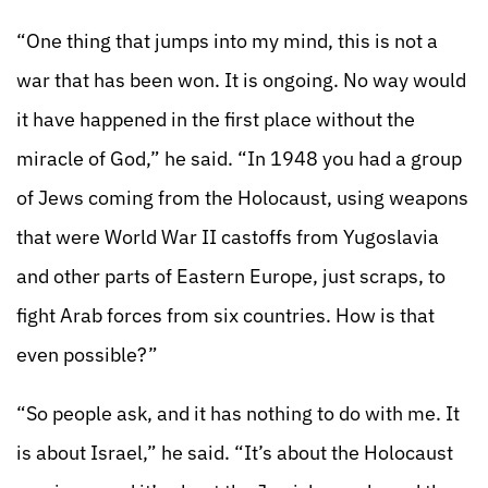
“One thing that jumps into my mind, this is not a
war that has been won. It is ongoing. No way would
it have happened in the first place without the
miracle of God,” he said. “In 1948 you had a group
of Jews coming from the Holocaust, using weapons
that were World War II castoffs from Yugoslavia
and other parts of Eastern Europe, just scraps, to
fight Arab forces from six countries. How is that
even possible?”
“So people ask, and it has nothing to do with me. It
is about Israel,” he said. “It’s about the Holocaust