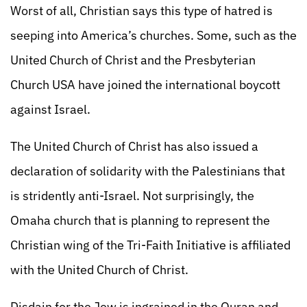
Worst of all, Christian says this type of hatred is
seeping into America’s churches. Some, such as the
United Church of Christ and the Presbyterian
Church USA have joined the international boycott
against Israel.
The United Church of Christ has also issued a
declaration of solidarity with the Palestinians that
is stridently anti-Israel. Not surprisingly, the
Omaha church that is planning to represent the
Christian wing of the Tri-Faith Initiative is affiliated
with the United Church of Christ.
Disdain for the Jew is ingrained in the Quran and