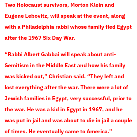
Two Holocaust survivors, Morton Klein and
Eugene Lebovitz, will speak at the event, along
with a Philadelphia rabbi whose family fled Egypt
after the 1967 Six Day War.
“Rabbi Albert Gabbai will speak about anti-
Semitism in the Middle East and how his family
was kicked out,” Christian said. “They left and
lost everything after the war. There were a lot of
Jewish families in Egypt, very successful, prior to
the war. He was a kid in Egypt in 1967, and he
was put in jail and was about to die in jail a couple
of times. He eventually came to America.”