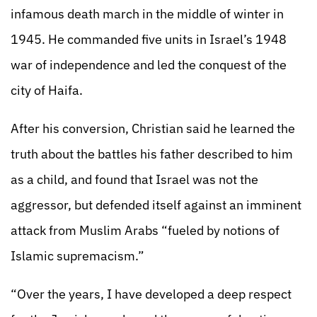
infamous death march in the middle of winter in
1945. He commanded five units in Israel’s 1948
war of independence and led the conquest of the
city of Haifa.
After his conversion, Christian said he learned the
truth about the battles his father described to him
as a child, and found that Israel was not the
aggressor, but defended itself against an imminent
attack from Muslim Arabs “fueled by notions of
Islamic supremacism.”
“Over the years, I have developed a deep respect