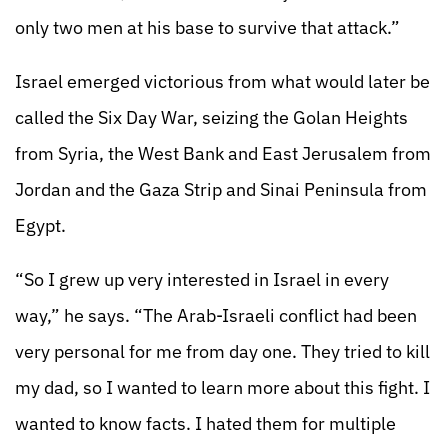
only two men at his base to survive that attack.”
Israel emerged victorious from what would later be
called the Six Day War, seizing the Golan Heights
from Syria, the West Bank and East Jerusalem from
Jordan and the Gaza Strip and Sinai Peninsula from
Egypt.
“So I grew up very interested in Israel in every
way,” he says. “The Arab-Israeli conflict had been
very personal for me from day one. They tried to kill
my dad, so I wanted to learn more about this fight. I
wanted to know facts. I hated them for multiple