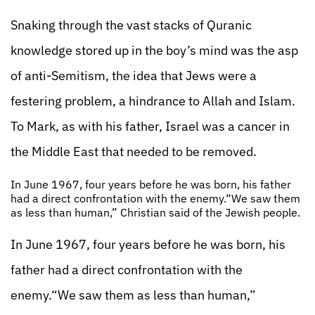
Snaking through the vast stacks of Quranic
knowledge stored up in the boy’s mind was the asp
of anti-Semitism, the idea that Jews were a
festering problem, a hindrance to Allah and Islam.
To Mark, as with his father, Israel was a cancer in
the Middle East that needed to be removed.
In June 1967, four years before he was born, his father
had a direct confrontation with the enemy.“We saw them
as less than human,” Christian said of the Jewish people.
In June 1967, four years before he was born, his
father had a direct confrontation with the
enemy.“We saw them as less than human,”