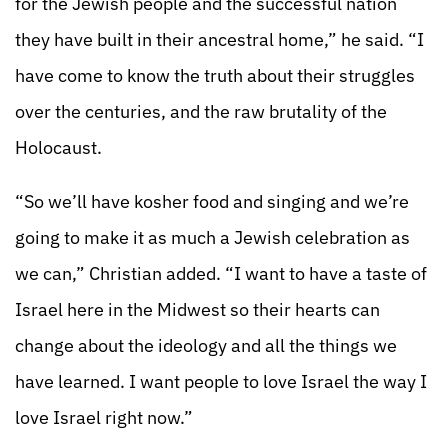
for the Jewish people and the successful nation
they have built in their ancestral home,” he said. “I
have come to know the truth about their struggles
over the centuries, and the raw brutality of the
Holocaust.
“So we’ll have kosher food and singing and we’re
going to make it as much a Jewish celebration as
we can,” Christian added. “I want to have a taste of
Israel here in the Midwest so their hearts can
change about the ideology and all the things we
have learned. I want people to love Israel the way I
love Israel right now.”