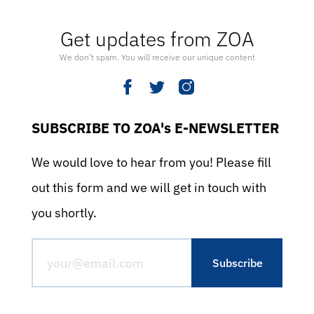
Get updates from ZOA
We don’t spam. You will receive our unique content
SUBSCRIBE TO ZOA's E-NEWSLETTER
We would love to hear from you! Please fill
out this form and we will get in touch with
you shortly.