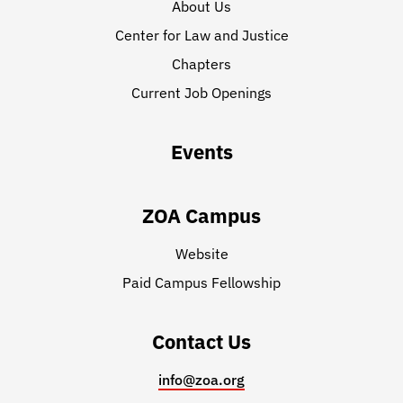
About Us
Center for Law and Justice
Chapters
Current Job Openings
Events
ZOA Campus
Website
Paid Campus Fellowship
Contact Us
info@zoa.org