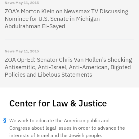
News
May 11, 2015
ZOA’s Morton Klein on Newsmax TV Discussing
Nominee for U.S. Senate in Michigan
Abdulrahman El-Sayed
News
May 11, 2015
ZOA Op-Ed: Senator Chris Van Hollen’s Shocking
Antisemitic, Anti-Israel, Anti-American, Bigoted
Policies and Libelous Statements
Center for Law & Justice
We work to educate the American public and
Congress about legal issues in order to advance the
interests of Israel and the Jewish people.