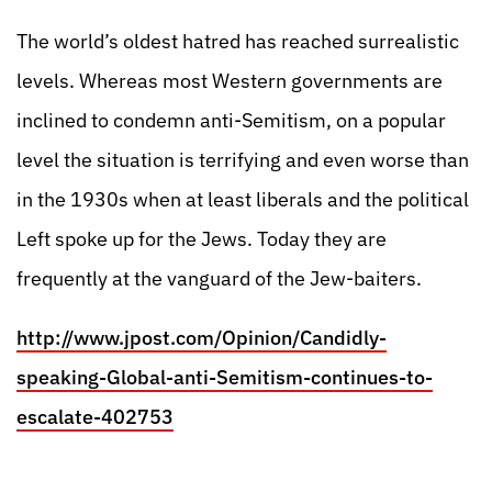
The world’s oldest hatred has reached surrealistic
levels. Whereas most Western governments are
inclined to condemn anti-Semitism, on a popular
level the situation is terrifying and even worse than
in the 1930s when at least liberals and the political
Left spoke up for the Jews. Today they are
frequently at the vanguard of the Jew-baiters.
http://www.jpost.com/Opinion/Candidly-
speaking-Global-anti-Semitism-continues-to-
escalate-402753