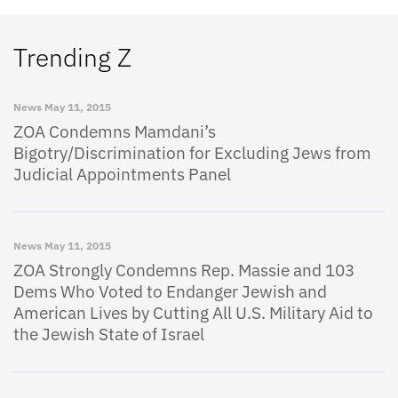
Trending Z
News
May 11, 2015
ZOA Condemns Mamdani’s
Bigotry/Discrimination for Excluding Jews from
Judicial Appointments Panel
News
May 11, 2015
ZOA Strongly Condemns Rep. Massie and 103
Dems Who Voted to Endanger Jewish and
American Lives by Cutting All U.S. Military Aid to
the Jewish State of Israel