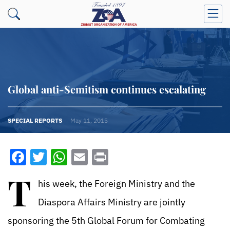
Global anti-Semitism continues escalating
SPECIAL REPORTS
May 11, 2015
Facebook
Twitter
WhatsApp
Email
Print
T
his week, the Foreign Ministry and the
Diaspora Affairs Ministry are jointly
sponsoring the 5th Global Forum for Combating