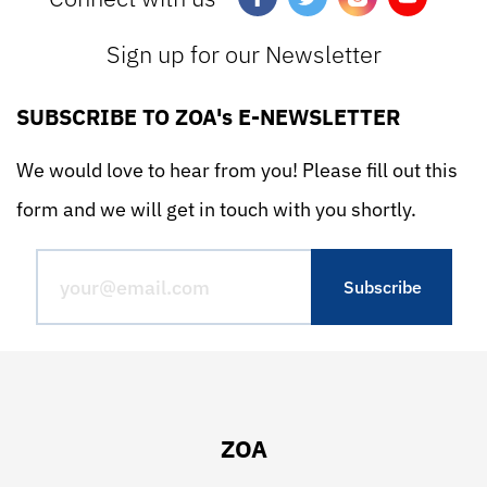
Sign up for our Newsletter
SUBSCRIBE TO ZOA's E-NEWSLETTER
We would love to hear from you! Please fill out this
form and we will get in touch with you shortly.
ZOA