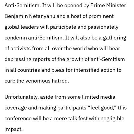
Anti-Semitism. It will be opened by Prime Minister
Benjamin Netanyahu and a host of prominent
global leaders will participate and passionately
condemn anti-Semitism. It will also be a gathering
of activists from all over the world who will hear
depressing reports of the growth of anti-Semitism
in all countries and pleas for intensified action to
curb the venomous hatred.
Unfortunately, aside from some limited media
coverage and making participants “feel good,” this
conference will be a mere talk fest with negligible
impact.