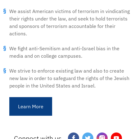
We assist American victims of terrorism in vindicating
their rights under the law, and seek to hold terrorists
and sponsors of terrorism accountable for their
actions.
We fight anti-Semitism and anti-Israel bias in the
media and on college campuses.
We strive to enforce existing law and also to create
new law in order to safeguard the rights of the Jewish
people in the United States and Israel.
Learn More
Connect with us