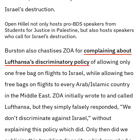
Israel’s destruction.
Open Hillel not only hosts pro-BDS speakers from
Students for Justice in Palestine, but also hosts speakers
who call for Israel’s destruction.
Burston also chastises ZOA for
complaining about
Lufthansa’s discriminatory policy
of allowing only
one free bag on flights to Israel, while allowing two
free bags on flights to every Arab/Islamic country
in the Middle East. ZOA initially wrote to and called
Lufthansa, but they simply falsely responded, “We
don’t discriminate against Israel,” without
explaining this policy which did. Only then did we