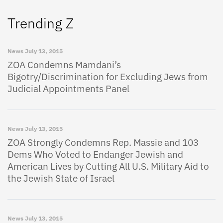
Trending Z
News
July 13, 2015
ZOA Condemns Mamdani’s
Bigotry/Discrimination for Excluding Jews from
Judicial Appointments Panel
News
July 13, 2015
ZOA Strongly Condemns Rep. Massie and 103
Dems Who Voted to Endanger Jewish and
American Lives by Cutting All U.S. Military Aid to
the Jewish State of Israel
News
July 13, 2015