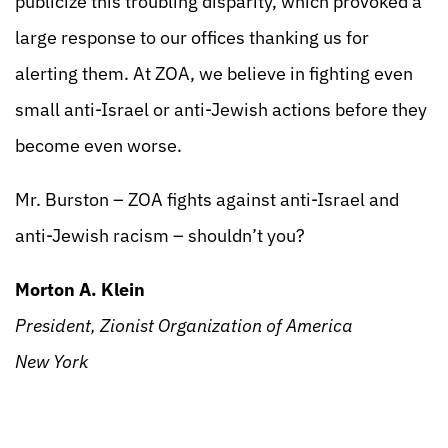
publicize this troubling disparity, which provoked a
large response to our offices thanking us for
alerting them. At ZOA, we believe in fighting even
small anti-Israel or anti-Jewish actions before they
become even worse.
Mr. Burston – ZOA fights against anti-Israel and
anti-Jewish racism – shouldn’t you?
Morton A. Klein
President, Zionist Organization of America
New York