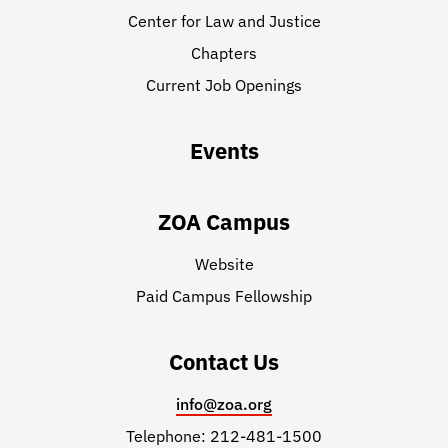
Center for Law and Justice
Chapters
Current Job Openings
Events
ZOA Campus
Website
Paid Campus Fellowship
Contact Us
info@zoa.org
Telephone: 212-481-1500