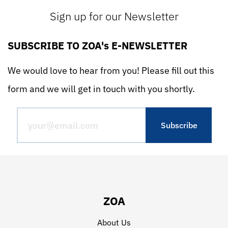
Sign up for our Newsletter
SUBSCRIBE TO ZOA's E-NEWSLETTER
We would love to hear from you! Please fill out this
form and we will get in touch with you shortly.
ZOA
About Us