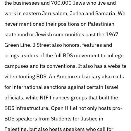
the businesses and 700,000 Jews who live and
work in eastern Jerusalem, Judea and Samaria. We
never mentioned their positions on Palestinian
statehood or Jewish communities past the 1967
Green Line. J Street also honors, features and
brings leaders of the full BDS movement to college
campuses and its conventions. It also has a website
video touting BDS. An Ameinu subsidiary also calls
for international sanctions against certain Israeli
officials, while NIF finances groups that built the
BDS infrastructure. Open Hillel not only hosts pro-
BDS speakers from Students for Justice in
Palestine, but also hosts speakers who call for