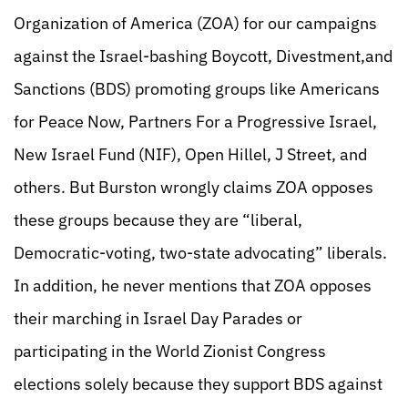
Organization of America (ZOA) for our campaigns
against the Israel-bashing Boycott, Divestment,and
Sanctions (BDS) promoting groups like Americans
for Peace Now, Partners For a Progressive Israel,
New Israel Fund (NIF), Open Hillel, J Street, and
others. But Burston wrongly claims ZOA opposes
these groups because they are “liberal,
Democratic-voting, two-state advocating” liberals.
In addition, he never mentions that ZOA opposes
their marching in Israel Day Parades or
participating in the World Zionist Congress
elections solely because they support BDS against