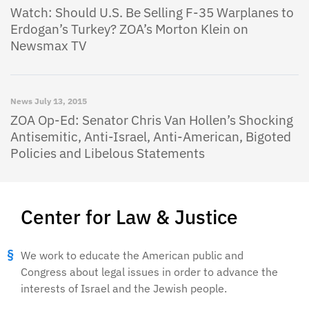
Watch: Should U.S. Be Selling F-35 Warplanes to
Erdogan’s Turkey? ZOA’s Morton Klein on
Newsmax TV
News
July 13, 2015
ZOA Op-Ed: Senator Chris Van Hollen’s Shocking
Antisemitic, Anti-Israel, Anti-American, Bigoted
Policies and Libelous Statements
Center for Law & Justice
We work to educate the American public and
Congress about legal issues in order to advance the
interests of Israel and the Jewish people.