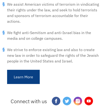
We assist American victims of terrorism in vindicating
their rights under the law, and seek to hold terrorists
and sponsors of terrorism accountable for their
actions.
We fight anti-Semitism and anti-Israel bias in the
media and on college campuses.
We strive to enforce existing law and also to create
new law in order to safeguard the rights of the Jewish
people in the United States and Israel.
Learn More
Connect with us