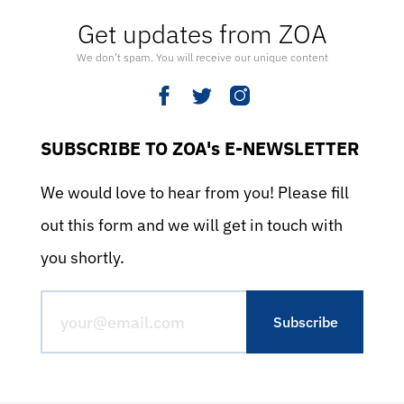
Get updates from ZOA
We don’t spam. You will receive our unique content
SUBSCRIBE TO ZOA's E-NEWSLETTER
We would love to hear from you! Please fill
out this form and we will get in touch with
you shortly.