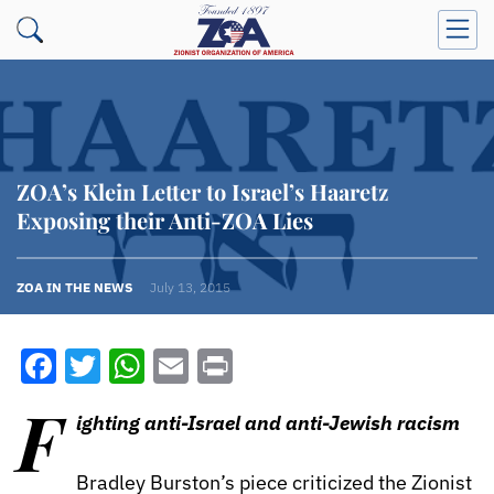
ZOA’s Klein Letter to Israel’s Haaretz
Exposing their Anti-ZOA Lies
ZOA IN THE NEWS
July 13, 2015
Facebook
Twitter
WhatsApp
Email
Print
F
ighting anti-Israel and anti-Jewish racism
Bradley Burston’s piece criticized the Zionist