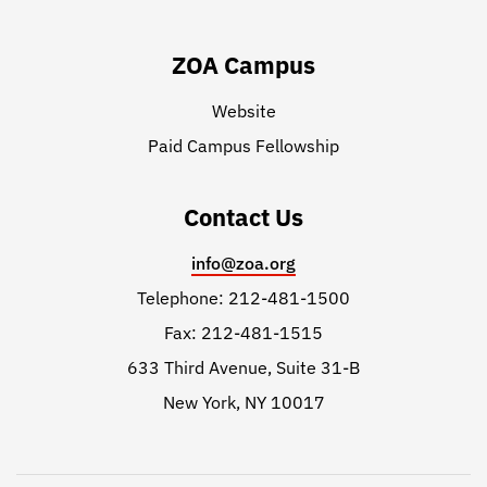
ZOA Campus
Website
Paid Campus Fellowship
Contact Us
info@zoa.org
Telephone: 212-481-1500
Fax: 212-481-1515
633 Third Avenue, Suite 31-B
New York, NY 10017