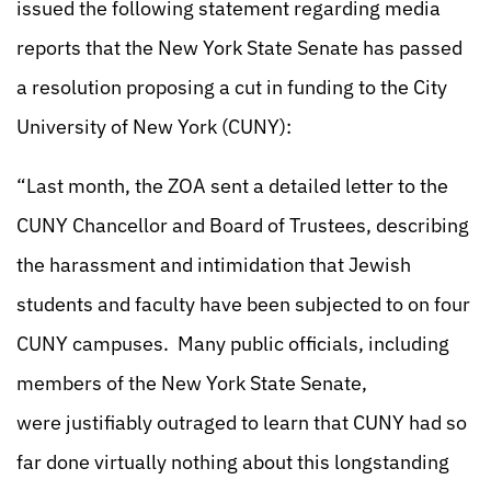
issued the following statement regarding media
reports that the New York State Senate has passed
a resolution proposing a cut in funding to the City
University of New York (CUNY):
“Last month, the ZOA sent a detailed letter to the
CUNY Chancellor and Board of Trustees, describing
the harassment and intimidation that Jewish
students and faculty have been subjected to on four
CUNY campuses. Many public officials, including
members of the New York State Senate,
were justifiably outraged to learn that CUNY had so
far done virtually nothing about this longstanding