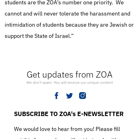
students are the ZOA’s number one priority. We
cannot and will never tolerate the harassment and
intimidation of students because they are Jewish or
support the State of Israel.”
Get updates from ZOA
We don’t spam. You will receive our unique content
SUBSCRIBE TO ZOA's E-NEWSLETTER
We would love to hear from you! Please fill