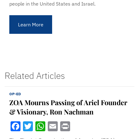
people in the United States and Israel.
Learn More
Related Articles
OP-ED
ZOA Mourns Passing of Ariel Founder
& Visionary, Ron Nachman
Facebook
Twitter
WhatsApp
Email
Print