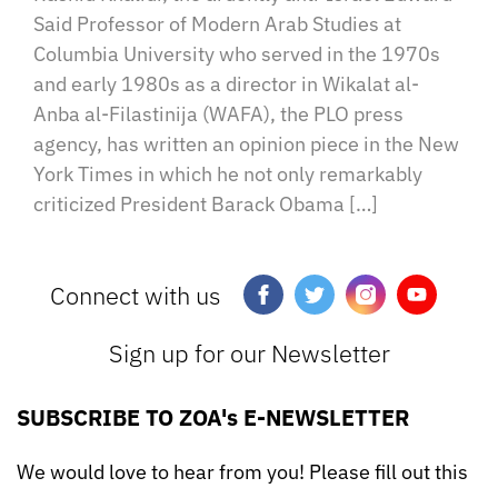
Said Professor of Modern Arab Studies at
Columbia University who served in the 1970s
and early 1980s as a director in Wikalat al-
Anba al-Filastinija (WAFA), the PLO press
agency, has written an opinion piece in the New
York Times in which he not only remarkably
criticized President Barack Obama […]
Connect with us
Sign up for our Newsletter
SUBSCRIBE TO ZOA's E-NEWSLETTER
We would love to hear from you! Please fill out this