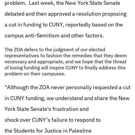
problem. Last week, the New York State Senate
debated and then approved a resolution proposing
a cut in funding to CUNY, reportedly based on the
campus anti-Semitism and other factors.
The ZOA defers to the judgment of our elected
representatives to fashion the remedies that they deem
necessary and appropriate, and we hope that the threat
of losing funding will inspire CUNY to finally address this
problem on their campuses.
“Although the ZOA never personally requested a cut
in CUNY funding, we understand and share the New
York State Senate’s frustration and
shock over CUNY’s failure to respond to
the Students for Justice in Palestine