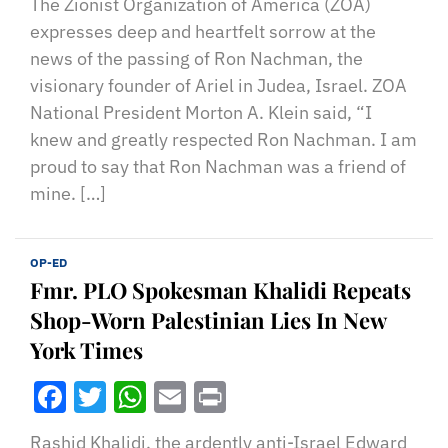
The Zionist Organization of America (ZOA)
expresses deep and heartfelt sorrow at the
news of the passing of Ron Nachman, the
visionary founder of Ariel in Judea, Israel. ZOA
National President Morton A. Klein said, “I
knew and greatly respected Ron Nachman. I am
proud to say that Ron Nachman was a friend of
mine. […]
OP-ED
Fmr. PLO Spokesman Khalidi Repeats
Shop-Worn Palestinian Lies In New
York Times
Facebook
Twitter
WhatsApp
Email
Print
Rashid Khalidi, the ardently anti-Israel Edward