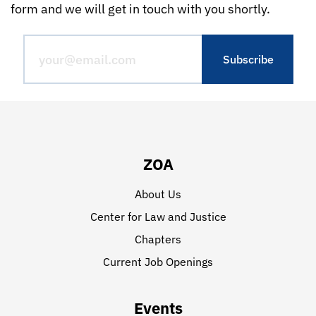
form and we will get in touch with you shortly.
ZOA
About Us
Center for Law and Justice
Chapters
Current Job Openings
Events