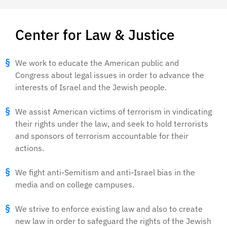
Center for Law & Justice
We work to educate the American public and
Congress about legal issues in order to advance the
interests of Israel and the Jewish people.
We assist American victims of terrorism in vindicating
their rights under the law, and seek to hold terrorists
and sponsors of terrorism accountable for their
actions.
We fight anti-Semitism and anti-Israel bias in the
media and on college campuses.
We strive to enforce existing law and also to create
new law in order to safeguard the rights of the Jewish