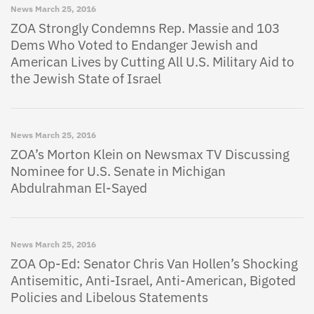
News
March 25, 2016
ZOA Strongly Condemns Rep. Massie and 103
Dems Who Voted to Endanger Jewish and
American Lives by Cutting All U.S. Military Aid to
the Jewish State of Israel
News
March 25, 2016
ZOA’s Morton Klein on Newsmax TV Discussing
Nominee for U.S. Senate in Michigan
Abdulrahman El-Sayed
News
March 25, 2016
ZOA Op-Ed: Senator Chris Van Hollen’s Shocking
Antisemitic, Anti-Israel, Anti-American, Bigoted
Policies and Libelous Statements