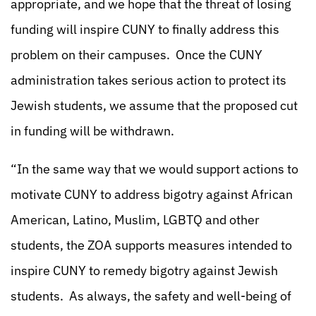
appropriate, and we hope that the threat of losing
funding will inspire CUNY to finally address this
problem on their campuses. Once the CUNY
administration takes serious action to protect its
Jewish students, we assume that the proposed cut
in funding will be withdrawn.
“In the same way that we would support actions to
motivate CUNY to address bigotry against African
American, Latino, Muslim, LGBTQ and other
students, the ZOA supports measures intended to
inspire CUNY to remedy bigotry against Jewish
students. As always, the safety and well-being of