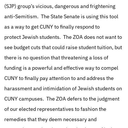
(SJP) group’s vicious, dangerous and frightening
anti-Semitism. The State Senate is using this tool
as a way to get CUNY to finally respond to
protect Jewish students. The ZOA does not want to
see budget cuts that could raise student tuition, but
there is no question that threatening a loss of
funding is a powerful and effective way to compel
CUNY to finally pay attention to and address the
harassment and intimidation of Jewish students on
CUNY campuses. The ZOA defers to the judgment
of our elected representatives to fashion the
remedies that they deem necessary and