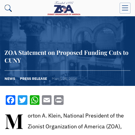
ZOA Statement on Proposed Funding Cuts to
CUNY
NEWS
PRESS RELEASE
March 25, 2016
Facebook
Twitter
WhatsApp
Email
Print
M
orton A. Klein, National President of the
Zionist Organization of America (ZOA),