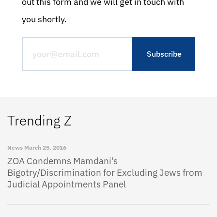
out this form and we will get in touch with
you shortly.
Trending Z
News
March 25, 2016
ZOA Condemns Mamdani’s
Bigotry/Discrimination for Excluding Jews from
Judicial Appointments Panel