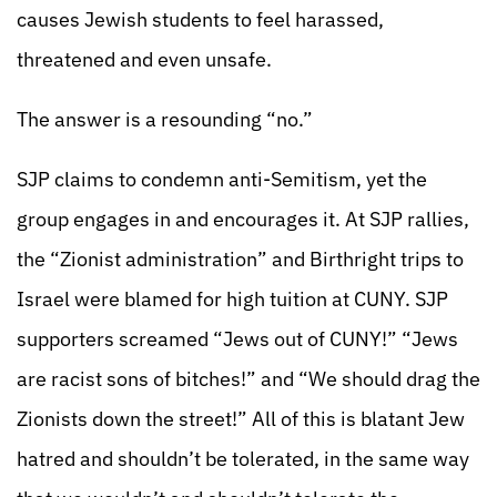
causes Jewish students to feel harassed,
threatened and even unsafe.
The answer is a resounding “no.”
SJP claims to condemn anti-Semitism, yet the
group engages in and encourages it. At SJP rallies,
the “Zionist administration” and Birthright trips to
Israel were blamed for high tuition at CUNY. SJP
supporters screamed “Jews out of CUNY!” “Jews
are racist sons of bitches!” and “We should drag the
Zionists down the street!” All of this is blatant Jew
hatred and shouldn’t be tolerated, in the same way