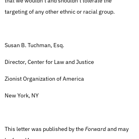
that we wouldn’t and shouldn’t tolerate the
targeting of any other ethnic or racial group.
Susan B. Tuchman, Esq.
Director, Center for Law and Justice
Zionist Organization of America
New York, NY
This letter was published by the
Forward
and may