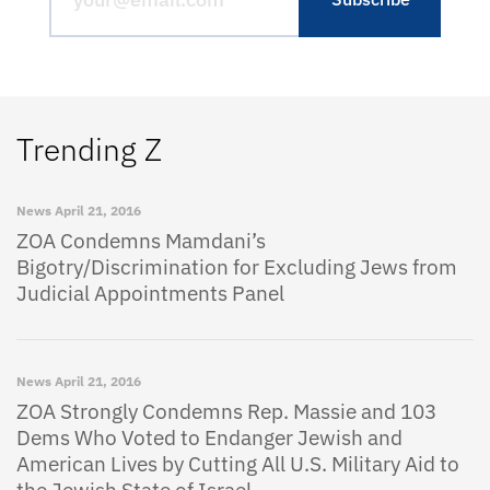
Trending Z
News
April 21, 2016
ZOA Condemns Mamdani’s
Bigotry/Discrimination for Excluding Jews from
Judicial Appointments Panel
News
April 21, 2016
ZOA Strongly Condemns Rep. Massie and 103
Dems Who Voted to Endanger Jewish and
American Lives by Cutting All U.S. Military Aid to