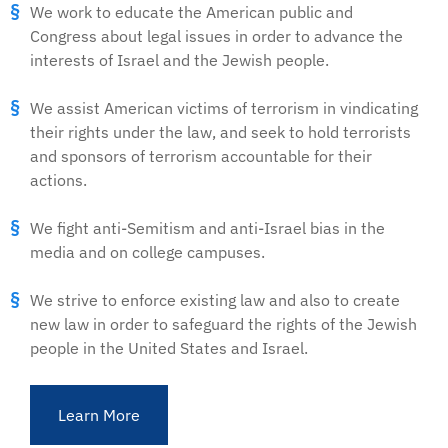
We work to educate the American public and
Congress about legal issues in order to advance the
interests of Israel and the Jewish people.
We assist American victims of terrorism in vindicating
their rights under the law, and seek to hold terrorists
and sponsors of terrorism accountable for their
actions.
We fight anti-Semitism and anti-Israel bias in the
media and on college campuses.
We strive to enforce existing law and also to create
new law in order to safeguard the rights of the Jewish
people in the United States and Israel.
Learn More