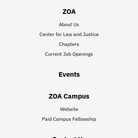
ZOA
About Us
Center for Law and Justice
Chapters
Current Job Openings
Events
ZOA Campus
Website
Paid Campus Fellowship