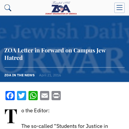
ZOA Letter in Forward on Campus Jew
Hatred
ZOA IN THE NEWS
April 21, 2016
Facebook
Twitter
WhatsApp
Email
Print
T
o the Editor:
The so-called “Students for Justice in