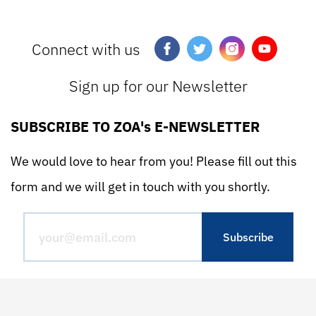
Connect with us
Sign up for our Newsletter
SUBSCRIBE TO ZOA's E-NEWSLETTER
We would love to hear from you! Please fill out this
form and we will get in touch with you shortly.