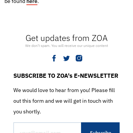
be found
here
.
Get updates from ZOA
We don’t spam. You will receive our unique content
SUBSCRIBE TO ZOA's E-NEWSLETTER
We would love to hear from you! Please fill
out this form and we will get in touch with
you shortly.