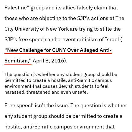
Palestine” group and its allies falsely claim that
those who are objecting to the SJP’s actions at The
City University of New York are trying to stifle the
SJP’s free speech and prevent criticism of Israel (
“New Challenge for CUNY Over Alleged Anti-
Semitism,”
April 8, 2016).
The question is whether any student group should be
permitted to create a hostile, anti-Semitic campus
environment that causes Jewish students to feel
harassed, threatened and even unsafe.
Free speech isn’t the issue. The question is whether
any student group should be permitted to create a
hostile, anti-Semitic campus environment that