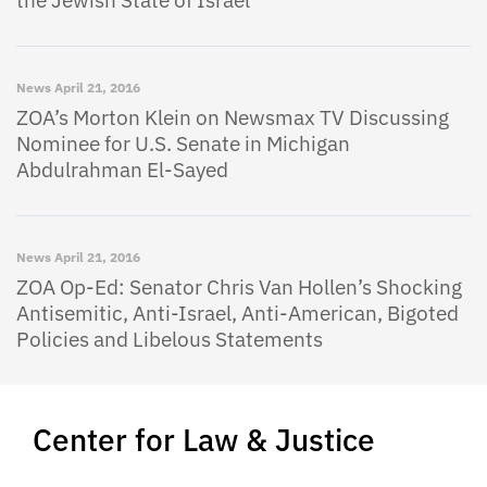
the Jewish State of Israel
News
April 21, 2016
ZOA’s Morton Klein on Newsmax TV Discussing
Nominee for U.S. Senate in Michigan
Abdulrahman El-Sayed
News
April 21, 2016
ZOA Op-Ed: Senator Chris Van Hollen’s Shocking
Antisemitic, Anti-Israel, Anti-American, Bigoted
Policies and Libelous Statements
Center for Law & Justice