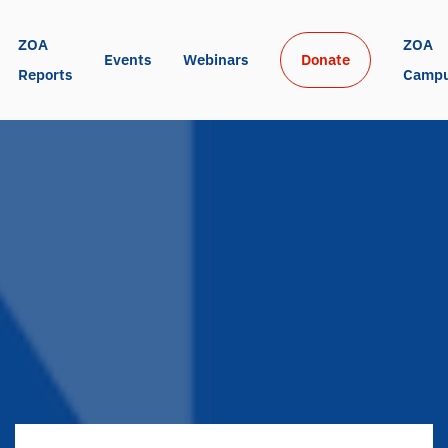
ZOA 
ZOA 
Events
Webinars
Donate
Reports
Camp