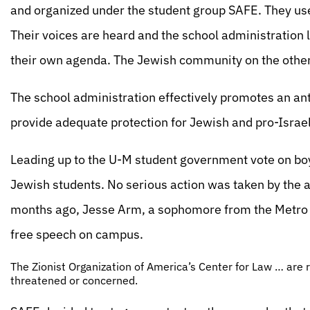
and organized under the student group SAFE. They use
Their voices are heard and the school administration 
their own agenda. The Jewish community on the other 
The school administration effectively promotes an an
provide adequate protection for Jewish and pro-Israel
Leading up to the U-M student government vote on boy
Jewish students. No serious action was taken by the ad
months ago, Jesse Arm, a sophomore from the Metro D
free speech on campus.
The Zionist Organization of America’s Center for Law … are r
threatened or concerned.