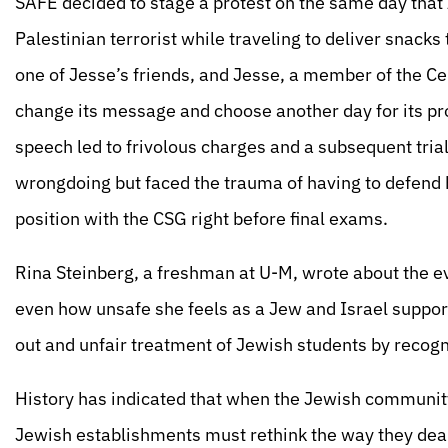
SAFE decided to stage a protest on the same day tha
Palestinian terrorist while traveling to deliver snacks
one of Jesse’s friends, and Jesse, a member of the 
change its message and choose another day for its prot
speech led to frivolous charges and a subsequent tria
wrongdoing but faced the trauma of having to defend h
position with the CSG right before final exams.
Rina Steinberg, a freshman at U-M, wrote about the e
even how unsafe she feels as a Jew and Israel support
out and unfair treatment of Jewish students by recogn
History has indicated that when the Jewish community
Jewish establishments must rethink the way they deal