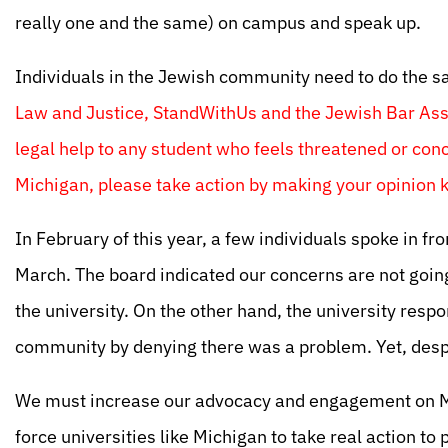
really one and the same) on campus and speak up.
Individuals in the Jewish community need to do the 
Law and Justice, StandWithUs and the Jewish Bar Asso
legal help to any student who feels threatened or conc
Michigan, please take action by making your opinion
In February of this year, a few individuals spoke in fro
March. The board indicated our concerns are not goin
the university. On the other hand, the university resp
community by denying there was a problem. Yet, despi
We must increase our advocacy and engagement on Mi
force universities like Michigan to take real action to 