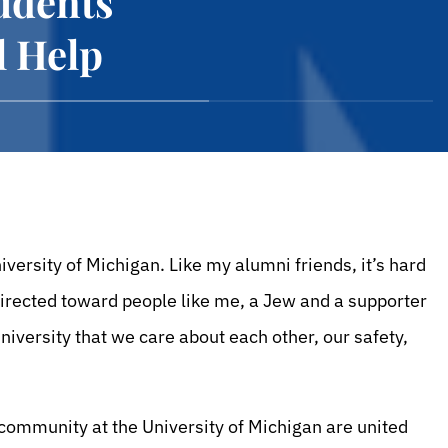
udents
l Help
versity of Michigan. Like my alumni friends, it’s hard
directed toward people like me, a Jew and a supporter
iversity that we care about each other, our safety,
ommunity at the University of Michigan are united