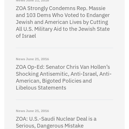
News
June 21, 2016
ZOA Strongly Condemns Rep. Massie
and 103 Dems Who Voted to Endanger
Jewish and American Lives by Cutting
All U.S. Military Aid to the Jewish State
of Israel
News
June 21, 2016
ZOA Op-Ed: Senator Chris Van Hollen’s
Shocking Antisemitic, Anti-Israel, Anti-
American, Bigoted Policies and
Libelous Statements
News
June 21, 2016
ZOA: U.S.-Saudi Nuclear Deal is a
Serious, Dangerous Mistake