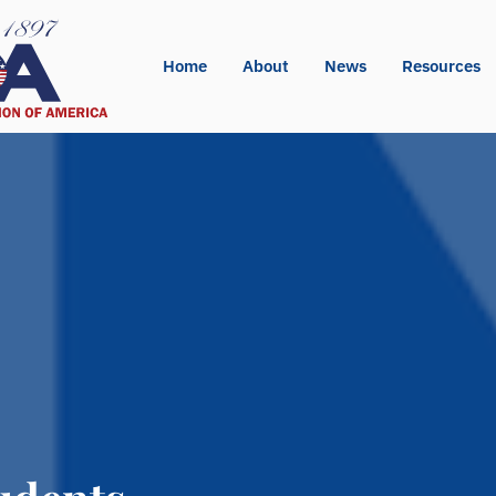
Home
About
News
Resources