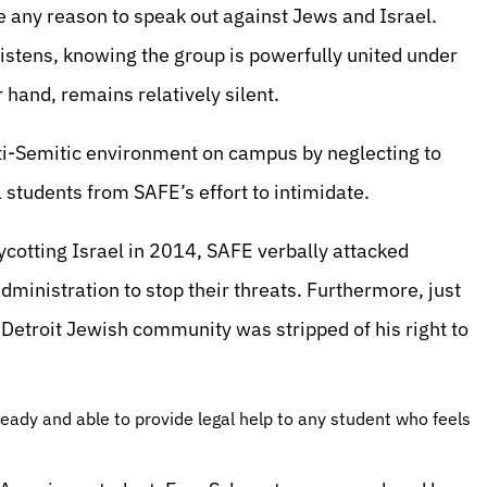
 any reason to speak out against Jews and Israel.
listens, knowing the group is powerfully united under
hand, remains relatively silent.
ti-Semitic environment on campus by neglecting to
 students from SAFE’s effort to intimidate.
cotting Israel in 2014, SAFE verbally attacked
ministration to stop their threats. Furthermore, just
etroit Jewish community was stripped of his right to
eady and able to provide legal help to any student who feels