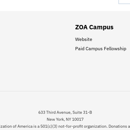
ZOA Campus
Website
Paid Campus Fellowship
633 Third Avenue, Suite 31-B
New York, NY 10017
zation of America is a 501(c)(3) not-for-profit organization. Donations 