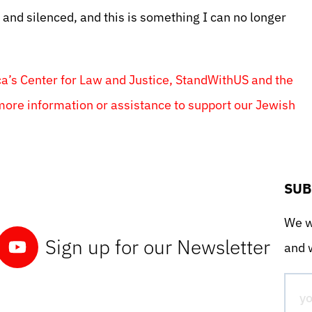
d and silenced, and this is something I can no longer
ca’s Center for Law and Justice, StandWithUS and the
more information or assistance to support our Jewish
SUB
We wo
Sign up for our Newsletter
and w