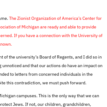
same.
The Zionist Organization of America’s Center for
ciation of Michigan are ready and able to provide
erned. If you have a connection with the University of
 known.
nt of the university’s Board of Regents, and I did so in
g unnoticed and that our actions do have an impact on
onded to letters from concerned individuals in the
te this contradiction, we must push forward.
chigan campuses. This is the only way that we can
protect Jews. If not, our children, grandchildren,