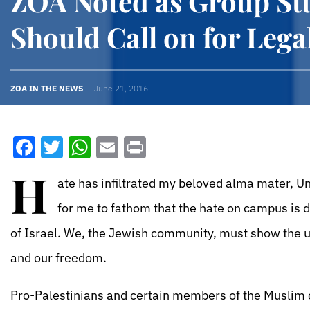
ZOA Noted as Group St
Should Call on for Lega
ZOA IN THE NEWS
June 21, 2016
Facebook
Twitter
WhatsApp
Email
Print
H
ate has infiltrated my beloved alma mater, Uni
for me to fathom that the hate on campus is 
of Israel. We, the Jewish community, must show the un
and our freedom.
Pro-Palestinians and certain members of the Muslim c