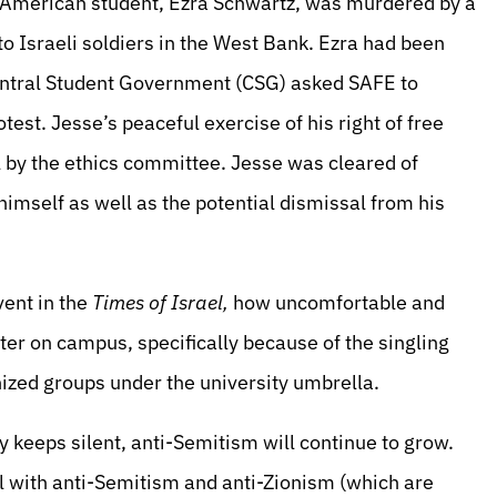
t American student, Ezra Schwartz, was murdered by a
 to Israeli soldiers in the West Bank. Ezra had been
Central Student Government (CSG) asked SAFE to
est. Jesse’s peaceful exercise of his right of free
l by the ethics committee. Jesse was cleared of
imself as well as the potential dismissal from his
vent in the
Times of Israel,
how uncomfortable and
er on campus, specifically because of the singling
ized groups under the university umbrella.
 keeps silent, anti-Semitism will continue to grow.
 with anti-Semitism and anti-Zionism (which are