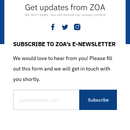
Get updates from ZOA
We don’t spam. You will receive our unique content
SUBSCRIBE TO ZOA's E-NEWSLETTER
We would love to hear from you! Please fill
out this form and we will get in touch with
you shortly.