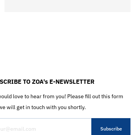
SCRIBE TO ZOA's E-NEWSLETTER
uld love to hear from you! Please fill out this form
e will get in touch with you shortly.