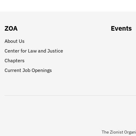
ZOA
Events
About Us
Center for Law and Justice
Chapters
Current Job Openings
The Zionist Organi