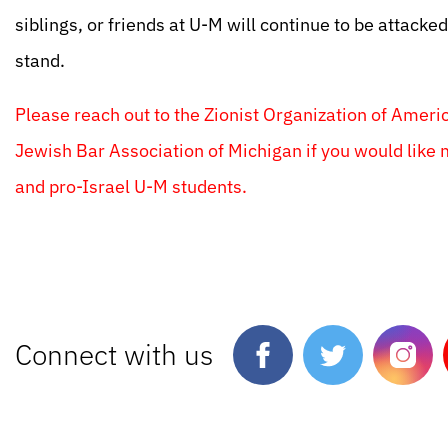
siblings, or friends at U-M will continue to be attacke
stand.
Please reach out to the Zionist Organization of Ameri
Jewish Bar Association of Michigan if you would like 
and pro-Israel U-M students.
Connect with us