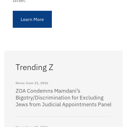
Israel.
Learn More
Trending Z
News
June 21, 2016
ZOA Condemns Mamdani’s
Bigotry/Discrimination for Excluding
Jews from Judicial Appointments Panel