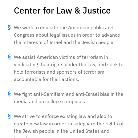
Center for Law & Justice
We work to educate the American public and
Congress about legal issues in order to advance
the interests of Israel and the Jewish people.
We assist American victims of terrorism in
vindicating their rights under the law, and seek to
hold terrorists and sponsors of terrorism
accountable for their actions.
We fight anti-Semitism and anti-Israel bias in the
media and on college campuses.
We strive to enforce existing law and also to
create new law in order to safeguard the rights of
the Jewish people in the United States and