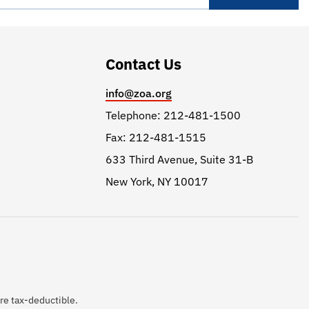
Contact Us
info@zoa.org
Telephone: 212-481-1500
Fax: 212-481-1515
633 Third Avenue, Suite 31-B
New York, NY 10017
are tax-deductible.