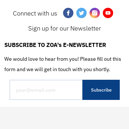
Connect with us
Sign up for our Newsletter
SUBSCRIBE TO ZOA's E-NEWSLETTER
We would love to hear from you! Please fill out this
form and we will get in touch with you shortly.