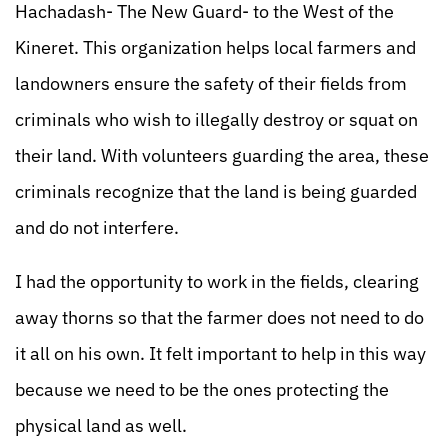
Hachadash- The New Guard- to the West of the
Kineret. This organization helps local farmers and
landowners ensure the safety of their fields from
criminals who wish to illegally destroy or squat on
their land. With volunteers guarding the area, these
criminals recognize that the land is being guarded
and do not interfere.
I had the opportunity to work in the fields, clearing
away thorns so that the farmer does not need to do
it all on his own. It felt important to help in this way
because we need to be the ones protecting the
physical land as well.