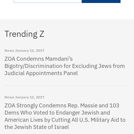
Trending Z
News
January 12, 2017
ZOA Condemns Mamdani’s
Bigotry/Discrimination for Excluding Jews from
Judicial Appointments Panel
News
January 12, 2017
ZOA Strongly Condemns Rep. Massie and 103
Dems Who Voted to Endanger Jewish and
American Lives by Cutting All U.S. Military Aid to
the Jewish State of Israel