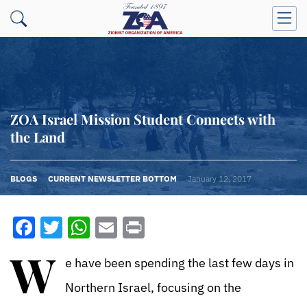
ZOA Israel Mission Student Connects with
the Land
BLOGS
CURRENT NEWSLETTER BOTTOM
January 12, 2017
Facebook
Twitter
WhatsApp
Email
Print
W
e have been spending the last few days in
Northern Israel, focusing on the