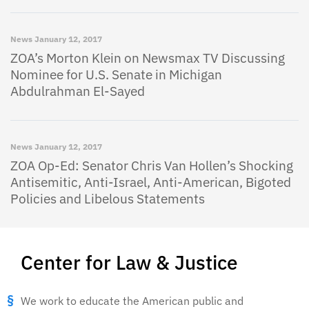
News
January 12, 2017
ZOA’s Morton Klein on Newsmax TV Discussing
Nominee for U.S. Senate in Michigan
Abdulrahman El-Sayed
News
January 12, 2017
ZOA Op-Ed: Senator Chris Van Hollen’s Shocking
Antisemitic, Anti-Israel, Anti-American, Bigoted
Policies and Libelous Statements
Center for Law & Justice
We work to educate the American public and