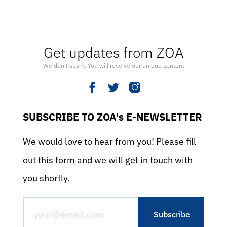
Get updates from ZOA
We don’t spam. You will receive our unique content
SUBSCRIBE TO ZOA's E-NEWSLETTER
We would love to hear from you! Please fill
out this form and we will get in touch with
you shortly.