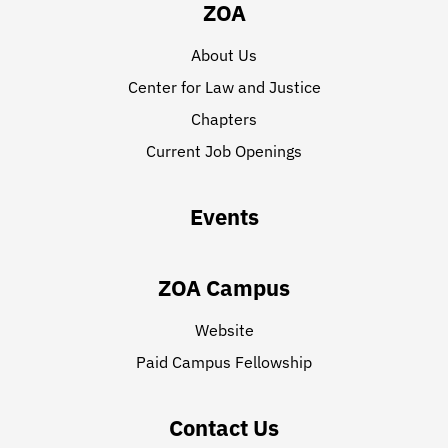
ZOA
About Us
Center for Law and Justice
Chapters
Current Job Openings
Events
ZOA Campus
Website
Paid Campus Fellowship
Contact Us