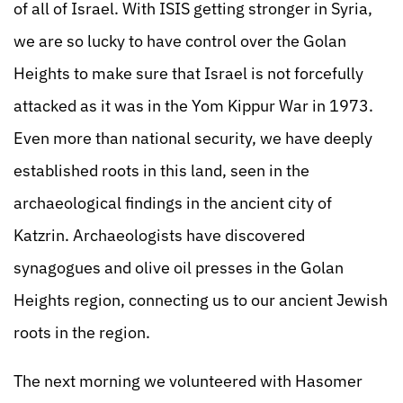
of all of Israel. With ISIS getting stronger in Syria,
we are so lucky to have control over the Golan
Heights to make sure that Israel is not forcefully
attacked as it was in the Yom Kippur War in 1973.
Even more than national security, we have deeply
established roots in this land, seen in the
archaeological findings in the ancient city of
Katzrin. Archaeologists have discovered
synagogues and olive oil presses in the Golan
Heights region, connecting us to our ancient Jewish
roots in the region.
The next morning we volunteered with Hasomer