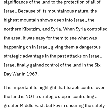
significance of the land to the protection of all of
Israel. Because of its mountainous nature, the
highest mountain shows deep into Israel, the
northern Kibutzim, and Syria. When Syria controlled
the area, it was easy for them to see what was
happening on in Israel, giving them a dangerous
strategic advantage in the past attacks on Israel.
Israel finally gained control of the land in the Six-
Day War in 1967.
It is important to highlight that Israeli control over
the land is NOT a strategic step in controlling a
greater Middle East, but key in ensuring the safety