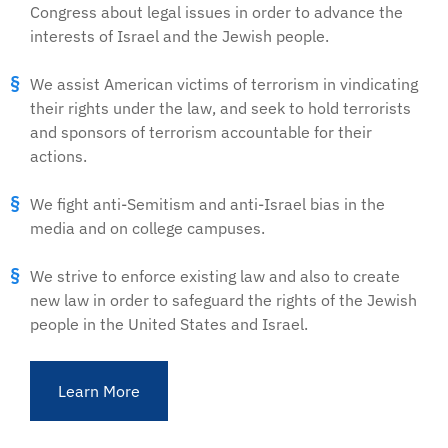
Congress about legal issues in order to advance the
interests of Israel and the Jewish people.
We assist American victims of terrorism in vindicating
their rights under the law, and seek to hold terrorists
and sponsors of terrorism accountable for their
actions.
We fight anti-Semitism and anti-Israel bias in the
media and on college campuses.
We strive to enforce existing law and also to create
new law in order to safeguard the rights of the Jewish
people in the United States and Israel.
Learn More