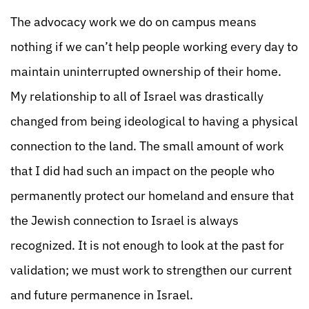
The advocacy work we do on campus means
nothing if we can’t help people working every day to
maintain uninterrupted ownership of their home.
My relationship to all of Israel was drastically
changed from being ideological to having a physical
connection to the land. The small amount of work
that I did had such an impact on the people who
permanently protect our homeland and ensure that
the Jewish connection to Israel is always
recognized. It is not enough to look at the past for
validation; we must work to strengthen our current
and future permanence in Israel.