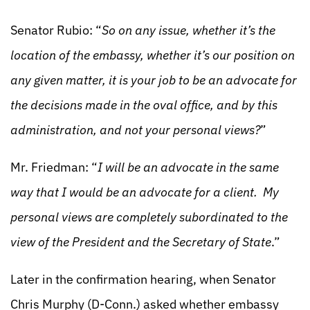
Senator Rubio: “
So on any issue, whether it’s the
location of the embassy, whether it’s our position on
any given matter, it is your job to be an advocate for
the decisions made in the oval office, and by this
administration, and not your personal views?
”
Mr. Friedman: “
I will be an advocate in the same
way that I would be an advocate for a client. My
personal views are completely subordinated to the
view of the President and the Secretary of State
.”
Later in the confirmation hearing, when Senator
Chris Murphy (D-Conn.) asked whether embassy