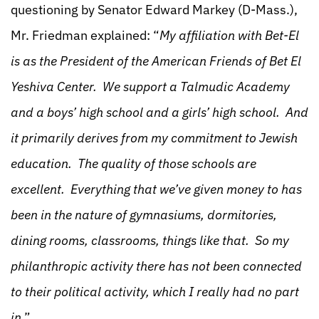
questioning by Senator Edward Markey (D-Mass.),
Mr. Friedman explained: “
My affiliation with Bet-El
is as the President of the American Friends of Bet El
Yeshiva Center. We support a Talmudic Academy
and a boys’ high school and a girls’ high school. And
it primarily derives from my commitment to Jewish
education. The quality of those schools are
excellent. Everything that we’ve given money to has
been in the nature of gymnasiums, dormitories,
dining rooms, classrooms, things like that. So my
philanthropic activity there has not been connected
to their political activity, which I really had no part
in
.”