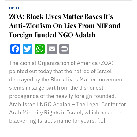
OP-ED
ZOA: Black Lives Matter Bases It’s
Anti-Zionism On Lies From NIF and
Foreign funded NGO Adalah
Facebook
Twitter
WhatsApp
Email
Print
The Zionist Organization of America (ZOA)
pointed out today that the hatred of Israel
displayed by the Black Lives Matter movement
stems in large part from the dishonest
propaganda of the heavily foreign-founded,
Arab Israeli NGO Adalah – The Legal Center for
Arab Minority Rights in Israel, which has been
blackening Israel’s name for years. […]