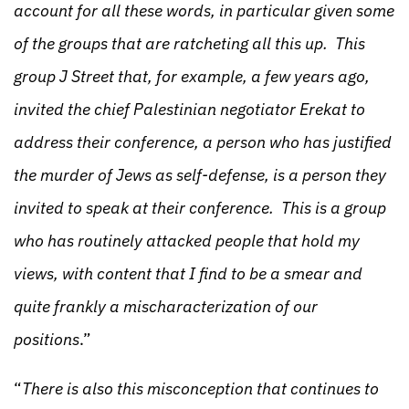
account for all these words, in particular given some
of the groups that are ratcheting all this up. This
group J Street that, for example, a few years ago,
invited the chief Palestinian negotiator Erekat to
address their conference, a person who has justified
the murder of Jews as self-defense, is a person they
invited to speak at their conference. This is a group
who has routinely attacked people that hold my
views, with content that I find to be a smear and
quite frankly a mischaracterization of our
positions
.”
“
There is also this misconception that continues to