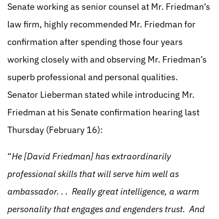
Senate working as senior counsel at Mr. Friedman’s
law firm, highly recommended Mr. Friedman for
confirmation after spending those four years
working closely with and observing Mr. Friedman’s
superb professional and personal qualities.
Senator Lieberman stated while introducing Mr.
Friedman at his Senate confirmation hearing last
Thursday (February 16):
“
He [David Friedman] has extraordinarily
professional skills that will serve him well as
ambassador. . . Really great intelligence, a warm
personality that engages and engenders trust. And