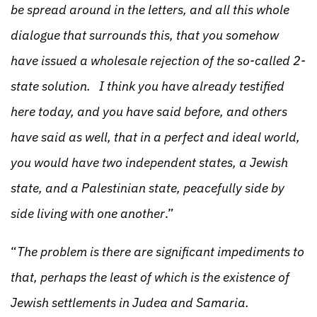
be spread around in the letters, and all this whole
dialogue that surrounds this, that you somehow
have issued a wholesale rejection of the so-called 2-
state solution. I think you have already testified
here today, and you have said before, and others
have said as well, that in a perfect and ideal world,
you would have two independent states, a Jewish
state, and a Palestinian state, peacefully side by
side living with one another
.”
“
The problem is there are significant impediments to
that, perhaps the least of which is the existence of
Jewish settlements in Judea and Samaria.