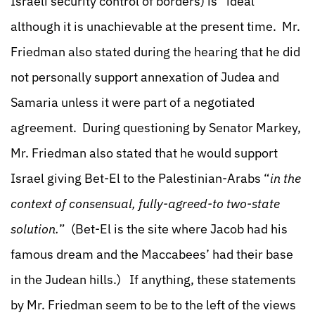
Israeli security control of borders) is “ideal”
although it is unachievable at the present time. Mr.
Friedman also stated during the hearing that he did
not personally support annexation of Judea and
Samaria unless it were part of a negotiated
agreement. During questioning by Senator Markey,
Mr. Friedman also stated that he would support
Israel giving Bet-El to the Palestinian-Arabs “
in the
context of consensual, fully-agreed-to two-state
solution.
” (Bet-El is the site where Jacob had his
famous dream and the Maccabees’ had their base
in the Judean hills.) If anything, these statements
by Mr. Friedman seem to be to the left of the views