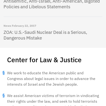
Antisemitic, Anti-Israel, Anti-American, Bigoted
Policies and Libelous Statements
News
February 22, 2017
ZOA: U.S.-Saudi Nuclear Deal is a Serious,
Dangerous Mistake
Center for Law & Justice
We work to educate the American public and
Congress about legal issues in order to advance the
interests of Israel and the Jewish people.
We assist American victims of terrorism in vindicating
their rights under the law, and seek to hold terrorists