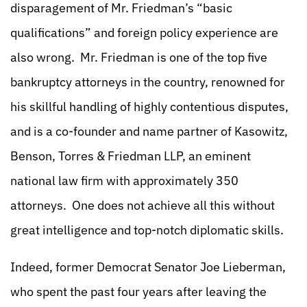
disparagement of Mr. Friedman’s “basic
qualifications” and foreign policy experience are
also wrong. Mr. Friedman is one of the top five
bankruptcy attorneys in the country, renowned for
his skillful handling of highly contentious disputes,
and is a co-founder and name partner of Kasowitz,
Benson, Torres & Friedman LLP, an eminent
national law firm with approximately 350
attorneys. One does not achieve all this without
great intelligence and top-notch diplomatic skills.
Indeed, former Democrat Senator Joe Lieberman,
who spent the past four years after leaving the