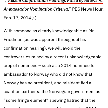
(“
Recent Confirmation Hearings Raise Eyebrows At
Ambassador Nomination Criteria
,” PBS News Hour,
Feb. 17, 2014.).)
With someone as clearly knowledgeable as Mr.
Friedman (as was apparent throughout his
confirmation hearing), we will avoid the
controversies raised by a recent unknowledgeable
crop of nominees – such as a 2014 nominee for
ambassador to Norway who did not know that
Norway has no president, and misidentified a
coalition partner
in
the Norwegian government as
“some fringe element” spewing hatred that the