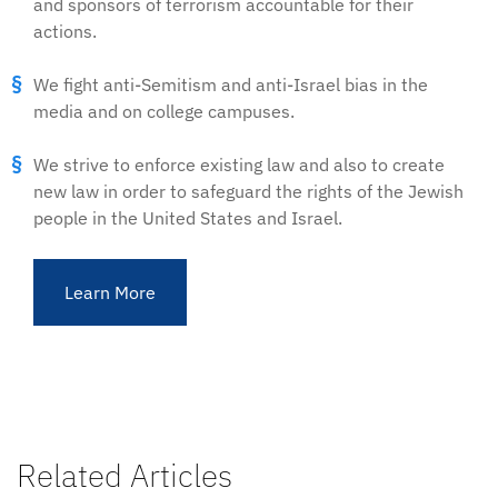
and sponsors of terrorism accountable for their
actions.
We fight anti-Semitism and anti-Israel bias in the
media and on college campuses.
We strive to enforce existing law and also to create
new law in order to safeguard the rights of the Jewish
people in the United States and Israel.
Learn More
Related Articles