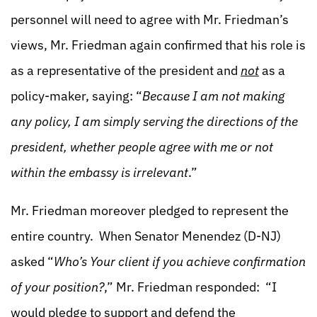
personnel will need to agree with Mr. Friedman’s
views, Mr. Friedman again confirmed that his role is
as a representative of the president and
not
as a
policy-maker, saying: “
Because I am not making
any policy, I am simply serving the directions of the
president, whether people agree with me or not
within the embassy is irrelevant
.”
Mr. Friedman moreover pledged to represent the
entire country. When Senator Menendez (D-NJ)
asked “
Who’s Your client if you achieve confirmation
of your position?
,” Mr. Friedman responded: “I
would pledge to support and defend the