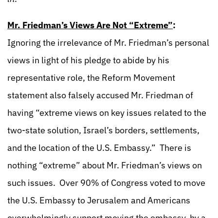
Mr. Friedman’s Views Are Not “Extreme”
:
Ignoring the irrelevance of Mr. Friedman’s personal
views in light of his pledge to abide by his
representative role, the Reform Movement
statement also falsely accused Mr. Friedman of
having “extreme views on key issues related to the
two-state solution, Israel’s borders, settlements,
and the location of the U.S. Embassy.” There is
nothing “extreme” about Mr. Friedman’s views on
such issues. Over 90% of Congress voted to move
the U.S. Embassy to Jerusalem and Americans
overwhelmingly support moving the embassy, by a