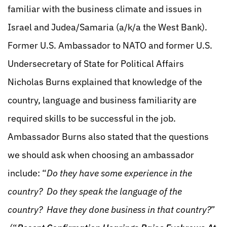
familiar with the business climate and issues in
Israel and Judea/Samaria (a/k/a the West Bank).
Former U.S. Ambassador to NATO and former U.S.
Undersecretary of State for Political Affairs
Nicholas Burns explained that knowledge of the
country, language and business familiarity are
required skills to be successful in the job.
Ambassador Burns also stated that the questions
we should ask when choosing an ambassador
include: “
Do they have some experience in the
country? Do they speak the language of the
country? Have they done business in that country?
”