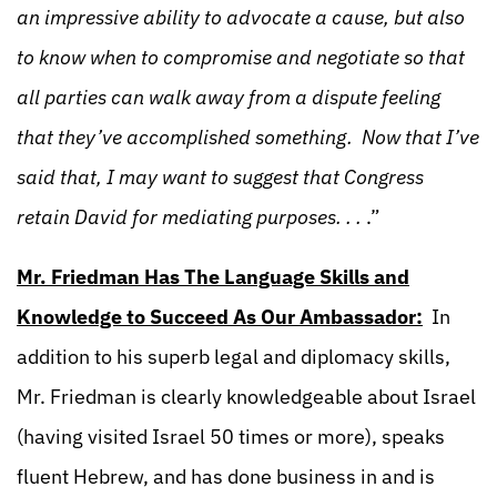
an impressive ability to advocate a cause, but also
to know when to compromise and negotiate so that
all parties can walk away from a dispute feeling
that they’ve accomplished something. Now that I’ve
said that, I may want to suggest that Congress
retain David for mediating purposes. . .
.”
Mr. Friedman Has The Language Skills and
Knowledge to Succeed As Our Ambassador:
In
addition to his superb legal and diplomacy skills,
Mr. Friedman is clearly knowledgeable about Israel
(having visited Israel 50 times or more), speaks
fluent Hebrew, and has done business in and is