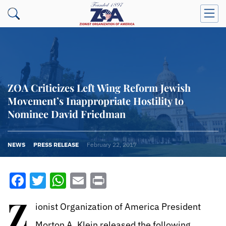
ZOA Criticizes Left Wing Reform Jewish
Movement’s Inappropriate Hostility to
Nominee David Friedman
NEWS
PRESS RELEASE
February 22, 2017
Facebook
Twitter
WhatsApp
Email
Print
Z
ionist Organization of America President
Morton A. Klein released the following