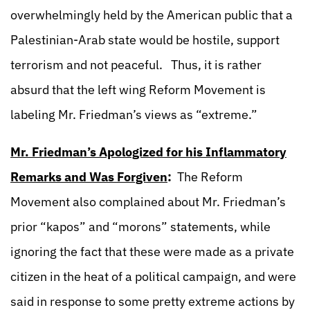
overwhelmingly held by the American public that a
Palestinian-Arab state would be hostile, support
terrorism and not peaceful. Thus, it is rather
absurd that the left wing Reform Movement is
labeling Mr. Friedman’s views as “extreme.”
Mr. Friedman’s Apologized for his Inflammatory
Remarks and Was Forgiven
:
The Reform
Movement also complained about Mr. Friedman’s
prior “kapos” and “morons” statements, while
ignoring the fact that these were made as a private
citizen in the heat of a political campaign, and were
said in response to some pretty extreme actions by