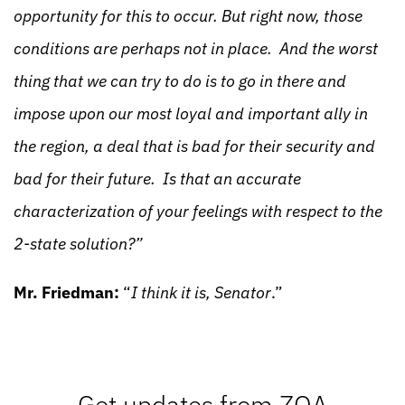
opportunity for this to occur. But right now, those
conditions are perhaps not in place. And the worst
thing that we can try to do is to go in there and
impose upon our most loyal and important ally in
the region, a deal that is bad for their security and
bad for their future. Is that an accurate
characterization of your feelings with respect to the
2-state solution?”
Mr. Friedman:
“
I think it is, Senator
.”
Get updates from ZOA