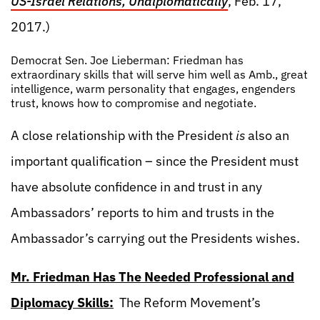
US-Israel Relations, Undiplomatically
, Feb. 17,
2017.)
Democrat Sen. Joe Lieberman: Friedman has
extraordinary skills that will serve him well as Amb., great
intelligence, warm personality that engages, engenders
trust, knows how to compromise and negotiate.
A close relationship with the President
is
also an
important qualification – since the President must
have absolute confidence in and trust in any
Ambassadors’ reports to him and trusts in the
Ambassador’s carrying out the Presidents wishes.
Mr. Friedman Has The Needed Professional and
Diplomacy Skills:
The Reform Movement’s