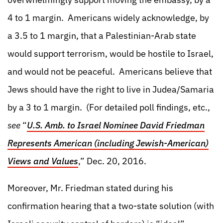
4 to 1 margin. Americans widely acknowledge, by
a 3.5 to 1 margin, that a Palestinian-Arab state
would support terrorism, would be hostile to Israel,
and would not be peaceful. Americans believe that
Jews should have the right to live in Judea/Samaria
by a 3 to 1 margin. (For detailed poll findings, etc.,
see
“
U.S. Amb. to Israel Nominee David Friedman
Represents American (including Jewish-American)
Views and Values
,” Dec. 20, 2016.
Moreover, Mr. Friedman stated during his
confirmation hearing that a two-state solution (with