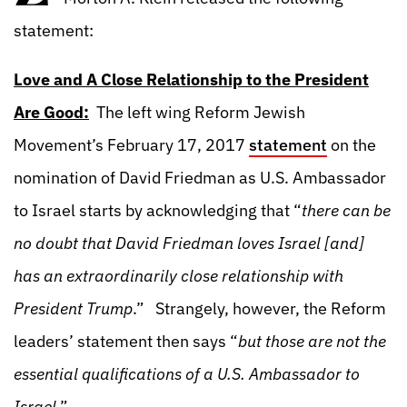
statement:
Love and A Close Relationship to the President
Are Good:
The left wing Reform Jewish
Movement’s February 17, 2017
statement
on the
nomination of David Friedman as U.S. Ambassador
to Israel starts by acknowledging that “
there can be
no doubt that David Friedman loves Israel [and]
has an extraordinarily close relationship with
President Trump
.” Strangely, however, the Reform
leaders’ statement then says “
but those are not the
essential qualifications of a U.S. Ambassador to
Israel
.”