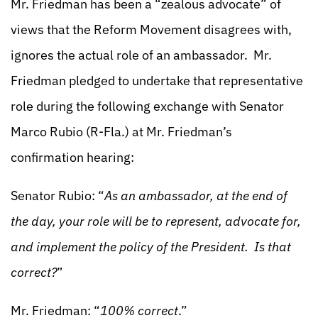
Mr. Friedman has been a “zealous advocate” of
views that the Reform Movement disagrees with,
ignores the actual role of an ambassador. Mr.
Friedman pledged to undertake that representative
role during the following exchange with Senator
Marco Rubio (R-Fla.) at Mr. Friedman’s
confirmation hearing:
Senator Rubio: “
As an ambassador, at the end of
the day, your role will be to represent, advocate for,
and implement the policy of the President. Is that
correct?
”
Mr. Friedman: “
100% correct
.”