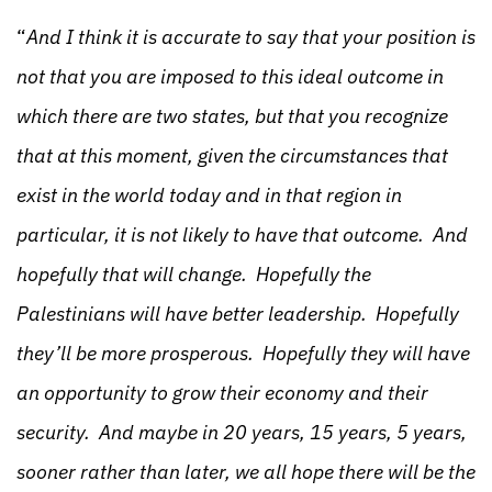
“
And I think it is accurate to say that your position is
not that you are imposed to this ideal outcome in
which there are two states, but that you recognize
that at this moment, given the circumstances that
exist in the world today and in that region in
particular, it is not likely to have that outcome. And
hopefully that will change. Hopefully the
Palestinians will have better leadership. Hopefully
they’ll be more prosperous. Hopefully they will have
an opportunity to grow their economy and their
security. And maybe in 20 years, 15 years, 5 years,
sooner rather than later, we all hope there will be the