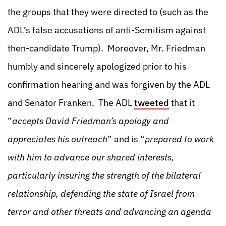
the groups that they were directed to (such as the
ADL’s false accusations of anti-Semitism against
then-candidate Trump). Moreover, Mr. Friedman
humbly and sincerely apologized prior to his
confirmation hearing and was forgiven by the ADL
and Senator Franken. The ADL
tweeted
that it
“
accepts David Friedman’s apology and
appreciates his outreach
” and is “
prepared to work
with him to advance our shared interests,
particularly insuring the strength of the bilateral
relationship, defending the state of Israel from
terror and other threats and advancing an agenda