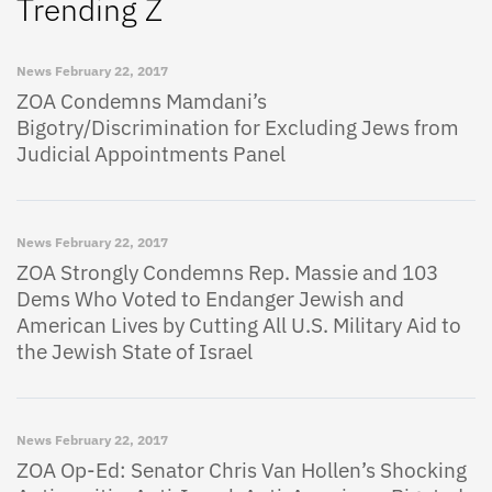
Trending Z
News
February 22, 2017
ZOA Condemns Mamdani’s
Bigotry/Discrimination for Excluding Jews from
Judicial Appointments Panel
News
February 22, 2017
ZOA Strongly Condemns Rep. Massie and 103
Dems Who Voted to Endanger Jewish and
American Lives by Cutting All U.S. Military Aid to
the Jewish State of Israel
News
February 22, 2017
ZOA Op-Ed: Senator Chris Van Hollen’s Shocking