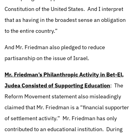
Constitution of the United States. And I interpret
that as having in the broadest sense an obligation
to the entire country.”
And Mr. Friedman also pledged to reduce
partisanship on the issue of Israel.
Mr. Friedman’s Philanthropic Activity in Bet-El,
Judea Consisted of Supporting Education
: The
Reform Movement statement also misleadingly
claimed that Mr. Friedman is a “financial supporter
of settlement activity.” Mr. Friedman has only
contributed to an educational institution. During