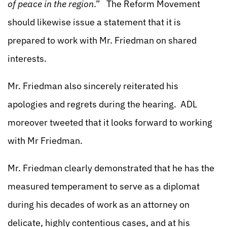
of peace in the region
.” The Reform Movement
should likewise issue a statement that it is
prepared to work with Mr. Friedman on shared
interests.
Mr. Friedman also sincerely reiterated his
apologies and regrets during the hearing. ADL
moreover tweeted that it looks forward to working
with Mr Friedman.
Mr. Friedman clearly demonstrated that he has the
measured temperament to serve as a diplomat
during his decades of work as an attorney on
delicate, highly contentious cases, and at his