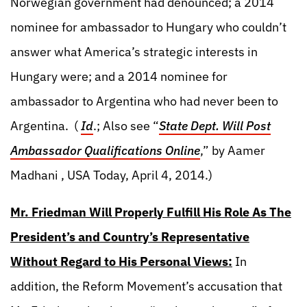
Norwegian government had denounced; a 2014
nominee for ambassador to Hungary who couldn’t
answer what America’s strategic interests in
Hungary were; and a 2014 nominee for
ambassador to Argentina who had never been to
Argentina. (
Id
.; Also see “
State Dept. Will Post
Ambassador Qualifications Online
,” by Aamer
Madhani , USA Today, April 4, 2014.)
Mr. Friedman Will Properly Fulfill His Role As The
President’s and Country’s Representative
Without Regard to His Personal Views:
In
addition, the Reform Movement’s accusation that