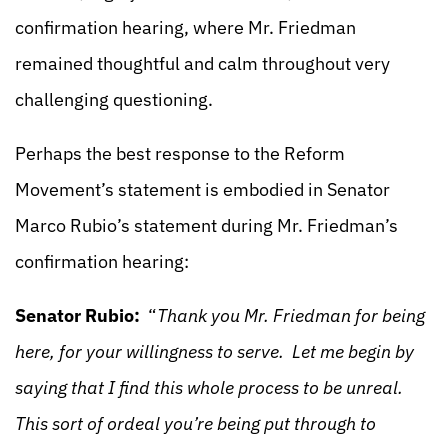
confirmation hearing, where Mr. Friedman
remained thoughtful and calm throughout very
challenging questioning.
Perhaps the best response to the Reform
Movement’s statement is embodied in Senator
Marco Rubio’s statement during Mr. Friedman’s
confirmation hearing:
Senator Rubio:
“
Thank you Mr. Friedman for being
here, for your willingness to serve. Let me begin by
saying that I find this whole process to be unreal.
This sort of ordeal you’re being put through to