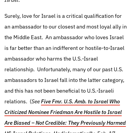
Surely, love for Israel is a critical qualification for
an ambassador to our closest and most loyal ally in
the Middle East. An ambassador who loves Israel
is far better than an indifferent or hostile-to-Israel
ambassador who harms the U.S.-Israel
relationship. Unfortunately, many of our past U.S.
ambassadors to Israel fall into the latter category,
and this has not been beneficial to U.S.-Israeli
relations. (
See
Five Fmr. U.S. Amb. to Israel Who
Criticized Nominee Friedman Are Hostile to Israel
Are Biased – Not Credible: They Previously Harmed