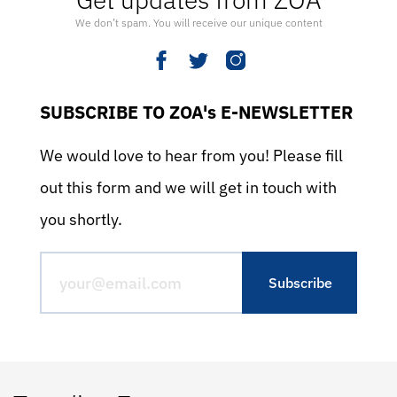
We don’t spam. You will receive our unique content
SUBSCRIBE TO ZOA's E-NEWSLETTER
We would love to hear from you! Please fill
out this form and we will get in touch with
you shortly.