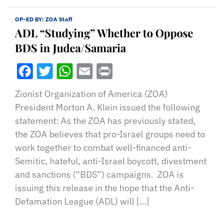
OP-ED BY:
ZOA Staff
ADL “Studying” Whether to Oppose
BDS in Judea/Samaria
Facebook
Twitter
WhatsApp
Email
Print
Zionist Organization of America (ZOA)
President Morton A. Klein issued the following
statement: As the ZOA has previously stated,
the ZOA believes that pro-Israel groups need to
work together to combat well-financed anti-
Semitic, hateful, anti-Israel boycott, divestment
and sanctions (“BDS”) campaigns. ZOA is
issuing this release in the hope that the Anti-
Defamation League (ADL) will […]