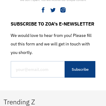
SUBSCRIBE TO ZOA's E-NEWSLETTER
We would love to hear from you! Please fill
out this form and we will get in touch with
you shortly.
Trending Z