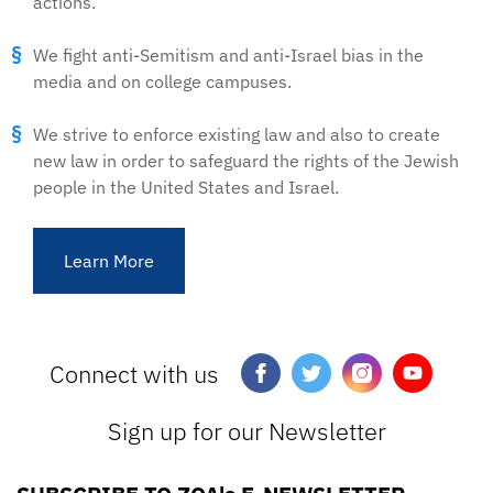
actions.
We fight anti-Semitism and anti-Israel bias in the
media and on college campuses.
We strive to enforce existing law and also to create
new law in order to safeguard the rights of the Jewish
people in the United States and Israel.
Learn More
Connect with us
Sign up for our Newsletter