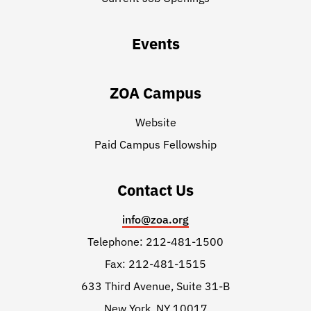
Events
ZOA Campus
Website
Paid Campus Fellowship
Contact Us
info@zoa.org
Telephone: 212-481-1500
Fax: 212-481-1515
633 Third Avenue, Suite 31-B
New York, NY 10017