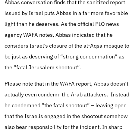
Abbas conversation finds that the sanitized report
issued by Israel puts Abbas in a far more favorable
light than he deserves. As the official PLO news
agency WAFA notes, Abbas indicated that he
considers Israel’s closure of the al-Aqsa mosque to
be just as deserving of “strong condemnation” as
the “fatal Jerusalem shootout”.
Please note that in the WAFA report, Abbas doesn’t
actually even condemn the Arab attackers. Instead
he condemned “the fatal shootout” – leaving open
that the Israelis engaged in the shootout somehow
also bear responsibility for the incident. In sharp