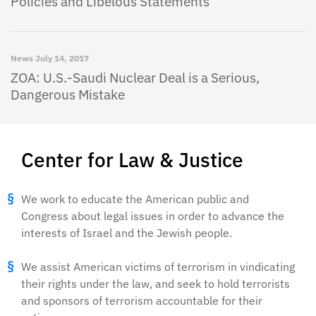
Policies and Libelous Statements
News
July 14, 2017
ZOA: U.S.-Saudi Nuclear Deal is a Serious,
Dangerous Mistake
Center for Law & Justice
We work to educate the American public and
Congress about legal issues in order to advance the
interests of Israel and the Jewish people.
We assist American victims of terrorism in vindicating
their rights under the law, and seek to hold terrorists
and sponsors of terrorism accountable for their