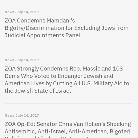
News
July 14, 2017
ZOA Condemns Mamdani’s
Bigotry/Discrimination for Excluding Jews from
Judicial Appointments Panel
News
July 14, 2017
ZOA Strongly Condemns Rep. Massie and 103
Dems Who Voted to Endanger Jewish and
American Lives by Cutting All U.S. Military Aid to
the Jewish State of Israel
News
July 14, 2017
ZOA Op-Ed: Senator Chris Van Hollen’s Shocking
Antisemitic, Anti-Israel, Anti-American, Bigoted