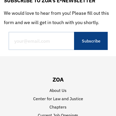
SUBSCRIBE TO ZOA's E-NEWSLETTER
We would love to hear from you! Please fill out this
form and we will get in touch with you shortly.
ZOA
About Us
Center for Law and Justice
Chapters
Current Job Openings