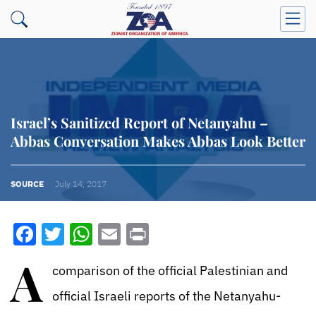
Israel’s Sanitized Report of Netanyahu –
Abbas Conversation Makes Abbas Look Better
SOURCE
July 14, 2017
Facebook
Twitter
WhatsApp
Email
Print
A
comparison of the official Palestinian and
official Israeli reports of the Netanyahu-