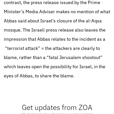
contrast, the press release issued by the Prime
Minister’s Media Adviser makes no mention of what
Abbas said about Israel’s closure of the al-Aqsa
mosque. The Israeli press release also leaves the
impression that Abbas relates to the incident as a
“terrorist attack” = the attackers are clearly to
blame, rather than a “fatal Jerusalem shootout”
which leaves open the possibility for Israel, in the
eyes of Abbas, to share the blame.
Get updates from ZOA
We don’t spam. You will receive our unique content