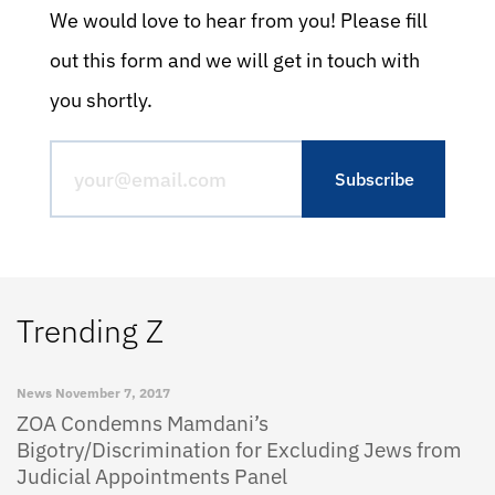
We would love to hear from you! Please fill
out this form and we will get in touch with
you shortly.
Trending Z
News
November 7, 2017
ZOA Condemns Mamdani’s
Bigotry/Discrimination for Excluding Jews from
Judicial Appointments Panel