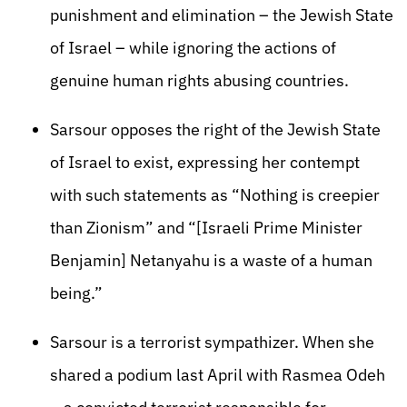
punishment and elimination – the Jewish State
of Israel – while ignoring the actions of
genuine human rights abusing countries.
Sarsour opposes the right of the Jewish State
of Israel to exist, expressing her contempt
with such statements as “Nothing is creepier
than Zionism” and “[Israeli Prime Minister
Benjamin] Netanyahu is a waste of a human
being.”
Sarsour is a terrorist sympathizer. When she
shared a podium last April with Rasmea Odeh