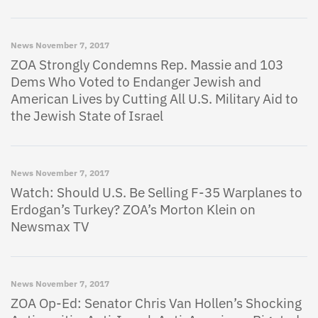
News
November 7, 2017
ZOA Strongly Condemns Rep. Massie and 103
Dems Who Voted to Endanger Jewish and
American Lives by Cutting All U.S. Military Aid to
the Jewish State of Israel
News
November 7, 2017
Watch: Should U.S. Be Selling F-35 Warplanes to
Erdogan’s Turkey? ZOA’s Morton Klein on
Newsmax TV
News
November 7, 2017
ZOA Op-Ed: Senator Chris Van Hollen’s Shocking