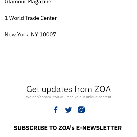
Glamour Magazine
1 World Trade Center
New York, NY 10007
Get updates from ZOA
We don’t spam. You will receive our unique content
SUBSCRIBE TO ZOA's E-NEWSLETTER