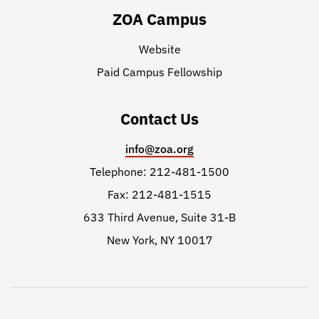
ZOA Campus
Website
Paid Campus Fellowship
Contact Us
info@zoa.org
Telephone: 212-481-1500
Fax: 212-481-1515
633 Third Avenue, Suite 31-B
New York, NY 10017