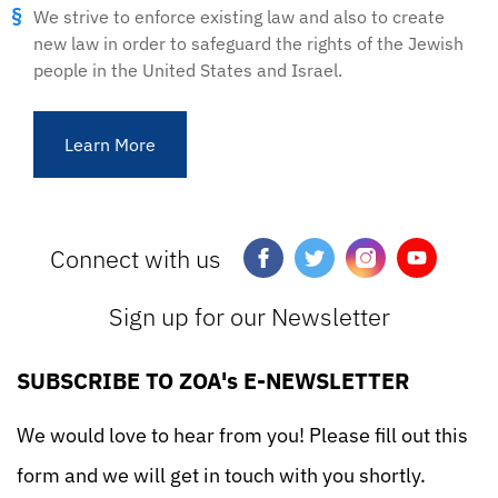
We strive to enforce existing law and also to create
new law in order to safeguard the rights of the Jewish
people in the United States and Israel.
Learn More
Connect with us
Sign up for our Newsletter
SUBSCRIBE TO ZOA's E-NEWSLETTER
We would love to hear from you! Please fill out this
form and we will get in touch with you shortly.