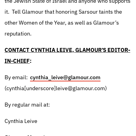
the Jewish State of Israel and anyone who supports
it. Tell Glamour that honoring Sarsour taints the
other Women of the Year, as well as Glamour’s
reputation.
CONTACT CYNTHIA LEIVE, GLAMOUR’S EDITOR-
IN-CHIEF
:
By email:
cynthia_leive@glamour.com
(cynthia[underscore]
leive@glamour.com
)
By regular mail at:
Cynthia Leive