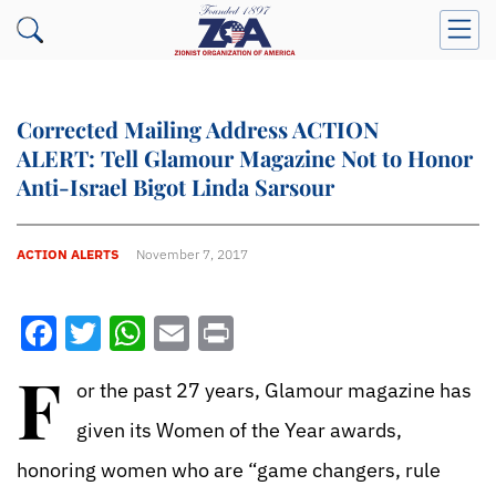
Corrected Mailing Address ACTION
ALERT: Tell Glamour Magazine Not to Honor
Anti-Israel Bigot Linda Sarsour
ACTION ALERTS
November 7, 2017
Facebook
Twitter
WhatsApp
Email
Print
F
or the past 27 years, Glamour magazine has
given its Women of the Year awards,
honoring women who are “game changers, rule