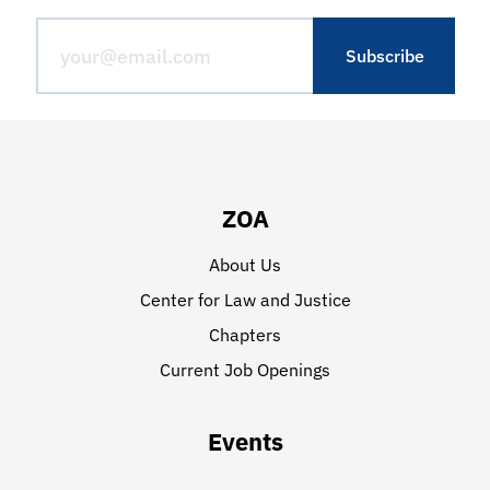
ZOA
About Us
Center for Law and Justice
Chapters
Current Job Openings
Events