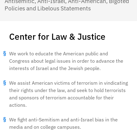
Antisemitic, Anti-Israel, Anti-American, Bigoted
Policies and Libelous Statements
Center for Law & Justice
We work to educate the American public and
Congress about legal issues in order to advance the
interests of Israel and the Jewish people.
We assist American victims of terrorism in vindicating
their rights under the law, and seek to hold terrorists
and sponsors of terrorism accountable for their
actions.
We fight anti-Semitism and anti-Israel bias in the
media and on college campuses.