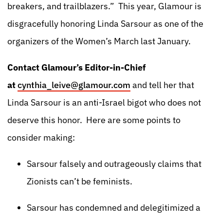
breakers, and trailblazers.” This year, Glamour is
disgracefully honoring Linda Sarsour as one of the
organizers of the Women’s March last January.
Contact Glamour’s Editor-in-Chief
at
cynthia_leive@glamour.com
and tell her that
Linda Sarsour is an anti-Israel bigot who does not
deserve this honor. Here are some points to
consider making:
Sarsour falsely and outrageously claims that
Zionists can’t be feminists.
Sarsour has condemned and delegitimized a