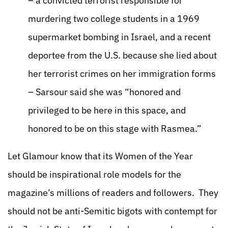
– a convicted terrorist responsible for
murdering two college students in a 1969
supermarket bombing in Israel, and a recent
deportee from the U.S. because she lied about
her terrorist crimes on her immigration forms
– Sarsour said she was “honored and
privileged to be here in this space, and
honored to be on this stage with Rasmea.”
Let Glamour know that its Women of the Year
should be inspirational role models for the
magazine’s millions of readers and followers. They
should not be anti-Semitic bigots with contempt for