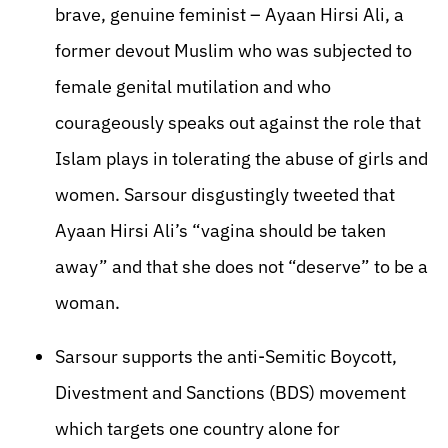
brave, genuine feminist – Ayaan Hirsi Ali, a
former devout Muslim who was subjected to
female genital mutilation and who
courageously speaks out against the role that
Islam plays in tolerating the abuse of girls and
women. Sarsour disgustingly tweeted that
Ayaan Hirsi Ali’s “vagina should be taken
away” and that she does not “deserve” to be a
woman.
Sarsour supports the anti-Semitic Boycott,
Divestment and Sanctions (BDS) movement
which targets one country alone for