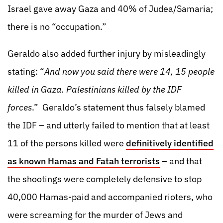
Israel gave away Gaza and 40% of Judea/Samaria;
there is no “occupation.”
Geraldo also added further injury by misleadingly
stating: “
And now you said there were 14, 15 people
killed in Gaza. Palestinians killed by the IDF
forces
.” Geraldo’s statement thus falsely blamed
the IDF – and utterly failed to mention that at least
11 of the persons killed were
definitively identified
as known Hamas and Fatah terrorists
– and that
the shootings were completely defensive to stop
40,000 Hamas-paid and accompanied rioters, who
were screaming for the murder of Jews and