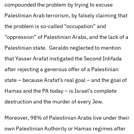
compounded the problem by trying to excuse
Palestinian Arab terrorism, by falsely claiming that
the problem is so-called “occupation” and
“oppression” of Palestinian Arabs, and the lack of a
Palestinian state. Geraldo neglected to mention
that Yasser Arafat instigated the Second Intifada
after rejecting a generous offer of a Palestinian
state – because Arafat’s real goal – and the goal of
Hamas and the PA today – is Israel’s complete
destruction and the murder of every Jew.
Moreover, 98% of Palestinian Arabs live under their
own Palestinian Authority or Hamas regimes after