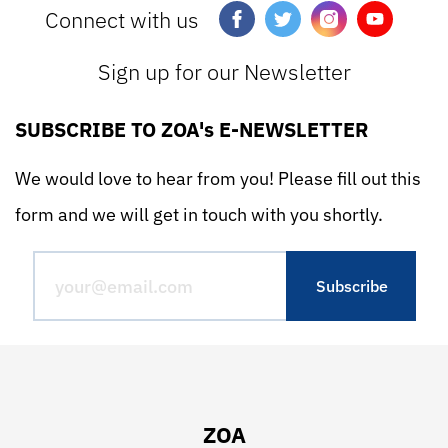
Connect with us
Sign up for our Newsletter
SUBSCRIBE TO ZOA's E-NEWSLETTER
We would love to hear from you! Please fill out this
form and we will get in touch with you shortly.
ZOA