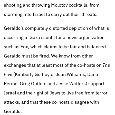
shooting and throwing Molotov cocktails, from
storming into Israel to carry out their threats.
Geraldo’s completely distorted depiction of what is
occurring in Gaza is unfit for a news organization
such as Fox, which claims to be fair and balanced.
Geraldo must be fired. We know from other
exchanges that at least most of the co-hosts on
The
Five
(Kimberly Guilfoyle, Juan Williams, Dana
Perino, Greg Gutfeld and Jesse Watters) support
Israel and the right of Jews to live free from terror
attacks, and that these co-hosts disagree with
Geraldo.