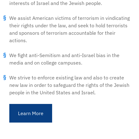
interests of Israel and the Jewish people.
We assist American victims of terrorism in vindicating
their rights under the law, and seek to hold terrorists
and sponsors of terrorism accountable for their
actions.
We fight anti-Semitism and anti-Israel bias in the
media and on college campuses.
We strive to enforce existing law and also to create
new law in order to safeguard the rights of the Jewish
people in the United States and Israel.
Learn More