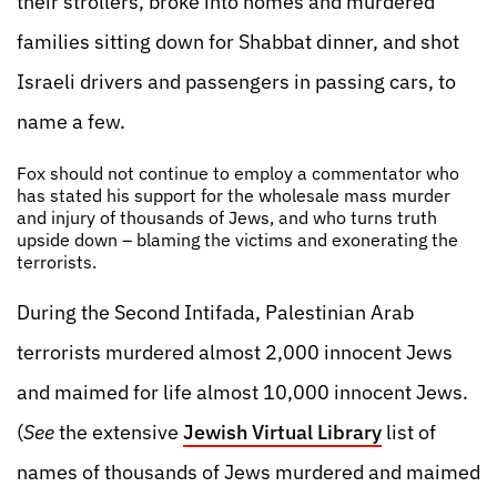
their strollers, broke into homes and murdered
families sitting down for Shabbat dinner, and shot
Israeli drivers and passengers in passing cars, to
name a few.
Fox should not continue to employ a commentator who
has stated his support for the wholesale mass murder
and injury of thousands of Jews, and who turns truth
upside down – blaming the victims and exonerating the
terrorists.
During the Second Intifada, Palestinian Arab
terrorists murdered almost 2,000 innocent Jews
and maimed for life almost 10,000 innocent Jews.
(
See
the extensive
Jewish Virtual Library
list of
names of thousands of Jews murdered and maimed