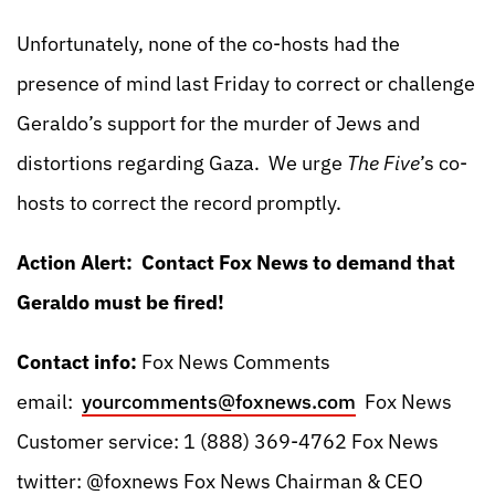
Unfortunately, none of the co-hosts had the
presence of mind last Friday to correct or challenge
Geraldo’s support for the murder of Jews and
distortions regarding Gaza. We urge
The Five
’s co-
hosts to correct the record promptly.
Action Alert: Contact Fox News to demand that
Geraldo must be fired!
Contact info:
Fox News Comments
email:
yourcomments@foxnews.com
Fox News
Customer service: 1 (888) 369-4762 Fox News
twitter: @foxnews Fox News Chairman & CEO