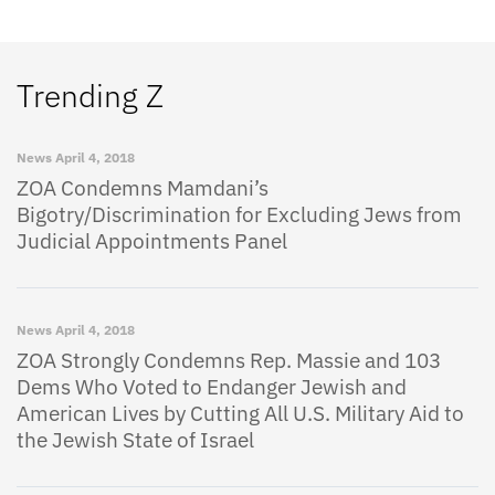
Trending Z
News
April 4, 2018
ZOA Condemns Mamdani’s
Bigotry/Discrimination for Excluding Jews from
Judicial Appointments Panel
News
April 4, 2018
ZOA Strongly Condemns Rep. Massie and 103
Dems Who Voted to Endanger Jewish and
American Lives by Cutting All U.S. Military Aid to
the Jewish State of Israel