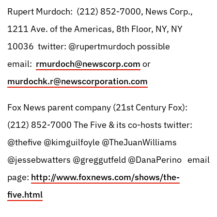
Rupert Murdoch: (212) 852-7000, News Corp.,
1211 Ave. of the Americas, 8th Floor, NY, NY
10036 twitter: @rupertmurdoch possible
email:
rmurdoch@newscorp.com
or
murdochk.r@newscorporation.com
Fox News parent company (21st Century Fox):
(212) 852-7000 The Five & its co-hosts twitter:
@thefive @kimguilfoyle @TheJuanWilliams
@jessebwatters @greggutfeld @DanaPerino ‏ email
page:
http://www.foxnews.com/shows/the-
five.html