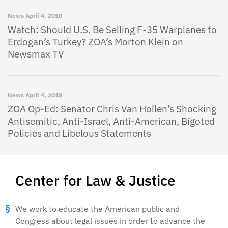
News
April 4, 2018
Watch: Should U.S. Be Selling F-35 Warplanes to
Erdogan’s Turkey? ZOA’s Morton Klein on
Newsmax TV
News
April 4, 2018
ZOA Op-Ed: Senator Chris Van Hollen’s Shocking
Antisemitic, Anti-Israel, Anti-American, Bigoted
Policies and Libelous Statements
Center for Law & Justice
We work to educate the American public and
Congress about legal issues in order to advance the