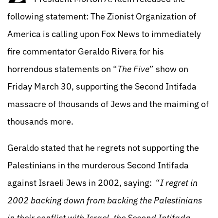
following statement: The Zionist Organization of
America is calling upon Fox News to immediately
fire commentator Geraldo Rivera for his
horrendous statements on “
The Five
” show on
Friday March 30, supporting the Second Intifada
massacre of thousands of Jews and the maiming of
thousands more.
Geraldo stated that he regrets not supporting the
Palestinians in the murderous Second Intifada
against Israeli Jews in 2002, saying: “
I regret in
2002 backing down from backing the Palestinians
in their conflict with Israel, the Second Intifada. . . .