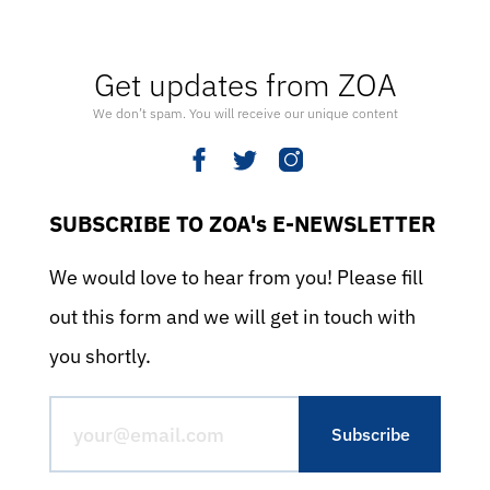
Get updates from ZOA
We don’t spam. You will receive our unique content
SUBSCRIBE TO ZOA's E-NEWSLETTER
We would love to hear from you! Please fill
out this form and we will get in touch with
you shortly.