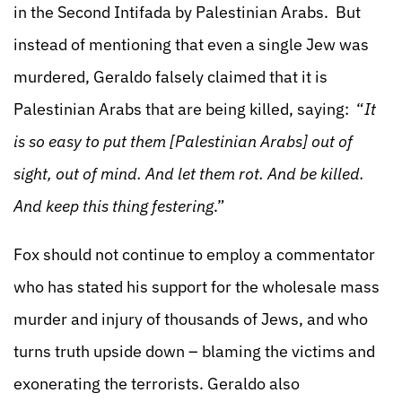
in the Second Intifada by Palestinian Arabs. But
instead of mentioning that even a single Jew was
murdered, Geraldo falsely claimed that it is
Palestinian Arabs that are being killed, saying: “
It
is so easy to put them [Palestinian Arabs] out of
sight, out of mind. And let them rot. And be killed.
And keep this thing festering
.”
Fox should not continue to employ a commentator
who has stated his support for the wholesale mass
murder and injury of thousands of Jews, and who
turns truth upside down – blaming the victims and
exonerating the terrorists. Geraldo also