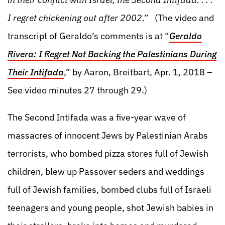
I regret chickening out after 2002
.” (The video and
transcript of Geraldo’s comments is at “
Geraldo
Rivera: I Regret Not Backing the Palestinians During
Their Intifada
,” by Aaron, Breitbart, Apr. 1, 2018 –
See video minutes 27 through 29.)
The Second Intifada was a five-year wave of
massacres of innocent Jews by Palestinian Arabs
terrorists, who bombed pizza stores full of Jewish
children, blew up Passover seders and weddings
full of Jewish families, bombed clubs full of Israeli
teenagers and young people, shot Jewish babies in