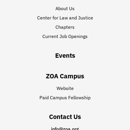
About Us
Center for Law and Justice
Chapters
Current Job Openings
Events
ZOA Campus
Website
Paid Campus Fellowship
Contact Us
info@zoa.org