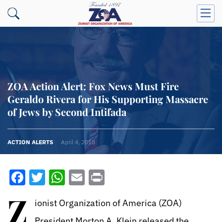
ZOA Action Alert: Fox News Must Fire
Geraldo Rivera for His Supporting Massacre
of Jews by Second Intifada
ACTION ALERTS
April 4, 2018
Facebook
Twitter
WhatsApp
Email
Print
Z
ionist Organization of America (ZOA)
President Morton A. Klein released the