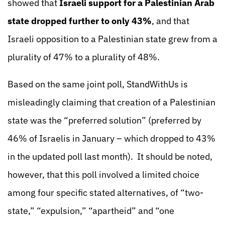
showed that
Israeli support for a Palestinian Arab
state dropped further to only 43%
, and that
Israeli opposition to a Palestinian state grew from a
plurality of 47% to a plurality of 48%.
Based on the same joint poll, StandWithUs is
misleadingly claiming that creation of a Palestinian
state was the “preferred solution” (preferred by
46% of Israelis in January – which dropped to 43%
in the updated poll last month). It should be noted,
however, that this poll involved a limited choice
among four specific stated alternatives, of “two-
state,” “expulsion,” “apartheid” and “one