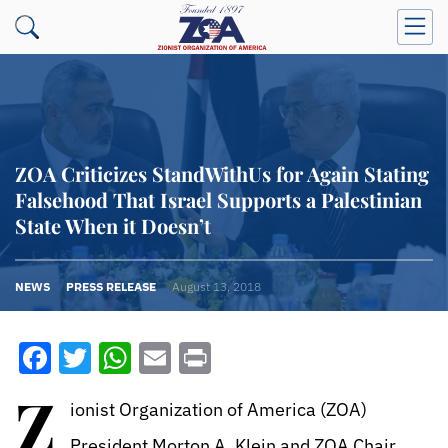
ZOA Criticizes StandWithUs for Again Stating
Falsehood That Israel Supports a Palestinian
State When it Doesn’t
NEWS
PRESS RELEASE
August 13, 2018
Facebook
Twitter
WhatsApp
Email
Print
Z
ionist Organization of America (ZOA)
President Morton A. Klein and ZOA Chair