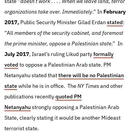
state “
doesn’t work . . . . When we leave land, terror
organizations take over. Immediately
.” In
February
2017,
Public Security Minister Gilad Erdan
stated
:
“All
members of the security cabinet, and foremost
the prime minister, oppose a Palestinian state
.” In
July 2017
, Israel’s ruling Likud party
formally
voted
to oppose a Palestinian Arab state. PM
Netanyahu stated that
there will be no Palestinian
state
while he is in office. The
NY Times
and other
publications recently
quoted PM
Netanyahu
strongly opposing a Palestinian Arab
State, clearly stating it would be another Mideast
terrorist state.