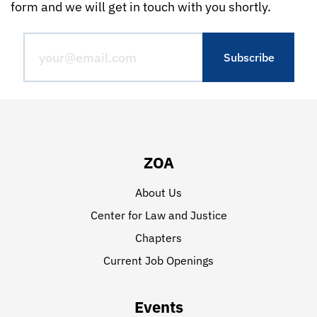
form and we will get in touch with you shortly.
ZOA
About Us
Center for Law and Justice
Chapters
Current Job Openings
Events