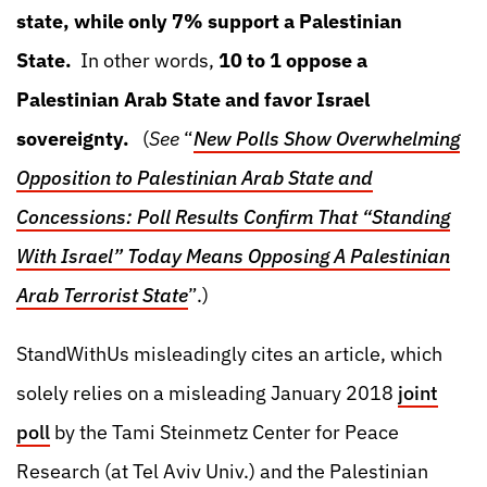
state, while only 7% support a Palestinian
State.
In other words,
10 to 1 oppose a
Palestinian Arab State and favor Israel
sovereignty.
(
See
“
New Polls Show Overwhelming
Opposition to Palestinian Arab State and
Concessions: Poll Results Confirm That “Standing
With Israel” Today Means Opposing A Palestinian
Arab Terrorist State
”.)
StandWithUs misleadingly cites an article, which
solely relies on a misleading January 2018
joint
poll
by the Tami Steinmetz Center for Peace
Research (at Tel Aviv Univ.) and the Palestinian