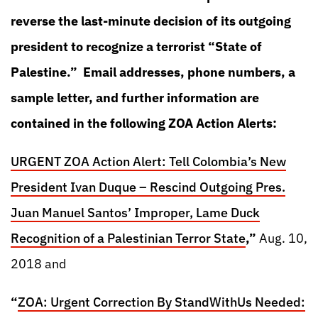
reverse the last-minute decision of its outgoing
president to recognize a terrorist “State of
Palestine.” Email addresses, phone numbers, a
sample letter, and further information are
contained in the following ZOA Action Alerts:
URGENT ZOA Action Alert: Tell Colombia’s New
President Ivan Duque – Rescind Outgoing Pres.
Juan Manuel Santos’ Improper, Lame Duck
Recognition of a Palestinian Terror State
,”
Aug. 10,
2018 and
“
ZOA: Urgent Correction By StandWithUs Needed: