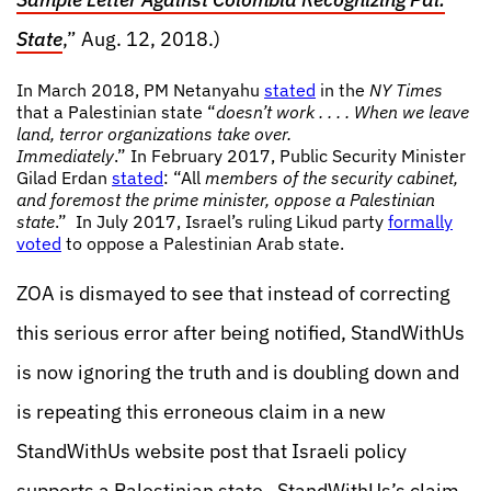
State
,” Aug. 12, 2018.)
In March 2018, PM Netanyahu
stated
in the
NY Times
that a Palestinian state “
doesn’t work . . . . When we leave
land, terror organizations take over.
Immediately
.” In February 2017, Public Security Minister
Gilad Erdan
stated
: “All
members of the security cabinet,
and foremost the prime minister, oppose a Palestinian
state
.” In July 2017, Israel’s ruling Likud party
formally
voted
to oppose a Palestinian Arab state.
ZOA is dismayed to see that instead of correcting
this serious error after being notified, StandWithUs
is now ignoring the truth and is doubling down and
is repeating this erroneous claim in a new
StandWithUs website post that Israeli policy
supports a Palestinian state. StandWithUs’s claim