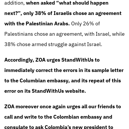
addition,
when asked “what should happen
next?”, only 38% of Israelis chose an agreement
with the Palestinian Arabs.
Only 26% of
Palestinians chose an agreement, with Israel, while
38% chose armed struggle against Israel.
Accordingly, ZOA urges StandWithUs to
immediately correct the errors in its sample letter
to the Columbian embassy, and its repeat of this
error on its StandWithUs website.
ZOA moreover once again urges all our friends to
call and write to the Colombian embassy and
consulate to ask Colombia’s new president to