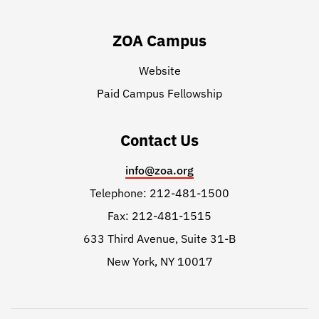
ZOA Campus
Website
Paid Campus Fellowship
Contact Us
info@zoa.org
Telephone: 212-481-1500
Fax: 212-481-1515
633 Third Avenue, Suite 31-B
New York, NY 10017