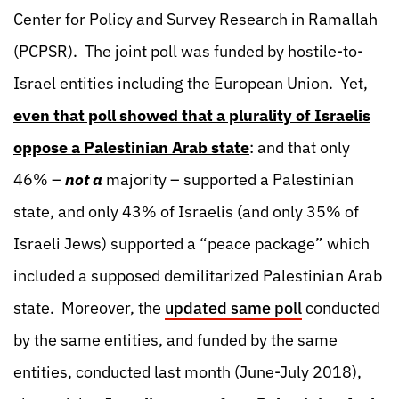
Center for Policy and Survey Research in Ramallah
(PCPSR). The joint poll was funded by hostile-to-
Israel entities including the European Union. Yet,
even that poll showed that a plurality of Israelis
oppose a Palestinian Arab state
: and that only
46% –
not a
majority – supported a Palestinian
state, and only 43% of Israelis (and only 35% of
Israeli Jews) supported a “peace package” which
included a supposed demilitarized Palestinian Arab
state. Moreover, the
updated same poll
conducted
by the same entities, and funded by the same
entities, conducted last month (June-July 2018),