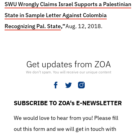
SWU Wrongly Claims Israel Supports a Palestinian
State in Sample Letter Against Colombia
Recognizing Pal. State
,”
Aug. 12, 2018.
Get updates from ZOA
We don’t spam. You will receive our unique content
SUBSCRIBE TO ZOA's E-NEWSLETTER
We would love to hear from you! Please fill
out this form and we will get in touch with