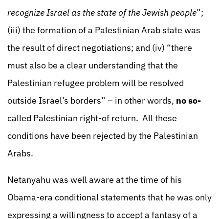
recognize Israel as the state of the Jewish people
”;
(iii) the formation of a Palestinian Arab state was
the result of direct negotiations; and (iv) “there
must also be a clear understanding that the
Palestinian refugee problem will be resolved
outside Israel’s borders” – in other words,
no so-
called Palestinian right-of return. All these
conditions have been rejected by the Palestinian
Arabs.
Netanyahu was well aware at the time of his
Obama-era conditional statements that he was only
expressing a willingness to accept a fantasy of a