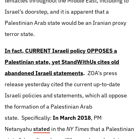
tentacles throughout the Middle East, including to
Israel’s doorstep, and it is apparent that a
Palestinian Arab state would be an Iranian proxy
terror state.
In fact, CURRENT Israeli policy OPPOSES a
Palestinian state, yet StandWithUs cites old
abandoned Israeli statements
.
ZOA’s press
release yesterday cited the current up-to-date
Israeli policies and statements, which all oppose
the formation of a Palestinian Arab
state. Specifically:
In March 2018
, PM
Netanyahu
stated
in the
NY Times
that a Palestinian