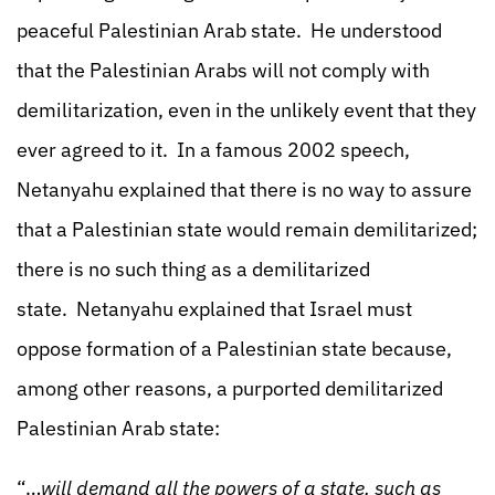
peaceful Palestinian Arab state. He understood
that the Palestinian Arabs will not comply with
demilitarization, even in the unlikely event that they
ever agreed to it. In a famous 2002 speech,
Netanyahu explained that there is no way to assure
that a Palestinian state would remain demilitarized;
there is no such thing as a demilitarized
state. Netanyahu explained that Israel must
oppose formation of a Palestinian state because,
among other reasons, a purported demilitarized
Palestinian Arab state:
“…
will demand all the powers of a state, such as