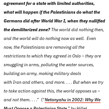
agreement for a state with limited authorities,
what will happen if the Palestinians do what the
Germans did after World War I, when they nullified
the demilitarized zone?
The world did nothing then,
and the world will do nothing now as well. Even
now, the Palestinians are removing all the
restrictions to which they agreed in Oslo – they are
smuggling in arms, polluting the water sources,
building an army, making military deals
with Iran and others, and more. . . . But when we try
to take action against this, the world opposes us –
and not them
. . . .” (“
Netanyahu in 2002: Why We
Must Oppose a Palestinian State
,” by Hillel