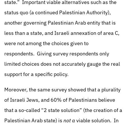
state.” Important viable alternatives such as the
status quo (a continued Palestinian Authority),
another governing Palestinian Arab entity that is
less than a state, and Israeli annexation of area C,
were not among the choices given to
respondents. Giving survey respondents only
limited choices does not accurately gauge the real
support for a specific policy.
Moreover, the same survey showed that a plurality
of Israeli Jews, and 60% of Palestinians believe
that a so-called “2 state solution” (the creation of a
Palestinian Arab state) is
not a
viable solution. In