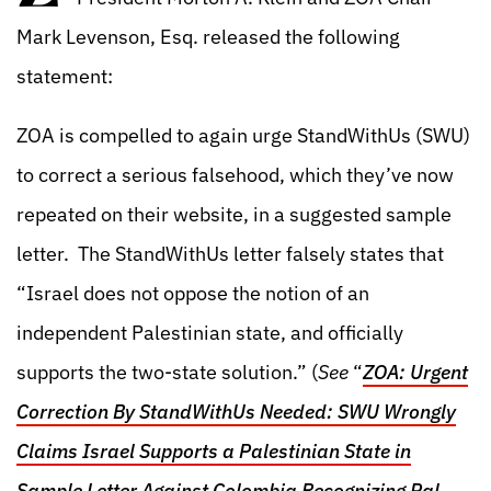
Mark Levenson, Esq. released the following
statement:
ZOA is compelled to again urge StandWithUs (SWU)
to correct a serious falsehood, which they’ve now
repeated on their website, in a suggested sample
letter. The StandWithUs letter falsely states that
“Israel does not oppose the notion of an
independent Palestinian state, and officially
supports the two-state solution.” (
See
“
ZOA: Urgent
Correction By StandWithUs Needed: SWU Wrongly
Claims Israel Supports a Palestinian State in
Sample Letter Against Colombia Recognizing Pal.