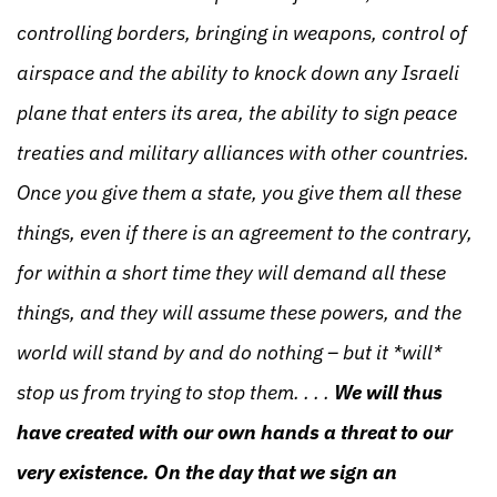
controlling borders, bringing in weapons, control of
airspace and the ability to knock down any Israeli
plane that enters its area, the ability to sign peace
treaties and military alliances with other countries.
Once you give them a state, you give them all these
things, even if there is an agreement to the contrary,
for within a short time they will demand all these
things, and they will assume these powers, and the
world will stand by and do nothing – but it *will*
stop us from trying to stop them. . . .
We will thus
have created with our own hands a threat to our
very existence. On the day that we sign an