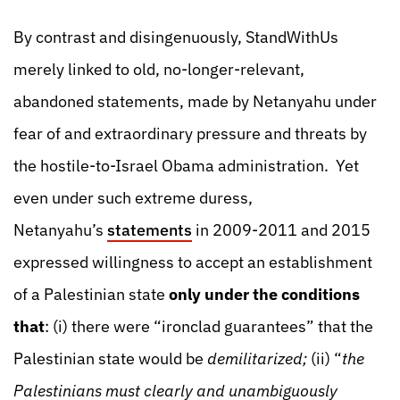
By contrast and disingenuously, StandWithUs
merely linked to old, no-longer-relevant,
abandoned statements, made by Netanyahu under
fear of and extraordinary pressure and threats by
the hostile-to-Israel Obama administration. Yet
even under such extreme duress,
Netanyahu’s
statements
in 2009-2011 and 2015
expressed willingness to accept an establishment
of a Palestinian state
only under the conditions
that
: (i) there were “ironclad guarantees” that the
Palestinian state would be
demilitarized;
(ii) “
the
Palestinians must clearly and unambiguously