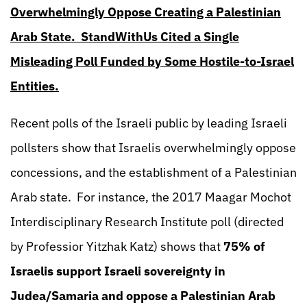
Overwhelmingly Oppose Creating a Palestinian
Arab State. StandWithUs Cited a Single
Misleading Poll Funded by Some Hostile-to-Israel
Entities.
Recent polls of the Israeli public by leading Israeli
pollsters show that Israelis overwhelmingly oppose
concessions, and the establishment of a Palestinian
Arab state. For instance, the 2017 Maagar Mochot
Interdisciplinary Research Institute poll (directed
by Professior Yitzhak Katz) shows that
75% of
Israelis support Israeli sovereignty in
Judea/Samaria and oppose a Palestinian Arab