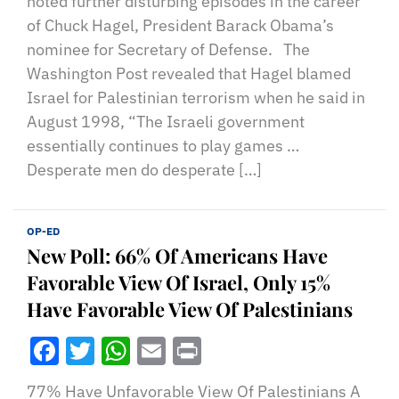
noted further disturbing episodes in the career
of Chuck Hagel, President Barack Obama’s
nominee for Secretary of Defense. The
Washington Post revealed that Hagel blamed
Israel for Palestinian terrorism when he said in
August 1998, “The Israeli government
essentially continues to play games …
Desperate men do desperate […]
OP-ED
New Poll: 66% Of Americans Have
Favorable View Of Israel, Only 15%
Have Favorable View Of Palestinians
Facebook
Twitter
WhatsApp
Email
Print
77% Have Unfavorable View Of Palestinians A