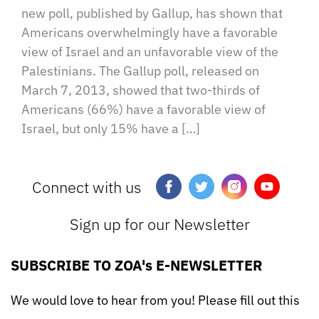
new poll, published by Gallup, has shown that
Americans overwhelmingly have a favorable
view of Israel and an unfavorable view of the
Palestinians. The Gallup poll, released on
March 7, 2013, showed that two-thirds of
Americans (66%) have a favorable view of
Israel, but only 15% have a […]
Connect with us
Sign up for our Newsletter
SUBSCRIBE TO ZOA's E-NEWSLETTER
We would love to hear from you! Please fill out this