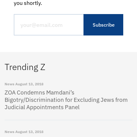
you shortly.
Trending Z
News
August 13, 2018
ZOA Condemns Mamdani’s
Bigotry/Discrimination for Excluding Jews from
Judicial Appointments Panel
News
August 13, 2018