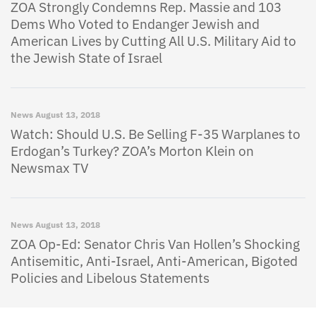
ZOA Strongly Condemns Rep. Massie and 103
Dems Who Voted to Endanger Jewish and
American Lives by Cutting All U.S. Military Aid to
the Jewish State of Israel
News
August 13, 2018
Watch: Should U.S. Be Selling F-35 Warplanes to
Erdogan’s Turkey? ZOA’s Morton Klein on
Newsmax TV
News
August 13, 2018
ZOA Op-Ed: Senator Chris Van Hollen’s Shocking
Antisemitic, Anti-Israel, Anti-American, Bigoted
Policies and Libelous Statements