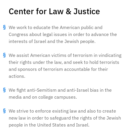
Center for Law & Justice
We work to educate the American public and
Congress about legal issues in order to advance the
interests of Israel and the Jewish people.
We assist American victims of terrorism in vindicating
their rights under the law, and seek to hold terrorists
and sponsors of terrorism accountable for their
actions.
We fight anti-Semitism and anti-Israel bias in the
media and on college campuses.
We strive to enforce existing law and also to create
new law in order to safeguard the rights of the Jewish
people in the United States and Israel.