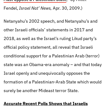
Fendel,
Israel Nat’ News,
Apr. 30, 2009.)
Netanyahu’s 2002 speech, and Netanyahu’s and
other Israeli officials’ statements in 2017 and
2018, as well as the Israel’s ruling Likud party’s
official policy statement, all reveal that Israeli
conditional support for a Palestinian Arab (terror)
state was an Obama-era anomaly – and that today
Israel openly and unequivocally opposes the
formation of a Palestinian-Arab State which would
surely be another Mideast terror State.
Accurate Recent Polls Shows that Israelis