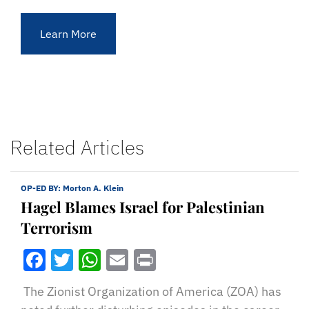
Learn More
Related Articles
OP-ED BY:
Morton A. Klein
Hagel Blames Israel for Palestinian
Terrorism
Facebook
Twitter
WhatsApp
Email
Print
The Zionist Organization of America (ZOA) has