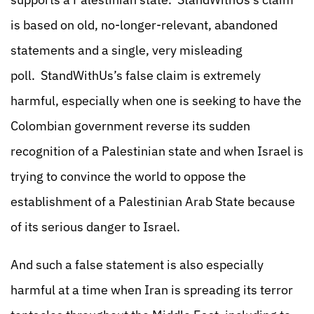
is based on old, no-longer-relevant, abandoned
statements and a single, very misleading
poll. StandWithUs’s false claim is extremely
harmful, especially when one is seeking to have the
Colombian government reverse its sudden
recognition of a Palestinian state and when Israel is
trying to convince the world to oppose the
establishment of a Palestinian Arab State because
of its serious danger to Israel.
And such a false statement is also especially
harmful at a time when Iran is spreading its terror