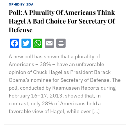
OP-ED BY:
ZOA
Poll: A Plurality Of Americans Think
Hagel A Bad Choice For Secretary Of
Defense
Facebook
Twitter
WhatsApp
Email
Print
A new poll has shown that a plurality of
Americans – 38% – have an unfavorable
opinion of Chuck Hagel as President Barack
Obama’s nominee for Secretary of Defense. The
poll, conducted by Rasmussen Reports during
February 16–17, 2013, showed that, in
contrast, only 28% of Americans held a
favorable view of Hagel, while over […]