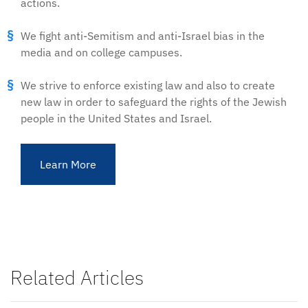
actions.
We fight anti-Semitism and anti-Israel bias in the
media and on college campuses.
We strive to enforce existing law and also to create
new law in order to safeguard the rights of the Jewish
people in the United States and Israel.
Learn More
Related Articles