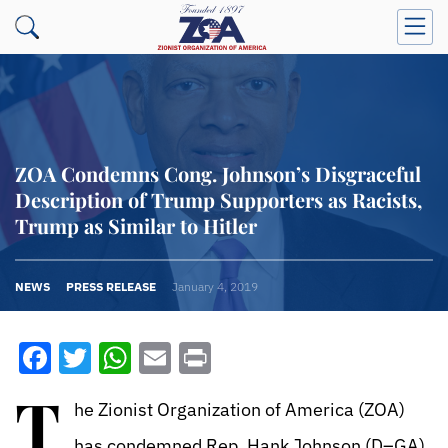
ZOA Condemns Cong. Johnson’s Disgraceful
Description of Trump Supporters as Racists,
Trump as Similar to Hitler
NEWS
PRESS RELEASE
January 4, 2019
Facebook
Twitter
WhatsApp
Email
Print
T
he Zionist Organization of America (ZOA)
has condemned Rep. Hank Johnson (D–GA),