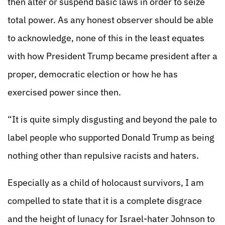
then alter or suspend basic laws in order to seize
total power. As any honest observer should be able
to acknowledge, none of this in the least equates
with how President Trump became president after a
proper, democratic election or how he has
exercised power since then.
“It is quite simply disgusting and beyond the pale to
label people who supported Donald Trump as being
nothing other than repulsive racists and haters.
Especially as a child of holocaust survivors, I am
compelled to state that it is a complete disgrace
and the height of lunacy for Israel-hater Johnson to