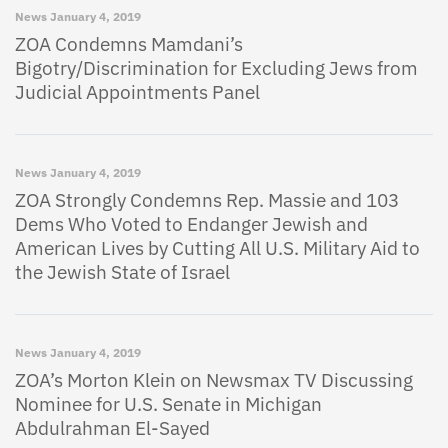
News
January 4, 2019
ZOA Condemns Mamdani’s
Bigotry/Discrimination for Excluding Jews from
Judicial Appointments Panel
News
January 4, 2019
ZOA Strongly Condemns Rep. Massie and 103
Dems Who Voted to Endanger Jewish and
American Lives by Cutting All U.S. Military Aid to
the Jewish State of Israel
News
January 4, 2019
ZOA’s Morton Klein on Newsmax TV Discussing
Nominee for U.S. Senate in Michigan
Abdulrahman El-Sayed