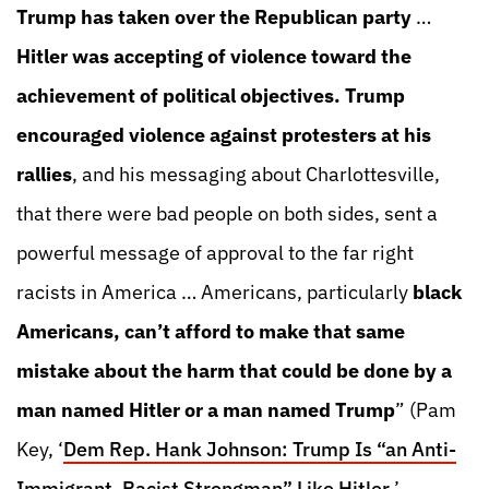
Trump has taken over the Republican party
…
Hitler was accepting of violence toward the
achievement of political objectives. Trump
encouraged violence against protesters at his
rallies
, and his messaging about Charlottesville,
that there were bad people on both sides, sent a
powerful message of approval to the far right
racists in America … Americans, particularly
black
Americans, can’t afford to make that same
mistake about the harm that could be done by a
man named Hitler or a man named Trump
” (Pam
Key, ‘
Dem Rep. Hank Johnson: Trump Is “an Anti-
Immigrant, Racist Strongman” Like Hitler
,’