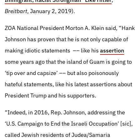
Breitbart
, January 2, 2019).
ZOA National President Morton A. Klein said, “Hank
Johnson has proven that he is not only capable of
making idiotic statements –– like his
assertion
some years ago that the island of Guam is going to
‘tip over and capsize’ –– but also poisonously
hateful statements, like his latest assertions about
President Trump and his supporters.
“Indeed, in 2016, Rep. Johnson, addressing the
‘U.S. Campaign to End the Israeli Occupation’ [sic],
called Jewish residents of Judea/Samaria