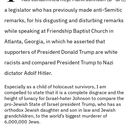
a legislator who has previously made anti-Semitic
remarks, for his disgusting and disturbing remarks
while speaking at Friendship Baptist Church in
Atlanta, Georgia, in which he asserted that
supporters of President Donald Trump are white
racists and compared President Trump to Nazi
dictator Adolf Hitler.
Especially as a child of holocaust survivors, I am
compelled to state that it is a complete disgrace and the
height of lunacy for Israel-hater Johnson to compare the
pro-Jewish State of Israel president Trump, who has as
orthodox Jewish daughter and son in law and Jewish
grandchildren, to the world’s biggest murderer of
6,000,000 Jews.