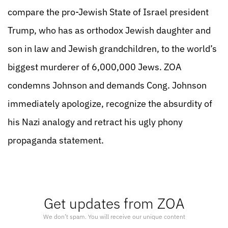
compare the pro-Jewish State of Israel president
Trump, who has as orthodox Jewish daughter and
son in law and Jewish grandchildren, to the world’s
biggest murderer of 6,000,000 Jews. ZOA
condemns Johnson and demands Cong. Johnson
immediately apologize, recognize the absurdity of
his Nazi analogy and retract his ugly phony
propaganda statement.
Get updates from ZOA
We don’t spam. You will receive our unique content