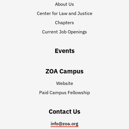
About Us
Center for Law and Justice
Chapters
Current Job Openings
Events
ZOA Campus
Website
Paid Campus Fellowship
Contact Us
info@zoa.org