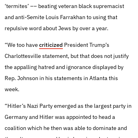
‘termites’ –– beating veteran black supremacist
and anti-Semite Louis Farrakhan to using that
repulsive word about Jews by over a year.
“We too have
criticized
President Trump’s
Charlottesville statement, but that does not justify
the appalling hatred and ignorance displayed by
Rep. Johnson in his statements in Atlanta this
week.
“Hitler’s Nazi Party emerged as the largest party in
Germany and Hitler was appointed to head a
coalition which he then was able to dominate and