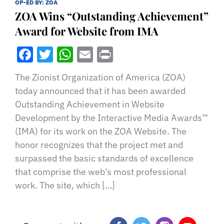
OP-ED BY:
ZOA
ZOA Wins “Outstanding Achievement”
Award for Website from IMA
Facebook
Twitter
WhatsApp
Email
Print
The Zionist Organization of America (ZOA)
today announced that it has been awarded
Outstanding Achievement in Website
Development by the Interactive Media Awards™
(IMA) for its work on the ZOA Website. The
honor recognizes that the project met and
surpassed the basic standards of excellence
that comprise the web’s most professional
work. The site, which […]