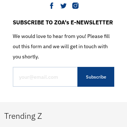
SUBSCRIBE TO ZOA's E-NEWSLETTER
We would love to hear from you! Please fill
out this form and we will get in touch with
you shortly.
Trending Z