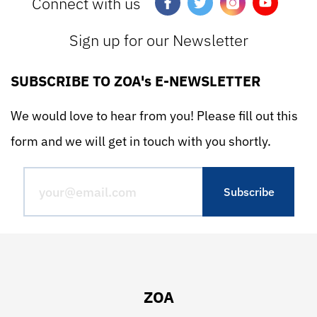
Connect with us
Sign up for our Newsletter
SUBSCRIBE TO ZOA's E-NEWSLETTER
We would love to hear from you! Please fill out this
form and we will get in touch with you shortly.
ZOA