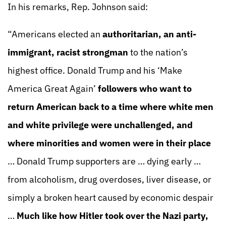
In his remarks, Rep. Johnson said:
“Americans elected an
authoritarian, an anti-
immigrant, racist strongman
to the nation’s
highest office. Donald Trump and his ‘Make
America Great Again’
followers who want to
return American back to a time where white men
and white privilege were unchallenged, and
where minorities and women were in their place
… Donald Trump supporters are … dying early …
from alcoholism, drug overdoses, liver disease, or
simply a broken heart caused by economic despair
…
Much like how Hitler took over the Nazi party,