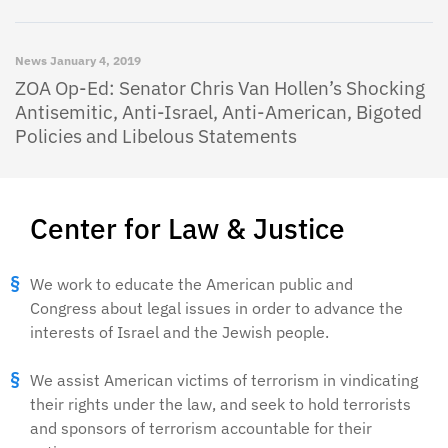
News
January 4, 2019
ZOA Op-Ed: Senator Chris Van Hollen’s Shocking
Antisemitic, Anti-Israel, Anti-American, Bigoted
Policies and Libelous Statements
Center for Law & Justice
We work to educate the American public and
Congress about legal issues in order to advance the
interests of Israel and the Jewish people.
We assist American victims of terrorism in vindicating
their rights under the law, and seek to hold terrorists
and sponsors of terrorism accountable for their