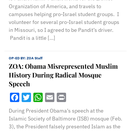
Organization of America, and travels to
campuses helping pro-Israel student groups. I
volunteer for several pro-Israel student groups
in Missouri, so I agreed to be Pandit’s driver.
Pandit is a little […]
OP-ED BY:
ZOA Staff
ZOA: Obama Misrepresented Muslim
History During Radical Mosque
Speech
Facebook
Twitter
WhatsApp
Email
Print
During President Obama’s speech at the
Islamic Society of Baltimore (ISB) mosque (Feb.
3), the President falsely presented Islam as the