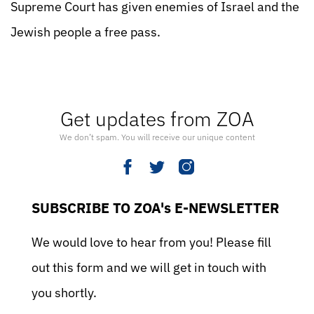
Supreme Court has given enemies of Israel and the
Jewish people a free pass.
Get updates from ZOA
We don’t spam. You will receive our unique content
SUBSCRIBE TO ZOA's E-NEWSLETTER
We would love to hear from you! Please fill
out this form and we will get in touch with
you shortly.