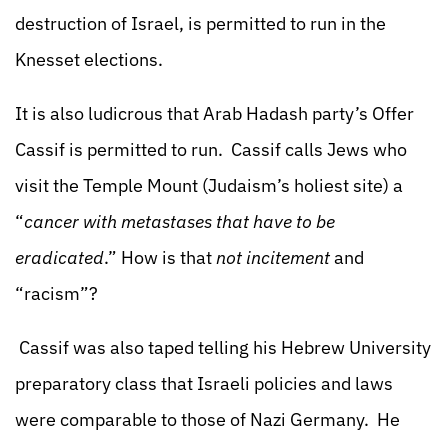
destruction of Israel, is permitted to run in the
Knesset elections.
It is also ludicrous that Arab Hadash party’s Offer
Cassif is permitted to run. Cassif calls Jews who
visit the Temple Mount (Judaism’s holiest site) a
“
cancer with metastases that have to be
eradicated
.” How is that
not incitement
and
“racism”?
Cassif was also taped telling his Hebrew University
preparatory class that Israeli policies and laws
were comparable to those of Nazi Germany. He