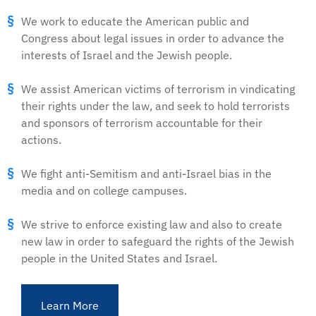
We work to educate the American public and
Congress about legal issues in order to advance the
interests of Israel and the Jewish people.
We assist American victims of terrorism in vindicating
their rights under the law, and seek to hold terrorists
and sponsors of terrorism accountable for their
actions.
We fight anti-Semitism and anti-Israel bias in the
media and on college campuses.
We strive to enforce existing law and also to create
new law in order to safeguard the rights of the Jewish
people in the United States and Israel.
Learn More