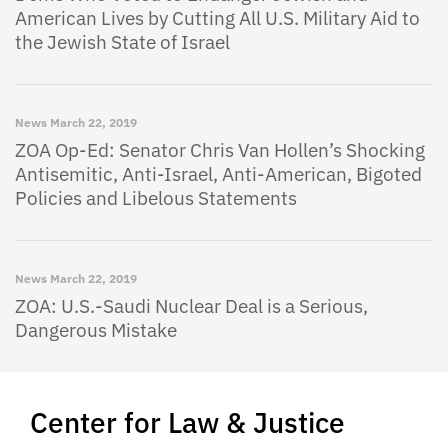
American Lives by Cutting All U.S. Military Aid to
the Jewish State of Israel
News
March 22, 2019
ZOA Op-Ed: Senator Chris Van Hollen’s Shocking
Antisemitic, Anti-Israel, Anti-American, Bigoted
Policies and Libelous Statements
News
March 22, 2019
ZOA: U.S.-Saudi Nuclear Deal is a Serious,
Dangerous Mistake
Center for Law & Justice