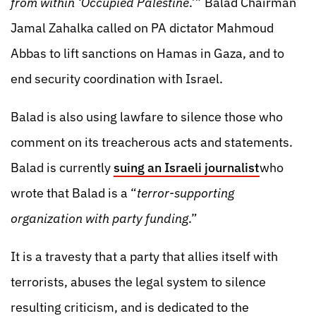
from within ‘Occupied Palestine
.’” Balad Chairman
Jamal Zahalka called on PA dictator Mahmoud
Abbas to lift sanctions on Hamas in Gaza, and to
end security coordination with Israel.
Balad is also using lawfare to silence those who
comment on its treacherous acts and statements.
Balad is currently
suing an Israeli journalist
who
wrote that Balad is a “
terror-supporting
organization with party funding
.”
It is a travesty that a party that allies itself with
terrorists, abuses the legal system to silence
resulting criticism, and is dedicated to the