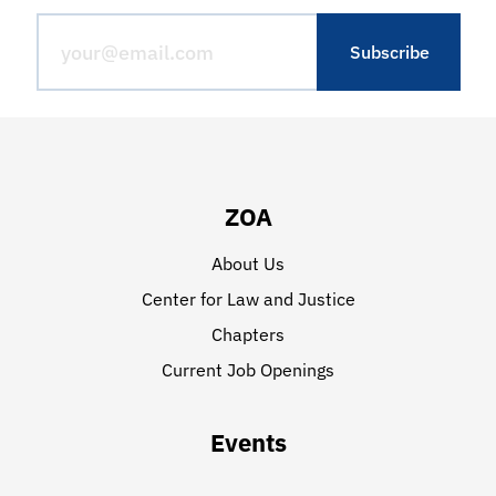
ZOA
About Us
Center for Law and Justice
Chapters
Current Job Openings
Events