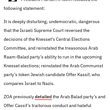
following statement:
It is deeply disturbing, undemocratic, dangerous
that the Israeli Supreme Court reversed the
decisions of the Knesset’s Central Elections
Committee, and reinstated the treasonous Arab
Raam-Balad party’s ability to run in the upcoming
Knesset elections; reinstated the Arab Communist
party’s token Jewish candidate Offer Kassif, who
compares Israel to Nazis.
ZOA previously
detailed
the Arab Balad party’s and
Offer Cassif’s traitorous conduct and hateful