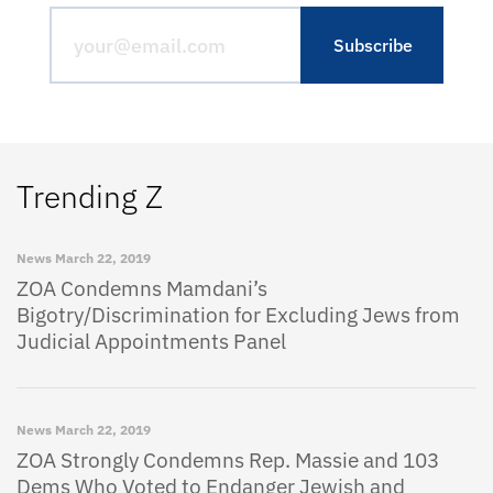
Trending Z
News
March 22, 2019
ZOA Condemns Mamdani’s
Bigotry/Discrimination for Excluding Jews from
Judicial Appointments Panel
News
March 22, 2019
ZOA Strongly Condemns Rep. Massie and 103
Dems Who Voted to Endanger Jewish and