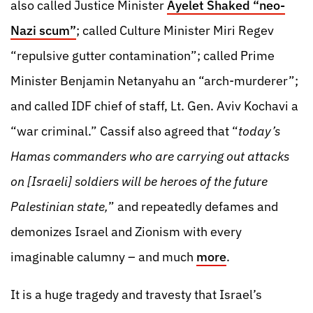
also called Justice Minister
Ayelet Shaked “neo-
Nazi scum”
; called Culture Minister Miri Regev
“repulsive gutter contamination”; called Prime
Minister Benjamin Netanyahu an “arch-murderer”;
and called IDF chief of staff, Lt. Gen. Aviv Kochavi a
“war criminal.” Cassif also agreed that “
today’s
Hamas commanders who are carrying out attacks
on [Israeli] soldiers will be heroes of the future
Palestinian state,
” and repeatedly defames and
demonizes Israel and Zionism with every
imaginable calumny – and much
more
.
It is a huge tragedy and travesty that Israel’s