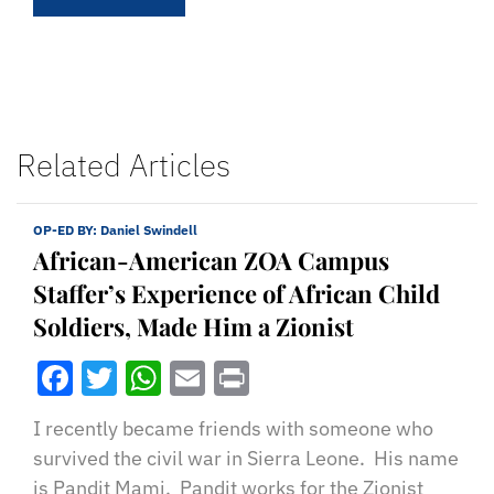
Related Articles
OP-ED BY:
Daniel Swindell
African-American ZOA Campus
Staffer’s Experience of African Child
Soldiers, Made Him a Zionist
Facebook
Twitter
WhatsApp
Email
Print
I recently became friends with someone who
survived the civil war in Sierra Leone. His name
is Pandit Mami. Pandit works for the Zionist