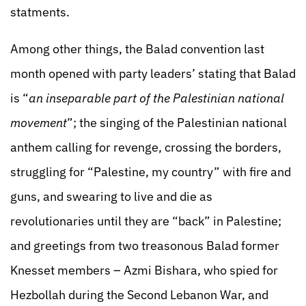
statments.
Among other things, the Balad convention last
month opened with party leaders’ stating that Balad
is “
an inseparable part of the Palestinian national
movement
”; the singing of the Palestinian national
anthem calling for revenge, crossing the borders,
struggling for “Palestine, my country” with fire and
guns, and swearing to live and die as
revolutionaries until they are “back” in Palestine;
and greetings from two treasonous Balad former
Knesset members – Azmi Bishara, who spied for
Hezbollah during the Second Lebanon War, and