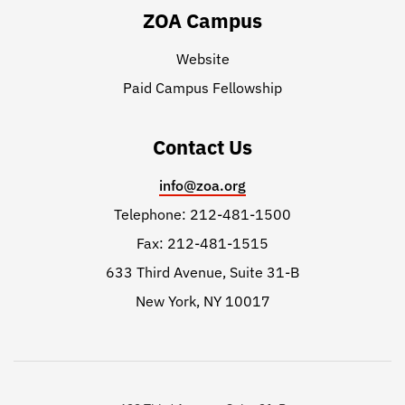
ZOA Campus
Website
Paid Campus Fellowship
Contact Us
info@zoa.org
Telephone: 212-481-1500
Fax: 212-481-1515
633 Third Avenue, Suite 31-B
New York, NY 10017