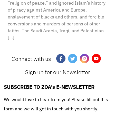
“religion of peace,” and ignored Islam’s history
of piracy against America and Europe,
enslavement of blacks and others, and forcible
conversions and murders of persons of other
faiths. The Saudi Arabia, Iraqi, and Palestinian
[…]
Connect with us
Sign up for our Newsletter
SUBSCRIBE TO ZOA's E-NEWSLETTER
We would love to hear from you! Please fill out this
form and we will get in touch with you shortly.