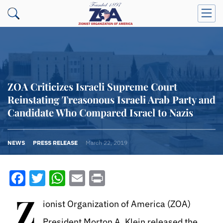
ZOA Criticizes Israeli Supreme Court
Reinstating Treasonous Israeli Arab Party and
Candidate Who Compared Israel to Nazis
NEWS
PRESS RELEASE
March 22, 2019
Facebook
Twitter
WhatsApp
Email
Print
Z
ionist Organization of America (ZOA)
President Morton A. Klein released the