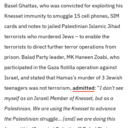
Basel Ghattas, who was convicted for exploiting his
Knesset immunity to smuggle 15 cell phones, SIM
cards and notes to jailed Palestinian Islamic Jihad
terrorists who murdered Jews – to enable the
terrorists to direct further terror operations from
prison. Balad Party leader, MK Haneen Zoabi, who
participated in the Gaza flotilla operation against
Israel, and stated that Hamas’s murder of 3 Jewish
teenagers was not terrorism,
admitted
: “
I don’t see
myself as an Israeli Member of Knesset, but as a
Palestinian. We are using the Knesset to advance
the Palestinian struggle… [and] we are doing this