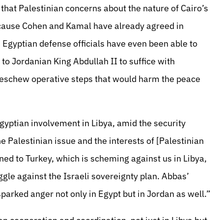
 that Palestinian concerns about the nature of Cairo’s
because Cohen and Kamal have already agreed in
. Egyptian defense officials have even been able to
o Jordanian King Abdullah II to suffice with
d eschew operative steps that would harm the peace
Egyptian involvement in Libya, amid the security
e Palestinian issue and the interests of [Palestinian
ed to Turkey, which is scheming against us in Libya,
gle against the Israeli sovereignty plan. Abbas’
parked anger not only in Egypt but in Jordan as well.”