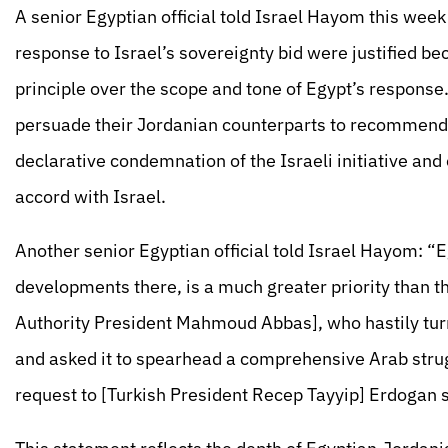
A senior Egyptian official told Israel Hayom this week
response to Israel’s sovereignty bid were justified 
principle over the scope and tone of Egypt’s response
persuade their Jordanian counterparts to recommend t
declarative condemnation of the Israeli initiative an
accord with Israel.
Another senior Egyptian official told Israel Hayom: “
developments there, is a much greater priority than th
Authority President Mahmoud Abbas], who hastily turn
and asked it to spearhead a comprehensive Arab strug
request to [Turkish President Recep Tayyip] Erdogan s