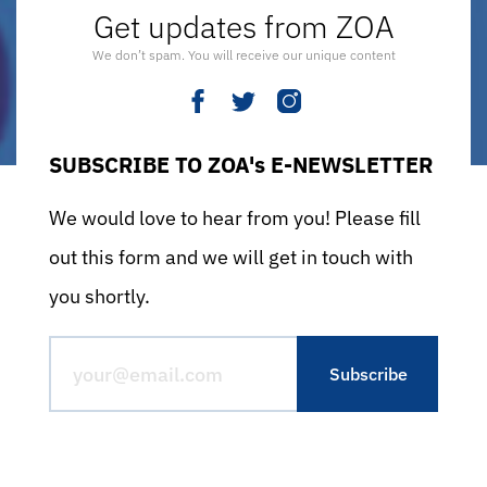
Get updates from ZOA
We don’t spam. You will receive our unique content
SUBSCRIBE TO ZOA's E-NEWSLETTER
We would love to hear from you! Please fill
out this form and we will get in touch with
you shortly.