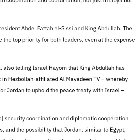
n cooperation and coordination, not just in Libya but
esident Abdel Fattah el-Sissi and King Abdullah. The
 the top priority for both leaders, even at the expense
, also telling Israel Hayom that King Abdullah has
ort in Hezbollah-affiliated Al Mayadeen TV – whereby
for Jordan to uphold the peace treaty with Israel –
] security coordination and diplomatic cooperation
, and the possibility that Jordan, similar to Egypt,