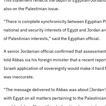
This statement reflects the depth of Egyptian-Jordania
also on the Palestinian issue.
“There is complete synchronicity between Egyptian Pr
national and security interests of Egypt and Jordan are
of Palestinian interests,” said the Egyptian official.
A senior Jordanian official confirmed that assessment
told Abbas via his foreign minister that a recent rep
Israeli application of sovereignty would make it hard 
was inaccurate.
“The message delivered to Abbas was about [Jordan’s
with Egypt on all matters pertaining to the Palestinians