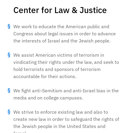
Center for Law & Justice
We work to educate the American public and
Congress about legal issues in order to advance
the interests of Israel and the Jewish people.
We assist American victims of terrorism in
vindicating their rights under the law, and seek to
hold terrorists and sponsors of terrorism
accountable for their actions.
We fight anti-Semitism and anti-Israel bias in the
media and on college campuses.
We strive to enforce existing law and also to
create new law in order to safeguard the rights of
the Jewish people in the United States and