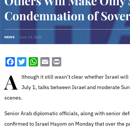
Others Will Make Only
Condemnation of Sover
NEWS
June 24, 2020
Facebook
Twitter
WhatsApp
Email
Print
A
lthough it still wasn’t clear whether Israel wi
July 1, talks between Israel and moderate Sun
scenes.
Senior Arab diplomatic officials, along with senior def
confirmed to Israel Hayom on Monday that over the p