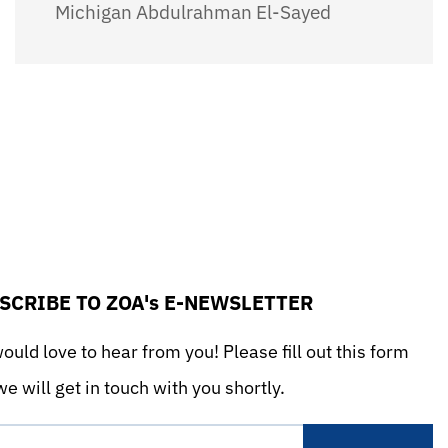
Michigan Abdulrahman El-Sayed
SCRIBE TO ZOA's E-NEWSLETTER
uld love to hear from you! Please fill out this form
e will get in touch with you shortly.