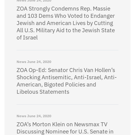
News
June 24, 2020
ZOA Strongly Condemns Rep. Massie
and 103 Dems Who Voted to Endanger
Jewish and American Lives by Cutting
All U.S. Military Aid to the Jewish State
of Israel
News
June 24, 2020
ZOA Op-Ed: Senator Chris Van Hollen’s
Shocking Antisemitic, Anti-Israel, Anti-
American, Bigoted Policies and
Libelous Statements
News
June 24, 2020
ZOA’s Morton Klein on Newsmax TV
Discussing Nominee for U.S. Senate in