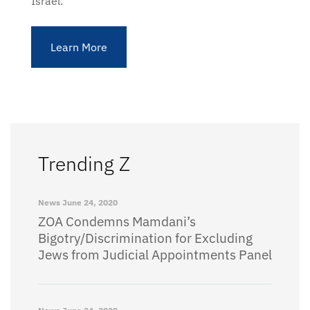
Israel.
Learn More
Trending Z
News
June 24, 2020
ZOA Condemns Mamdani’s
Bigotry/Discrimination for Excluding
Jews from Judicial Appointments Panel