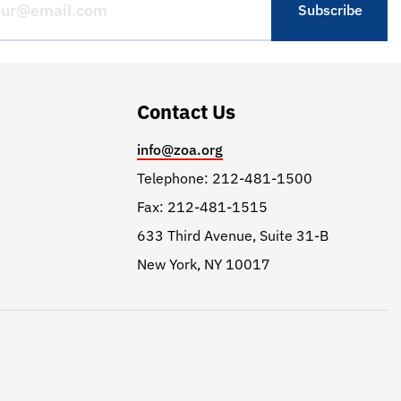
Contact Us
info@zoa.org
Telephone: 212-481-1500
Fax: 212-481-1515
633 Third Avenue, Suite 31-B
New York, NY 10017