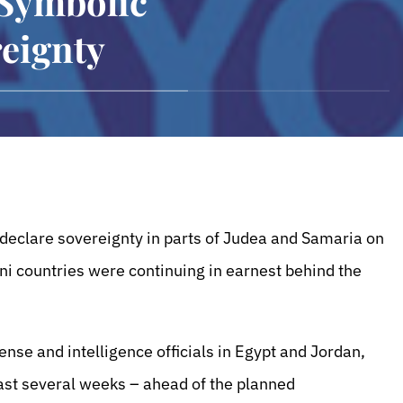
 Symbolic
eignty
ll declare sovereignty in parts of Judea and Samaria on
ni countries were continuing in earnest behind the
ense and intelligence officials in Egypt and Jordan,
ast several weeks – ahead of the planned