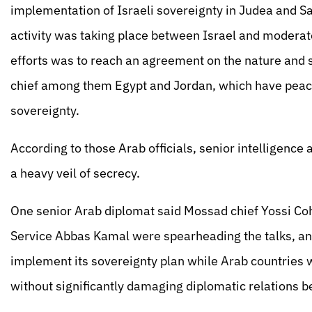
implementation of Israeli sovereignty in Judea and S
activity was taking place between Israel and moderat
efforts was to reach an agreement on the nature and 
chief among them Egypt and Jordan, which have peace 
sovereignty.
According to those Arab officials, senior intelligence
a heavy veil of secrecy.
One senior Arab diplomat said Mossad chief Yossi Coh
Service Abbas Kamal were spearheading the talks, and
implement its sovereignty plan while Arab countries wo
without significantly damaging diplomatic relations b