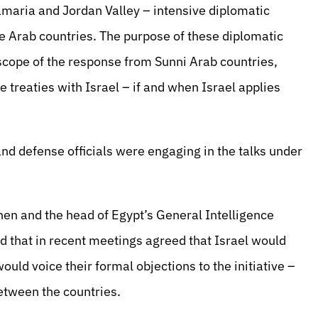
amaria and Jordan Valley – intensive diplomatic
e Arab countries. The purpose of these diplomatic
scope of the response from Sunni Arab countries,
treaties with Israel – if and when Israel applies
 and defense officials were engaging in the talks under
en and the head of Egypt’s General Intelligence
 that in recent meetings agreed that Israel would
uld voice their formal objections to the initiative –
etween the countries.