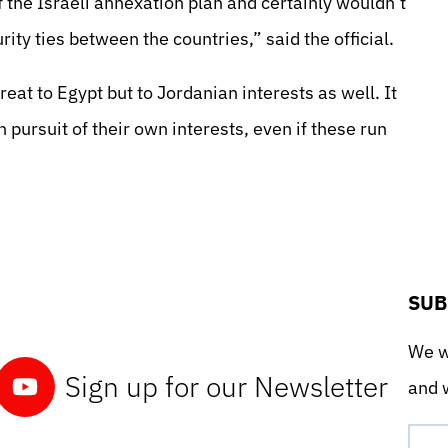
f the Israeli annexation plan and certainly wouldn’t
ity ties between the countries,” said the official.
reat to Egypt but to Jordanian interests as well. It
n pursuit of their own interests, even if these run
SUB
We wo
Sign up for our Newsletter
and w