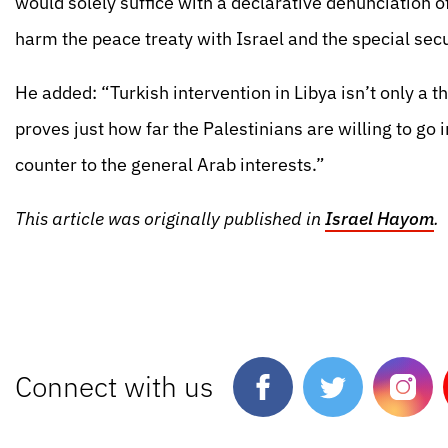
would solely suffice with a declarative denunciation o
harm the peace treaty with Israel and the special secur
He added: “Turkish intervention in Libya isn’t only a th
proves just how far the Palestinians are willing to go i
counter to the general Arab interests.”
This article was originally published in
Israel Hayom
.
Connect with us