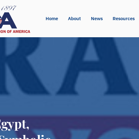
Home
About
News
Resources
Egypt,