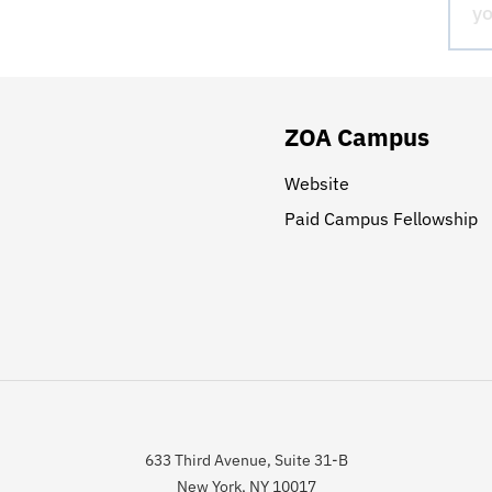
ZOA Campus
Website
Paid Campus Fellowship
633 Third Avenue, Suite 31-B
New York, NY 10017