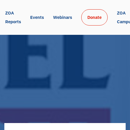
ZOA 
ZOA 
Events
Webinars
Donate
Reports
Camp