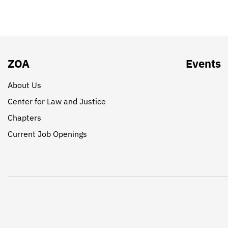
ZOA
Events
About Us
Center for Law and Justice
Chapters
Current Job Openings