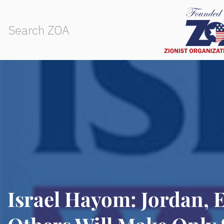
Israel Hayom: Jordan, 