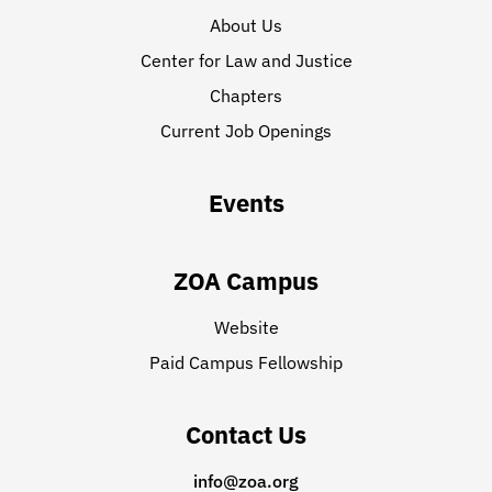
About Us
Center for Law and Justice
Chapters
Current Job Openings
Events
ZOA Campus
Website
Paid Campus Fellowship
Contact Us
info@zoa.org