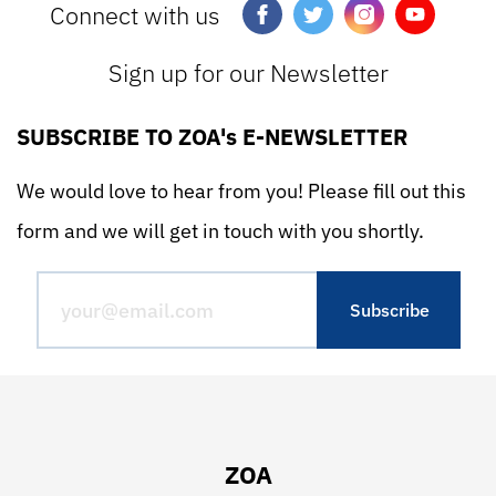
Connect with us
Sign up for our Newsletter
SUBSCRIBE TO ZOA's E-NEWSLETTER
We would love to hear from you! Please fill out this
form and we will get in touch with you shortly.
ZOA