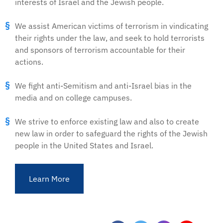
interests of Israel and the Jewish people.
We assist American victims of terrorism in vindicating
their rights under the law, and seek to hold terrorists
and sponsors of terrorism accountable for their
actions.
We fight anti-Semitism and anti-Israel bias in the
media and on college campuses.
We strive to enforce existing law and also to create
new law in order to safeguard the rights of the Jewish
people in the United States and Israel.
Learn More