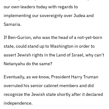
our own leaders today with regards to
implementing our sovereignty over Judea and
Samaria.
If Ben-Gurion, who was the head of a not-yet-born
state, could stand up to Washington in order to
assert Jewish rights in the Land of Israel, why can’t
Netanyahu do the same?
Eventually, as we know, President Harry Truman
overruled his senior cabinet members and did
recognize the Jewish state shortly after it declared
independence.