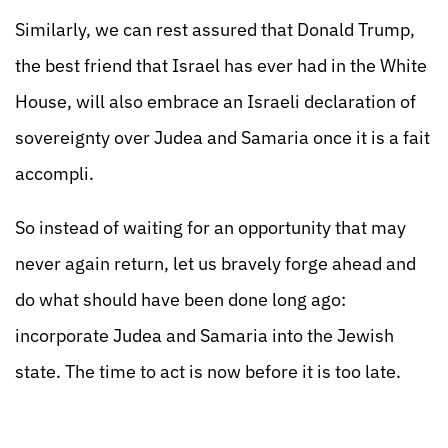
Similarly, we can rest assured that Donald Trump,
the best friend that Israel has ever had in the White
House, will also embrace an Israeli declaration of
sovereignty over Judea and Samaria once it is a fait
accompli.
So instead of waiting for an opportunity that may
never again return, let us bravely forge ahead and
do what should have been done long ago:
incorporate Judea and Samaria into the Jewish
state. The time to act is now before it is too late.