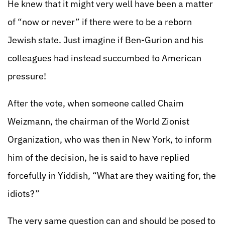
He knew that it might very well have been a matter
of “now or never” if there were to be a reborn
Jewish state. Just imagine if Ben-Gurion and his
colleagues had instead succumbed to American
pressure!
After the vote, when someone called Chaim
Weizmann, the chairman of the World Zionist
Organization, who was then in New York, to inform
him of the decision, he is said to have replied
forcefully in Yiddish, “What are they waiting for, the
idiots?”
The very same question can and should be posed to