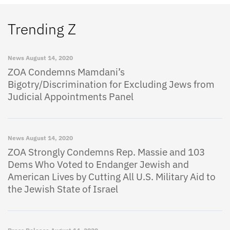
Trending Z
News
August 14, 2020
ZOA Condemns Mamdani’s
Bigotry/Discrimination for Excluding Jews from
Judicial Appointments Panel
News
August 14, 2020
ZOA Strongly Condemns Rep. Massie and 103
Dems Who Voted to Endanger Jewish and
American Lives by Cutting All U.S. Military Aid to
the Jewish State of Israel