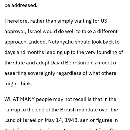
be addressed.
Therefore, rather than simply waiting for US
approval, Israel would do well to take a different
approach. Indeed, Netanyahu should look back to
days and months leading up to the very founding of
the state and adopt David Ben-Gurion’s model of
asserting sovereignty regardless of what others
might think.
WHAT MANY people may not recall is that in the
run-up to the end of the British mandate over the
Land of Israel on May 14, 1948, senior figures in