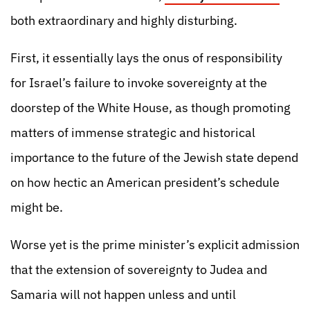
both extraordinary and highly disturbing.
First, it essentially lays the onus of responsibility
for Israel’s failure to invoke sovereignty at the
doorstep of the White House, as though promoting
matters of immense strategic and historical
importance to the future of the Jewish state depend
on how hectic an American president’s schedule
might be.
Worse yet is the prime minister’s explicit admission
that the extension of sovereignty to Judea and
Samaria will not happen unless and until