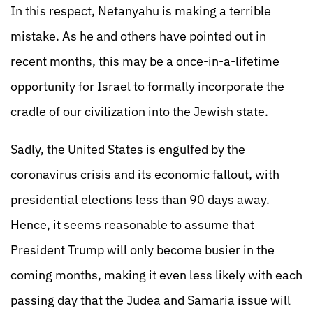
In this respect, Netanyahu is making a terrible
mistake. As he and others have pointed out in
recent months, this may be a once-in-a-lifetime
opportunity for Israel to formally incorporate the
cradle of our civilization into the Jewish state.
Sadly, the United States is engulfed by the
coronavirus crisis and its economic fallout, with
presidential elections less than 90 days away.
Hence, it seems reasonable to assume that
President Trump will only become busier in the
coming months, making it even less likely with each
passing day that the Judea and Samaria issue will