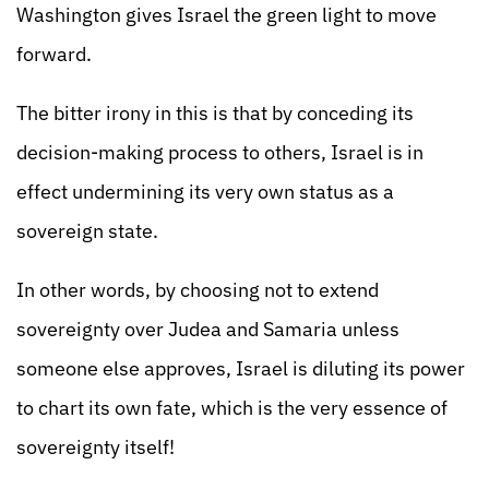
Washington gives Israel the green light to move
forward.
The bitter irony in this is that by conceding its
decision-making process to others, Israel is in
effect undermining its very own status as a
sovereign state.
In other words, by choosing not to extend
sovereignty over Judea and Samaria unless
someone else approves, Israel is diluting its power
to chart its own fate, which is the very essence of
sovereignty itself!