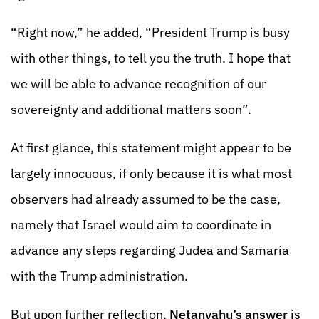
“Right now,” he added, “President Trump is busy
with other things, to tell you the truth. I hope that
we will be able to advance recognition of our
sovereignty and additional matters soon”.
At first glance, this statement might appear to be
largely innocuous, if only because it is what most
observers had already assumed to be the case,
namely that Israel would aim to coordinate in
advance any steps regarding Judea and Samaria
with the Trump administration.
But upon further reflection,
Netanyahu’s answer
is