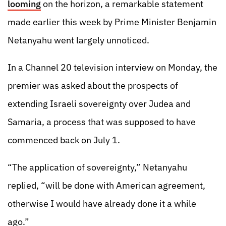
looming
on the horizon, a remarkable statement
made earlier this week by Prime Minister Benjamin
Netanyahu went largely unnoticed.
In a Channel 20 television interview on Monday, the
premier was asked about the prospects of
extending Israeli sovereignty over Judea and
Samaria, a process that was supposed to have
commenced back on July 1.
“The application of sovereignty,” Netanyahu
replied, “will be done with American agreement,
otherwise I would have already done it a while
ago.”