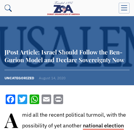
JPost Article: Israel Should Follow the Ben-
Gurion Model and Declare Sovereignty Now
UNCATEGORIZED
August 14, 2020
Facebook
Twitter
WhatsApp
Email
Print
A
mid all the recent political turmoil, with the
possibility of yet another
national election