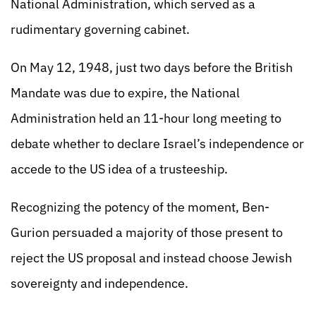
National Administration, which served as a
rudimentary governing cabinet.
On May 12, 1948, just two days before the British
Mandate was due to expire, the National
Administration held an 11-hour long meeting to
debate whether to declare Israel’s independence or
accede to the US idea of a trusteeship.
Recognizing the potency of the moment, Ben-
Gurion persuaded a majority of those present to
reject the US proposal and instead choose Jewish
sovereignty and independence.