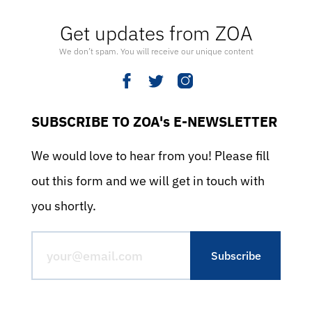
Get updates from ZOA
We don’t spam. You will receive our unique content
SUBSCRIBE TO ZOA's E-NEWSLETTER
We would love to hear from you! Please fill
out this form and we will get in touch with
you shortly.