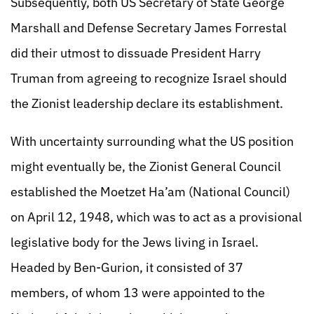
Subsequently, both US Secretary of State George
Marshall and Defense Secretary James Forrestal
did their utmost to dissuade President Harry
Truman from agreeing to recognize Israel should
the Zionist leadership declare its establishment.
With uncertainty surrounding what the US position
might eventually be, the Zionist General Council
established the Moetzet Ha’am (National Council)
on April 12, 1948, which was to act as a provisional
legislative body for the Jews living in Israel.
Headed by Ben-Gurion, it consisted of 37
members, of whom 13 were appointed to the