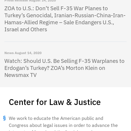
Press Release
August 14, 2020
ZOA to U.S.: Don’t Sell F-35 War Planes to
Turkey’s Genocidal, Iranian-Russian-China-Iran-
Hamas-Allied Regime – Sale Endangers U.S.,
Israel and Others
News
August 14, 2020
Watch: Should U.S. Be Selling F-35 Warplanes to
Erdogan’s Turkey? ZOA’s Morton Klein on
Newsmax TV
Center for Law & Justice
We work to educate the American public and
Congress about legal issues in order to advance the