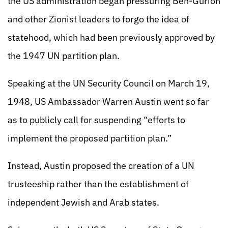
the US administration began pressuring Ben-Gurion
and other Zionist leaders to forgo the idea of
statehood, which had been previously approved by
the 1947 UN partition plan.
Speaking at the UN Security Council on March 19,
1948, US Ambassador Warren Austin went so far
as to publicly call for suspending “efforts to
implement the proposed partition plan.”
Instead, Austin proposed the creation of a UN
trusteeship rather than the establishment of
independent Jewish and Arab states.