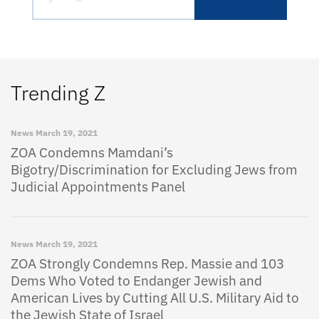
Trending Z
News
March 19, 2021
ZOA Condemns Mamdani’s
Bigotry/Discrimination for Excluding Jews from
Judicial Appointments Panel
News
March 19, 2021
ZOA Strongly Condemns Rep. Massie and 103
Dems Who Voted to Endanger Jewish and
American Lives by Cutting All U.S. Military Aid to
the Jewish State of Israel