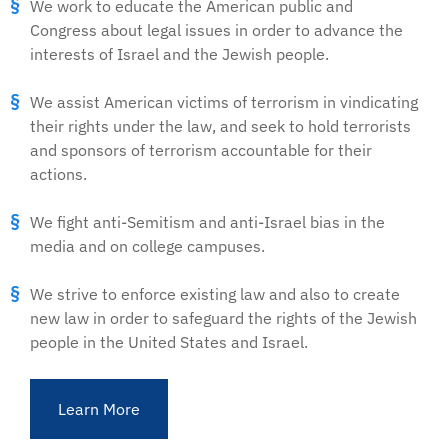
We work to educate the American public and
Congress about legal issues in order to advance the
interests of Israel and the Jewish people.
We assist American victims of terrorism in vindicating
their rights under the law, and seek to hold terrorists
and sponsors of terrorism accountable for their
actions.
We fight anti-Semitism and anti-Israel bias in the
media and on college campuses.
We strive to enforce existing law and also to create
new law in order to safeguard the rights of the Jewish
people in the United States and Israel.
Learn More