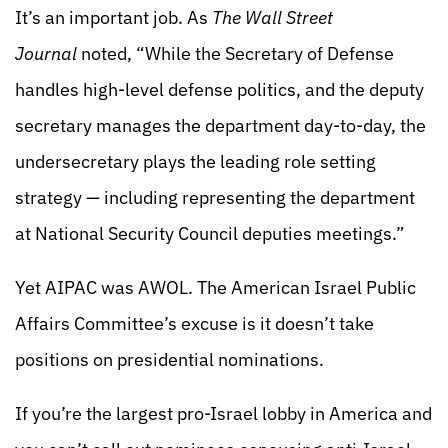
It’s an important job. As
The Wall Street
Journal
noted, “While the Secretary of Defense
handles high-level defense politics, and the deputy
secretary manages the department day-to-day, the
undersecretary plays the leading role setting
strategy — including representing the department
at National Security Council deputies meetings.”
Yet AIPAC was AWOL. The American Israel Public
Affairs Committee’s excuse is it doesn’t take
positions on presidential nominations.
If you’re the largest pro-Israel lobby in America and