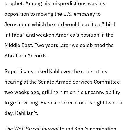
prophet. Among his mispredictions was his
opposition to moving the U.S. embassy to
Jerusalem, which he said would lead to a “third
intifada” and weaken America’s position in the
Middle East. Two years later we celebrated the
Abraham Accords.
Republicans raked Kahl over the coals at his
hearing at the Senate Armed Services Committee
two weeks ago, grilling him on his uncanny ability
to get it wrong. Even a broken clock is right twice a
day. Kahl isn’t.
The Wall Street Journal
found Kahl’s nomination