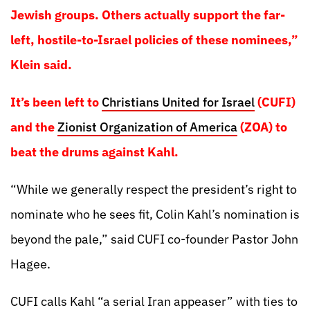
Jewish groups. Others actually support the far-
left, hostile-to-Israel policies of these nominees,”
Klein said.
It’s been left to
Christians United for Israel
(CUFI)
and the
Zionist Organization of America
(ZOA) to
beat the drums against Kahl.
“While we generally respect the president’s right to
nominate who he sees fit, Colin Kahl’s nomination is
beyond the pale,” said CUFI co-founder Pastor John
Hagee.
CUFI calls Kahl “a serial Iran appeaser” with ties to