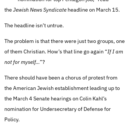
the
Jewish News Syndicate
headline on March 15.
The headline isn’t untrue.
The problem is that there were just two groups, one
of them Christian. How’s that line go again “
If I am
not for myself…
”?
There should have been a chorus of protest from
the American Jewish establishment leading up to
the March 4 Senate hearings on Colin Kahl’s
nomination for Undersecretary of Defense for
Policy.