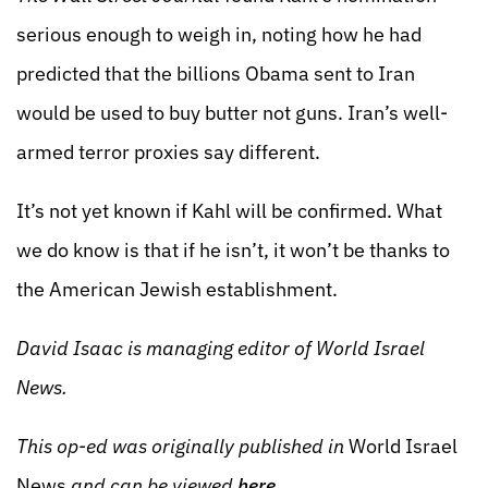
serious enough to weigh in, noting how he had
predicted that the billions Obama sent to Iran
would be used to buy butter not guns. Iran’s well-
armed terror proxies say different.
It’s not yet known if Kahl will be confirmed. What
we do know is that if he isn’t, it won’t be thanks to
the American Jewish establishment.
David Isaac is managing editor of World Israel
News.
This op-ed was originally published in
World Israel
News
and can be viewed
here
.