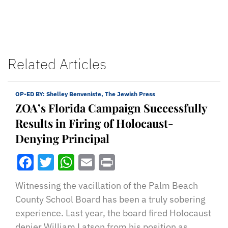
Related Articles
OP-ED BY:
Shelley Benveniste, The Jewish Press
ZOA’s Florida Campaign Successfully
Results in Firing of Holocaust-
Denying Principal
Facebook
Twitter
WhatsApp
Email
Print
Witnessing the vacillation of the Palm Beach
County School Board has been a truly sobering
experience. Last year, the board fired Holocaust
denier William Latson from his position as