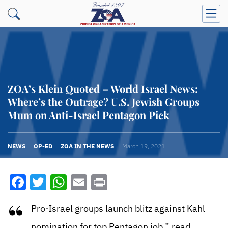
ZOA’s Klein Quoted – World Israel News:
Where’s the Outrage? U.S. Jewish Groups
Mum on Anti-Israel Pentagon Pick
NEWS
OP-ED
ZOA IN THE NEWS
March 19, 2021
Facebook
Twitter
WhatsApp
Email
Print
“
Pro-Israel groups launch blitz against Kahl
nomination for top Pentagon job,” read