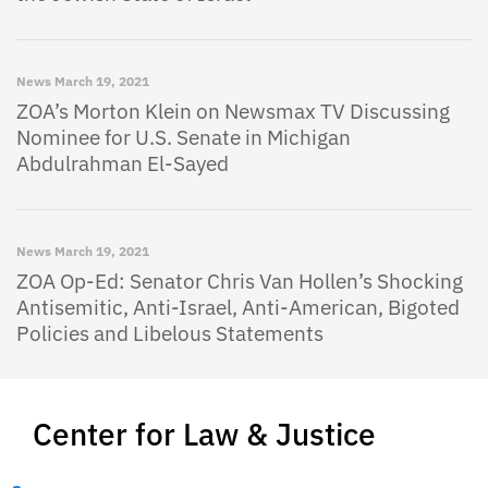
News
March 19, 2021
ZOA’s Morton Klein on Newsmax TV Discussing
Nominee for U.S. Senate in Michigan
Abdulrahman El-Sayed
News
March 19, 2021
ZOA Op-Ed: Senator Chris Van Hollen’s Shocking
Antisemitic, Anti-Israel, Anti-American, Bigoted
Policies and Libelous Statements
Center for Law & Justice