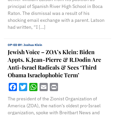
principal of Spanish River High School in Boca
Raton. The dismissal was a result of his
shocking email exchange with a parent. Latson
had written, “I […]
OP-ED BY:
Joshua Klein
Jewish Voice – ZOA’s Klein: Biden
Appts. K.Jean-Pierre & R.Dodin Are
Anti-Israel Radicals & Sees ‘Third
Obama Israelophobic Term’
Facebook
Twitter
WhatsApp
Email
Print
The president of the Zionist Organization of
America (ZOA), the nation’s oldest pro-Israel
organization, spoke with Breitbart News and