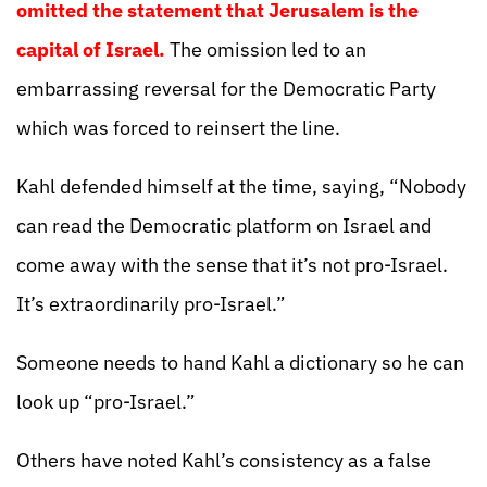
omitted the statement that Jerusalem is the
capital of Israel.
The omission led to an
embarrassing reversal for the Democratic Party
which was forced to reinsert the line.
Kahl defended himself at the time, saying, “Nobody
can read the Democratic platform on Israel and
come away with the sense that it’s not pro-Israel.
It’s extraordinarily pro-Israel.”
Someone needs to hand Kahl a dictionary so he can
look up “pro-Israel.”
Others have noted Kahl’s consistency as a false