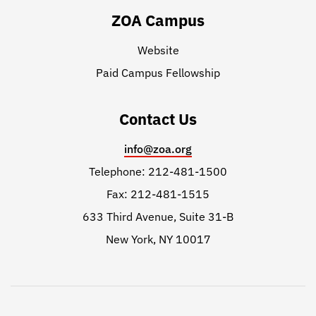
ZOA Campus
Website
Paid Campus Fellowship
Contact Us
info@zoa.org
Telephone: 212-481-1500
Fax: 212-481-1515
633 Third Avenue, Suite 31-B
New York, NY 10017