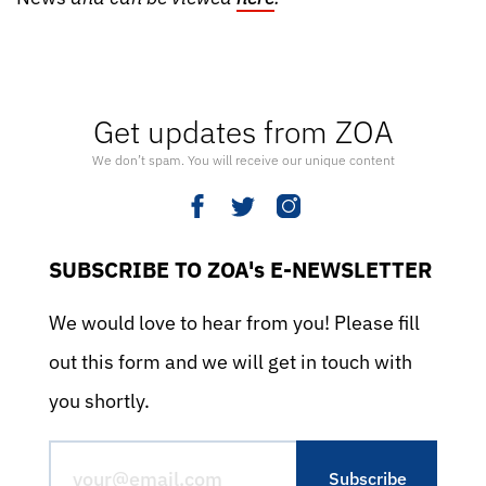
Get updates from ZOA
We don’t spam. You will receive our unique content
SUBSCRIBE TO ZOA's E-NEWSLETTER
We would love to hear from you! Please fill
out this form and we will get in touch with
you shortly.