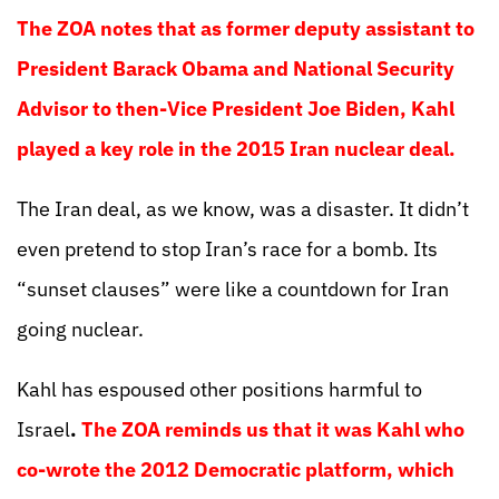
The ZOA notes that as former deputy assistant to
President Barack Obama and National Security
Advisor to then-Vice President Joe Biden, Kahl
played a key role in the 2015 Iran nuclear deal.
The Iran deal, as we know, was a disaster. It didn’t
even pretend to stop Iran’s race for a bomb. Its
“sunset clauses” were like a countdown for Iran
going nuclear.
Kahl has espoused other positions harmful to
Israel
.
The ZOA reminds us that it was Kahl who
co-wrote the 2012 Democratic platform, which