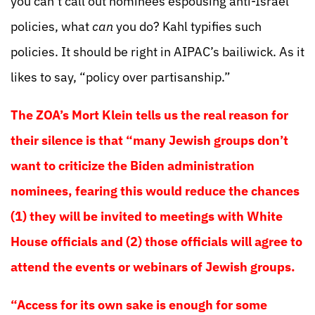
you can’t call out nominees espousing anti-Israel
policies, what
can
you do? Kahl typifies such
policies. It should be right in AIPAC’s bailiwick. As it
likes to say, “policy over partisanship.”
The ZOA’s Mort Klein tells us the real reason for
their silence is that “many Jewish groups don’t
want to criticize the Biden administration
nominees, fearing this would reduce the chances
(1) they will be invited to meetings with White
House officials and (2) those officials will agree to
attend the events or webinars of Jewish groups.
“Access for its own sake is enough for some