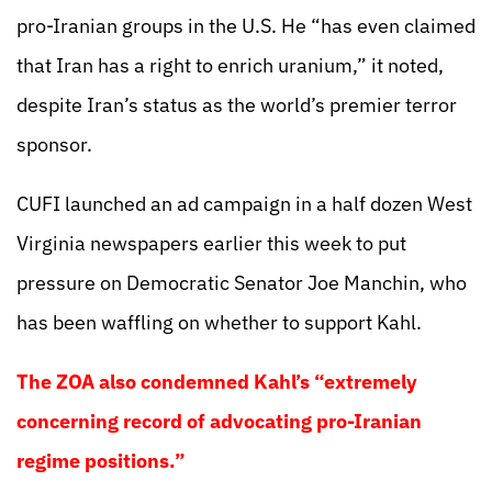
pro-Iranian groups in the U.S. He “has even claimed
that Iran has a right to enrich uranium,” it noted,
despite Iran’s status as the world’s premier terror
sponsor.
CUFI launched an ad campaign in a half dozen West
Virginia newspapers earlier this week to put
pressure on Democratic Senator Joe Manchin, who
has been waffling on whether to support Kahl.
The ZOA also condemned Kahl’s “extremely
concerning record of advocating pro-Iranian
regime positions.”