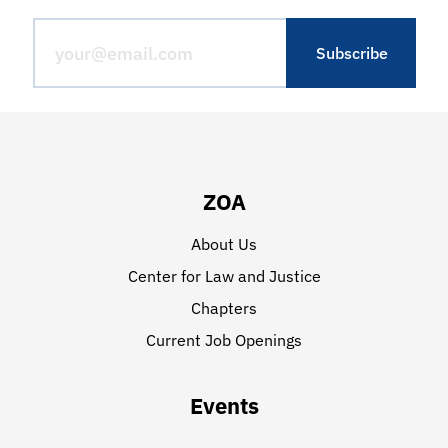
ZOA
About Us
Center for Law and Justice
Chapters
Current Job Openings
Events