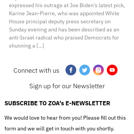
expressed his outrage at Joe Biden’s latest pick,
Karine Jean-Pierre, who was appointed White
House principal deputy press secretary on
Sunday evening and has been described as an
anti-Israel radical who praised Democrats for
shunning a […]
Connect with us
Sign up for our Newsletter
SUBSCRIBE TO ZOA's E-NEWSLETTER
We would love to hear from you! Please fill out this
form and we will get in touch with you shortly.