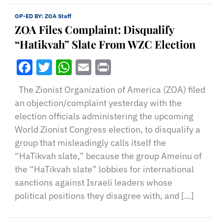
OP-ED BY:
ZOA Staff
ZOA Files Complaint: Disqualify
“Hatikvah” Slate From WZC Election
Facebook
Twitter
WhatsApp
Email
Print
The Zionist Organization of America (ZOA) filed
an objection/complaint yesterday with the
election officials administering the upcoming
World Zionist Congress election, to disqualify a
group that misleadingly calls itself the
“HaTikvah slate,” because the group Ameinu of
the “HaTikvah slate” lobbies for international
sanctions against Israeli leaders whose
political positions they disagree with, and […]