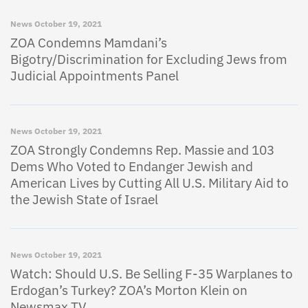
News
October 19, 2021
ZOA Condemns Mamdani’s
Bigotry/Discrimination for Excluding Jews from
Judicial Appointments Panel
News
October 19, 2021
ZOA Strongly Condemns Rep. Massie and 103
Dems Who Voted to Endanger Jewish and
American Lives by Cutting All U.S. Military Aid to
the Jewish State of Israel
News
October 19, 2021
Watch: Should U.S. Be Selling F-35 Warplanes to
Erdogan’s Turkey? ZOA’s Morton Klein on
Newsmax TV