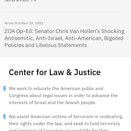
News
October 19, 2021
ZOA Op-Ed: Senator Chris Van Hollen’s Shocking
Antisemitic, Anti-Israel, Anti-American, Bigoted
Policies and Libelous Statements
Center for Law & Justice
We work to educate the American public and
Congress about legal issues in order to advance the
interests of Israel and the Jewish people.
We assist American victims of terrorism in vindicating
their rights under the law, and seek to hold terrorists
and sponsors of terrorism accountable for their