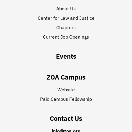
About Us
Center for Law and Justice
Chapters
Current Job Openings
Events
ZOA Campus
Website
Paid Campus Fellowship
Contact Us
info@zoa.org