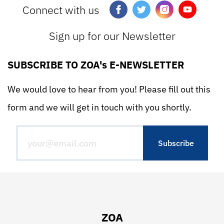
Connect with us
Sign up for our Newsletter
SUBSCRIBE TO ZOA's E-NEWSLETTER
We would love to hear from you! Please fill out this
form and we will get in touch with you shortly.
ZOA