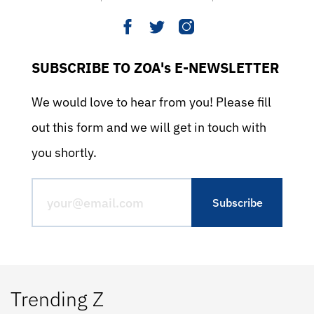
SUBSCRIBE TO ZOA's E-NEWSLETTER
We would love to hear from you! Please fill
out this form and we will get in touch with
you shortly.
Trending Z