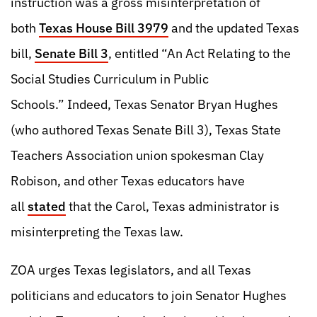
instruction was a gross misinterpretation of
both
Texas House Bill 3979
and the updated Texas
bill,
Senate Bill 3
, entitled “An Act Relating to the
Social Studies Curriculum in Public
Schools.” Indeed, Texas Senator Bryan Hughes
(who authored Texas Senate Bill 3), Texas State
Teachers Association union spokesman Clay
Robison, and other Texas educators have
all
stated
that the Carol, Texas administrator is
misinterpreting the Texas law.
ZOA urges Texas legislators, and all Texas
politicians and educators to join Senator Hughes