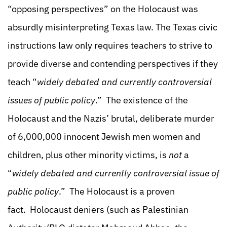
“opposing perspectives” on the Holocaust was
absurdly misinterpreting Texas law. The Texas civic
instructions law only requires teachers to strive to
provide diverse and contending perspectives if they
teach “
widely debated and currently controversial
issues of public policy
.” The existence of the
Holocaust and the Nazis’ brutal, deliberate murder
of 6,000,000 innocent Jewish men women and
children, plus other minority victims, is
not
a
“
widely debated and currently controversial issue of
public policy
.” The Holocaust is a proven
fact. Holocaust deniers (such as Palestinian