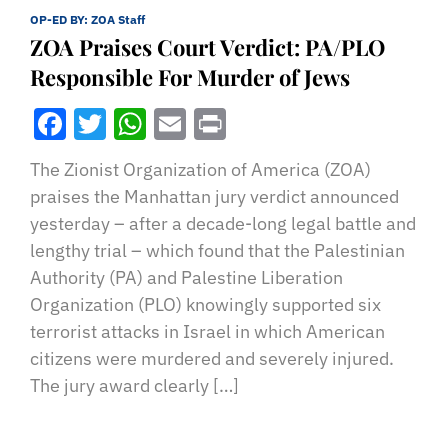
OP-ED BY:
ZOA Staff
ZOA Praises Court Verdict: PA/PLO
Responsible For Murder of Jews
Facebook
Twitter
WhatsApp
Email
Print
The Zionist Organization of America (ZOA)
praises the Manhattan jury verdict announced
yesterday – after a decade-long legal battle and
lengthy trial – which found that the Palestinian
Authority (PA) and Palestine Liberation
Organization (PLO) knowingly supported six
terrorist attacks in Israel in which American
citizens were murdered and severely injured.
The jury award clearly […]