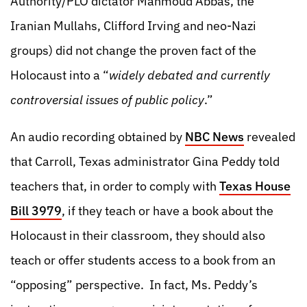
Authority/PLO dictator Mahmoud Abbas, the
Iranian Mullahs, Clifford Irving and neo-Nazi
groups) did not change the proven fact of the
Holocaust into a “
widely debated and currently
controversial issues of public policy
.”
An audio recording obtained by
NBC News
revealed
that Carroll, Texas administrator Gina Peddy told
teachers that, in order to comply with
Texas House
Bill 3979
, if they teach or have a book about the
Holocaust in their classroom, they should also
teach or offer students access to a book from an
“opposing” perspective. In fact, Ms. Peddy’s