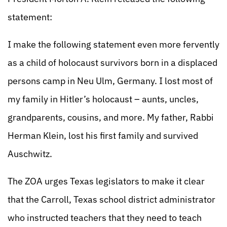
statement:
I make the following statement even more fervently
as a child of holocaust survivors born in a displaced
persons camp in Neu Ulm, Germany. I lost most of
my family in Hitler’s holocaust – aunts, uncles,
grandparents, cousins, and more. My father, Rabbi
Herman Klein, lost his first family and survived
Auschwitz.
The ZOA urges Texas legislators to make it clear
that the Carroll, Texas school district administrator
who instructed teachers that they need to teach