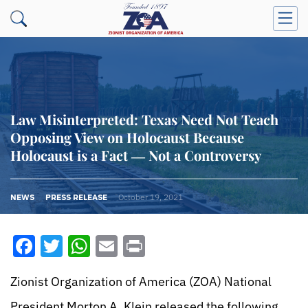
Law Misinterpreted: Texas Need Not Teach
Opposing View on Holocaust Because
Holocaust is a Fact ― Not a Controversy
NEWS
PRESS RELEASE
October 19, 2021
Facebook
Twitter
WhatsApp
Email
Print
Zionist Organization of America (ZOA) National
President Morton A. Klein released the following