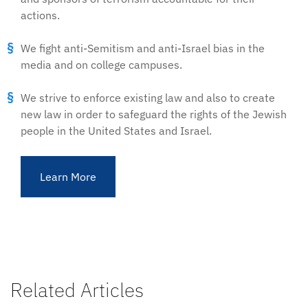
actions.
We fight anti-Semitism and anti-Israel bias in the
media and on college campuses.
We strive to enforce existing law and also to create
new law in order to safeguard the rights of the Jewish
people in the United States and Israel.
Learn More
Related Articles