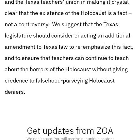
and the Texas teachers’ union in making it crystal
clear that the existence of the Holocaust is a fact –
not a controversy. We suggest that the Texas
legislature should consider enacting an additional
amendment to Texas law to re-emphasize this fact,
and to ensure that teachers can continue to teach
about the horrors of the Holocaust without giving
credence to falsehood-purveying Holocaust
deniers.
Get updates from ZOA
We don’t spam. You will receive our unique content