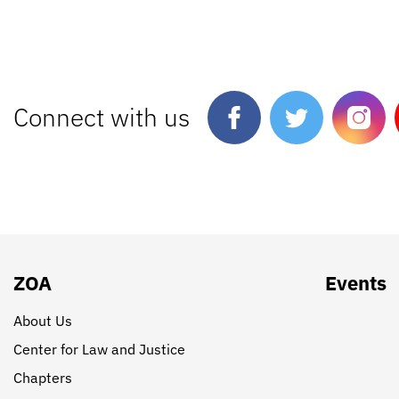
Connect with us
ZOA
Events
About Us
Center for Law and Justice
Chapters