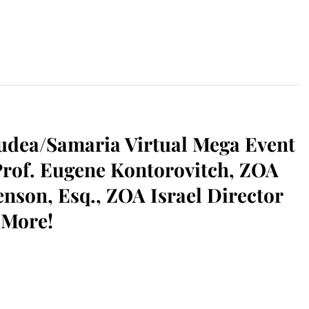
ea/Samaria Virtual Mega Event
Prof. Eugene Kontorovitch, ZOA
nson, Esq., ZOA Israel Director
 More!
sApp
il
Print