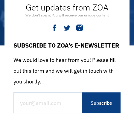
Get updates from ZOA
We don’t spam. You will receive our unique content
SUBSCRIBE TO ZOA's E-NEWSLETTER
We would love to hear from you! Please fill
out this form and we will get in touch with
you shortly.