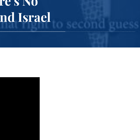
re’s No
nd Israel