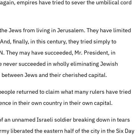
gain, empires have tried to sever the umbilical cord
he Jews from living in Jerusalem. They have limited
d, finally, in this century, they tried simply to
N. They may have succeeded, Mr. President, in
ve never succeeded in wholly eliminating Jewish
nd between Jews and their cherished capital.
 people returned to claim what many rulers have tried
ence in their own country in their own capital.
f an unnamed Israeli soldier breaking down in tears
y liberated the eastern half of the city in the Six Day