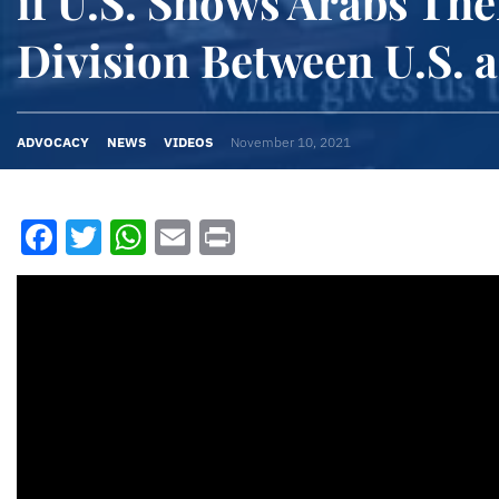
if U.S. Shows Arabs The
Division Between U.S. a
ADVOCACY
NEWS
VIDEOS
November 10, 2021
Facebook
Twitter
WhatsApp
Email
Print