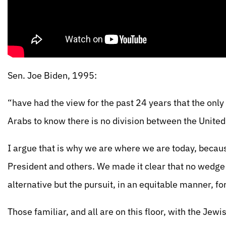
Sen. Joe Biden, 1995:
“have had the view for the past 24 years that the only 
Arabs to know there is no division between the United
I argue that is why we are where we are today, becaus
President and others. We made it clear that no wedge
alternative but the pursuit, in an equitable manner, fo
Those familiar, and all are on this floor, with the Je