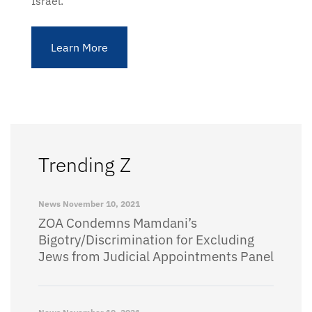
Israel.
Learn More
Trending Z
News
November 10, 2021
ZOA Condemns Mamdani’s
Bigotry/Discrimination for Excluding
Jews from Judicial Appointments Panel