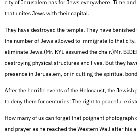
city of Jerusalem has for Jews everywhere. Time and a
that unites Jews with their capital.
They have destroyed the temple. They have banished t
the number of Jews allowed to immigrate to that city. An
eliminate Jews.(Mr. KYL assumed the chair.)Mr. BIDE
destroying physical structures and lives. But they ha
presence in Jerusalem, or in cutting the spiritual bo
After the horrific events of the Holocaust, the Jewish
to deny them for centuries: The right to peaceful exist
How many of us can forget that poignant photograph o
and prayer as he reached the Western Wall after his arm