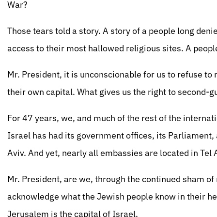
War?
Those tears told a story. A story of a people long den
access to their most hallowed religious sites. A peopl
Mr. President, it is unconscionable for us to refuse to
their own capital. What gives us the right to second-g
For 47 years, we, and much of the rest of the internat
Israel has had its government offices, its Parliament,
Aviv. And yet, nearly all embassies are located in Tel Av
Mr. President, are we, through the continued sham of 
acknowledge what the Jewish people know in their hea
Jerusalem is the capital of Israel.