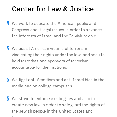
Center for Law & Justice
We work to educate the American public and
Congress about legal issues in order to advance
the interests of Israel and the Jewish people.
We assist American victims of terrorism in
vindicating their rights under the law, and seek to
hold terrorists and sponsors of terrorism
accountable for their actions.
We fight anti-Semitism and anti-Israel bias in the
media and on college campuses.
We strive to enforce existing law and also to
create new law in order to safeguard the rights of
the Jewish people in the United States and