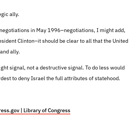
egic ally.
s negotiations in May 1996–negotiations, I might add,
ident Clinton–it should be clear to all that the United
and ally.
ht signal, not a destructive signal. To do less would
rdest to deny Israel the full attributes of statehood.
ess.gov | Library of Congress