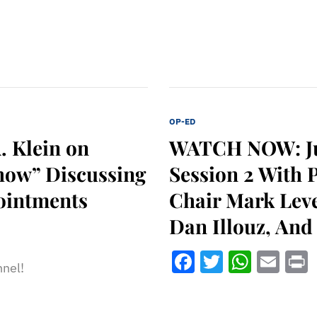
OP-ED
. Klein on
WATCH NOW: Jud
how” Discussing
Session 2 With 
pointments
Chair Mark Leve
Dan Illouz, And
Facebook
Twitter
What
Ema
nnel!