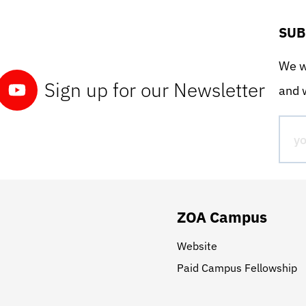
SUB
We wo
Sign up for our Newsletter
and w
ZOA Campus
Website
Paid Campus Fellowship