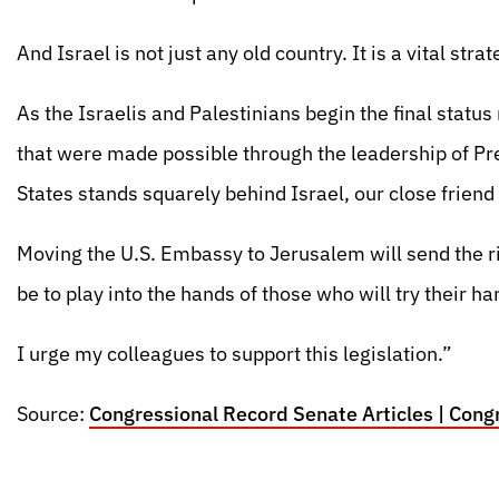
And Israel is not just any old country. It is a vital strat
As the Israelis and Palestinians begin the final statu
that were made possible through the leadership of Pres
States stands squarely behind Israel, our close friend 
Moving the U.S. Embassy to Jerusalem will send the rig
be to play into the hands of those who will try their ha
I urge my colleagues to support this legislation.”
Source:
Congressional Record Senate Articles | Congr