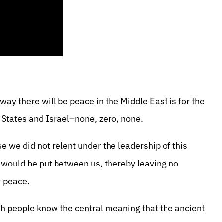
way there will be peace in the Middle East is for the
 States and Israel–none, zero, none.
e we did not relent under the leadership of this
 would be put between us, thereby leaving no
r peace.
wish people know the central meaning that the ancient