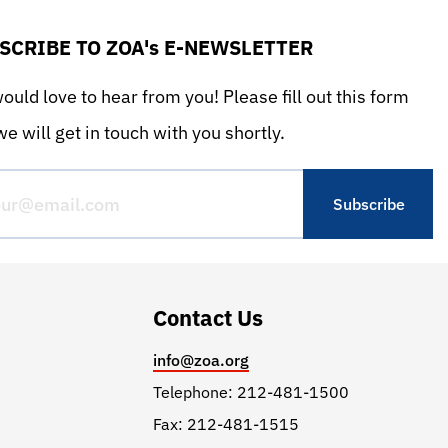
SCRIBE TO ZOA's E-NEWSLETTER
uld love to hear from you! Please fill out this form
e will get in touch with you shortly.
Contact Us
info@zoa.org
Telephone: 212-481-1500
Fax: 212-481-1515