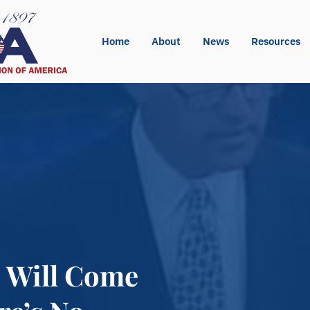
Home
About
News
Resources
e Will Come