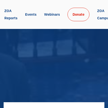
ZOA 
ZOA 
Events
Webinars
Donate
Reports
Camp