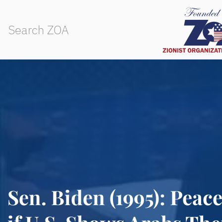
Sen. Biden (1995): Peac