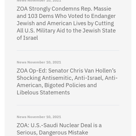
News
November 10, 2021
ZOA Strongly Condemns Rep. Massie
and 103 Dems Who Voted to Endanger
Jewish and American Lives by Cutting
All U.S. Military Aid to the Jewish State
of Israel
News
November 10, 2021
ZOA Op-Ed: Senator Chris Van Hollen’s
Shocking Antisemitic, Anti-Israel, Anti-
American, Bigoted Policies and
Libelous Statements
News
November 10, 2021
ZOA: U.S.-Saudi Nuclear Deal is a
Serious, Dangerous Mistake