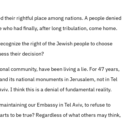
ied their rightful place among nations. A people denied
e who had finally, after long tribulation, come home.
 recognize the right of the Jewish people to choose
uess their decision?
ional community, have been living a lie. For 47 years,
 and its national monuments in Jerusalem, not in Tel
iv. I think this is a denial of fundamental reality.
maintaining our Embassy in Tel Aviv, to refuse to
rts to be true? Regardless of what others may think,