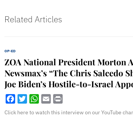
Related Articles
OP-ED
ZOA National President Morton A
Newsmax’s “The Chris Salcedo S
Joe Biden’s Hostile-to-Israel Ap
Facebook
Twitter
WhatsApp
Email
Print
Click here to watch this interview on our YouTube cha