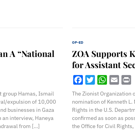
OP-ED
n A “National
ZOA Supports K
for Assistant Se
Facebook
Twitter
What
Ema
st group Hamas, Ismail
The Zionist Organization 
al/expulsion of 10,000
nomination of Kenneth L. M
and businesses in Gaza
Rights in the U.S. Depart
n an interview, Haneya
confirmed as soon as poss
hdrawal from […]
the Office for Civil Rights