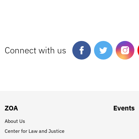
Connect with us
ZOA
Events
About Us
Center for Law and Justice