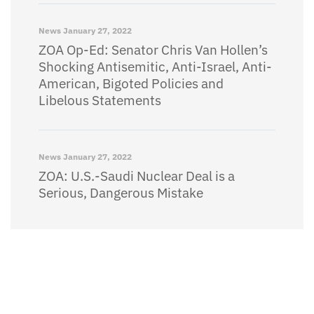
News
January 27, 2022
ZOA Op-Ed: Senator Chris Van Hollen’s
Shocking Antisemitic, Anti-Israel, Anti-
American, Bigoted Policies and
Libelous Statements
News
January 27, 2022
ZOA: U.S.-Saudi Nuclear Deal is a
Serious, Dangerous Mistake