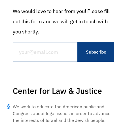
We would love to hear from you! Please fill
out this form and we will get in touch with
you shortly.
Center for Law & Justice
We work to educate the American public and
Congress about legal issues in order to advance
the interests of Israel and the Jewish people.