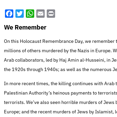
Facebook
Twitter
WhatsApp
Email
Print
We Remember
On this Holocaust Remembrance Day, we remember th
millions of others murdered by the Nazis in Europe. 
Arab collaborators, led by Haj Amin al-Husseini, in Jer
the 1920s through 1940s; as well as the numerous J
In more recent times, the killing continues with Arab 
Palestinian Authority’s heinous payments to terrorist
terrorists. We’ve also seen horrible murders of Jews 
Europe; and the recent murders of Jews by Islamist, le