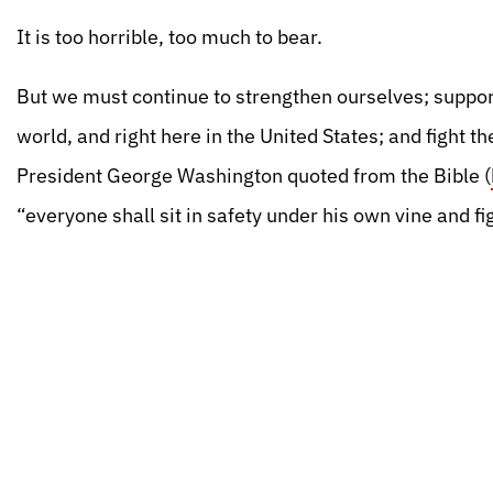
It is too horrible, too much to bear.
But we must continue to strengthen ourselves; suppor
world, and right here in the United States; and fight t
President George Washington quoted from the Bible (
“everyone shall sit in safety under his own vine and fi