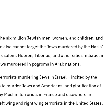
e six million Jewish men, women, and children, and
We also cannot forget the Jews murdered by the Nazis’
usalem, Hebron, Tiberias, and other cities in Israel in
ews murdered in pogroms in Arab nations.
terrorists murdering Jews in Israel – incited by the
s to murder Jews and Americans, and glorification of
by Muslim terrorists in France and elsewhere in
ft wing and right wing terrorists in the United States.