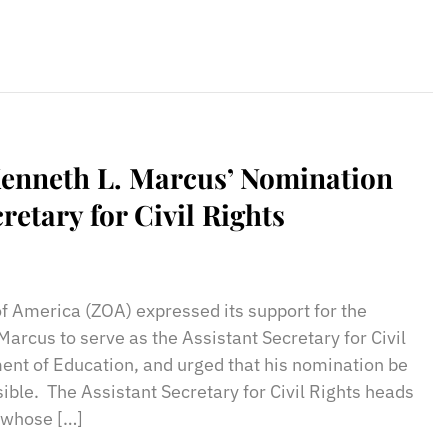
enneth L. Marcus’ Nomination
cretary for Civil Rights
sApp
il
Print
of America (ZOA) expressed its support for the
arcus to serve as the Assistant Secretary for Civil
ment of Education, and urged that his nomination be
ible. The Assistant Secretary for Civil Rights heads
, whose […]