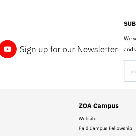
SUB
We wo
Sign up for our Newsletter
and w
ZOA Campus
Website
Paid Campus Fellowship