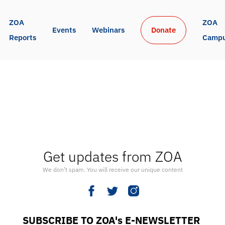
ZOA 
ZOA 
Events
Webinars
Donate
Reports
Camp
Get updates from ZOA
We don’t spam. You will receive our unique content
SUBSCRIBE TO ZOA's E-NEWSLETTER