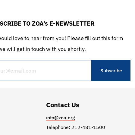
SCRIBE TO ZOA's E-NEWSLETTER
uld love to hear from you! Please fill out this form
e will get in touch with you shortly.
Contact Us
info@zoa.org
Telephone: 212-481-1500