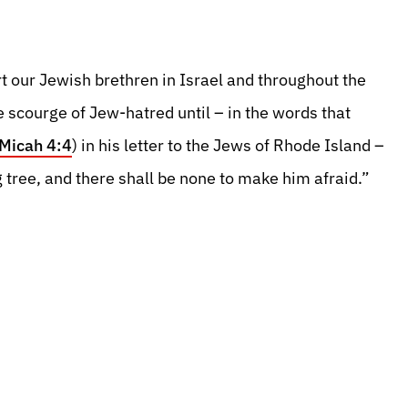
t our Jewish brethren in Israel and throughout the
he scourge of Jew-hatred until – in the words that
Micah 4:4
) in his letter to the Jews of Rhode Island –
g tree, and there shall be none to make him afraid.”