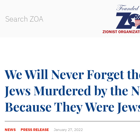
We Will Never Forget th
Jews Murdered by the N
Because They Were Jew
NEWS
PRESS RELEASE
January 27, 2022