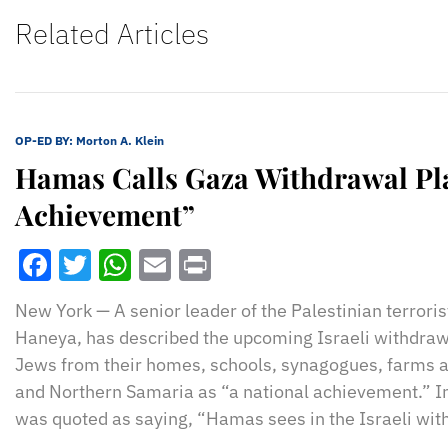
Related Articles
OP-ED BY:
Morton A. Klein
Hamas Calls Gaza Withdrawal Pla
Achievement”
Facebook
Twitter
WhatsApp
Email
Print
New York — A senior leader of the Palestinian terrori
Haneya, has described the upcoming Israeli withdraw
Jews from their homes, schools, synagogues, farms 
and Northern Samaria as “a national achievement.” I
was quoted as saying, “Hamas sees in the Israeli wit