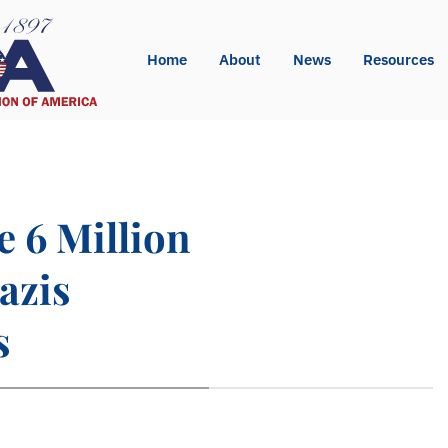
Home
About
News
Resources
e 6 Million
azis
s