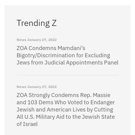
Trending Z
News
January 27, 2022
ZOA Condemns Mamdani’s
Bigotry/Discrimination for Excluding
Jews from Judicial Appointments Panel
News
January 27, 2022
ZOA Strongly Condemns Rep. Massie
and 103 Dems Who Voted to Endanger
Jewish and American Lives by Cutting
All U.S. Military Aid to the Jewish State
of Israel