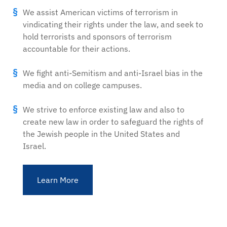
We assist American victims of terrorism in
vindicating their rights under the law, and seek to
hold terrorists and sponsors of terrorism
accountable for their actions.
We fight anti-Semitism and anti-Israel bias in the
media and on college campuses.
We strive to enforce existing law and also to
create new law in order to safeguard the rights of
the Jewish people in the United States and
Israel.
Learn More