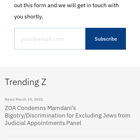
out this form and we will get in touch with
you shortly.
Trending Z
News
March 14, 2022
ZOA Condemns Mamdani’s
Bigotry/Discrimination for Excluding Jews from
Judicial Appointments Panel