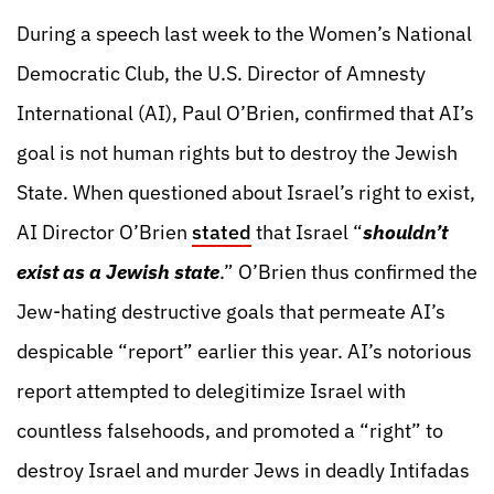
During a speech last week to the Women’s National
Democratic Club, the U.S. Director of Amnesty
International (AI), Paul O’Brien, confirmed that AI’s
goal is not human rights but to destroy the Jewish
State. When questioned about Israel’s right to exist,
AI Director O’Brien
stated
that Israel “
shouldn’t
exist as a Jewish state
.” O’Brien thus confirmed the
Jew-hating destructive goals that permeate AI’s
despicable “report” earlier this year. AI’s notorious
report attempted to delegitimize Israel with
countless falsehoods, and promoted a “right” to
destroy Israel and murder Jews in deadly Intifadas