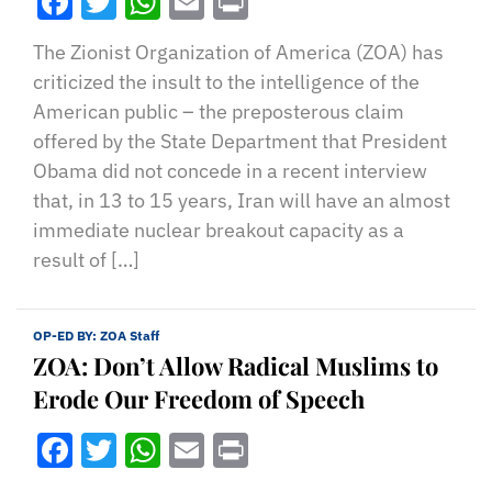
Facebook
Twitter
WhatsApp
Email
Print
The Zionist Organization of America (ZOA) has
criticized the insult to the intelligence of the
American public – the preposterous claim
offered by the State Department that President
Obama did not concede in a recent interview
that, in 13 to 15 years, Iran will have an almost
immediate nuclear breakout capacity as a
result of […]
OP-ED BY:
ZOA Staff
ZOA: Don’t Allow Radical Muslims to
Erode Our Freedom of Speech
Facebook
Twitter
WhatsApp
Email
Print