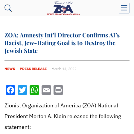
ZOA: Amnesty Int’l Director Confirms AI’s
Racist, Jew-Hating Goal is to Destroy the
Jewish State
NEWS
PRESS RELEASE
March 14, 2022
Facebook
Twitter
WhatsApp
Email
Print
Zionist Organization of America (ZOA) National
President Morton A. Klein released the following
statement: