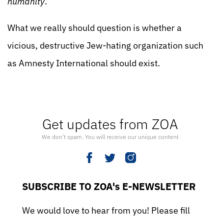
humanity
.”
What we really should question is whether a
vicious, destructive Jew-hating organization such
as Amnesty International should exist.
Get updates from ZOA
We don’t spam. You will receive our unique content
SUBSCRIBE TO ZOA's E-NEWSLETTER
We would love to hear from you! Please fill