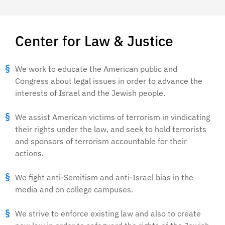
Center for Law & Justice
We work to educate the American public and
Congress about legal issues in order to advance the
interests of Israel and the Jewish people.
We assist American victims of terrorism in vindicating
their rights under the law, and seek to hold terrorists
and sponsors of terrorism accountable for their
actions.
We fight anti-Semitism and anti-Israel bias in the
media and on college campuses.
We strive to enforce existing law and also to create