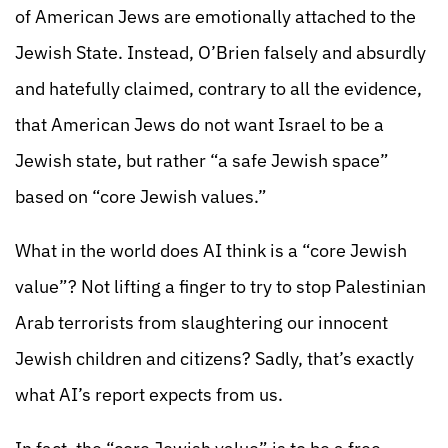
of American Jews are emotionally attached to the
Jewish State. Instead, O’Brien falsely and absurdly
and hatefully claimed, contrary to all the evidence,
that American Jews do not want Israel to be a
Jewish state, but rather “a safe Jewish space”
based on “core Jewish values.”
What in the world does AI think is a “core Jewish
value”? Not lifting a finger to try to stop Palestinian
Arab terrorists from slaughtering our innocent
Jewish children and citizens? Sadly, that’s exactly
what AI’s report expects from us.