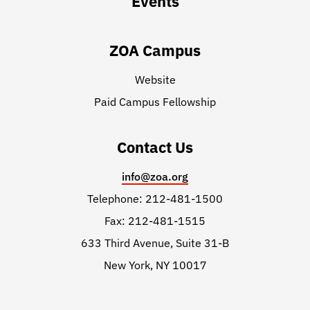
Events
ZOA Campus
Website
Paid Campus Fellowship
Contact Us
info@zoa.org
Telephone: 212-481-1500
Fax: 212-481-1515
633 Third Avenue, Suite 31-B
New York, NY 10017