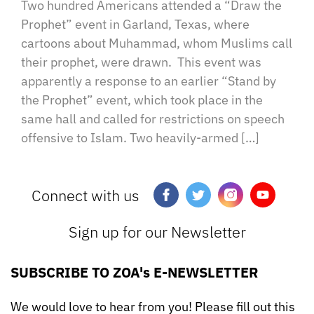
Two hundred Americans attended a “Draw the
Prophet” event in Garland, Texas, where
cartoons about Muhammad, whom Muslims call
their prophet, were drawn. This event was
apparently a response to an earlier “Stand by
the Prophet” event, which took place in the
same hall and called for restrictions on speech
offensive to Islam. Two heavily-armed […]
Connect with us
Sign up for our Newsletter
SUBSCRIBE TO ZOA's E-NEWSLETTER
We would love to hear from you! Please fill out this