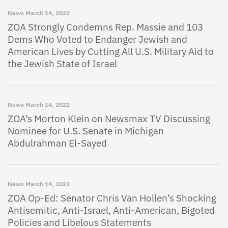
News
March 14, 2022
ZOA Strongly Condemns Rep. Massie and 103
Dems Who Voted to Endanger Jewish and
American Lives by Cutting All U.S. Military Aid to
the Jewish State of Israel
News
March 14, 2022
ZOA’s Morton Klein on Newsmax TV Discussing
Nominee for U.S. Senate in Michigan
Abdulrahman El-Sayed
News
March 14, 2022
ZOA Op-Ed: Senator Chris Van Hollen’s Shocking
Antisemitic, Anti-Israel, Anti-American, Bigoted
Policies and Libelous Statements