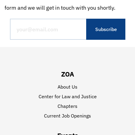
form and we will get in touch with you shortly.
ZOA
About Us
Center for Law and Justice
Chapters
Current Job Openings