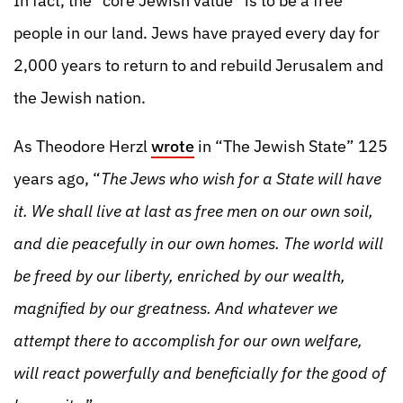
In fact, the “core Jewish value” is to be a free
people in our land. Jews have prayed every day for
2,000 years to return to and rebuild Jerusalem and
the Jewish nation.
As Theodore Herzl
wrote
in “The Jewish State” 125
years ago, “
The Jews who wish for a State will have
it. We shall live at last as free men on our own soil,
and die peacefully in our own homes. The world will
be freed by our liberty, enriched by our wealth,
magnified by our greatness. And whatever we
attempt there to accomplish for our own welfare,
will react powerfully and beneficially for the good of