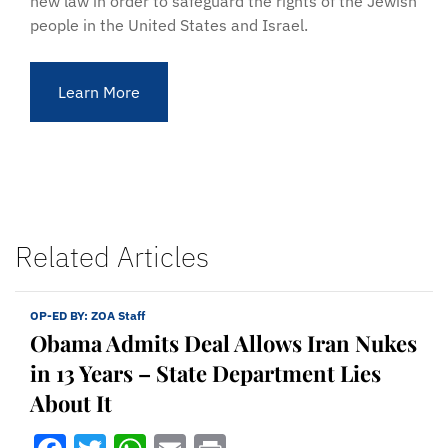
new law in order to safeguard the rights of the Jewish
people in the United States and Israel.
Learn More
Related Articles
OP-ED BY:
ZOA Staff
Obama Admits Deal Allows Iran Nukes
in 13 Years – State Department Lies
About It