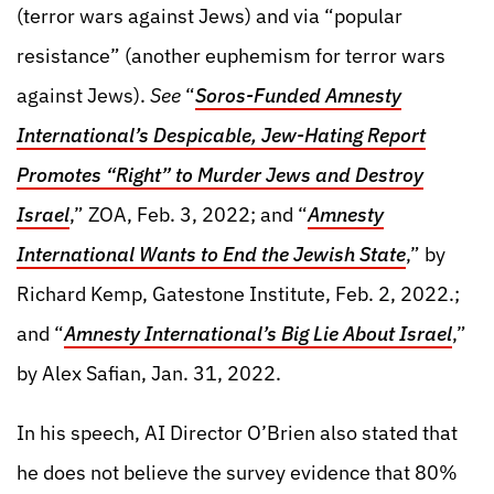
(terror wars against Jews) and via “popular
resistance” (another euphemism for terror wars
against Jews).
See
“
Soros-Funded Amnesty
International’s Despicable, Jew-Hating Report
Promotes “Right” to Murder Jews and Destroy
Israel
,” ZOA, Feb. 3, 2022; and “
Amnesty
International Wants to End the Jewish State
,” by
Richard Kemp, Gatestone Institute, Feb. 2, 2022.;
and “
Amnesty International’s Big Lie About Israel
,”
by Alex Safian, Jan. 31, 2022.
In his speech, AI Director O’Brien also stated that
he does not believe the survey evidence that 80%