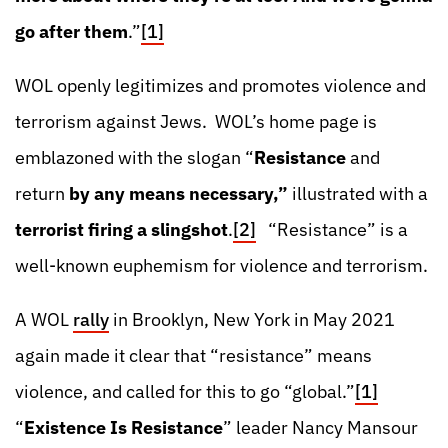
go after them
.”
[1]
WOL openly legitimizes and promotes violence and
terrorism against Jews. WOL’s home page is
emblazoned with the slogan “
Resistance
and
return
by any means necessary,”
illustrated with a
terrorist firing a slingshot
.
[2]
“Resistance” is a
well-known euphemism for violence and terrorism.
A WOL
rally
in Brooklyn, New York in May 2021
again made it clear that “resistance” means
violence, and called for this to go “global.”
[1]
“
Existence Is Resistance
” leader Nancy Mansour