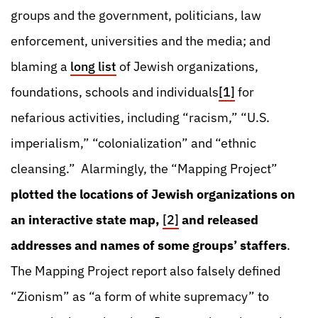
groups and the government, politicians, law
enforcement, universities and the media; and
blaming a
long list
of Jewish organizations,
foundations, schools and individuals
[1]
for
nefarious activities, including “racism,” “U.S.
imperialism,” “colonialization” and “ethnic
cleansing.” Alarmingly, the “Mapping Project”
plotted the locations of Jewish organizations on
an interactive state map,
[2]
and released
addresses and names of some groups’ staffers
.
The Mapping Project report also falsely defined
“Zionism” as “a form of white supremacy” to