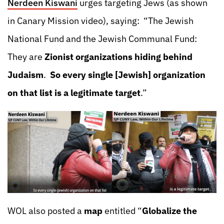
Nerdeen Kiswani
urges targeting Jews (as shown
in Canary Mission video), saying: “The Jewish
National Fund and the Jewish Communal Fund:
They are
Zionist organizations hiding behind
Judaism
.
So every single [Jewish] organization
on that list is a legitimate target
.”
WOL also posted a
map
entitled “
Globalize the