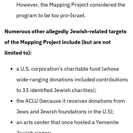
However, the Mapping Project considered the
program to be too pro-Israel.
Numerous other allegedly Jewish-related targets
of the Mapping Project include (but are not
limited to):
a U.S. corporation’s charitable fund (whose
wide-ranging donations included contributions
to 33 identified Jewish charities);
the ACLU (because it receives donations from
Jews and Jewish foundations in the U.S);
an arts center that once hosted a Yemenite
Jewish singer;