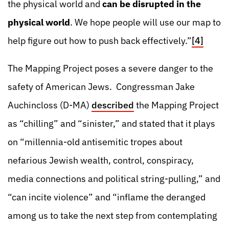
the physical world and
can be disrupted in the
physical world
. We hope people will use our map to
help figure out how to push back effectively.”
[4]
The Mapping Project poses a severe danger to the
safety of American Jews. Congressman Jake
Auchincloss (D-MA)
described
the Mapping Project
as “chilling” and “sinister,” and stated that it plays
on “millennia-old antisemitic tropes about
nefarious Jewish wealth, control, conspiracy,
media connections and political string-pulling,” and
“can incite violence” and “inflame the deranged
among us to take the next step from contemplating