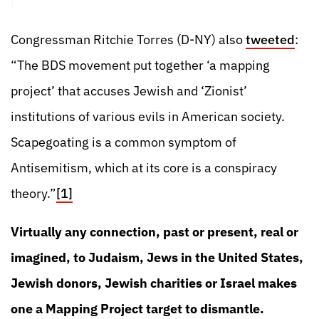
Congressman Ritchie Torres (D-NY) also
tweeted
:
“The BDS movement put together ‘a mapping
project’ that accuses Jewish and ‘Zionist’
institutions of various evils in American society.
Scapegoating is a common symptom of
Antisemitism, which at its core is a conspiracy
theory.”
[1]
Virtually any connection, past or present, real or
imagined, to Judaism, Jews in the United States,
Jewish donors, Jewish charities or Israel makes
one a Mapping Project target to dismantle.