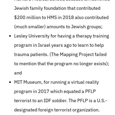
Jewish family foundation that contributed
$200 million to HMS in 2018 also contributed
(much smaller) amounts to Jewish groups;
Lesley University for having a therapy training
program in Israel years ago to learn to help
trauma patients. (The Mapping Project failed
to mention that the program no longer exists);
and
MIT Museum, for running a virtual reality
program in 2017 which equated a PFLP
terrorist to an IDF soldier. The PFLP is a U.S.-
designated foreign terrorist organization.