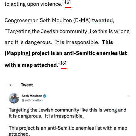
[5]
to acting upon violence.”
Congressman Seth Moulton (D-MA)
tweeted
,
“Targeting the Jewish community like this is wrong
and it is dangerous. It is irresponsible.
This
[Mapping] project is an anti-Semitic enemies list
[6]
with a map attached
.”