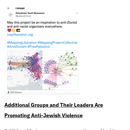
Additional Groups and Their Leaders Are
Promoting Anti-Jewish Violence