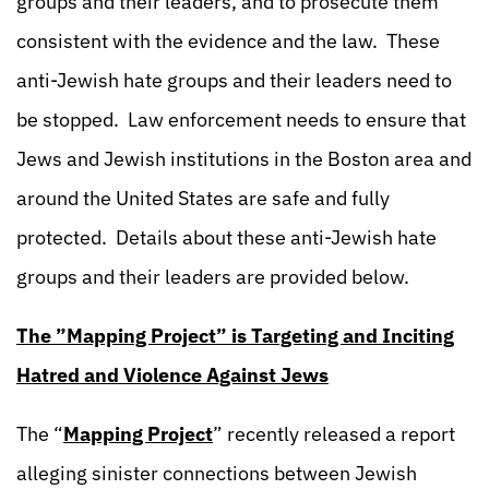
groups and their leaders, and to prosecute them
consistent with the evidence and the law. These
anti-Jewish hate groups and their leaders need to
be stopped. Law enforcement needs to ensure that
Jews and Jewish institutions in the Boston area and
around the United States are safe and fully
protected. Details about these anti-Jewish hate
groups and their leaders are provided below.
The ”Mapping Project” is Targeting and Inciting
Hatred and Violence Against Jews
The “
Mapping Project
” recently released a report
alleging sinister connections between Jewish