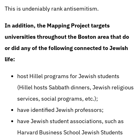
This is undeniably rank antisemitism.
In addition, the Mapping Project targets
universities throughout the Boston area that do
or did any of the following connected to Jewish
life:
host Hillel programs for Jewish students
(Hillel hosts Sabbath dinners, Jewish religious
services, social programs, etc.);
have identified Jewish professors;
have Jewish student associations, such as
Harvard Business School Jewish Students