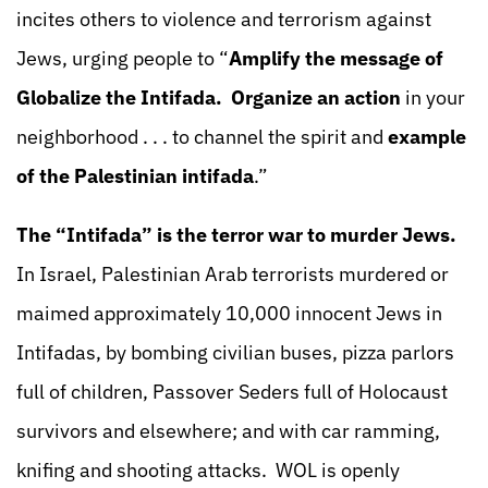
incites others to violence and terrorism against
Jews, urging people to “
Amplify the message of
Globalize the Intifada.
Organize an action
in your
neighborhood . . . to channel the spirit and
example
of the Palestinian intifada
.”
The “Intifada” is the terror war to murder Jews.
In Israel, Palestinian Arab terrorists murdered or
maimed approximately 10,000 innocent Jews in
Intifadas, by bombing civilian buses, pizza parlors
full of children, Passover Seders full of Holocaust
survivors and elsewhere; and with car ramming,
knifing and shooting attacks. WOL is openly