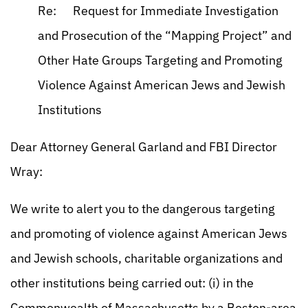
Re: Request for Immediate Investigation
and Prosecution of the “Mapping Project” and
Other Hate Groups Targeting and Promoting
Violence Against American Jews and Jewish
Institutions
Dear Attorney General Garland and FBI Director
Wray:
We write to alert you to the dangerous targeting
and promoting of violence against American Jews
and Jewish schools, charitable organizations and
other institutions being carried out: (i) in the
Commonwealth of Massachusetts by a Boston-area