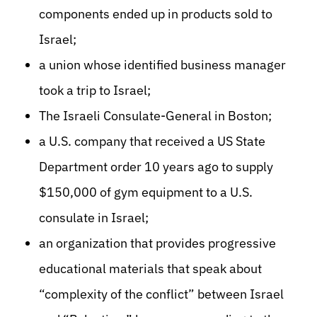
components ended up in products sold to
Israel;
a union whose identified business manager
took a trip to Israel;
The Israeli Consulate-General in Boston;
a U.S. company that received a US State
Department order 10 years ago to supply
$150,000 of gym equipment to a U.S.
consulate in Israel;
an organization that provides progressive
educational materials that speak about
“complexity of the conflict” between Israel