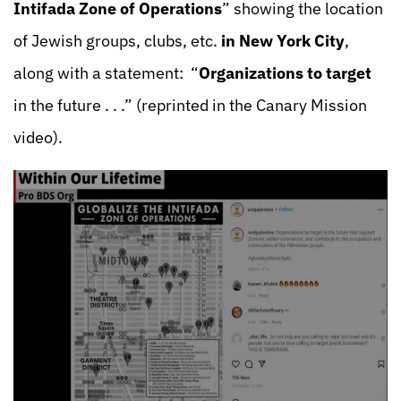
Intifada Zone of Operations
” showing the location
of Jewish groups, clubs, etc.
in New York City
,
along with a statement: “
Organizations to target
in the future . . .” (reprinted in the Canary Mission
video).