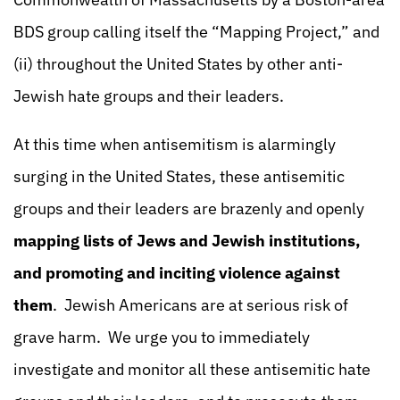
BDS group calling itself the “Mapping Project,” and
(ii) throughout the United States by other anti-
Jewish hate groups and their leaders.
At this time when antisemitism is alarmingly
surging in the United States, these antisemitic
groups and their leaders are brazenly and openly
mapping lists of Jews and Jewish institutions,
and promoting and inciting violence against
them
. Jewish Americans are at serious risk of
grave harm. We urge you to immediately
investigate and monitor all these antisemitic hate