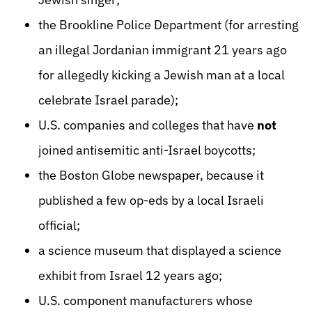
the Brookline Police Department (for arresting
an illegal Jordanian immigrant 21 years ago
for allegedly kicking a Jewish man at a local
celebrate Israel parade);
U.S. companies and colleges that have
not
joined antisemitic anti-Israel boycotts;
the Boston Globe newspaper, because it
published a few op-eds by a local Israeli
official;
a science museum that displayed a science
exhibit from Israel 12 years ago;
U.S. component manufacturers whose