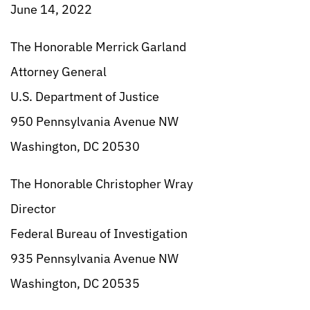
June 14, 2022
The Honorable Merrick Garland
Attorney General
U.S. Department of Justice
950 Pennsylvania Avenue NW
Washington, DC 20530
The Honorable Christopher Wray
Director
Federal Bureau of Investigation
935 Pennsylvania Avenue NW
Washington, DC 20535