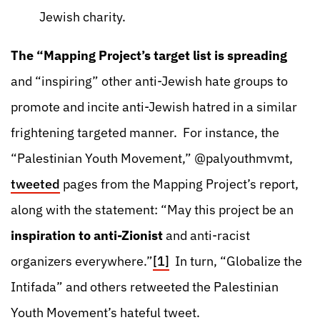
Jewish charity.
The “Mapping Project’s target list is spreading
and “inspiring” other anti-Jewish hate groups to
promote and incite anti-Jewish hatred in a similar
frightening targeted manner. For instance, the
“Palestinian Youth Movement,” @palyouthmvmt,
tweeted
pages from the Mapping Project’s report,
along with the statement: “May this project be an
inspiration to anti-Zionist
and anti-racist
organizers everywhere.”
[1]
In turn, “Globalize the
Intifada” and others retweeted the Palestinian
Youth Movement’s hateful tweet.