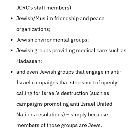
JCRC’s staff members)
Jewish/Muslim friendship and peace
organizations;
Jewish environmental groups;
Jewish groups providing medical care such as
Hadassah;
and even Jewish groups that engage in anti-
Israel campaigns that stop short of openly
calling for Israel’s destruction (such as
campaigns promoting anti-Israel United
Nations resolutions) – simply because
members of those groups are Jews.