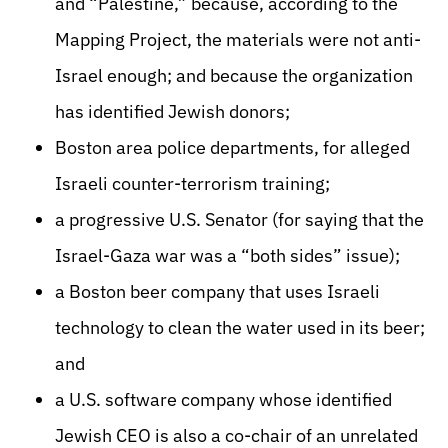
and “Palestine,” because, according to the
Mapping Project, the materials were not anti-
Israel enough; and because the organization
has identified Jewish donors;
Boston area police departments, for alleged
Israeli counter-terrorism training;
a progressive U.S. Senator (for saying that the
Israel-Gaza war was a “both sides” issue);
a Boston beer company that uses Israeli
technology to clean the water used in its beer;
and
a U.S. software company whose identified
Jewish CEO is also a co-chair of an unrelated