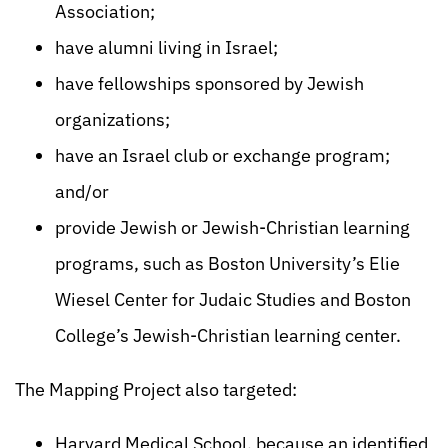
Association;
have alumni living in Israel;
have fellowships sponsored by Jewish
organizations;
have an Israel club or exchange program;
and/or
provide Jewish or Jewish-Christian learning
programs, such as Boston University’s Elie
Wiesel Center for Judaic Studies and Boston
College’s Jewish-Christian learning center.
The Mapping Project also targeted:
Harvard Medical School, because an identified