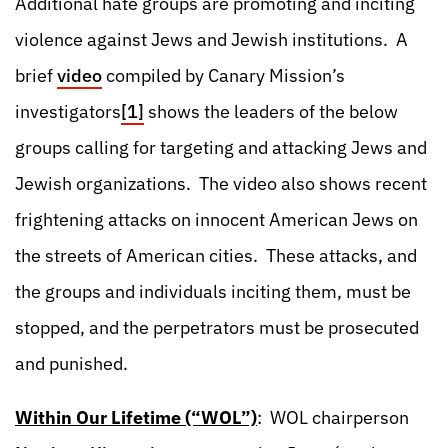
Additional hate groups are promoting and inciting
violence against Jews and Jewish institutions. A
brief
video
compiled by Canary Mission’s
investigators
[1]
shows the leaders of the below
groups calling for targeting and attacking Jews and
Jewish organizations. The video also shows recent
frightening attacks on innocent American Jews on
the streets of American cities. These attacks, and
the groups and individuals inciting them, must be
stopped, and the perpetrators must be prosecuted
and punished.
Within Our Lifetime (“WOL”)
: WOL chairperson