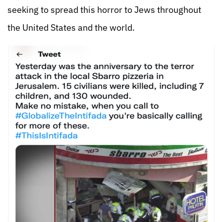
seeking to spread this horror to Jews throughout
the United States and the world.