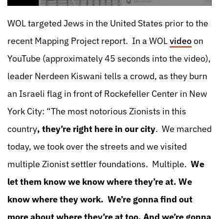
WOL targeted Jews in the United States prior to the
recent Mapping Project report. In a WOL
video
on
YouTube (approximately 45 seconds into the video),
leader Nerdeen Kiswani tells a crowd, as they burn
an Israeli flag in front of Rockefeller Center in New
York City: “The most notorious Zionists in this
country
, they’re right here in our city
. We marched
today, we took over the streets and we visited
multiple Zionist settler foundations. Multiple.
We
let them know we know where they’re at. We
know where they work. We’re gonna find out
more about where they’re at too. And
we’re gonna