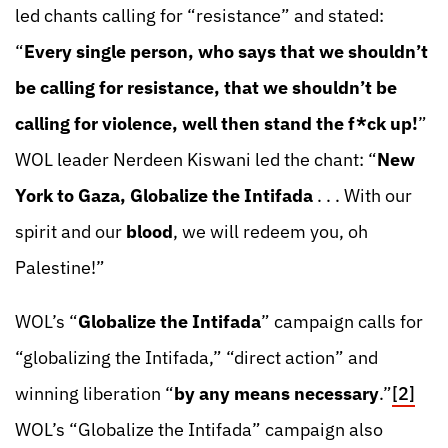
led chants calling for “resistance” and stated:
“
Every single person, who says that we shouldn’t
be calling for resistance, that we shouldn’t be
calling for violence, well then stand the f*ck up!
”
WOL leader Nerdeen Kiswani led the chant: “
New
York to Gaza, Globalize the Intifada
. . . With our
spirit and our
blood
, we will redeem you, oh
Palestine!”
WOL’s “
Globalize the Intifada
” campaign calls for
“globalizing the Intifada,” “direct action” and
winning liberation “
by any means necessary
.”
[2]
WOL’s “Globalize the Intifada” campaign also