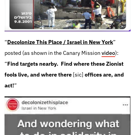
“
Decolonize This Place / Israel in New York
”
posted (as shown in the Canary Mission
video
):
“
Find targets nearby. Find where these Zionist
fools live, and where there
[sic]
offices are, and
act!
”