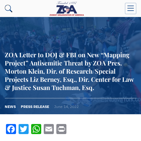
ZOA Letter to DOJ & FBI on New “Mapping
Project” Antisemitic Threat by ZOA Pres.
Morton Klein, Dir. of Research/Special
Projects Liz Berney, Esq., Dir. Center for Law
& Justice Susan Tuchman, Esq.
NEWS
PRESS RELEASE
June 14, 2022
Facebook
Twitter
WhatsApp
Email
Print