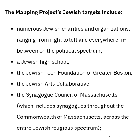
The Mapping Project’s
Jewish targets
include:
numerous Jewish charities and organizations,
ranging from right to left and everywhere in-
between on the political spectrum;
a Jewish high school;
the Jewish Teen Foundation of Greater Boston;
the Jewish Arts Collaborative
the Synagogue Council of Massachusetts
(which includes synagogues throughout the
Commonwealth of Massachusetts, across the
entire Jewish religious spectrum);