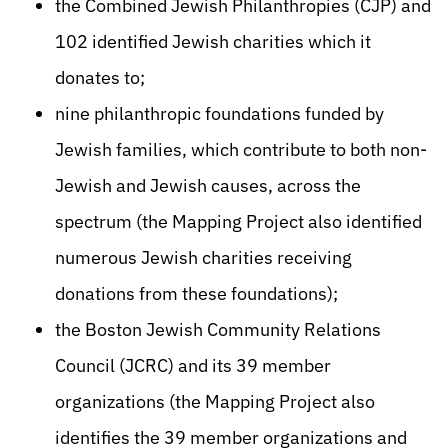
the Combined Jewish Philanthropies (CJP) and
102 identified Jewish charities which it
donates to;
nine philanthropic foundations funded by
Jewish families, which contribute to both non-
Jewish and Jewish causes, across the
spectrum (the Mapping Project also identified
numerous Jewish charities receiving
donations from these foundations);
the Boston Jewish Community Relations
Council (JCRC) and its 39 member
organizations (the Mapping Project also
identifies the 39 member organizations and