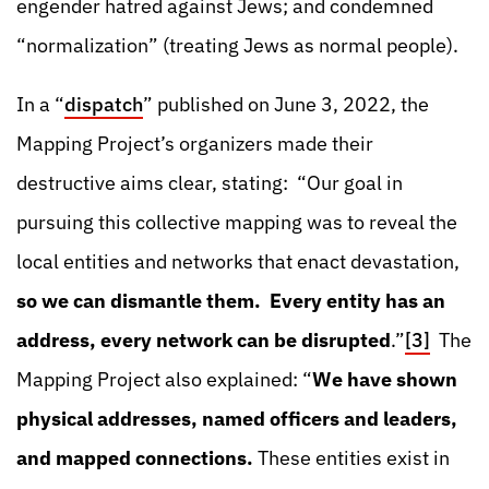
engender hatred against Jews; and condemned
“normalization” (treating Jews as normal people).
In a “
dispatch
” published on June 3, 2022, the
Mapping Project’s organizers made their
destructive aims clear, stating: “Our goal in
pursuing this collective mapping was to reveal the
local entities and networks that enact devastation,
so we can dismantle them. Every entity has an
address, every network can be disrupted
.”
[3]
The
Mapping Project also explained: “
We have shown
physical addresses, named officers and leaders,
and mapped connections.
These entities exist in