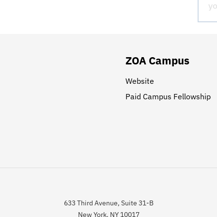
ZOA Campus
Website
Paid Campus Fellowship
633 Third Avenue, Suite 31-B
New York, NY 10017