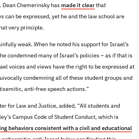
st. Dean Chemerinsky has
made it clear
that
ws can be expressed, yet he and the law school are
hat very principle.
nfully weak. When he noted his support for Israel’s
t he condemned many of Israel’s policies – as if that is
el voices and views have the right to be expressed at
uivocally condemning all of these student groups and
tisemitic, anti-free speech actions.”
ter for Law and Justice, added, “All students and
ley’s Campus Code of Student Conduct, which is
ing behaviors consistent with a civil and educational