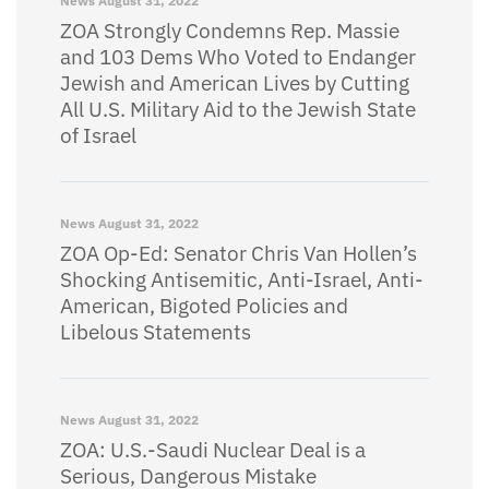
News
August 31, 2022
ZOA Strongly Condemns Rep. Massie
and 103 Dems Who Voted to Endanger
Jewish and American Lives by Cutting
All U.S. Military Aid to the Jewish State
of Israel
News
August 31, 2022
ZOA Op-Ed: Senator Chris Van Hollen’s
Shocking Antisemitic, Anti-Israel, Anti-
American, Bigoted Policies and
Libelous Statements
News
August 31, 2022
ZOA: U.S.-Saudi Nuclear Deal is a
Serious, Dangerous Mistake