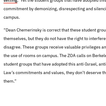
setting
.’ Yet the student groups that have adopted this
commitment by demonizing, disrespecting and silenci
campus.
“Dean Chemerinsky is correct that these student grou
themselves, but they do not have the right to interfer
disagree. These groups receive valuable privileges a
the use of rooms on campus. The ZOA calls on Berkele
student groups that have adopted this anti-Israel, an
Law’s commitments and values, they don’t deserve the 
them.”