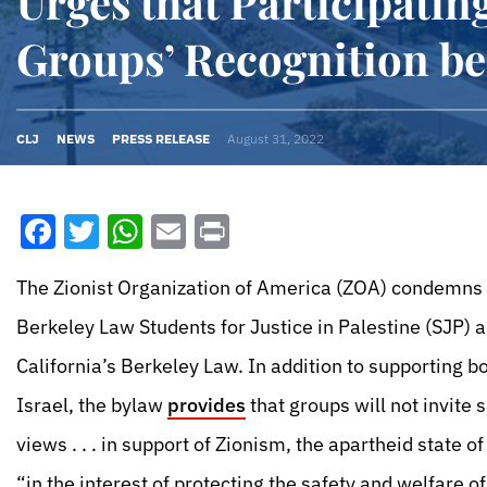
Urges that Participatin
Groups’ Recognition b
CLJ
NEWS
PRESS RELEASE
August 31, 2022
Facebook
Twitter
WhatsApp
Email
Print
The Zionist Organization of America (ZOA) condemns 
Berkeley Law Students for Justice in Palestine (SJP) a
California’s Berkeley Law. In addition to supporting b
Israel, the bylaw
provides
that groups will not invite
views . . . in support of Zionism, the apartheid state o
“in the interest of protecting the safety and welfare 