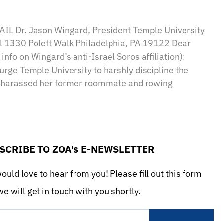
sApp
il
Print
IL Dr. Jason Wingard, President Temple University
ll 1330 Polett Walk Philadelphia, PA 19122 Dear
info on Wingard’s anti-Israel Soros affiliation):
urge Temple University to harshly discipline the
d harassed her former roommate and rowing
SCRIBE TO ZOA's E-NEWSLETTER
uld love to hear from you! Please fill out this form
e will get in touch with you shortly.