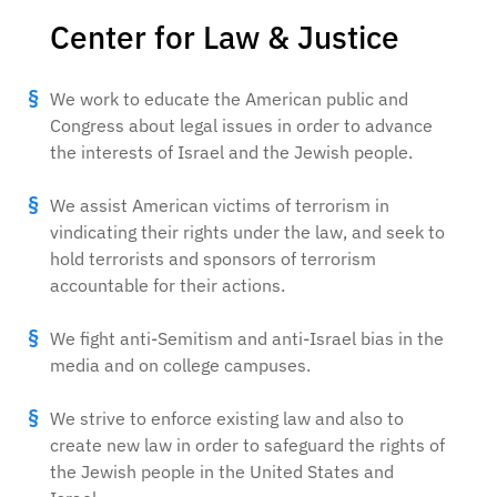
Center for Law & Justice
We work to educate the American public and
Congress about legal issues in order to advance
the interests of Israel and the Jewish people.
We assist American victims of terrorism in
vindicating their rights under the law, and seek to
hold terrorists and sponsors of terrorism
accountable for their actions.
We fight anti-Semitism and anti-Israel bias in the
media and on college campuses.
We strive to enforce existing law and also to
create new law in order to safeguard the rights of
the Jewish people in the United States and