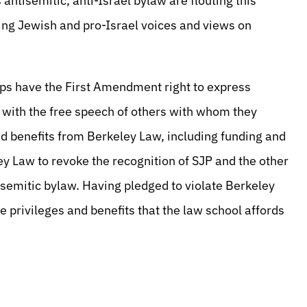
 antisemitic, anti-Israel bylaw are flouting this
ng Jewish and pro-Israel voices and views on
ps have the First Amendment right to express
e with the free speech of others with whom they
nd benefits from Berkeley Law, including funding and
y Law to revoke the recognition of SJP and the other
tisemitic bylaw. Having pledged to violate Berkeley
privileges and benefits that the law school affords