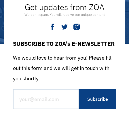
Get updates from ZOA
We don’t spam. You will receive our unique content
SUBSCRIBE TO ZOA's E-NEWSLETTER
We would love to hear from you! Please fill
out this form and we will get in touch with
you shortly.