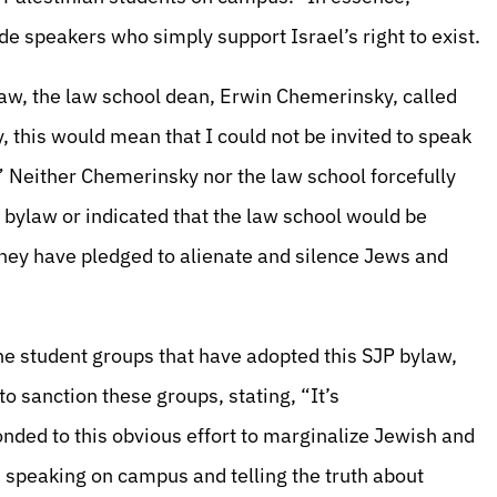
e speakers who simply support Israel’s right to exist.
Law, the law school dean, Erwin Chemerinsky, called
y, this would mean that I could not be invited to speak
.” Neither Chemerinsky nor the law school forcefully
bylaw or indicated that the law school would be
they have pledged to alienate and silence Jews and
e student groups that have adopted this SJP bylaw,
to sanction these groups, stating, “It’s
nded to this obvious effort to marginalize Jewish and
 speaking on campus and telling the truth about