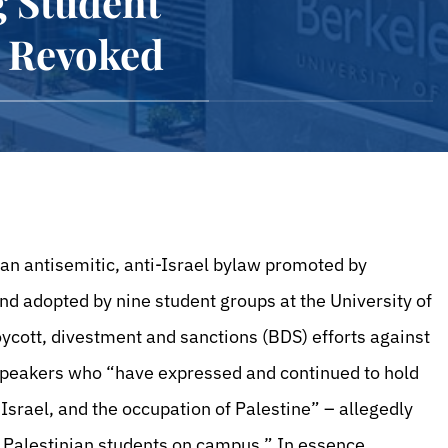
g Student
e Revoked
an antisemitic, anti-Israel bylaw promoted by
nd adopted by nine student groups at the University of
oycott, divestment and sanctions (BDS) efforts against
 speakers who “have expressed and continued to hold
f Israel, and the occupation of Palestine” – allegedly
of Palestinian students on campus.” In essence,