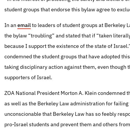
student groups that endorse this bylaw agree to exclud
In an
email
to leaders of student groups at Berkeley 
the bylaw “troubling” and stated that if “taken literall
because I support the existence of the state of Israel
condemned the student groups that have adopted this 
taking disciplinary action against them, even though 
supporters of Israel.
ZOA National President Morton A. Klein condemned th
as well as the Berkeley Law administration for failing 
unconscionable that Berkeley Law has so feebly respo
pro-Israel students and prevent them and others from