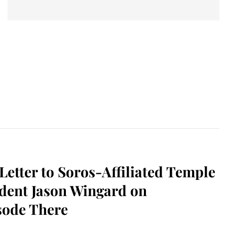
etter to Soros-Affiliated Temple
ident Jason Wingard on
sode There