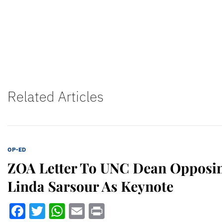
Related Articles
OP-ED
ZOA Letter To UNC Dean Opposin
Linda Sarsour As Keynote
Facebook
Twitter
WhatsApp
Email
Print