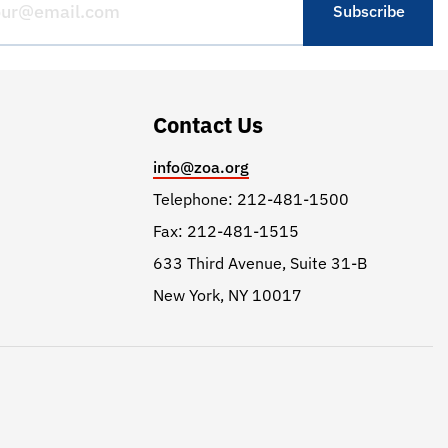
Contact Us
info@zoa.org
Telephone: 212-481-1500
Fax: 212-481-1515
633 Third Avenue, Suite 31-B
New York, NY 10017