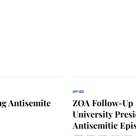
OP-ED
g Antisemite
ZOA Follow-Up L
University Pres
Antisemitic Epi