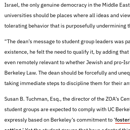
Israel, the only genuine democracy in the Middle Ea
universities should be places where all ideas and vie
tolerating behavior that is purposefully undermining t
“The dean’s message to student group leaders was pai
existence, he felt the need to qualify it, by adding tha
even remotely relevant to whether Jewish and pro-Isra
Berkeley Law. The dean should be forcefully and uneq
taking immediate steps to discipline them for their an
Susan B. Tuchman, Esq., the director of the ZOA’s Cen
student groups are expected to comply with UC Berke
expressly based on Berkeley’s commitment to ‘
foster