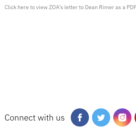
Click here to view ZOA’s letter to Dean Rimer as a PDF
Connect with us