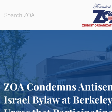
ZOA Condemns Antisemi
Israel Bylaw at Berkele