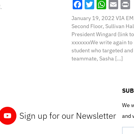
Facebook
Twitter
What
Ema
.
January 19, 2022 VIA EMA
Second Floor, Sullivan Ha
President Wingard (link to 
xxxxxxxWe write again to 
student who targeted an
teammate, Sasha […]
SUB
We wo
Sign up for our Newsletter
and w