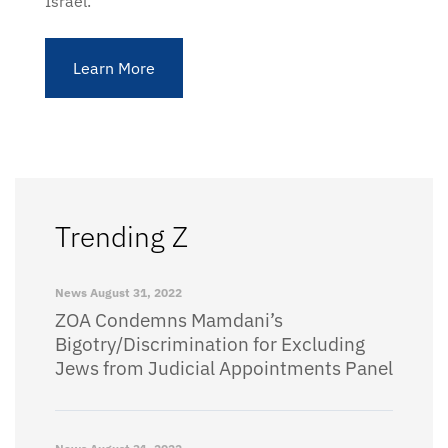
Israel.
Learn More
Trending Z
News
August 31, 2022
ZOA Condemns Mamdani’s
Bigotry/Discrimination for Excluding
Jews from Judicial Appointments Panel