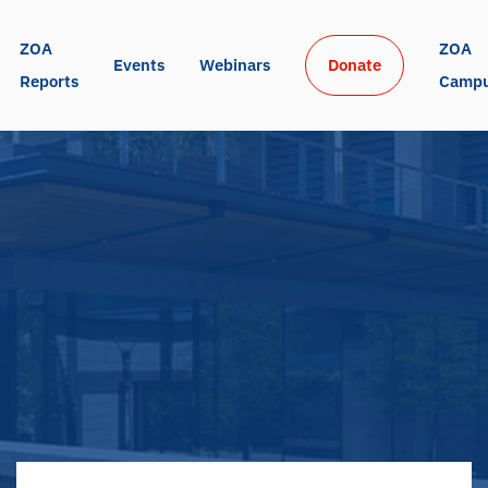
ZOA 
ZOA 
Events
Webinars
Donate
Reports
Camp