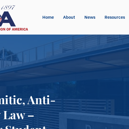
Home
About
News
Resources
tic, Anti-
y Law –