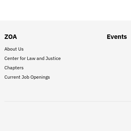
ZOA
Events
About Us
Center for Law and Justice
Chapters
Current Job Openings