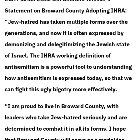
Statement on Broward County Adopting IHRA:
“Jew-hatred has taken multiple forms over the
generations, and now it is often expressed by
demonizing and delegitimizing the Jewish state
of Israel. The IHRA working definition of
antisemitism is a powerful tool to understanding
how antisemitism is expressed today, so that we
can fight this ugly bigotry more effectively.
“I am proud to live in Broward County, with
leaders who take Jew-hatred seriously and are
determined to combat it in all its forms. I hope
that Broward County will serve as a model for