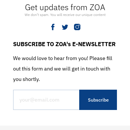
Get updates from ZOA
We don’t spam. You will receive our unique content
SUBSCRIBE TO ZOA's E-NEWSLETTER
We would love to hear from you! Please fill
out this form and we will get in touch with
you shortly.