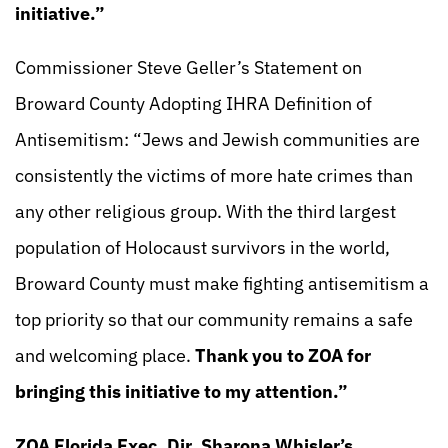
initiative.”
Commissioner Steve Geller’s Statement on
Broward County Adopting IHRA Definition of
Antisemitism: “Jews and Jewish communities are
consistently the victims of more hate crimes than
any other religious group. With the third largest
population of Holocaust survivors in the world,
Broward County must make fighting antisemitism a
top priority so that our community remains a safe
and welcoming place.
Thank you to ZOA for
bringing this initiative to my attention.”
ZOA Florida Exec. Dir. Sharona Whisler’s