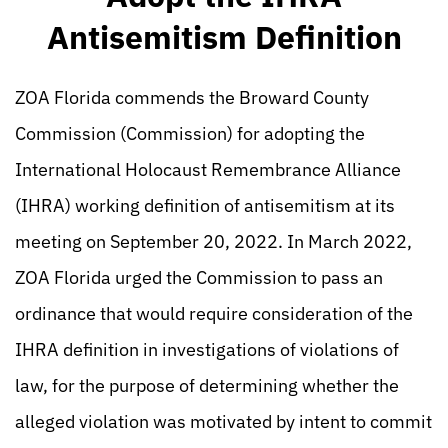
Antisemitism Definition
ZOA Florida commends the Broward County
Commission (Commission) for adopting the
International Holocaust Remembrance Alliance
(IHRA) working definition of antisemitism at its
meeting on September 20, 2022. In March 2022,
ZOA Florida urged the Commission to pass an
ordinance that would require consideration of the
IHRA definition in investigations of violations of
law, for the purpose of determining whether the
alleged violation was motivated by intent to commit