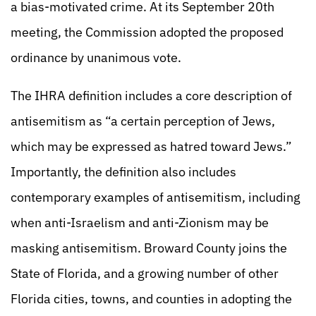
a bias-motivated crime. At its September 20th
meeting, the Commission adopted the proposed
ordinance by unanimous vote.
The IHRA definition includes a core description of
antisemitism as “a certain perception of Jews,
which may be expressed as hatred toward Jews.”
Importantly, the definition also includes
contemporary examples of antisemitism, including
when anti-Israelism and anti-Zionism may be
masking antisemitism. Broward County joins the
State of Florida, and a growing number of other
Florida cities, towns, and counties in adopting the