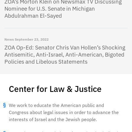
ZOA’s Morton Klein on Newsmax TV Discussing
Nominee for U.S. Senate in Michigan
Abdulrahman El-Sayed
News
September 23, 2022
ZOA Op-Ed: Senator Chris Van Hollen’s Shocking
Antisemitic, Anti-Israel, Anti-American, Bigoted
Policies and Libelous Statements
Center for Law & Justice
We work to educate the American public and
Congress about legal issues in order to advance the
interests of Israel and the Jewish people.