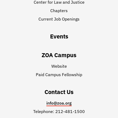
Center for Law and Justice
Chapters
Current Job Openings
Events
ZOA Campus
Website
Paid Campus Fellowship
Contact Us
info@zoa.org
Telephone: 212-481-1500