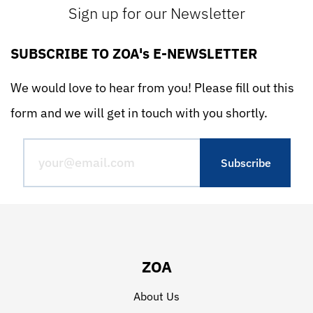
Sign up for our Newsletter
SUBSCRIBE TO ZOA's E-NEWSLETTER
We would love to hear from you! Please fill out this
form and we will get in touch with you shortly.
ZOA
About Us