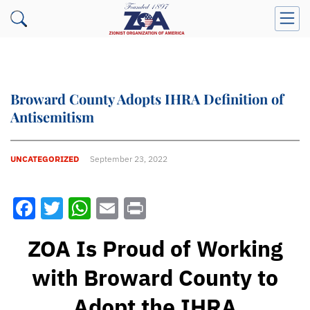
Broward County Adopts IHRA Definition of
Antisemitism
UNCATEGORIZED
September 23, 2022
Facebook
Twitter
WhatsApp
Email
Print
ZOA Is Proud of Working
with Broward County to
Adopt the IHRA