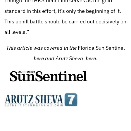
Though the IHRA definition serves as the gold
standard in this effort, it’s only the beginning of it.
This uphill battle should be carried out decisively on
all levels.”
This article was covered in the
Florida Sun Sentinel
here
and Arutz Sheva
here
.