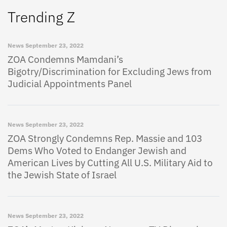
Trending Z
News
September 23, 2022
ZOA Condemns Mamdani’s
Bigotry/Discrimination for Excluding Jews from
Judicial Appointments Panel
News
September 23, 2022
ZOA Strongly Condemns Rep. Massie and 103
Dems Who Voted to Endanger Jewish and
American Lives by Cutting All U.S. Military Aid to
the Jewish State of Israel
News
September 23, 2022