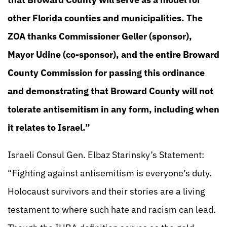
other Florida counties and municipalities. The
ZOA thanks Commissioner Geller (sponsor),
Mayor Udine (co-sponsor), and the entire Broward
County Commission for passing this ordinance
and demonstrating that Broward County will not
tolerate antisemitism in any form, including when
it relates to Israel.”
Israeli Consul Gen. Elbaz Starinsky’s Statement:
“Fighting against antisemitism is everyone’s duty.
Holocaust survivors and their stories are a living
testament to where such hate and racism can lead.