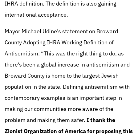
IHRA definition. The definition is also gaining
international acceptance.
Mayor Michael Udine’s statement on Broward
County Adopting IHRA Working Definition of
Antisemitism: “This was the right thing to do, as
there’s been a global increase in antisemitism and
Broward County is home to the largest Jewish
population in the state. Defining antisemitism with
contemporary examples is an important step in
making our communities more aware of the
problem and making them safer.
I thank the
Zionist Organization of America for proposing this