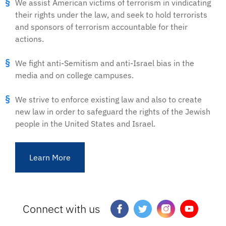
We assist American victims of terrorism in vindicating
their rights under the law, and seek to hold terrorists
and sponsors of terrorism accountable for their
actions.
We fight anti-Semitism and anti-Israel bias in the
media and on college campuses.
We strive to enforce existing law and also to create
new law in order to safeguard the rights of the Jewish
people in the United States and Israel.
Learn More
Connect with us